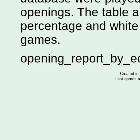
openings. The table 
percentage and white
games.
opening_report_by_eco
Created i
Last games a