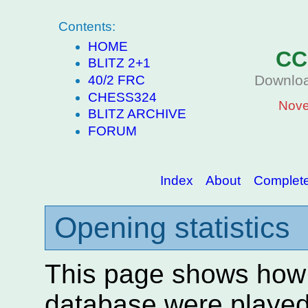
Contents:
HOME
CC
BLITZ 2+1
Downloa
40/2 FRC
CHESS324
Nove
BLITZ ARCHIVE
FORUM
Index
About
Complete 
Opening statistics
This page shows how
database were played