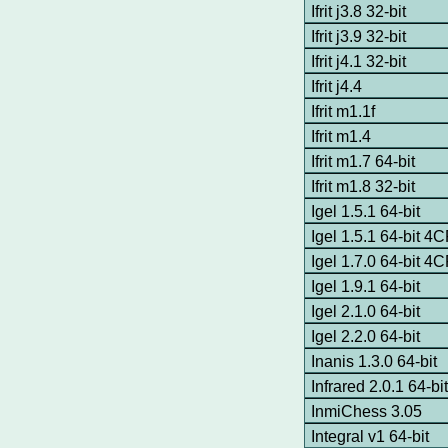
Ifrit j3.8 32-bit
Ifrit j3.9 32-bit
Ifrit j4.1 32-bit
Ifrit j4.4
Ifrit m1.1f
Ifrit m1.4
Ifrit m1.7 64-bit
Ifrit m1.8 32-bit
Igel 1.5.1 64-bit
Igel 1.5.1 64-bit 4
Igel 1.7.0 64-bit 4
Igel 1.9.1 64-bit
Igel 2.1.0 64-bit
Igel 2.2.0 64-bit
Inanis 1.3.0 64-bit
Infrared 2.0.1 64-bi
InmiChess 3.05
Integral v1 64-bit