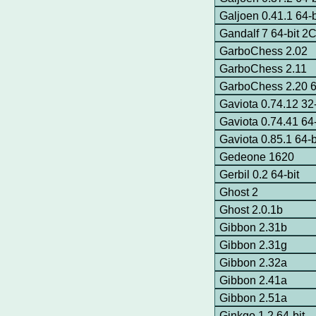
Galjoen 0.41.1 64-b
Gandalf 7 64-bit 
GarboChess 2.02
GarboChess 2.11
GarboChess 2.20 6
Gaviota 0.74.12 32-
Gaviota 0.74.41 64
Gaviota 0.85.1 64-
Gedeone 1620
Gerbil 0.2 64-bit
Ghost 2
Ghost 2.0.1b
Gibbon 2.31b
Gibbon 2.31g
Gibbon 2.32a
Gibbon 2.41a
Gibbon 2.51a
Ginkgo 1.2 64-bit