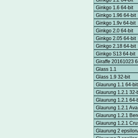
Ginkgo 1.6 64-bit
Ginkgo 1.96 64-bit
Ginkgo 1.9v 64-bit
Ginkgo 2.0 64-bit
Ginkgo 2.05 64-bit
Ginkgo 2.18 64-bit
Ginkgo S13 64-bit
Giraffe 20161023 6
Glass 1.1
Glass 1.9 32-bit
Glaurung 1.1 64-bit
Glaurung 1.2.1 32-
Glaurung 1.2.1 64-
Glaurung 1.2.1 Av
Glaurung 1.2.1 Ber
Glaurung 1.2.1 Cr
Glaurung 2 epsilon/