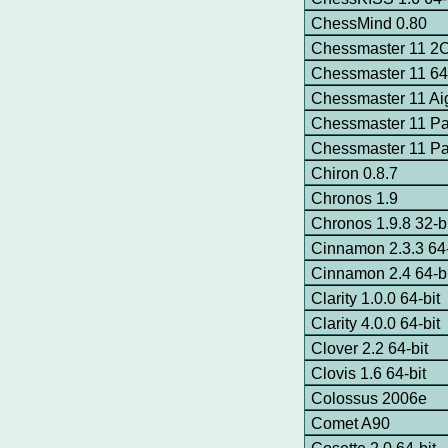
ChessMind 0.80
Chessmaster 11 
Chessmaster 11 64-
Chessmaster 11 Ai
Chessmaster 11 Pa
Chessmaster 11 P
Chiron 0.8.7
Chronos 1.9
Chronos 1.9.8 32-bi
Cinnamon 2.3.3 64-
Cinnamon 2.4 64-bi
Clarity 1.0.0 64-bit
Clarity 4.0.0 64-bit
Clover 2.2 64-bit
Clovis 1.6 64-bit
Colossus 2006e
Comet A90