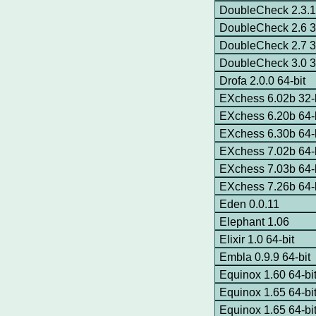
DoubleCheck 2.3.1 
DoubleCheck 2.6 3
DoubleCheck 2.7 3
DoubleCheck 3.0 3
Drofa 2.0.0 64-bit
EXchess 6.02b 32-b
EXchess 6.20b 64-b
EXchess 6.30b 64-b
EXchess 7.02b 64-b
EXchess 7.03b 64-
EXchess 7.26b 64-
Eden 0.0.11
Elephant 1.06
Elixir 1.0 64-bit
Embla 0.9.9 64-bit
Equinox 1.60 64-b
Equinox 1.65 64-bi
Equinox 1.65 64-b