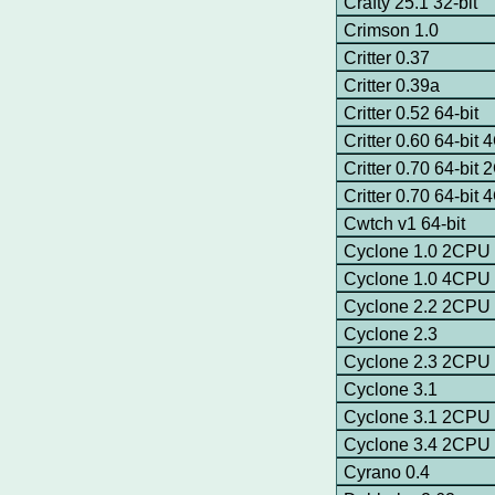
Crafty 25.1 32-bit
Crimson 1.0
Critter 0.37
Critter 0.39a
Critter 0.52 64-bit
Critter 0.60 64-bit
Critter 0.70 64-bit
Critter 0.70 64-bit
Cwtch v1 64-bit
Cyclone 1.0 2CPU
Cyclone 1.0 4CPU
Cyclone 2.2 2CPU
Cyclone 2.3
Cyclone 2.3 2CPU
Cyclone 3.1
Cyclone 3.1 2CPU
Cyclone 3.4 2CPU
Cyrano 0.4