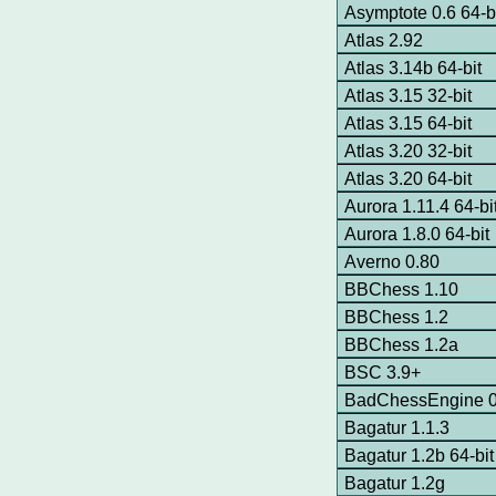
Asymptote 0.6 64-
Atlas 2.92
Atlas 3.14b 64-bit
Atlas 3.15 32-bit
Atlas 3.15 64-bit
Atlas 3.20 32-bit
Atlas 3.20 64-bit
Aurora 1.11.4 64-bi
Aurora 1.8.0 64-bit
Averno 0.80
BBChess 1.10
BBChess 1.2
BBChess 1.2a
BSC 3.9+
BadChessEngine 0.
Bagatur 1.1.3
Bagatur 1.2b 64-bit
Bagatur 1.2g