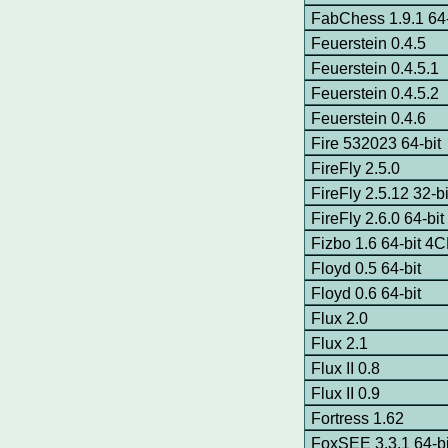
FabChess 1.9.1 64-
Feuerstein 0.4.5
Feuerstein 0.4.5.1
Feuerstein 0.4.5.2
Feuerstein 0.4.6
Fire 532023 64-bit
FireFly 2.5.0
FireFly 2.5.12 32-bi
FireFly 2.6.0 64-b
Fizbo 1.6 64-bit 4
Floyd 0.5 64-bit
Floyd 0.6 64-bit
Flux 2.0
Flux 2.1
Flux II 0.8
Flux II 0.9
Fortress 1.62
FoxSEE 3.3.1 64-bi