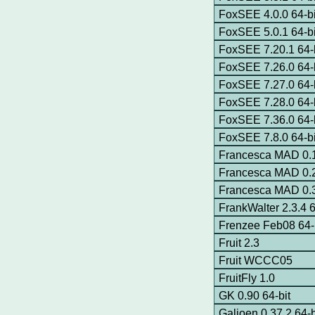
FoxSEE 4.0.0 64-bi
FoxSEE 5.0.1 64-bi
FoxSEE 7.20.1 64-b
FoxSEE 7.26.0 64-b
FoxSEE 7.27.0 64-b
FoxSEE 7.28.0 64-b
FoxSEE 7.36.0 64-b
FoxSEE 7.8.0 64-bi
Francesca MAD 0.
Francesca MAD 0.2
Francesca MAD 0.3
FrankWalter 2.3.4 6
Frenzee Feb08 64-
Fruit 2.3
Fruit WCCC05
FruitFly 1.0
GK 0.90 64-bit
Galjoen 0.37.2 64-b