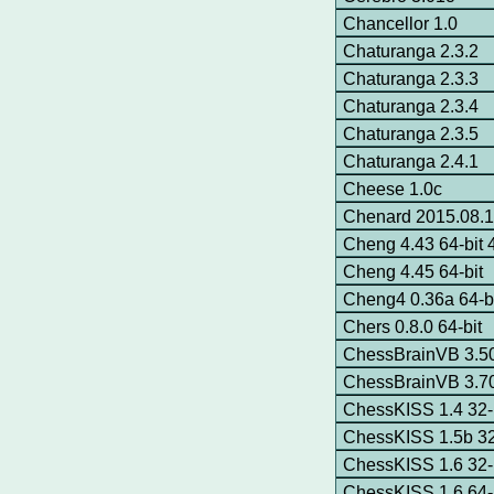
Chancellor 1.0
Chaturanga 2.3.2
Chaturanga 2.3.3
Chaturanga 2.3.4
Chaturanga 2.3.5
Chaturanga 2.4.1
Cheese 1.0c
Chenard 2015.08.14
Cheng 4.43 64-bit
Cheng 4.45 64-bit
Cheng4 0.36a 64-b
Chers 0.8.0 64-bit
ChessBrainVB 3.
ChessBrainVB 3.
ChessKISS 1.4 32-
ChessKISS 1.5b 32
ChessKISS 1.6 32-
ChessKISS 1.6 64-