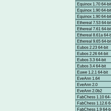
Equinox 1.70 64-b
Equinox 1.90 64-bi
Equinox 1.90 64-b
Ethereal 7.53 64-bi
Ethereal 7.61 64-bi
Ethereal 8.61a 64-
Ethereal 9.65 64-b
Eubos 2.23 64-bit
Eubos 2.26 64-bit
Eubos 3.3 64-bit
Eubos 3.4 64-bit
Euwe 1.2.1 64-bit
EveAnn 1.64
EveAnn 2.0
EveAnn 2.0b2
FabChess 1.10 64-
FabChess 1.12.6 64
FabChess 1.9 64-bi