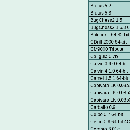
Brutus 5.2
Brutus 5.3
BugChess2 1.5
BugChess2 1.6.3 64
Butcher 1.64 32-bit
CDrill 2000 64-bit
CM9000 Tribute
Caligula 0.7b
Calvin 3.4.0 64-bit
Calvin 4.1.0 64-bit
Camel 1.5.1 64-bit
Capivara LK 0.08a1
Capivara LK 0.08b0
Capivara LK 0.08b0
Carballo 0.9
Ceibo 0.7 64-bit
Ceibo 0.8 64-bit 
Cerebro 3.01c