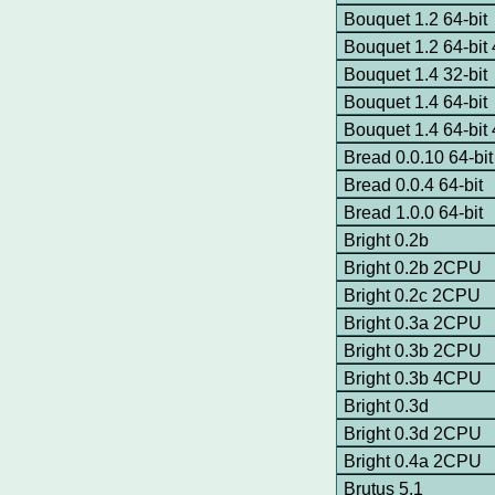
Bouquet 1.2 64-bit
Bouquet 1.2 64-bi
Bouquet 1.4 32-bit
Bouquet 1.4 64-bit
Bouquet 1.4 64-bi
Bread 0.0.10 64-bit
Bread 0.0.4 64-bit
Bread 1.0.0 64-bit
Bright 0.2b
Bright 0.2b 2CPU
Bright 0.2c 2CPU
Bright 0.3a 2CPU
Bright 0.3b 2CPU
Bright 0.3b 4CPU
Bright 0.3d
Bright 0.3d 2CPU
Bright 0.4a 2CPU
Brutus 5.1