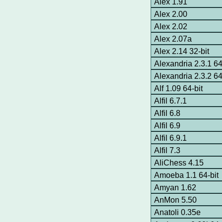
Alex 1.91
Alex 2.00
Alex 2.02
Alex 2.07a
Alex 2.14 32-bit
Alexandria 2.3.1 64
Alexandria 2.3.2 64
Alf 1.09 64-bit
Alfil 6.7.1
Alfil 6.8
Alfil 6.9
Alfil 6.9.1
Alfil 7.3
AliChess 4.15
Amoeba 1.1 64-bit
Amyan 1.62
AnMon 5.50
Anatoli 0.35e