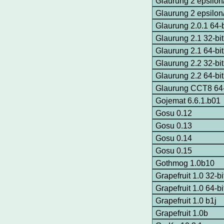
Glaurung 2 epsilon
Glaurung 2 epsilon
Glaurung 2.0.1 64-
Glaurung 2.1 32-b
Glaurung 2.1 64-b
Glaurung 2.2 32-b
Glaurung 2.2 64-b
Glaurung CCT8 64
Gojemat 6.6.1.b01
Gosu 0.12
Gosu 0.13
Gosu 0.14
Gosu 0.15
Gothmog 1.0b10
Grapefruit 1.0 32-
Grapefruit 1.0 64-
Grapefruit 1.0 b1j
Grapefruit 1.0b