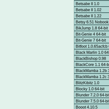
Betsabe II 1.0
Betsabe II 1.02
Betsabe II 1.22
Betsy 6.51 Nobook
BikJump 1.8 64-bit
Bit-Genie 4 64-bit
Bit-Genie 7 64-bit
Bitfoot 1.0.65acfcb 
Black Marlin 1.0 64
BlackBishop 0.98
BlackCore 1.1 64-b
BlackMamba 1.2b 3
BlackMamba 1.2c 3
BlitzKibitz 1.0
Blocky 1.0 64-bit
Blunder 7.2.0 64-bi
Blunder 7.5.0 64-bi
Booot 4.10.5