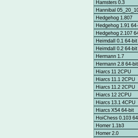
Hamsters 0.3
Hannibal 05_20_10
Hedgehog 1.807
Hedgehog 1.91 64-
Hedgehog 2.107 64
Heimdall 0.1 64-bit
Heimdall 0.2 64-bit
Hermann 1.7
Hermann 2.8 64-bi
Hiarcs 11 2CPU
Hiarcs 11.1 2CPU
Hiarcs 11.2 2CPU
Hiarcs 12 2CPU
Hiarcs 13.1 4CPU
Hiarcs X54 64-bit
HoiChess 0.103 64-
Homer 1.1b3
Homer 2.0