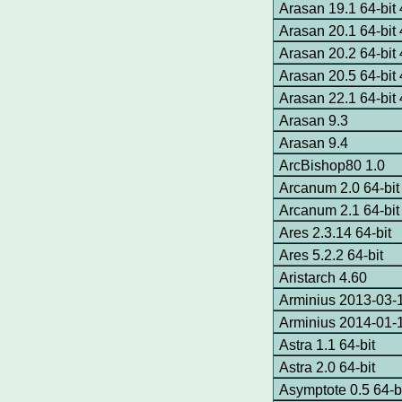
Arasan 19.1 64-bi
Arasan 20.1 64-bi
Arasan 20.2 64-bi
Arasan 20.5 64-bi
Arasan 22.1 64-bi
Arasan 9.3
Arasan 9.4
ArcBishop80 1.0
Arcanum 2.0 64-bit
Arcanum 2.1 64-bit
Ares 2.3.14 64-bit
Ares 5.2.2 64-bit
Aristarch 4.60
Arminius 2013-03-1
Arminius 2014-01-
Astra 1.1 64-bit
Astra 2.0 64-bit
Asymptote 0.5 64-