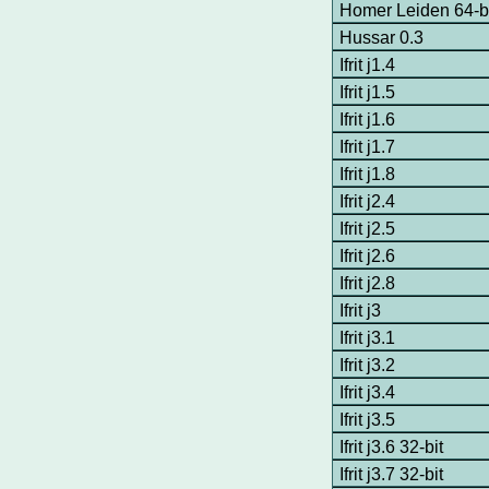
Homer Leiden 64-b
Hussar 0.3
Ifrit j1.4
Ifrit j1.5
Ifrit j1.6
Ifrit j1.7
Ifrit j1.8
Ifrit j2.4
Ifrit j2.5
Ifrit j2.6
Ifrit j2.8
Ifrit j3
Ifrit j3.1
Ifrit j3.2
Ifrit j3.4
Ifrit j3.5
Ifrit j3.6 32-bit
Ifrit j3.7 32-bit