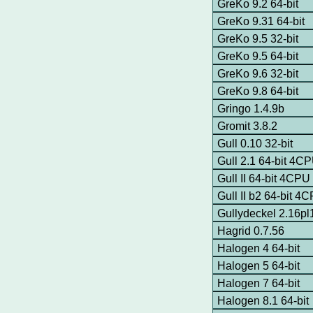
GreKo 9.2 64-bit
GreKo 9.31 64-bit
GreKo 9.5 32-bit
GreKo 9.5 64-bit
GreKo 9.6 32-bit
GreKo 9.8 64-bit
Gringo 1.4.9b
Gromit 3.8.2
Gull 0.10 32-bit
Gull 2.1 64-bit 4C
Gull II 64-bit 4CPU
Gull II b2 64-bit 4
Gullydeckel 2.16pl
Hagrid 0.7.56
Halogen 4 64-bit
Halogen 5 64-bit
Halogen 7 64-bit
Halogen 8.1 64-bit