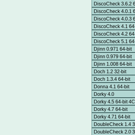
DiscoCheck 3.6.2 6
DiscoCheck 4.0.1 6
DiscoCheck 4.0.3 6
DiscoCheck 4.1 64-
DiscoCheck 4.2 64-
DiscoCheck 5.1 64-
Djinn 0.971 64-bit
Djinn 0.979 64-bit
Djinn 1.008 64-bit
Doch 1.2 32-bit
Doch 1.3.4 64-bit
Donna 4.1 64-bit
Dorky 4.0
Dorky 4.5 64-bit 
Dorky 4.7 64-bit
Dorky 4.71 64-bit
DoubleCheck 1.4 3
DoubleCheck 2.0 3