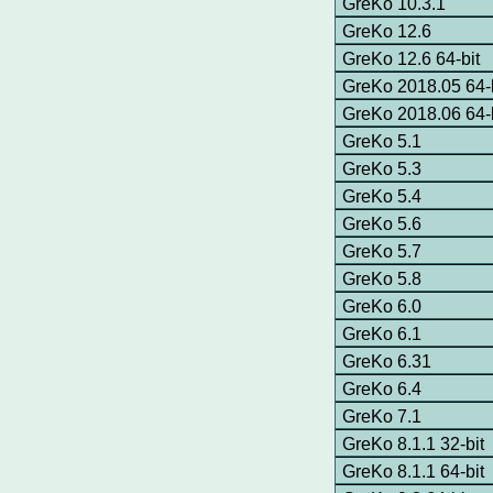
GreKo 10.3.1
GreKo 12.6
GreKo 12.6 64-bit
GreKo 2018.05 64-b
GreKo 2018.06 64-b
GreKo 5.1
GreKo 5.3
GreKo 5.4
GreKo 5.6
GreKo 5.7
GreKo 5.8
GreKo 6.0
GreKo 6.1
GreKo 6.31
GreKo 6.4
GreKo 7.1
GreKo 8.1.1 32-bit
GreKo 8.1.1 64-bit