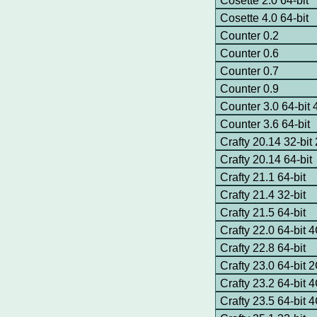
Cosette 2.0 64-bit
Cosette 4.0 64-bit
Counter 0.2
Counter 0.6
Counter 0.7
Counter 0.9
Counter 3.0 64-bi
Counter 3.6 64-bit
Crafty 20.14 32-bi
Crafty 20.14 64-bit
Crafty 21.1 64-bit
Crafty 21.4 32-bit
Crafty 21.5 64-bit
Crafty 22.0 64-bit
Crafty 22.8 64-bit
Crafty 23.0 64-bit
Crafty 23.2 64-bit
Crafty 23.5 64-bit