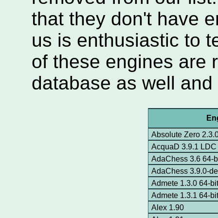
that they don't have
us is enthusiastic to 
of these engines are
database as well and n
En
Absolute Zero 2.3.
AcquaD 3.9.1 LDC
AdaChess 3.6 64-b
AdaChess 3.9.0-dev
Admete 1.3.0 64-bi
Admete 1.3.1 64-bi
Alex 1.90