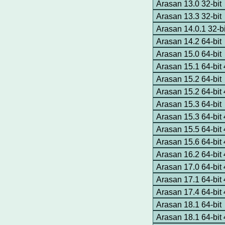
Arasan 13.0 32-bit
Arasan 13.3 32-bit
Arasan 14.0.1 32-bi
Arasan 14.2 64-bit
Arasan 15.0 64-bit
Arasan 15.1 64-bi
Arasan 15.2 64-bit
Arasan 15.2 64-bi
Arasan 15.3 64-bit
Arasan 15.3 64-bi
Arasan 15.5 64-bi
Arasan 15.6 64-bi
Arasan 16.2 64-bi
Arasan 17.0 64-bi
Arasan 17.1 64-bi
Arasan 17.4 64-bi
Arasan 18.1 64-bit
Arasan 18.1 64-bi