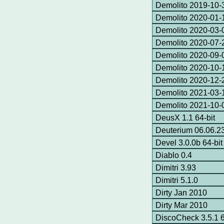
Demolito 2019-10-3
Demolito 2020-01-1
Demolito 2020-03-0
Demolito 2020-07-2
Demolito 2020-09-0
Demolito 2020-10-1
Demolito 2020-12-2
Demolito 2021-03-1
Demolito 2021-10-
DeusX 1.1 64-bit
Deuterium 06.06.2
Devel 3.0.0b 64-bit
Diablo 0.4
Dimitri 3.93
Dimitri 5.1.0
Dirty Jan 2010
Dirty Mar 2010
DiscoCheck 3.5.1 6