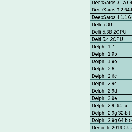
DeepSaros 3.1a 64
DeepSaros 3.2 64-b
DeepSaros 4.1.1 64
Delfi 5.3B
Delfi 5.3B 2CPU
Delfi 5.4 2CPU
Delphil 1.7
Delphil 1.9b
Delphil 1.9e
Delphil 2.6
Delphil 2.6c
Delphil 2.9c
Delphil 2.9d
Delphil 2.9e
Delphil 2.9f 64-bit
Delphil 2.9g 32-bit
Delphil 2.9g 64-bi
Demolito 2019-04-