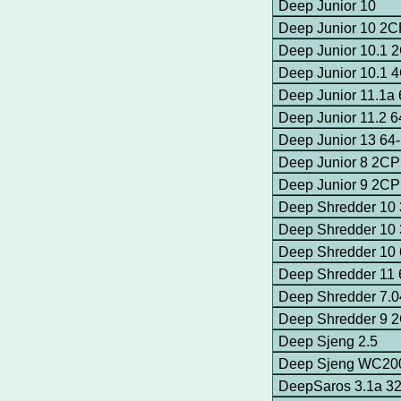
Deep Junior 10
Deep Junior 10 2
Deep Junior 10.1
Deep Junior 10.1
Deep Junior 11.1a
Deep Junior 11.2 
Deep Junior 13 64-
Deep Junior 8 2C
Deep Junior 9 2C
Deep Shredder 10 
Deep Shredder 10 
Deep Shredder 10 
Deep Shredder 11 
Deep Shredder 7.
Deep Shredder 9 
Deep Sjeng 2.5
Deep Sjeng WC200
DeepSaros 3.1a 32