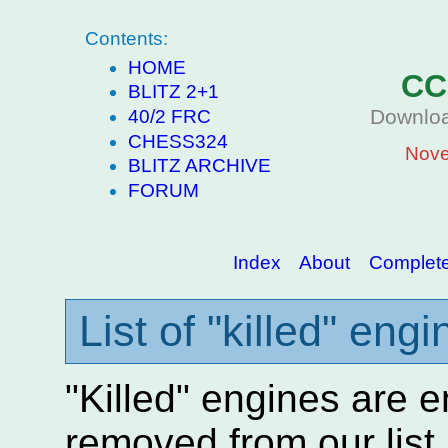
Contents:
HOME
CC
BLITZ 2+1
Downloa
40/2 FRC
CHESS324
Nove
BLITZ ARCHIVE
FORUM
Index
About
Complete 
List of "killed" eng
"Killed" engines are 
removed from our lis