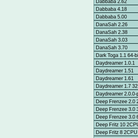
Dabbaba 2.62
Dabbaba 4.18
Dabbaba 5.00
DanaSah 2.26
DanaSah 2.38
DanaSah 3.03
DanaSah 3.70
Dark Toga 1.1 64-
Daydreamer 1.0.1
Daydreamer 1.51
Daydreamer 1.61
Daydreamer 1.7 32-
Daydreamer 2.0.0-p
Deep Frenzee 2.0
Deep Frenzee 3.0 
Deep Frenzee 3.0 
Deep Fritz 10 2CP
Deep Fritz 8 2CPU