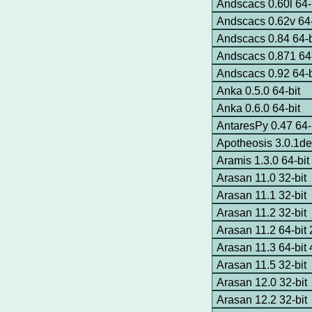
Andscacs 0.60l 64-
Andscacs 0.62v 64-
Andscacs 0.84 64-
Andscacs 0.871 64-
Andscacs 0.92 64-
Anka 0.5.0 64-bit
Anka 0.6.0 64-bit
AntaresPy 0.47 64-
Apotheosis 3.0.1de
Aramis 1.3.0 64-bit
Arasan 11.0 32-bit
Arasan 11.1 32-bit
Arasan 11.2 32-bit
Arasan 11.2 64-bi
Arasan 11.3 64-bi
Arasan 11.5 32-bit
Arasan 12.0 32-bit
Arasan 12.2 32-bit