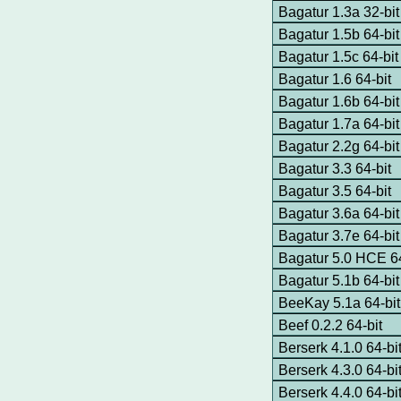
Bagatur 1.3a 32-bit
Bagatur 1.5b 64-bit
Bagatur 1.5c 64-bit
Bagatur 1.6 64-bit
Bagatur 1.6b 64-bit
Bagatur 1.7a 64-b
Bagatur 2.2g 64-bit
Bagatur 3.3 64-bit
Bagatur 3.5 64-bit
Bagatur 3.6a 64-bit
Bagatur 3.7e 64-bit
Bagatur 5.0 HCE 64
Bagatur 5.1b 64-bit
BeeKay 5.1a 64-bi
Beef 0.2.2 64-bit
Berserk 4.1.0 64-bi
Berserk 4.3.0 64-bi
Berserk 4.4.0 64-bi