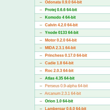
–
Odonata 0.9.0 64-bit
–
Protej 0.6.6 64-bit
–
Komodo 4 64-bit
–
Calvin 4.2.0 64-bit
–
Ynode 0133 64-bit
–
Motor 0.2.0 64-bit
–
MIDA 2.3.1 64-bit
–
Princhess 0.17.0 64-bit
–
Cadie 1.8 64-bit
–
Roc 2.0.3 64-bit
–
Atlas 4.35 64-bit
–
Perseus 0.9-alpha 64-bit
–
Arcanum 2.3.1 64-bit
–
Orion 1.0 64-bit
–
Lambergar 0.6.0 64-bit