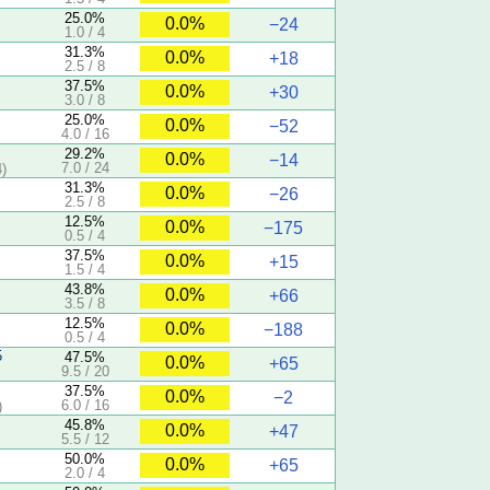
25.0%
0.0%
−24
1.0 / 4
31.3%
0.0%
+18
2.5 / 8
37.5%
0.0%
+30
3.0 / 8
25.0%
0.0%
−52
4.0 / 16
29.2%
0.0%
−14
7.0 / 24
)
31.3%
0.0%
−26
2.5 / 8
12.5%
0.0%
−175
0.5 / 4
37.5%
0.0%
+15
1.5 / 4
43.8%
0.0%
+66
3.5 / 8
12.5%
0.0%
−188
0.5 / 4
5
47.5%
0.0%
+65
9.5 / 20
37.5%
0.0%
−2
6.0 / 16
)
45.8%
0.0%
+47
5.5 / 12
50.0%
0.0%
+65
2.0 / 4