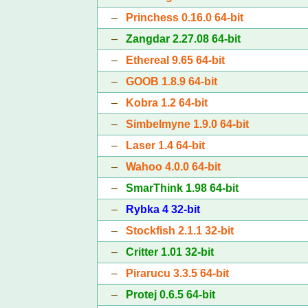
–
Princhess 0.16.0 64-bit
–
Zangdar 2.27.08 64-bit
–
Ethereal 9.65 64-bit
–
GOOB 1.8.9 64-bit
–
Kobra 1.2 64-bit
–
Simbelmyne 1.9.0 64-bit
–
Laser 1.4 64-bit
–
Wahoo 4.0.0 64-bit
–
SmarThink 1.98 64-bit
–
Rybka 4 32-bit
–
Stockfish 2.1.1 32-bit
–
Critter 1.01 32-bit
–
Pirarucu 3.3.5 64-bit
–
Protej 0.6.5 64-bit