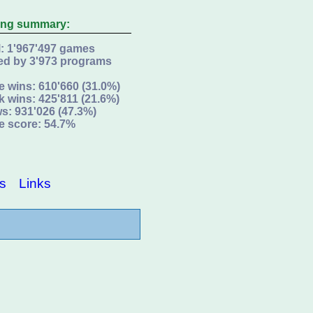
ing summary:
l: 1'967'497 games
ed by 3'973 programs
e wins: 610'660 (31.0%)
k wins: 425'811 (21.6%)
s: 931'026 (47.3%)
e score: 54.7%
s
Links