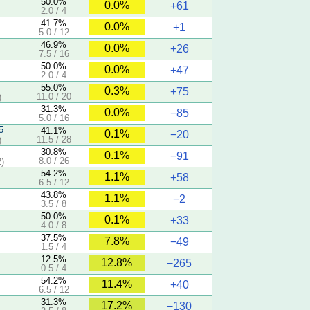
50.0%
0.0%
+61
2.0 / 4
41.7%
0.0%
+1
5.0 / 12
46.9%
0.0%
+26
7.5 / 16
50.0%
0.0%
+47
2.0 / 4
55.0%
0.3%
+75
11.0 / 20
)
31.3%
0.0%
−85
5.0 / 16
5
41.1%
0.1%
−20
11.5 / 28
)
30.8%
0.1%
−91
8.0 / 26
)
54.2%
1.1%
+58
6.5 / 12
43.8%
1.1%
−2
3.5 / 8
50.0%
0.1%
+33
4.0 / 8
37.5%
7.8%
−49
1.5 / 4
12.5%
12.8%
−265
0.5 / 4
54.2%
11.4%
+40
6.5 / 12
31.3%
17.2%
−130