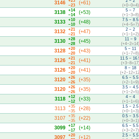
+23
2 − 2
3146
(+61)
−23
(+0−0=4)
+14
5 − 7
3138
(+53)
−14
(+1−3=8)
+10
7.5 − 8.5
3133
(+48)
−10
(+4−5=7)
+21
2 − 2
3132
(+47)
−21
(+1−1=2)
+28
11 − 9
3130
(+45)
−28
(+4−2=14
+20
5 − 11
3128
(+43)
−20
(+1−7=8)
+21
11.5 − 16.
3126
(+41)
−21
(+3−8=17
+20
8 − 18
3126
(+41)
−20
(+2−12=12
+26
6.5 − 5.5
3120
(+35)
−26
(+2−1=9)
+26
3.5 − 4.5
3120
(+35)
−26
(+1−2=5)
+12
4 − 4
3118
(+33)
−12
(+1−1=6)
+35
1.5 − 2.5
3113
(+28)
−35
(+0−1=3)
+35
0.5 − 3.5
3107
(+22)
−35
(+0−3=1)
+17
6.5 − 5.5
3099
(+14)
−17
(+3−2=7)
+20
2.5 − 5.5
3097
(+12)