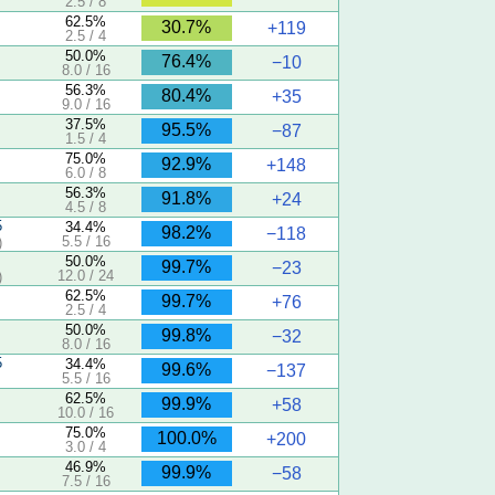
2.5 / 8
62.5%
30.7%
+119
2.5 / 4
50.0%
76.4%
−10
8.0 / 16
56.3%
80.4%
+35
9.0 / 16
37.5%
95.5%
−87
1.5 / 4
75.0%
92.9%
+148
6.0 / 8
56.3%
91.8%
+24
4.5 / 8
5
34.4%
98.2%
−118
5.5 / 16
)
50.0%
99.7%
−23
12.0 / 24
)
62.5%
99.7%
+76
2.5 / 4
50.0%
99.8%
−32
8.0 / 16
5
34.4%
99.6%
−137
5.5 / 16
62.5%
99.9%
+58
10.0 / 16
75.0%
100.0%
+200
3.0 / 4
46.9%
99.9%
−58
7.5 / 16