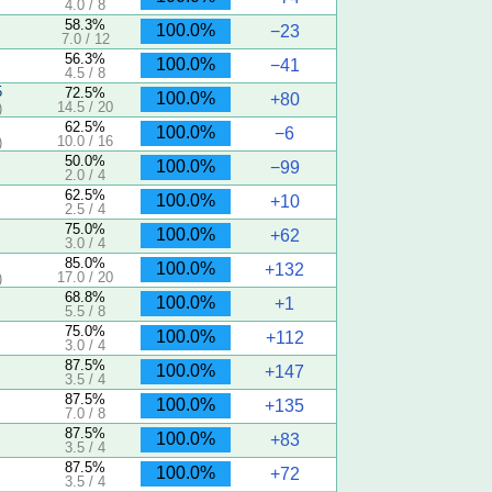
4.0 / 8
58.3%
100.0%
−23
7.0 / 12
56.3%
100.0%
−41
4.5 / 8
5
72.5%
100.0%
+80
14.5 / 20
)
62.5%
100.0%
−6
10.0 / 16
)
50.0%
100.0%
−99
2.0 / 4
62.5%
100.0%
+10
2.5 / 4
75.0%
100.0%
+62
3.0 / 4
85.0%
100.0%
+132
17.0 / 20
)
68.8%
100.0%
+1
5.5 / 8
75.0%
100.0%
+112
3.0 / 4
87.5%
100.0%
+147
3.5 / 4
87.5%
100.0%
+135
7.0 / 8
87.5%
100.0%
+83
3.5 / 4
87.5%
100.0%
+72
3.5 / 4