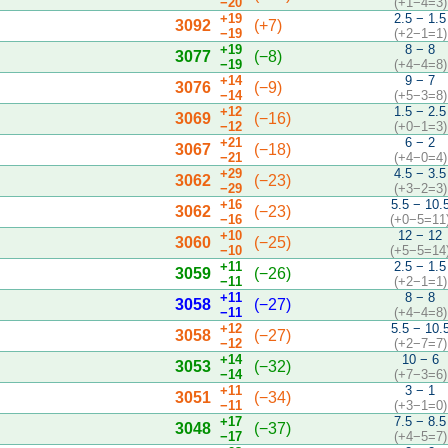
−20
(+1−4=3)
+19
2.5 − 1.5
3092
(+7)
−19
(+2−1=1)
+19
8 − 8
3077
(−8)
−19
(+4−4=8)
+14
9 − 7
3076
(−9)
−14
(+5−3=8)
+12
1.5 − 2.5
3069
(−16)
−12
(+0−1=3)
+21
6 − 2
3067
(−18)
−21
(+4−0=4)
+29
4.5 − 3.5
3062
(−23)
−29
(+3−2=3)
+16
5.5 − 10.
3062
(−23)
−16
(+0−5=11
+10
12 − 12
3060
(−25)
−10
(+5−5=14
+11
2.5 − 1.5
3059
(−26)
−11
(+2−1=1)
+11
8 − 8
3058
(−27)
−11
(+4−4=8)
+12
5.5 − 10.
3058
(−27)
−12
(+2−7=7)
+14
10 − 6
3053
(−32)
−14
(+7−3=6)
+11
3 − 1
3051
(−34)
−11
(+3−1=0)
+17
7.5 − 8.5
3048
(−37)
−17
(+4−5=7)