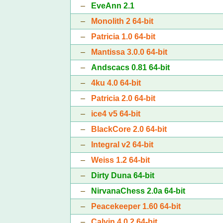
–
EveAnn 2.1
–
Monolith 2 64-bit
–
Patricia 1.0 64-bit
–
Mantissa 3.0.0 64-bit
–
Andscacs 0.81 64-bit
–
4ku 4.0 64-bit
–
Patricia 2.0 64-bit
–
ice4 v5 64-bit
–
BlackCore 2.0 64-bit
–
Integral v2 64-bit
–
Weiss 1.2 64-bit
–
Dirty Duna 64-bit
–
NirvanaChess 2.0a 64-bit
–
Peacekeeper 1.60 64-bit
–
Calvin 4.0.2 64-bit