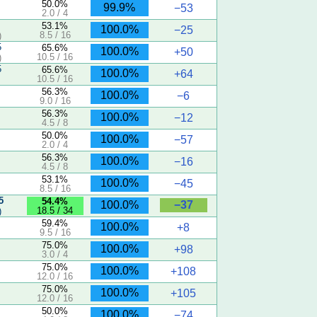
50.0%
99.9%
−53
2.0 / 4
53.1%
100.0%
−25
8.5 / 16
)
5
65.6%
100.0%
+50
10.5 / 16
)
5
65.6%
100.0%
+64
10.5 / 16
56.3%
100.0%
−6
9.0 / 16
56.3%
100.0%
−12
4.5 / 8
50.0%
100.0%
−57
2.0 / 4
56.3%
100.0%
−16
4.5 / 8
53.1%
100.0%
−45
8.5 / 16
5
54.4%
−37
100.0%
18.5 / 34
)
59.4%
100.0%
+8
9.5 / 16
75.0%
100.0%
+98
3.0 / 4
75.0%
100.0%
+108
12.0 / 16
75.0%
100.0%
+105
12.0 / 16
50.0%
100.0%
−74