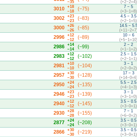
−35
(+2−2=4)
+18
7 − 5
3010
(−75)
−18
(+3−1=8)
+23
4.5 − 3.5
3002
(−83)
−23
(+2−1=5)
+26
14.5 − 5.
3000
(−85)
−26
(+11−2=7
+12
10 − 6
2996
(−89)
−12
(+5−1=10
+14
2 − 2
2986
(−99)
−14
(+1−1=2)
+12
2.5 − 1.5
2983
(−102)
−12
(+2−1=1)
+10
3 − 1
2981
(−104)
−10
(+2−0=2)
+30
17 − 3
2957
(−128)
−30
(+14−0=6
+24
5.5 − 2.5
2950
(−135)
−24
(+4−1=3)
+23
3 − 1
2946
(−139)
−23
(+3−1=0)
+12
3.5 − 0.5
2940
(−145)
−12
(+3−0=1)
+28
7 − 1
2930
(−155)
−28
(+6−0=2)
+24
3.5 − 0.5
2877
(−208)
−24
(+3−0=1)
+30
3.5 − 0.5
2866
(−219)
−30
(+3−0=1)