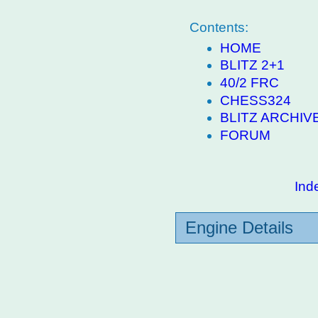
Contents:
HOME
BLITZ 2+1
40/2 FRC
CHESS324
BLITZ ARCHIV
FORUM
Ind
Engine Details