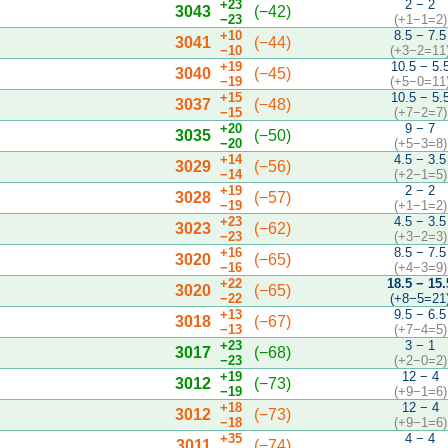
+23
2 − 2
3043
(−42)
−23
(+1−1=2)
+10
8.5 − 7.5
3041
(−44)
−10
(+3−2=11
+19
10.5 − 5.
3040
(−45)
−19
(+5−0=11
+15
10.5 − 5.
3037
(−48)
−15
(+7−2=7)
+20
9 − 7
3035
(−50)
−20
(+5−3=8)
+14
4.5 − 3.5
3029
(−56)
−14
(+2−1=5)
+19
2 − 2
3028
(−57)
−19
(+1−1=2)
+23
4.5 − 3.5
3023
(−62)
−23
(+3−2=3)
+16
8.5 − 7.5
3020
(−65)
−16
(+4−3=9)
+22
18.5 − 15.
3020
(−65)
−22
(+8−5=21
+13
9.5 − 6.5
3018
(−67)
−13
(+7−4=5)
+23
3 − 1
3017
(−68)
−23
(+2−0=2)
+19
12 − 4
3012
(−73)
−19
(+9−1=6)
+18
12 − 4
3012
(−73)
−18
(+9−1=6)
+35
4 − 4
3011
(−74)