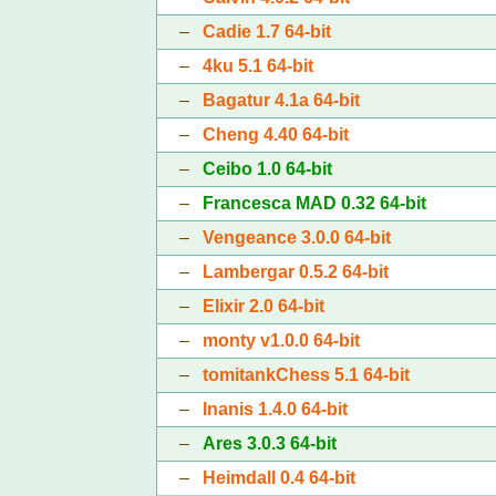
–
Cadie 1.7 64-bit
–
4ku 5.1 64-bit
–
Bagatur 4.1a 64-bit
–
Cheng 4.40 64-bit
–
Ceibo 1.0 64-bit
–
Francesca MAD 0.32 64-bit
–
Vengeance 3.0.0 64-bit
–
Lambergar 0.5.2 64-bit
–
Elixir 2.0 64-bit
–
monty v1.0.0 64-bit
–
tomitankChess 5.1 64-bit
–
Inanis 1.4.0 64-bit
–
Ares 3.0.3 64-bit
–
Heimdall 0.4 64-bit