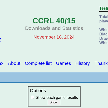
Test
Tota
CCRL 40/15
play
Downloads and Statistics
Whit
Blac
November 16, 2024
Draw
E
Whit
ex
About
Complete list
Games
History
Thank
Options
Show each game results