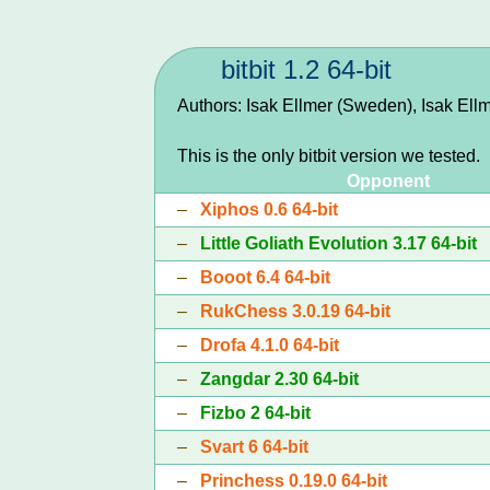
bitbit 1.2 64-bit
Authors: Isak Ellmer (Sweden), Isak Ell
This is the only bitbit version we tested.
Opponent
–
Xiphos 0.6 64-bit
–
Little Goliath Evolution 3.17 64-bit
–
Booot 6.4 64-bit
–
RukChess 3.0.19 64-bit
–
Drofa 4.1.0 64-bit
–
Zangdar 2.30 64-bit
–
Fizbo 2 64-bit
–
Svart 6 64-bit
–
Princhess 0.19.0 64-bit