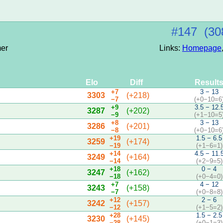
#147 (30
mer
Links:
Homepage
Elo
Diff
Result
+7
3 − 13
3303
(+218)
−7
(+0−10=6
+9
3.5 − 12.
3287
(+202)
−9
(+1−10=5
+8
3 − 13
3286
(+201)
−8
(+0−10=6
+19
1.5 − 6.5
3259
(+174)
−19
(+1−6=1)
+14
4.5 − 11.
3249
(+164)
−14
(+2−9=5)
+18
0 − 4
3247
(+162)
−18
(+0−4=0)
+7
4 − 12
3243
(+158)
−7
(+0−8=8)
+12
2 − 6
3242
(+157)
−12
(+1−5=2)
+28
1.5 − 2.5
3230
(+145)
−28
(+0−1=3)