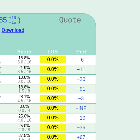
+16
85
)
Quote
−16
,
Download
s
Score
LOS
Perf
18.8%
0.0%
−6
3.0 / 16
)
5
21.9%
0.0%
−11
3.5 / 16
)
18.8%
0.0%
−20
3.0 / 16
)
18.8%
0.0%
−91
1.5 / 8
5
28.1%
0.0%
−3
4.5 / 16
0.0%
0.0%
−INF
0.0 / 4
25.0%
0.0%
−10
4.0 / 16
25.0%
0.0%
−36
2.0 / 8
37.5%
0.0%
+67
1.5 / 4