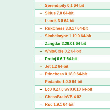
–
Serendipity 0.1 64-bit
–
Sirius 7.0 64-bit
–
Leorik 3.0 64-bit
–
RukChess 3.0.17 64-bit
–
Simbelmyne 1.10.0 64-bit
–
Zangdar 2.29.01 64-bit
–
WhiteCore 0.2 64-bit
–
Protej 0.6.7 64-bit
–
Jet 1.2 64-bit
–
Princhess 0.18.0 64-bit
–
Pedantic 1.0.0 64-bit
–
Lc0 0.27.0 w703810 64-bit
–
ChessBrainVB 4.02
–
Roc 1.9.1 64-bit