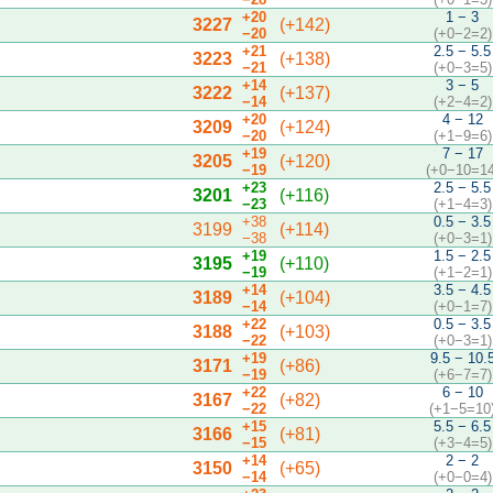
+20
1 − 3
3227
(+142)
−20
(+0−2=2)
+21
2.5 − 5.5
3223
(+138)
−21
(+0−3=5)
+14
3 − 5
3222
(+137)
−14
(+2−4=2)
+20
4 − 12
3209
(+124)
−20
(+1−9=6)
+19
7 − 17
3205
(+120)
−19
(+0−10=14
+23
2.5 − 5.5
3201
(+116)
−23
(+1−4=3)
+38
0.5 − 3.5
3199
(+114)
−38
(+0−3=1)
+19
1.5 − 2.5
3195
(+110)
−19
(+1−2=1)
+14
3.5 − 4.5
3189
(+104)
−14
(+0−1=7)
+22
0.5 − 3.5
3188
(+103)
−22
(+0−3=1)
+19
9.5 − 10.
3171
(+86)
−19
(+6−7=7)
+22
6 − 10
3167
(+82)
−22
(+1−5=10
+15
5.5 − 6.5
3166
(+81)
−15
(+3−4=5)
+14
2 − 2
3150
(+65)
−14
(+0−0=4)