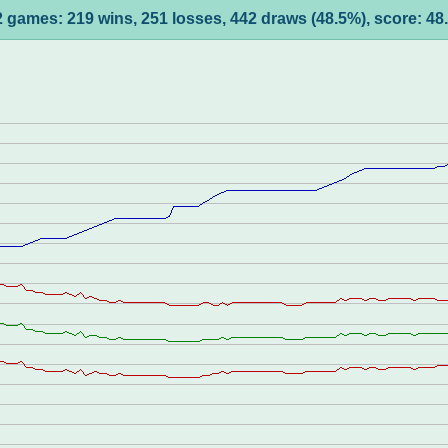
 games: 219 wins, 251 losses, 442 draws (48.5%), score: 4