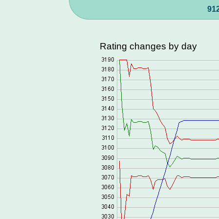
912
Rating changes by day