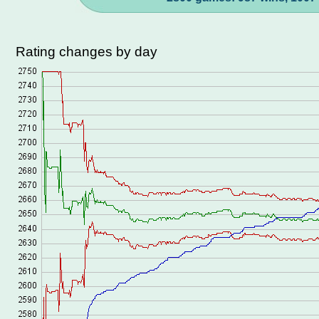
Rating changes by day