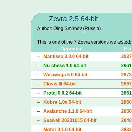
Zevra 2.5 64-bit
Author: Oleg Smirnov (Russia)
This is one of the 7 Zevra versions we tested
Opponent
Elo
–
Mantissa 3.0.0 64-bit
3037
–
Nu-chess 1.0 64-bit
2961
–
Weiawaga 5.0 64-bit
2873
–
Clovis III 64-bit
2867
–
Protej 0.6.2 64-bit
2861
–
Kobra 1.0a 64-bit
2860
–
Avalanche 1.1.0 64-bit
2850
–
Seawall 20231015 64-bit
2840
–
Motor 0.1.0 64-bit
2832