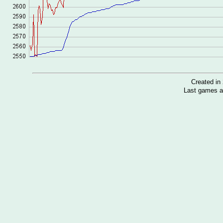
Created i
Last games a