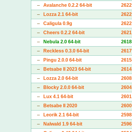
–
Avalanche 0.2.2 64-bit
2622
–
Lozza 2.1 64-bit
2622
–
Caligula 0.9g
2622
–
Cheers 0.2.2 64-bit
2621
–
Nebula 2.0 64-bit
2618
–
Reckless 0.3.0 64-bit
2617
–
Pingu 2.0.0 64-bit
2615
–
Betsabe II 2023 64-bit
2614
–
Lozza 2.0 64-bit
2608
–
Blocky 2.0.0 64-bit
2604
–
Lux 4.1 64-bit
2601
–
Betsabe II 2020
2600
–
Leorik 2.1 64-bit
2598
–
Nalwald 1.9 64-bit
2596