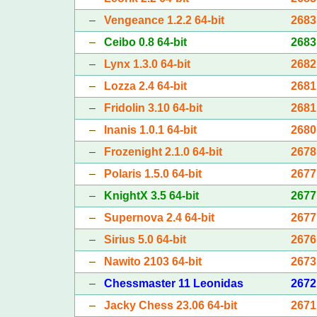
–
Vengeance 1.2.2 64-bit
2683
–
Ceibo 0.8 64-bit
2683
–
Lynx 1.3.0 64-bit
2682
–
Lozza 2.4 64-bit
2681
–
Fridolin 3.10 64-bit
2681
–
Inanis 1.0.1 64-bit
2680
–
Frozenight 2.1.0 64-bit
2678
–
Polaris 1.5.0 64-bit
2677
–
KnightX 3.5 64-bit
2677
–
Supernova 2.4 64-bit
2677
–
Sirius 5.0 64-bit
2676
–
Nawito 2103 64-bit
2673
–
Chessmaster 11 Leonidas
2672
–
Jacky Chess 23.06 64-bit
2671