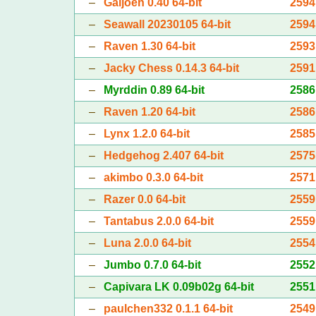
–
Galjoen 0.40 64-bit
2594
–
Seawall 20230105 64-bit
2594
–
Raven 1.30 64-bit
2593
–
Jacky Chess 0.14.3 64-bit
2591
–
Myrddin 0.89 64-bit
2586
–
Raven 1.20 64-bit
2586
–
Lynx 1.2.0 64-bit
2585
–
Hedgehog 2.407 64-bit
2575
–
akimbo 0.3.0 64-bit
2571
–
Razer 0.0 64-bit
2559
–
Tantabus 2.0.0 64-bit
2559
–
Luna 2.0.0 64-bit
2554
–
Jumbo 0.7.0 64-bit
2552
–
Capivara LK 0.09b02g 64-bit
2551
–
paulchen332 0.1.1 64-bit
2549