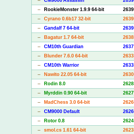
–
CM9000 Assassin
2639
–
RookieMonster 1.9.9 64-bit
2639
–
Cyrano 0.6b17 32-bit
2639
–
Gandalf 7 64-bit
2639
–
Bagatur 1.7 64-bit
2638
–
CM10th Guardian
2637
–
Blunder 7.6.0 64-bit
2633
–
CM10th Warrior
2633
–
Nawito 22.05 64-bit
2630
–
Rodin 8.0
2628
–
Myrddin 0.90 64-bit
2627
–
MadChess 3.0 64-bit
2626
–
CM9000 Default
2626
–
Rotor 0.8
2624
–
smol.cs 1.61 64-bit
2623