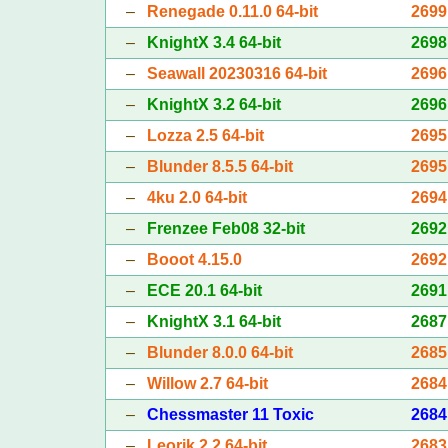
–
Renegade 0.11.0 64-bit
2699
–
KnightX 3.4 64-bit
2698
–
Seawall 20230316 64-bit
2696
–
KnightX 3.2 64-bit
2696
–
Lozza 2.5 64-bit
2695
–
Blunder 8.5.5 64-bit
2695
–
4ku 2.0 64-bit
2694
–
Frenzee Feb08 32-bit
2692
–
Booot 4.15.0
2692
–
ECE 20.1 64-bit
2691
–
KnightX 3.1 64-bit
2687
–
Blunder 8.0.0 64-bit
2685
–
Willow 2.7 64-bit
2684
–
Chessmaster 11 Toxic
2684
–
Leorik 2.2 64-bit
2683