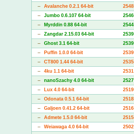
–
Avalanche 0.2.1 64-bit
2548
–
Jumbo 0.6.107 64-bit
2546
–
Myrddin 0.88 64-bit
2544
–
Zangdar 2.15.03 64-bit
2539
–
Ghost 3.1 64-bit
2539
–
Puffin 1.0.0 64-bit
2539
–
CT800 1.44 64-bit
2535
–
4ku 1.1 64-bit
2531
–
nanoSzachy 4.0 64-bit
2527
–
Lux 4.0 64-bit
2519
–
Odonata 0.5.1 64-bit
2518
–
Galjoen 0.41.2 64-bit
2516
–
Admete 1.5.0 64-bit
2515
–
Weiawaga 4.0 64-bit
2502