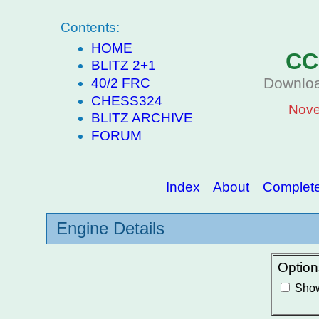
Contents:
HOME
CC
BLITZ 2+1
Downloa
40/2 FRC
CHESS324
Nove
BLITZ ARCHIVE
FORUM
Index
About
Complete 
Engine Details
Option
Show