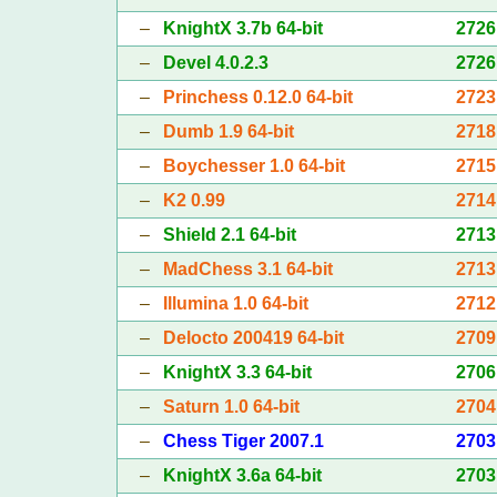
–
KnightX 3.7b 64-bit
2726
–
Devel 4.0.2.3
2726
–
Princhess 0.12.0 64-bit
2723
–
Dumb 1.9 64-bit
2718
–
Boychesser 1.0 64-bit
2715
–
K2 0.99
2714
–
Shield 2.1 64-bit
2713
–
MadChess 3.1 64-bit
2713
–
Illumina 1.0 64-bit
2712
–
Delocto 200419 64-bit
2709
–
KnightX 3.3 64-bit
2706
–
Saturn 1.0 64-bit
2704
–
Chess Tiger 2007.1
2703
–
KnightX 3.6a 64-bit
2703