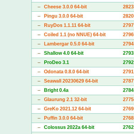
–
Cheese 3.0.0 64-bit
2823
–
Pingu 3.0.0 64-bit
2820
–
RuyDos 1.1.11 64-bit
2797
–
Coiled 1.1 (no NNUE) 64-bit
2796
–
Lambergar 0.5.0 64-bit
2794
–
Shallow 4.0 64-bit
2793
–
ProDeo 3.1
2792
–
Odonata 0.8.0 64-bit
2791
–
Seawall 20230629 64-bit
2787
–
Bright 0.4a
2784
–
Glaurung 2.1 32-bit
2775
–
GreKo 2021.12 64-bit
2769
–
Puffin 3.0.0 64-bit
2768
–
Colossus 2022a 64-bit
2762