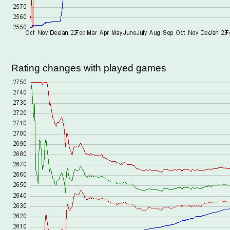
Rating changes with played games