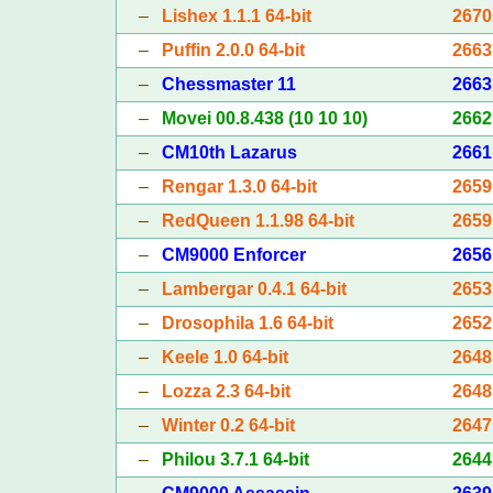
–
Lishex 1.1.1 64-bit
2670
–
Puffin 2.0.0 64-bit
2663
–
Chessmaster 11
2663
–
Movei 00.8.438 (10 10 10)
2662
–
CM10th Lazarus
2661
–
Rengar 1.3.0 64-bit
2659
–
RedQueen 1.1.98 64-bit
2659
–
CM9000 Enforcer
2656
–
Lambergar 0.4.1 64-bit
2653
–
Drosophila 1.6 64-bit
2652
–
Keele 1.0 64-bit
2648
–
Lozza 2.3 64-bit
2648
–
Winter 0.2 64-bit
2647
–
Philou 3.7.1 64-bit
2644