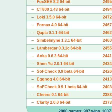
–
FoxSEE 8.2 64-bit
2495
–
CT800 1.43 64-bit
2494
–
Loki 3.5.0 64-bit
2472
–
Fornax 4.0 64-bit
2467
–
Qapla 0.1.1 64-bit
2462
–
Simbelmyne 1.3.1 64-bit
2460
–
Lambergar 0.3.1c 64-bit
2455
–
Anka 0.6.3 64-bit
2441
–
Shen Yu 2.0.1 64-bit
2434
–
SoFCheck 0.9 beta 64-bit
2426
–
Eggnog 4.0 64-bit
2413
–
SoFCheck 0.9.1 beta 64-bit
2403
–
Cheers 0.1 64-bit
2383
–
Clarity 2.0.0 64-bit
2373
2800 games: 987 wins, 1007 