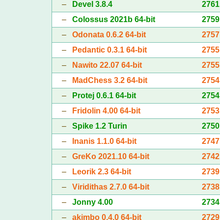
–
Devel 3.8.4
2761
–
Colossus 2021b 64-bit
2759
–
Odonata 0.6.2 64-bit
2757
–
Pedantic 0.3.1 64-bit
2755
–
Nawito 22.07 64-bit
2755
–
MadChess 3.2 64-bit
2754
–
Protej 0.6.1 64-bit
2754
–
Fridolin 4.00 64-bit
2753
–
Spike 1.2 Turin
2750
–
Inanis 1.1.0 64-bit
2747
–
GreKo 2021.10 64-bit
2742
–
Leorik 2.3 64-bit
2739
–
Viridithas 2.7.0 64-bit
2738
–
Jonny 4.00
2734
–
akimbo 0.4.0 64-bit
2729