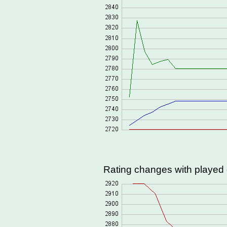
Rating changes with playe