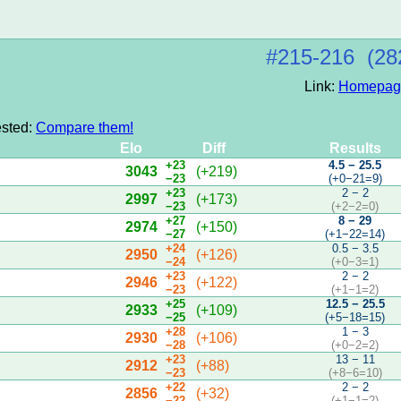
#215‑216 (28
Link:
Homepag
ested:
Compare them!
Elo
Diff
Results
+23
4.5 − 25.5
3043
(+219)
−23
(+0−21=9)
+23
2 − 2
2997
(+173)
−23
(+2−2=0)
+27
8 − 29
2974
(+150)
−27
(+1−22=14)
+24
0.5 − 3.5
2950
(+126)
−24
(+0−3=1)
+23
2 − 2
2946
(+122)
−23
(+1−1=2)
+25
12.5 − 25.5
2933
(+109)
−25
(+5−18=15)
+28
1 − 3
2930
(+106)
−28
(+0−2=2)
+23
13 − 11
2912
(+88)
−23
(+8−6=10)
+22
2 − 2
2856
(+32)
−22
(+1−1=2)