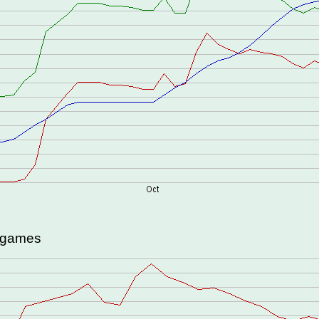
d games