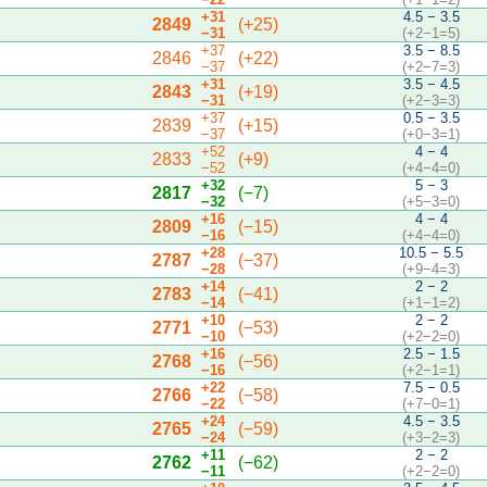
+31
4.5 − 3.5
2849
(+25)
−31
(+2−1=5)
+37
3.5 − 8.5
2846
(+22)
−37
(+2−7=3)
+31
3.5 − 4.5
2843
(+19)
−31
(+2−3=3)
+37
0.5 − 3.5
2839
(+15)
−37
(+0−3=1)
+52
4 − 4
2833
(+9)
−52
(+4−4=0)
+32
5 − 3
2817
(−7)
−32
(+5−3=0)
+16
4 − 4
2809
(−15)
−16
(+4−4=0)
+28
10.5 − 5.5
2787
(−37)
−28
(+9−4=3)
+14
2 − 2
2783
(−41)
−14
(+1−1=2)
+10
2 − 2
2771
(−53)
−10
(+2−2=0)
+16
2.5 − 1.5
2768
(−56)
−16
(+2−1=1)
+22
7.5 − 0.5
2766
(−58)
−22
(+7−0=1)
+24
4.5 − 3.5
2765
(−59)
−24
(+3−2=3)
+11
2 − 2
2762
(−62)
−11
(+2−2=0)