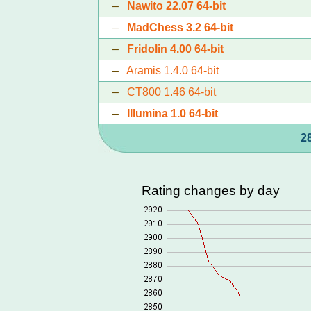
–
Nawito 22.07 64-bit
–
MadChess 3.2 64-bit
–
Fridolin 4.00 64-bit
–
Aramis 1.4.0 64-bit
–
CT800 1.46 64-bit
–
Illumina 1.0 64-bit
2
Rating changes by day