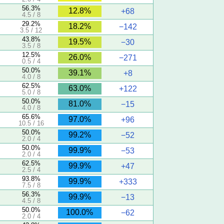
56.3%
12.8%
+68
4.5 / 8
29.2%
18.2%
−142
3.5 / 12
43.8%
19.5%
−30
3.5 / 8
12.5%
26.0%
−271
0.5 / 4
50.0%
39.1%
+8
4.0 / 8
62.5%
63.0%
+122
5.0 / 8
50.0%
81.0%
−15
4.0 / 8
65.6%
97.0%
+96
10.5 / 16
50.0%
99.2%
−52
2.0 / 4
50.0%
99.9%
−53
2.0 / 4
62.5%
99.9%
+47
2.5 / 4
93.8%
99.9%
+333
7.5 / 8
56.3%
99.9%
−13
4.5 / 8
50.0%
100.0%
−62
2.0 / 4