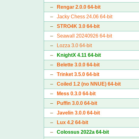
–
Rengar 2.0.0 64-bit
–
Jacky Chess 24.06 64-bit
–
STRO4K 3.0 64-bit
–
Seawall 20240926 64-bit
–
Lozza 3.0 64-bit
–
KnightX 4.11 64-bit
–
Belette 3.0.0 64-bit
–
Trinket 3.5.0 64-bit
–
Coiled 1.2 (no NNUE) 64-bit
–
Mess 0.3.0 64-bit
–
Puffin 3.0.0 64-bit
–
Javelin 3.0.0 64-bit
–
Lux 4.2 64-bit
–
Colossus 2022a 64-bit