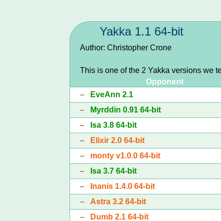
Yakka 1.1 64-bit
Author: Christopher Crone
This is one of the 2 Yakka versions we t
Opponent
–
EveAnn 2.1
–
Myrddin 0.91 64-bit
–
Isa 3.8 64-bit
–
Elixir 2.0 64-bit
–
monty v1.0.0 64-bit
–
Isa 3.7 64-bit
–
Inanis 1.4.0 64-bit
–
Astra 3.2 64-bit
–
Dumb 2.1 64-bit