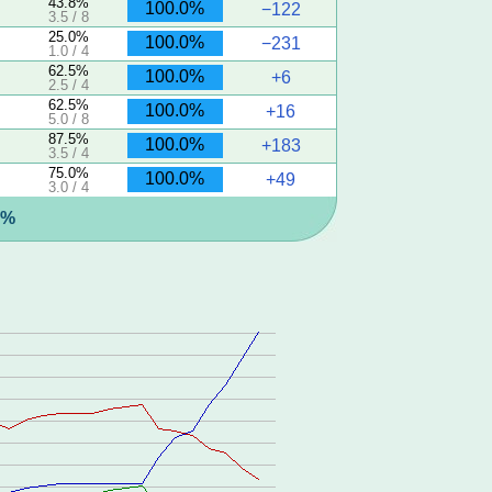
43.8%
100.0%
−122
3.5 / 8
25.0%
100.0%
−231
1.0 / 4
62.5%
100.0%
+6
2.5 / 4
62.5%
100.0%
+16
5.0 / 8
87.5%
100.0%
+183
3.5 / 4
75.0%
100.0%
+49
3.0 / 4
1%