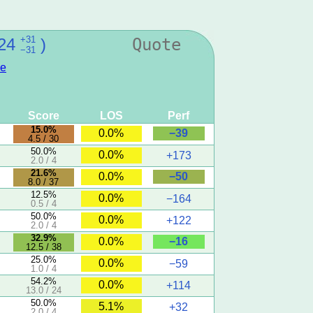
+31
24
)
Quote
−31
e
Score
LOS
Perf
15.0%
−39
0.0%
4.5 / 30
50.0%
0.0%
+173
2.0 / 4
21.6%
−50
0.0%
8.0 / 37
12.5%
0.0%
−164
0.5 / 4
50.0%
0.0%
+122
2.0 / 4
32.9%
−16
0.0%
12.5 / 38
25.0%
0.0%
−59
1.0 / 4
54.2%
0.0%
+114
13.0 / 24
50.0%
5.1%
+32
2.0 / 4