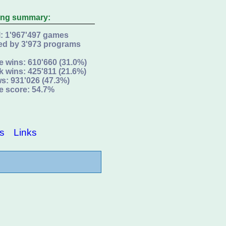
ing summary:
l: 1'967'497 games
ed by 3'973 programs
e wins: 610'660 (31.0%)
k wins: 425'811 (21.6%)
s: 931'026 (47.3%)
e score: 54.7%
s
Links