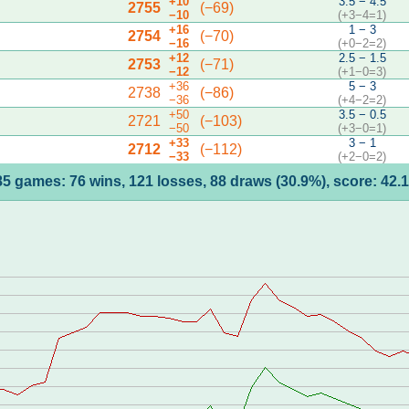
+10
3.5 − 4.5
2755
(−69)
−10
(+3−4=1)
+16
1 − 3
2754
(−70)
−16
(+0−2=2)
+12
2.5 − 1.5
2753
(−71)
−12
(+1−0=3)
+36
5 − 3
2738
(−86)
−36
(+4−2=2)
+50
3.5 − 0.5
2721
(−103)
−50
(+3−0=1)
+33
3 − 1
2712
(−112)
−33
(+2−0=2)
85 games: 76 wins, 121 losses, 88 draws (30.9%), score: 42.