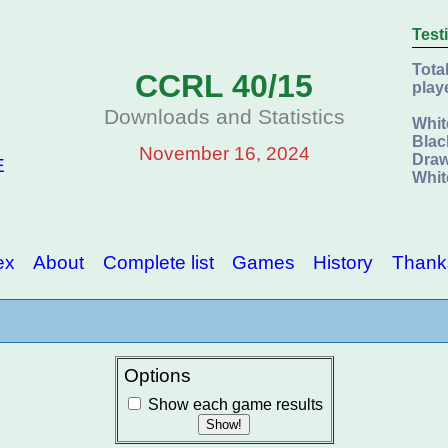
Test
Tota
CCRL 40/15
play
Downloads and Statistics
Whit
Blac
November 16, 2024
Draw
E
Whit
ex
About
Complete list
Games
History
Thank
Options
Show each game results