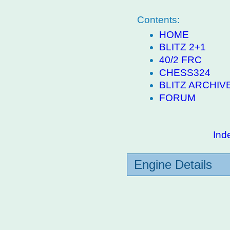
Contents:
HOME
BLITZ 2+1
40/2 FRC
CHESS324
BLITZ ARCHIV
FORUM
Ind
Engine Details