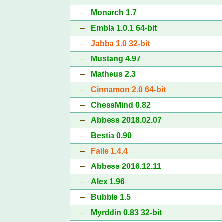
–
Monarch 1.7
–
Embla 1.0.1 64-bit
–
Jabba 1.0 32-bit
–
Mustang 4.97
–
Matheus 2.3
–
Cinnamon 2.0 64-bit
–
ChessMind 0.82
–
Abbess 2018.02.07
–
Bestia 0.90
–
Faile 1.4.4
–
Abbess 2016.12.11
–
Alex 1.96
–
Bubble 1.5
–
Myrddin 0.83 32-bit