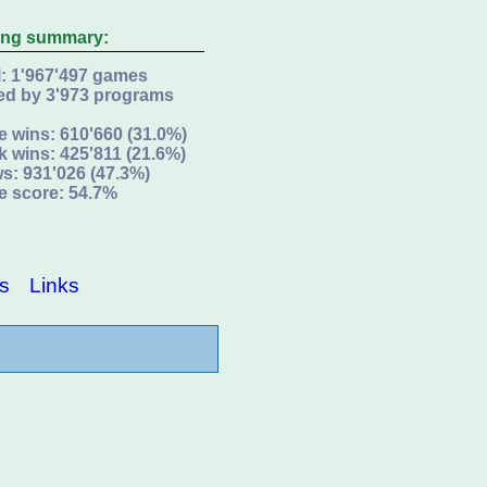
ing summary:
l: 1'967'497 games
ed by 3'973 programs
e wins: 610'660 (31.0%)
k wins: 425'811 (21.6%)
s: 931'026 (47.3%)
e score: 54.7%
s
Links