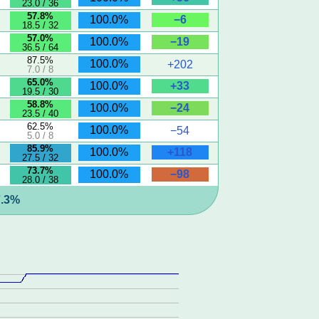
23.0 / 36
57.8%
−6
100.0%
18.5 / 32
57.0%
−19
100.0%
36.5 / 64
87.5%
100.0%
+202
7.0 / 8
65.0%
+33
100.0%
19.5 / 30
58.8%
−24
100.0%
23.5 / 40
62.5%
100.0%
−54
5.0 / 8
85.9%
+118
100.0%
27.5 / 32
73.7%
−98
100.0%
28.0 / 38
7.3%