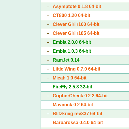
–
Asymptote 0.1.8 64-bit
–
CT800 1.20 64-bit
–
Clever Girl r160 64-bit
–
Clever Girl r185 64-bit
–
Embla 2.0.0 64-bit
–
Embla 1.0.3 64-bit
–
RamJet 0.14
–
Little Wing 0.7.0 64-bit
–
Micah 1.0 64-bit
–
FireFly 2.5.8 32-bit
–
GopherCheck 0.2.2 64-bit
–
Maverick 0.2 64-bit
–
Blitzkrieg rev337 64-bit
–
Barbarossa 0.4.0 64-bit