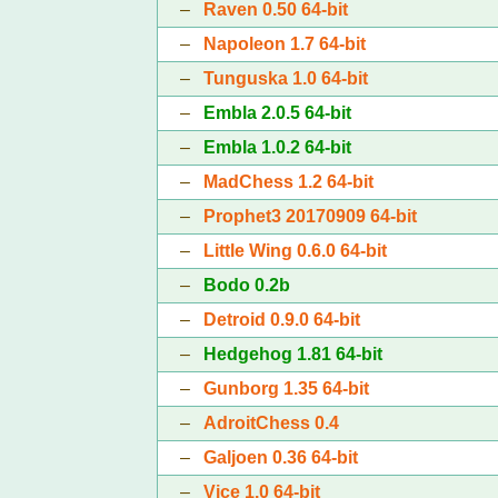
–
Raven 0.50 64-bit
–
Napoleon 1.7 64-bit
–
Tunguska 1.0 64-bit
–
Embla 2.0.5 64-bit
–
Embla 1.0.2 64-bit
–
MadChess 1.2 64-bit
–
Prophet3 20170909 64-bit
–
Little Wing 0.6.0 64-bit
–
Bodo 0.2b
–
Detroid 0.9.0 64-bit
–
Hedgehog 1.81 64-bit
–
Gunborg 1.35 64-bit
–
AdroitChess 0.4
–
Galjoen 0.36 64-bit
–
Vice 1.0 64-bit