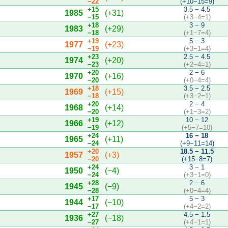
−22
(+10−15=9)
+15
3.5 − 4.5
1985
(+31)
−15
(+3−4=1)
+18
3 − 9
1983
(+29)
−18
(+1−7=4)
+19
5 − 3
1977
(+23)
−19
(+3−1=4)
+23
2.5 − 4.5
1974
(+20)
−23
(+2−4=1)
+20
2 − 6
1970
(+16)
−20
(+0−4=4)
+18
3.5 − 2.5
1969
(+15)
−18
(+3−2=1)
+20
2 − 4
1968
(+14)
−20
(+1−3=2)
+19
10 − 12
1966
(+12)
−19
(+5−7=10)
+24
16 − 18
1965
(+11)
−24
(+9−11=14)
+20
18.5 − 11.5
1957
(+3)
−20
(+15−8=7)
+24
3 − 1
1950
(−4)
−24
(+3−1=0)
+28
2 − 6
1945
(−9)
−28
(+0−4=4)
+17
5 − 3
1944
(−10)
−17
(+4−2=2)
+27
4.5 − 1.5
1936
(−18)
−27
(+4−1=1)