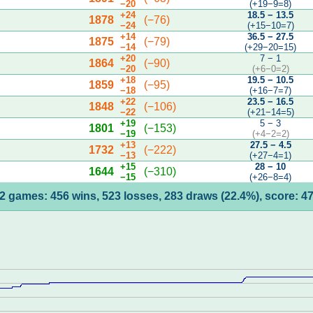
−20
(+19−9=8)
+24
18.5 − 13.5
1878
(−76)
−24
(+15−10=7)
+14
36.5 − 27.5
1875
(−79)
−14
(+29−20=15)
+20
7 − 1
1864
(−90)
−20
(+6−0=2)
+18
19.5 − 10.5
1859
(−95)
−18
(+16−7=7)
+22
23.5 − 16.5
1848
(−106)
−22
(+21−14=5)
+19
5 − 3
1801
(−153)
−19
(+4−2=2)
+13
27.5 − 4.5
1732
(−222)
−13
(+27−4=1)
+15
28 − 10
1644
(−310)
−15
(+26−8=4)
2 games: 456 wins, 523 losses, 283 draws (22.4%), score: 4