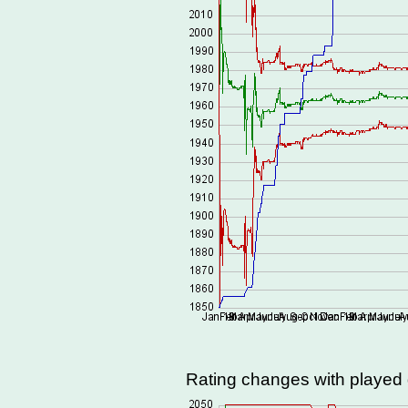
Rating changes with playe