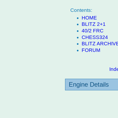
Contents:
HOME
BLITZ 2+1
40/2 FRC
CHESS324
BLITZ ARCHIV
FORUM
Ind
Engine Details