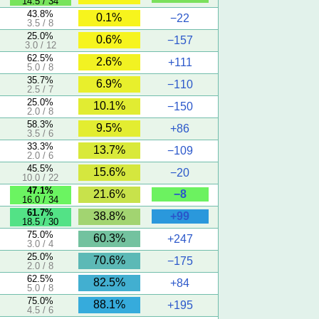
14.5 / 34
43.8%
0.1%
−22
3.5 / 8
25.0%
0.6%
−157
3.0 / 12
62.5%
2.6%
+111
5.0 / 8
35.7%
6.9%
−110
2.5 / 7
25.0%
10.1%
−150
2.0 / 8
58.3%
9.5%
+86
3.5 / 6
33.3%
13.7%
−109
2.0 / 6
45.5%
15.6%
−20
10.0 / 22
47.1%
−8
21.6%
16.0 / 34
61.7%
+99
38.8%
18.5 / 30
75.0%
60.3%
+247
3.0 / 4
25.0%
70.6%
−175
2.0 / 8
62.5%
82.5%
+84
5.0 / 8
75.0%
88.1%
+195
4.5 / 6