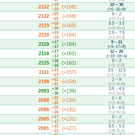
+19
10 − 30
2122
(+168)
−19
(+6−26=8)
+25
0 − 2
2122
(+168)
−25
(+0−2=0)
+18
0.5 − 3.5
2119
(+165)
−18
(+0−3=1)
+19
2.5 − 7.5
2118
(+164)
−19
(+1−6=3)
+17
9 − 21
2118
(+164)
−17
(+5−17=8)
+17
12 − 20
2116
(+162)
−17
(+10−18=4)
+16
0 − 2
2115
(+161)
−16
(+0−2=0)
+23
3.5 − 12.5
2111
(+157)
−23
(+2−11=3)
+21
2 − 8
2108
(+154)
−21
(+2−8=0)
+30
3.5 − 4.5
2093
(+139)
−30
(+2−3=3)
+22
2 − 6
2088
(+134)
−22
(+2−6=0)
+26
1.5 − 6.5
2086
(+132)
−26
(+1−6=1)
+17
0 − 2
2085
(+131)
−17
(+0−2=0)
+15
8.5 − 5.5
2081
(+127)
−15
(+8−5=1)