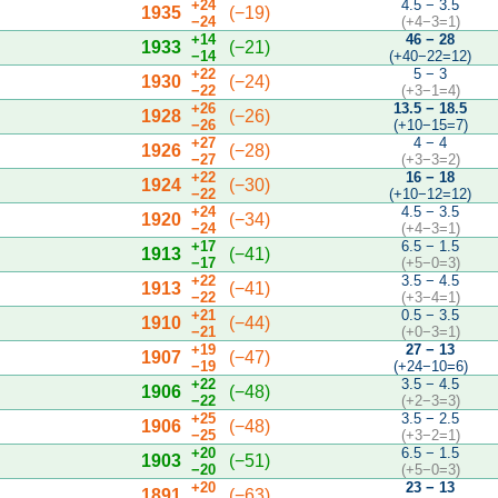
+24
4.5 − 3.5
1935
(−19)
−24
(+4−3=1)
+14
46 − 28
1933
(−21)
−14
(+40−22=12)
+22
5 − 3
1930
(−24)
−22
(+3−1=4)
+26
13.5 − 18.5
1928
(−26)
−26
(+10−15=7)
+27
4 − 4
1926
(−28)
−27
(+3−3=2)
+22
16 − 18
1924
(−30)
−22
(+10−12=12)
+24
4.5 − 3.5
1920
(−34)
−24
(+4−3=1)
+17
6.5 − 1.5
1913
(−41)
−17
(+5−0=3)
+22
3.5 − 4.5
1913
(−41)
−22
(+3−4=1)
+21
0.5 − 3.5
1910
(−44)
−21
(+0−3=1)
+19
27 − 13
1907
(−47)
−19
(+24−10=6)
+22
3.5 − 4.5
1906
(−48)
−22
(+2−3=3)
+25
3.5 − 2.5
1906
(−48)
−25
(+3−2=1)
+20
6.5 − 1.5
1903
(−51)
−20
(+5−0=3)
+20
23 − 13
1891
(−63)