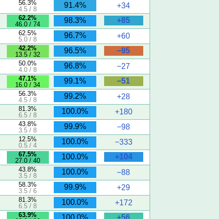
56.3%
91.4%
+34
4.5 / 8
62.2%
+85
98.3%
46.0 / 74
62.5%
96.7%
+60
5.0 / 8
42.2%
−95
96.5%
13.5 / 32
50.0%
96.8%
−27
4.0 / 8
47.1%
−51
99.1%
16.0 / 34
56.3%
99.2%
+28
4.5 / 8
81.3%
100.0%
+180
6.5 / 8
43.8%
99.9%
−98
3.5 / 8
12.5%
100.0%
−333
0.5 / 4
67.5%
+104
100.0%
27.0 / 40
43.8%
100.0%
−88
3.5 / 8
58.3%
99.9%
+29
3.5 / 6
81.3%
100.0%
+172
6.5 / 8
63.9%
+56
100.0%