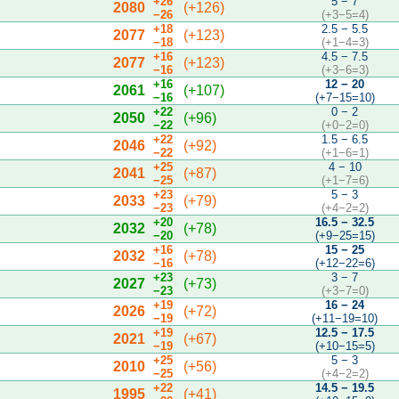
+26
5 − 7
2080
(+126)
−26
(+3−5=4)
+18
2.5 − 5.5
2077
(+123)
−18
(+1−4=3)
+16
4.5 − 7.5
2077
(+123)
−16
(+3−6=3)
+16
12 − 20
2061
(+107)
−16
(+7−15=10)
+22
0 − 2
2050
(+96)
−22
(+0−2=0)
+22
1.5 − 6.5
2046
(+92)
−22
(+1−6=1)
+25
4 − 10
2041
(+87)
−25
(+1−7=6)
+23
5 − 3
2033
(+79)
−23
(+4−2=2)
+20
16.5 − 32.5
2032
(+78)
−20
(+9−25=15)
+16
15 − 25
2032
(+78)
−16
(+12−22=6)
+23
3 − 7
2027
(+73)
−23
(+3−7=0)
+19
16 − 24
2026
(+72)
−19
(+11−19=10)
+19
12.5 − 17.5
2021
(+67)
−19
(+10−15=5)
+25
5 − 3
2010
(+56)
−25
(+4−2=2)
+22
14.5 − 19.5
1995
(+41)