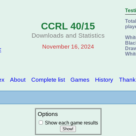
Test
Tota
CCRL 40/15
play
Downloads and Statistics
Whit
Blac
November 16, 2024
Draw
E
Whit
ex
About
Complete list
Games
History
Thank
Options
Show each game results