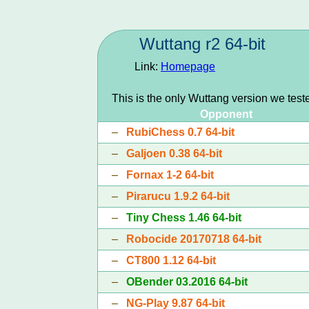
Wuttang r2 64-bit
Link:
Homepage
This is the only Wuttang version we test
Opponent
–
RubiChess 0.7 64-bit
–
Galjoen 0.38 64-bit
–
Fornax 1-2 64-bit
–
Pirarucu 1.9.2 64-bit
–
Tiny Chess 1.46 64-bit
–
Robocide 20170718 64-bit
–
CT800 1.12 64-bit
–
OBender 03.2016 64-bit
–
NG-Play 9.87 64-bit