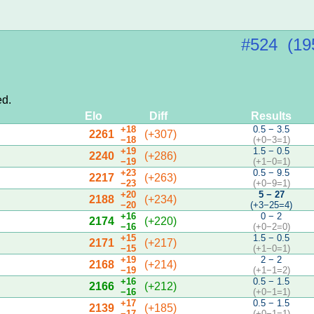
#524 (19
ed.
Elo
Diff
Results
+18
0.5 − 3.5
2261
(+307)
−18
(+0−3=1)
+19
1.5 − 0.5
2240
(+286)
−19
(+1−0=1)
+23
0.5 − 9.5
2217
(+263)
−23
(+0−9=1)
+20
5 − 27
2188
(+234)
−20
(+3−25=4)
+16
0 − 2
2174
(+220)
−16
(+0−2=0)
+15
1.5 − 0.5
2171
(+217)
−15
(+1−0=1)
+19
2 − 2
2168
(+214)
−19
(+1−1=2)
+16
0.5 − 1.5
2166
(+212)
−16
(+0−1=1)
+17
0.5 − 1.5
2139
(+185)
−17
(+0−1=1)