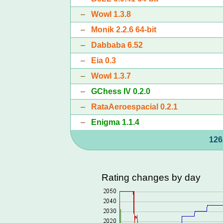
–
Wowl 1.3.8
–
Monik 2.2.6 64-bit
–
Dabbaba 6.52
–
Eia 0.3
–
Wowl 1.3.7
–
GChess IV 0.2.0
–
RataAeroespacial 0.2.1
–
Enigma 1.1.4
126
Rating changes by day