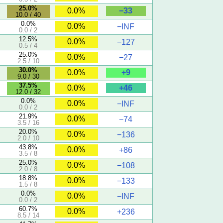
25.0%
−33
0.0%
10.0 / 40
0.0%
0.0%
−INF
0.0 / 2
12.5%
0.0%
−127
0.5 / 4
25.0%
0.0%
−27
2.5 / 10
30.0%
+9
0.0%
9.0 / 30
37.5%
+46
0.0%
12.0 / 32
0.0%
0.0%
−INF
0.0 / 2
21.9%
0.0%
−74
3.5 / 16
20.0%
0.0%
−136
2.0 / 10
43.8%
0.0%
+86
3.5 / 8
25.0%
0.0%
−108
2.0 / 8
18.8%
0.0%
−133
1.5 / 8
0.0%
0.0%
−INF
0.0 / 2
60.7%
0.0%
+236
8.5 / 14