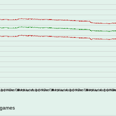
d games