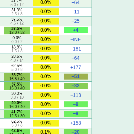
41.7%
0.0%
+64
5.0 / 12
31.3%
0.0%
−11
2.5 / 8
37.5%
0.0%
+25
4.5 / 12
37.5%
+4
0.0%
12.0 / 32
0.0%
0.0%
−INF
0.0 / 2
18.8%
0.0%
−181
1.5 / 8
28.6%
0.0%
−64
4.0 / 14
62.5%
0.0%
+177
5.0 / 8
33.7%
−51
0.0%
16.5 / 49
37.5%
−32
0.0%
15.0 / 40
30.0%
0.0%
−113
3.0 / 10
40.0%
−9
0.0%
16.0 / 40
41.7%
−9
0.0%
12.5 / 30
62.5%
0.0%
+158
5.0 / 8
42.6%
−20
0.1%