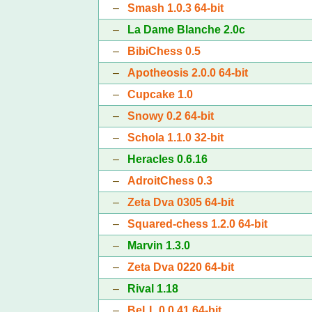
–
Smash 1.0.3 64-bit
–
La Dame Blanche 2.0c
–
BibiChess 0.5
–
Apotheosis 2.0.0 64-bit
–
Cupcake 1.0
–
Snowy 0.2 64-bit
–
Schola 1.1.0 32-bit
–
Heracles 0.6.16
–
AdroitChess 0.3
–
Zeta Dva 0305 64-bit
–
Squared-chess 1.2.0 64-bit
–
Marvin 1.3.0
–
Zeta Dva 0220 64-bit
–
Rival 1.18
–
BeLL 0.0.41 64-bit