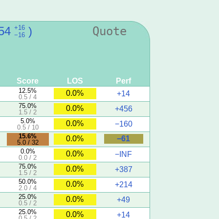
+16
54
)
Quote
−16
Score
LOS
Perf
12.5%
0.0%
+14
0.5 / 4
75.0%
0.0%
+456
1.5 / 2
5.0%
0.0%
−160
0.5 / 10
15.6%
−61
0.0%
5.0 / 32
0.0%
0.0%
−INF
0.0 / 2
75.0%
0.0%
+387
1.5 / 2
50.0%
0.0%
+214
2.0 / 4
25.0%
0.0%
+49
0.5 / 2
25.0%
0.0%
+14
0.5 / 2