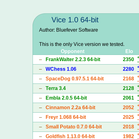
Vice 1.0 64-bit
Author: Bluefever Software
This is the only Vice version we tested.
Opponent
Elo
–
FrankWalter 2.2.3 64-bit
2350
–
WChess 1.06
2280
–
SpaceDog 0.97.5.1 64-bit
2168
–
Terra 3.4
2128
–
Embla 2.0.5 64-bit
2061
–
Cinnamon 2.2a 64-bit
2052
–
Freyr 1.068 64-bit
2025
–
Small Potato 0.7.0 64-bit
2018
–
Goldfish 1.13.0 64-bit
1982