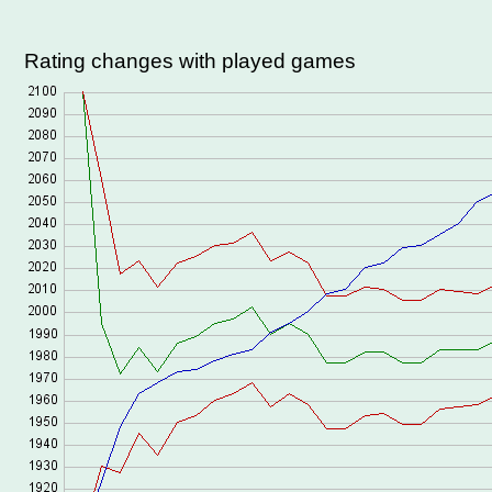
Rating changes with played games