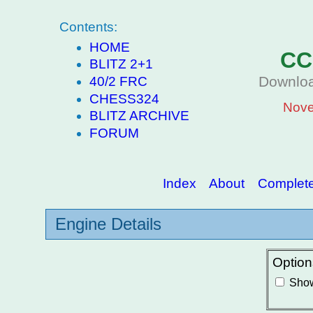
Contents:
HOME
CC
BLITZ 2+1
Downloa
40/2 FRC
CHESS324
Nove
BLITZ ARCHIVE
FORUM
Index
About
Complete 
Engine Details
Option
Show