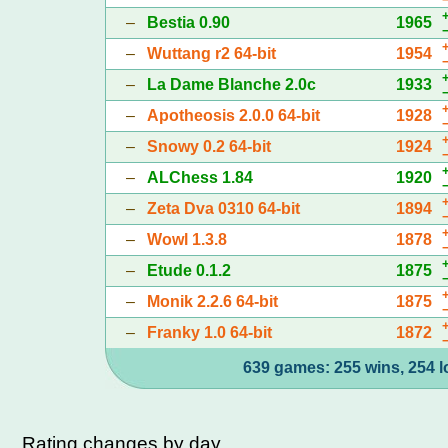
–
Bestia 0.90
1965
–
Wuttang r2 64-bit
1954
–
La Dame Blanche 2.0c
1933
–
Apotheosis 2.0.0 64-bit
1928
–
Snowy 0.2 64-bit
1924
–
ALChess 1.84
1920
–
Zeta Dva 0310 64-bit
1894
–
Wowl 1.3.8
1878
–
Etude 0.1.2
1875
–
Monik 2.2.6 64-bit
1875
–
Franky 1.0 64-bit
1872
639 games: 255 wins, 254 l
Rating changes by day