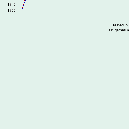
Created i
Last games a