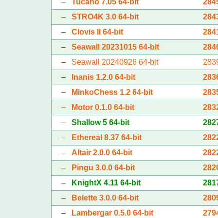
–
Tucano 7.05 64-bit
284
–
STRO4K 3.0 64-bit
284
–
Clovis II 64-bit
284
–
Seawall 20231015 64-bit
284
–
Seawall 20240926 64-bit
283
–
Inanis 1.2.0 64-bit
283
–
MinkoChess 1.2 64-bit
283
–
Motor 0.1.0 64-bit
283
–
Shallow 5 64-bit
282
–
Ethereal 8.37 64-bit
282
–
Altair 2.0.0 64-bit
282
–
Pingu 3.0.0 64-bit
282
–
KnightX 4.11 64-bit
281
–
Belette 3.0.0 64-bit
280
–
Lambergar 0.5.0 64-bit
279