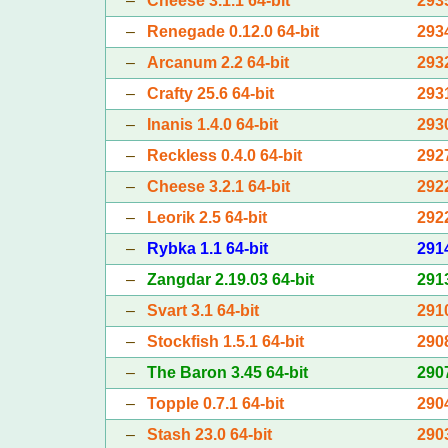
–
Cheese 3.1.1 64-bit
293
–
Renegade 0.12.0 64-bit
293
–
Arcanum 2.2 64-bit
293
–
Crafty 25.6 64-bit
293
–
Inanis 1.4.0 64-bit
293
–
Reckless 0.4.0 64-bit
292
–
Cheese 3.2.1 64-bit
292
–
Leorik 2.5 64-bit
292
–
Rybka 1.1 64-bit
291
–
Zangdar 2.19.03 64-bit
291
–
Svart 3.1 64-bit
291
–
Stockfish 1.5.1 64-bit
290
–
The Baron 3.45 64-bit
290
–
Topple 0.7.1 64-bit
290
–
Stash 23.0 64-bit
290