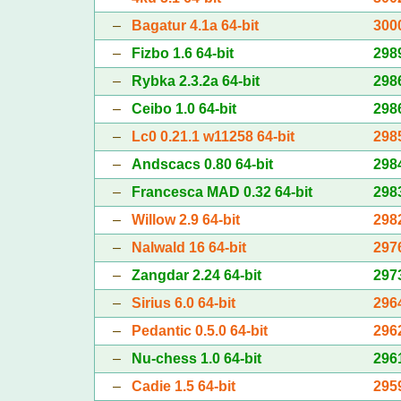
–
Bagatur 4.1a 64-bit
300
–
Fizbo 1.6 64-bit
298
–
Rybka 2.3.2a 64-bit
298
–
Ceibo 1.0 64-bit
298
–
Lc0 0.21.1 w11258 64-bit
298
–
Andscacs 0.80 64-bit
298
–
Francesca MAD 0.32 64-bit
298
–
Willow 2.9 64-bit
298
–
Nalwald 16 64-bit
297
–
Zangdar 2.24 64-bit
297
–
Sirius 6.0 64-bit
296
–
Pedantic 0.5.0 64-bit
296
–
Nu-chess 1.0 64-bit
296
–
Cadie 1.5 64-bit
295