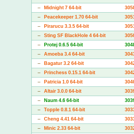
–
Midnight 7 64-bit
305
–
Peacekeeper 1.70 64-bit
305
–
Pirarucu 3.3.5 64-bit
305
–
Sting SF BlackHole 4 64-bit
305
–
Protej 0.6.5 64-bit
304
–
Amoeba 3.4 64-bit
304
–
Bagatur 3.2 64-bit
304
–
Princhess 0.15.1 64-bit
304
–
Patricia 1.0 64-bit
304
–
Altair 3.0.0 64-bit
303
–
Naum 4.6 64-bit
303
–
Topple 0.8.1 64-bit
303
–
Cheng 4.41 64-bit
303
–
Minic 2.33 64-bit
303