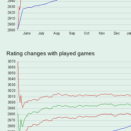
Rating changes with played games