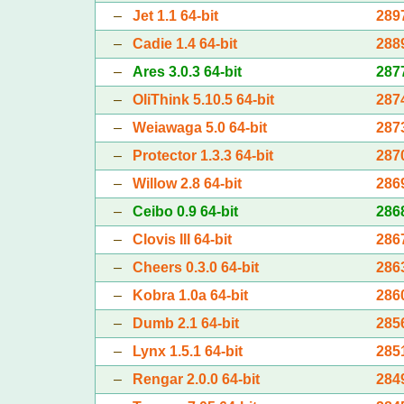
–
Jet 1.1 64-bit
289
–
Cadie 1.4 64-bit
288
–
Ares 3.0.3 64-bit
287
–
OliThink 5.10.5 64-bit
287
–
Weiawaga 5.0 64-bit
287
–
Protector 1.3.3 64-bit
287
–
Willow 2.8 64-bit
286
–
Ceibo 0.9 64-bit
286
–
Clovis III 64-bit
286
–
Cheers 0.3.0 64-bit
286
–
Kobra 1.0a 64-bit
286
–
Dumb 2.1 64-bit
285
–
Lynx 1.5.1 64-bit
285
–
Rengar 2.0.0 64-bit
284