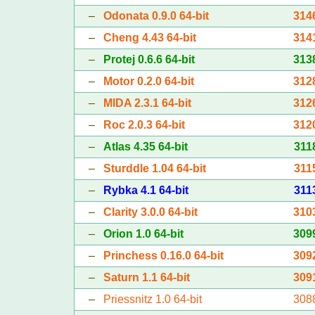
–
Odonata 0.9.0 64-bit
314
–
Cheng 4.43 64-bit
314
–
Protej 0.6.6 64-bit
313
–
Motor 0.2.0 64-bit
312
–
MIDA 2.3.1 64-bit
312
–
Roc 2.0.3 64-bit
312
–
Atlas 4.35 64-bit
311
–
Sturddle 1.04 64-bit
311
–
Rybka 4.1 64-bit
311
–
Clarity 3.0.0 64-bit
310
–
Orion 1.0 64-bit
309
–
Princhess 0.16.0 64-bit
309
–
Saturn 1.1 64-bit
309
–
Priessnitz 1.0 64-bit
308