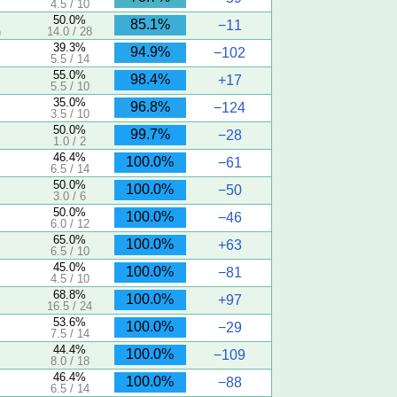
4.5 / 10
50.0%
85.1%
−11
14.0 / 28
)
39.3%
94.9%
−102
5.5 / 14
55.0%
98.4%
+17
5.5 / 10
35.0%
96.8%
−124
3.5 / 10
50.0%
99.7%
−28
1.0 / 2
46.4%
100.0%
−61
6.5 / 14
50.0%
100.0%
−50
3.0 / 6
50.0%
100.0%
−46
6.0 / 12
65.0%
100.0%
+63
6.5 / 10
45.0%
100.0%
−81
4.5 / 10
68.8%
100.0%
+97
16.5 / 24
53.6%
100.0%
−29
7.5 / 14
44.4%
100.0%
−109
8.0 / 18
46.4%
100.0%
−88
6.5 / 14