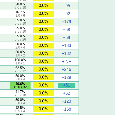
20.0%
0.0%
−95
2.0 / 10
16.7%
0.0%
−92
1.0 / 6
55.0%
0.0%
+179
5.5 / 10
25.0%
0.0%
−58
2.5 / 10
25.0%
0.0%
−59
6.5 / 26
50.0%
0.0%
+133
2.0 / 4
50.0%
0.0%
+132
1.0 / 2
100.0%
0.0%
+INF
1.0 / 1
62.5%
0.0%
+246
7.5 / 12
50.0%
0.0%
+129
2.0 / 4
40.6%
+51
0.0%
13.0 / 32
41.7%
0.0%
+62
7.5 / 18
50.0%
0.0%
+123
2.0 / 4
12.5%
0.0%
−168
0.5 / 4