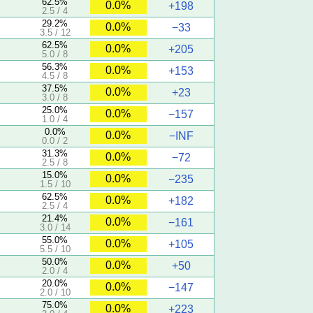
62.5%
0.0%
+198
2.5 / 4
29.2%
0.0%
−33
3.5 / 12
62.5%
0.0%
+205
5.0 / 8
56.3%
0.0%
+153
4.5 / 8
37.5%
0.0%
+23
3.0 / 8
25.0%
0.0%
−157
1.0 / 4
0.0%
0.0%
−INF
0.0 / 2
31.3%
0.0%
−72
2.5 / 8
15.0%
0.0%
−235
1.5 / 10
62.5%
0.0%
+182
2.5 / 4
21.4%
0.0%
−161
3.0 / 14
55.0%
0.0%
+105
5.5 / 10
50.0%
0.0%
+50
2.0 / 4
20.0%
0.0%
−147
2.0 / 10
75.0%
0.0%
+223