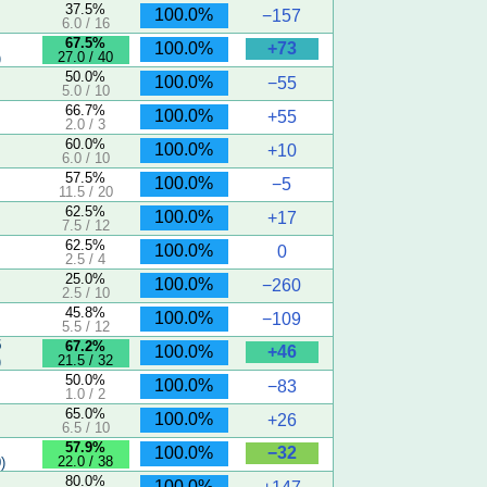
37.5%
100.0%
−157
6.0 / 16
67.5%
+73
100.0%
27.0 / 40
)
50.0%
100.0%
−55
5.0 / 10
66.7%
100.0%
+55
2.0 / 3
60.0%
100.0%
+10
6.0 / 10
57.5%
100.0%
−5
11.5 / 20
62.5%
100.0%
+17
7.5 / 12
62.5%
100.0%
0
2.5 / 4
25.0%
100.0%
−260
2.5 / 10
45.8%
100.0%
−109
5.5 / 12
5
67.2%
+46
100.0%
21.5 / 32
)
50.0%
100.0%
−83
1.0 / 2
65.0%
100.0%
+26
6.5 / 10
57.9%
−32
100.0%
22.0 / 38
)
80.0%
100.0%