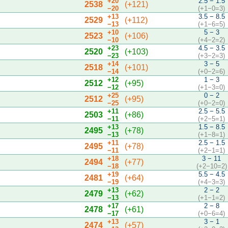
+20
2.5 − 1.5
2538
(+121)
−20
(+1−0=3)
+13
3.5 − 8.5
2529
(+112)
−13
(+1−6=5)
+10
5 − 3
2523
(+106)
−10
(+4−2=2)
+23
4.5 − 3.5
2520
(+103)
−23
(+3−2=3)
+14
3 − 5
2518
(+101)
−14
(+0−2=6)
+12
1 − 3
2512
(+95)
−12
(+1−3=0)
+25
0 − 2
2512
(+95)
−25
(+0−2=0)
+11
2.5 − 5.5
2503
(+86)
−11
(+2−5=1)
+13
1.5 − 8.5
2495
(+78)
−13
(+1−8=1)
+11
2.5 − 1.5
2495
(+78)
−11
(+2−1=1)
+18
3 − 11
2494
(+77)
−18
(+2−10=2)
+19
5.5 − 4.5
2481
(+64)
−19
(+4−3=3)
+13
2 − 2
2479
(+62)
−13
(+1−1=2)
+17
2 − 8
2478
(+61)
−17
(+0−6=4)
+13
3 − 1
2474
(+57)