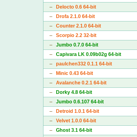
–
Delocto 0.6 64-bit
–
Drofa 2.1.0 64-bit
–
Counter 2.1.0 64-bit
–
Scorpio 2.2 32-bit
–
Jumbo 0.7.0 64-bit
–
Capivara LK 0.09b02g 64-bit
–
paulchen332 0.1.1 64-bit
–
Minic 0.43 64-bit
–
Avalanche 0.2.1 64-bit
–
Dorky 4.8 64-bit
–
Jumbo 0.6.107 64-bit
–
Detroid 1.0.1 64-bit
–
Velvet 1.0.0 64-bit
–
Ghost 3.1 64-bit