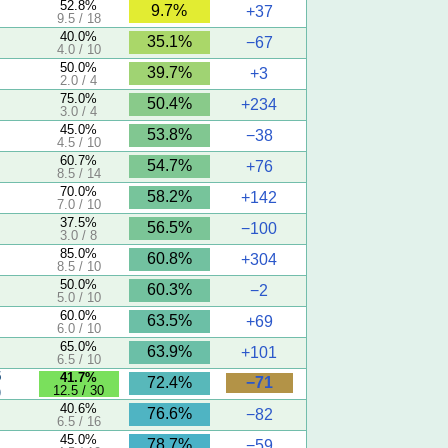
52.8%
9.7%
+37
9.5 / 18
40.0%
35.1%
−67
4.0 / 10
50.0%
39.7%
+3
2.0 / 4
75.0%
50.4%
+234
3.0 / 4
45.0%
53.8%
−38
4.5 / 10
60.7%
54.7%
+76
8.5 / 14
70.0%
58.2%
+142
7.0 / 10
37.5%
56.5%
−100
3.0 / 8
85.0%
60.8%
+304
8.5 / 10
50.0%
60.3%
−2
5.0 / 10
60.0%
63.5%
+69
6.0 / 10
65.0%
63.9%
+101
6.5 / 10
5
41.7%
−71
72.4%
12.5 / 30
)
40.6%
76.6%
−82
6.5 / 16
45.0%
78.7%
−59