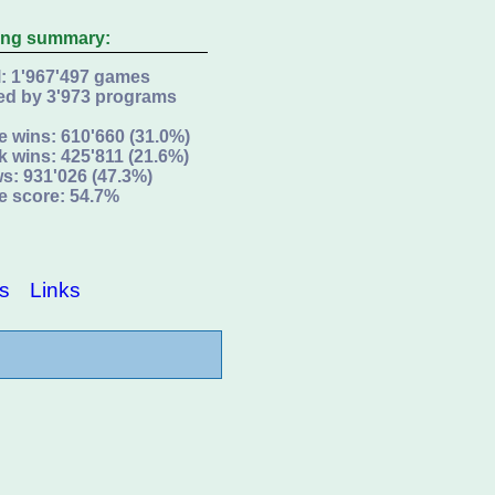
ing summary:
l: 1'967'497 games
ed by 3'973 programs
e wins: 610'660 (31.0%)
k wins: 425'811 (21.6%)
s: 931'026 (47.3%)
e score: 54.7%
s
Links