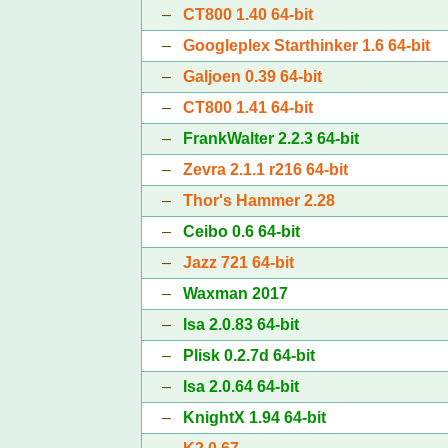
–
CT800 1.40 64-bit
–
Googleplex Starthinker 1.6 64-bit
–
Galjoen 0.39 64-bit
–
CT800 1.41 64-bit
–
FrankWalter 2.2.3 64-bit
–
Zevra 2.1.1 r216 64-bit
–
Thor's Hammer 2.28
–
Ceibo 0.6 64-bit
–
Jazz 721 64-bit
–
Waxman 2017
–
Isa 2.0.83 64-bit
–
Plisk 0.2.7d 64-bit
–
Isa 2.0.64 64-bit
–
KnightX 1.94 64-bit