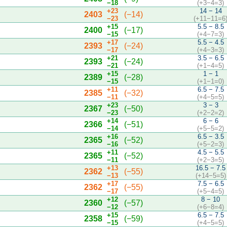
−18
(+3−4=3)
+23
14 − 14
2403
(−14)
−23
(+11−11=6
+15
5.5 − 8.5
2400
(−17)
−15
(+4−7=3)
+17
5.5 − 4.5
2393
(−24)
−17
(+4−3=3)
+21
3.5 − 6.5
2393
(−24)
−21
(+1−4=5)
+15
1 − 1
2389
(−28)
−15
(+1−1=0)
+11
6.5 − 7.5
2385
(−32)
−11
(+4−5=5)
+23
3 − 3
2367
(−50)
−23
(+2−2=2)
+14
6 − 6
2366
(−51)
−14
(+5−5=2)
+16
6.5 − 3.5
2365
(−52)
−16
(+5−2=3)
+11
4.5 − 5.5
2365
(−52)
−11
(+2−3=5)
+13
16.5 − 7.5
2362
(−55)
−13
(+14−5=5)
+17
7.5 − 6.5
2362
(−55)
−17
(+5−4=5)
+12
8 − 10
2360
(−57)
−12
(+6−8=4)
+15
6.5 − 7.5
2358
(−59)
−15
(+4−5=5)