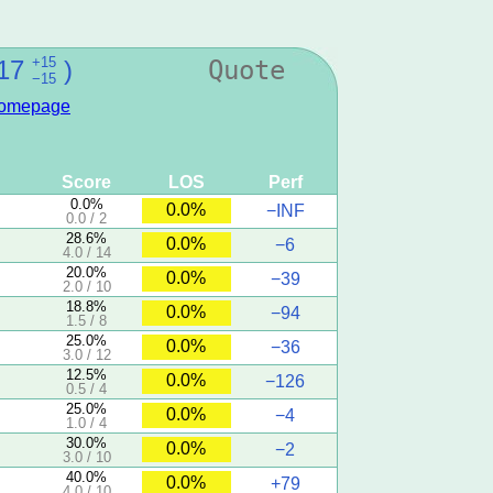
+15
17
)
Quote
−15
omepage
Score
LOS
Perf
0.0%
0.0%
−INF
0.0 / 2
28.6%
0.0%
−6
4.0 / 14
20.0%
0.0%
−39
2.0 / 10
18.8%
0.0%
−94
1.5 / 8
25.0%
0.0%
−36
3.0 / 12
12.5%
0.0%
−126
0.5 / 4
25.0%
0.0%
−4
1.0 / 4
30.0%
0.0%
−2
3.0 / 10
40.0%
0.0%
+79
4.0 / 10