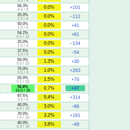
3.0 / 4
56.3%
0.0%
+101
4.5 / 8
25.0%
0.0%
−112
1.0 / 4
50.0%
0.0%
+41
2.0 / 4
54.2%
0.0%
+81
6.5 / 12
25.0%
0.0%
−134
1.0 / 4
37.5%
0.0%
−54
3.0 / 8
50.0%
1.3%
+30
5.0 / 10
75.0%
1.0%
+263
3.0 / 4
55.0%
1.5%
+70
5.5 / 10
52.8%
+47
0.7%
19.0 / 36
)
87.5%
5.4%
+314
3.5 / 4
40.0%
3.0%
−86
4.0 / 10
70.0%
3.2%
+181
7.0 / 10
40.0%
3.8%
−49
4.0 / 10