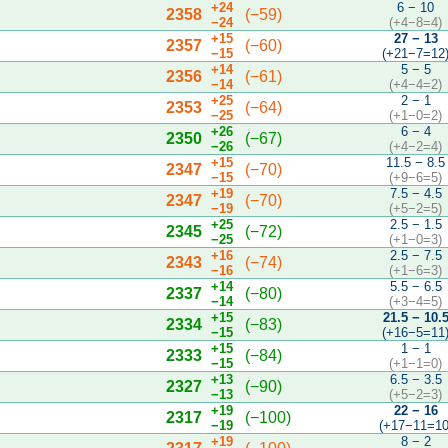
+24
6 − 10
2358
(−59)
−24
(+4−8=4)
+15
27 − 13
2357
(−60)
−15
(+21−7=12
+14
5 − 5
2356
(−61)
−14
(+4−4=2)
+25
2 − 1
2353
(−64)
−25
(+1−0=2)
+26
6 − 4
2350
(−67)
−26
(+4−2=4)
+15
11.5 − 8.5
2347
(−70)
−15
(+9−6=5)
+19
7.5 − 4.5
2347
(−70)
−19
(+5−2=5)
+25
2.5 − 1.5
2345
(−72)
−25
(+1−0=3)
+16
2.5 − 7.5
2343
(−74)
−16
(+1−6=3)
+14
5.5 − 6.5
2337
(−80)
−14
(+3−4=5)
+15
21.5 − 10.
2334
(−83)
−15
(+16−5=11
+15
1 − 1
2333
(−84)
−15
(+1−1=0)
+13
6.5 − 3.5
2327
(−90)
−13
(+5−2=3)
+19
22 − 16
2317
(−100)
−19
(+17−11=10
+19
8 − 2