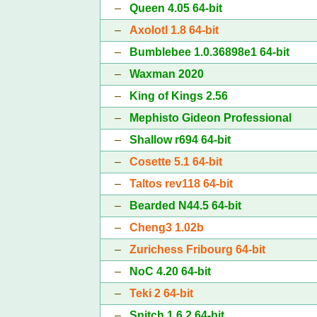
–
Queen 4.05 64-bit
–
Axolotl 1.8 64-bit
–
Bumblebee 1.0.36898e1 64-bit
–
Waxman 2020
–
King of Kings 2.56
–
Mephisto Gideon Professional
–
Shallow r694 64-bit
–
Cosette 5.1 64-bit
–
Taltos rev118 64-bit
–
Bearded N44.5 64-bit
–
Cheng3 1.02b
–
Zurichess Fribourg 64-bit
–
NoC 4.20 64-bit
–
Teki 2 64-bit
–
Snitch 1.6.2 64-bit