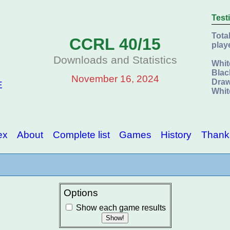
Test
Tota
CCRL 40/15
play
Downloads and Statistics
Whit
Blac
November 16, 2024
Draw
E
Whit
ex
About
Complete list
Games
History
Thank
Options
Show each game results