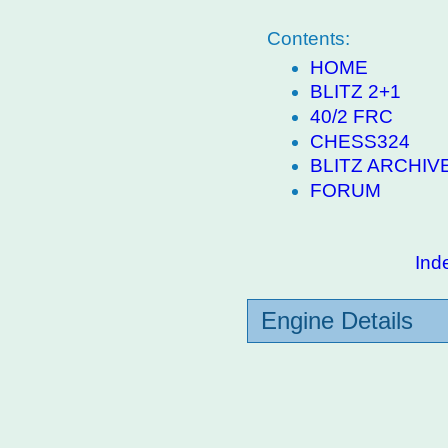
Contents:
HOME
BLITZ 2+1
40/2 FRC
CHESS324
BLITZ ARCHIV
FORUM
Ind
Engine Details