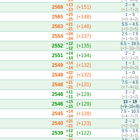
+13
2 − 8
2568
(+151)
−13
(+1−7=2)
+25
1 − 5
2565
(+148)
−25
(+0−4=2)
+21
5.5 − 4.5
2563
(+146)
−21
(+3−2=5)
+24
2.5 − 7.5
2554
(+137)
−24
(+1−6=3)
+12
6.5 − 19.5
2552
(+135)
−12
(+3−16=7)
+14
2 − 2
2551
(+134)
−14
(+1−1=2)
+14
1 − 1
2549
(+132)
−14
(+0−0=2)
+22
1 − 0
2549
(+132)
−22
(+1−0=0)
+21
7.5 − 4.5
2548
(+131)
−21
(+7−4=1)
+11
2 − 2
2546
(+129)
−11
(+1−1=2)
+15
13 − 19
2546
(+129)
−15
(+9−15=8)
+14
7.5 − 10.5
2545
(+128)
−14
(+4−7=7)
+21
2 − 2
2540
(+123)
−21
(+2−2=0)
+12
0.5 − 3.5
2539
(+122)
−12
(+0−3=1)