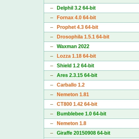
–
Delphil 3.2 64-bit
–
Fornax 4.0 64-bit
–
Prophet 4.3 64-bit
–
Drosophila 1.5.1 64-bit
–
Waxman 2022
–
Lozza 1.18 64-bit
–
Shield 1.2 64-bit
–
Ares 2.3.15 64-bit
–
Carballo 1.2
–
Nemeton 1.81
–
CT800 1.42 64-bit
–
Bumblebee 1.0 64-bit
–
Nemeton 1.8
–
Giraffe 20150908 64-bit