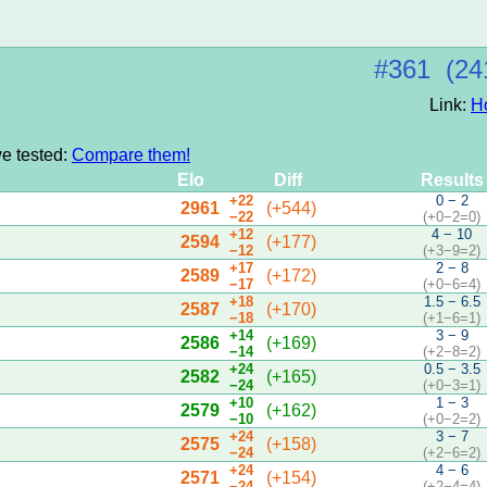
#361 (24
Link:
H
we tested:
Compare them!
Elo
Diff
Results
+22
0 − 2
2961
(+544)
−22
(+0−2=0)
+12
4 − 10
2594
(+177)
−12
(+3−9=2)
+17
2 − 8
2589
(+172)
−17
(+0−6=4)
+18
1.5 − 6.5
2587
(+170)
−18
(+1−6=1)
+14
3 − 9
2586
(+169)
−14
(+2−8=2)
+24
0.5 − 3.5
2582
(+165)
−24
(+0−3=1)
+10
1 − 3
2579
(+162)
−10
(+0−2=2)
+24
3 − 7
2575
(+158)
−24
(+2−6=2)
+24
4 − 6
2571
(+154)
−24
(+2−4=4)