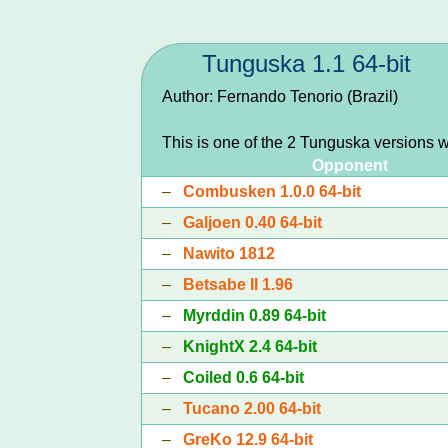
Tunguska 1.1 64-bit
Author: Fernando Tenorio (Brazil)
This is one of the 2 Tunguska versions 
Opponent
–
Combusken 1.0.0 64-bit
–
Galjoen 0.40 64-bit
–
Nawito 1812
–
Betsabe II 1.96
–
Myrddin 0.89 64-bit
–
KnightX 2.4 64-bit
–
Coiled 0.6 64-bit
–
Tucano 2.00 64-bit
–
GreKo 12.9 64-bit