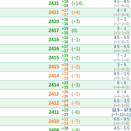
+14
9.5 − 8.5
2431
(+14)
−14
(+7−6=5)
+17
4 − 6
2421
(+4)
−17
(+2−4=4)
+16
2 − 2
2420
(+3)
−16
(+2−2=0)
+15
3 − 1
2417
(0)
−15
(+3−1=0)
+16
4.5 − 5.5
2416
(−1)
−16
(+3−4=3)
+17
8.5 − 5.5
2416
(−1)
−17
(+6−3=5)
+15
7 − 3
2415
(−2)
−15
(+5−1=4)
+19
3 − 5
2415
(−2)
−19
(+2−4=2)
+15
8.5 − 1.5
2414
(−3)
−15
(+8−1=1)
+15
5 − 5
2414
(−3)
−15
(+4−4=2)
+26
6 − 4
2412
(−5)
−26
(+4−2=4)
+24
6.5 − 3.5
2412
(−5)
−24
(+4−1=5)
+15
12.5 − 17.
2411
(−6)
−15
(+7−12=11
+13
6.5 − 9.5
2410
(−7)
−13
(+4−7=5)
+18
4.5 − 5.5
2408
(−9)