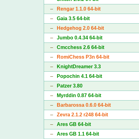
–
Rengar 1.1.0 64-bit
–
Gaia 3.5 64-bit
–
Hedgehog 2.0 64-bit
–
Jumbo 0.4.34 64-bit
–
Cmcchess 2.6 64-bit
–
RomiChess P3n 64-bit
–
KnightDreamer 3.3
–
Popochin 4.1 64-bit
–
Patzer 3.80
–
Myrddin 0.87 64-bit
–
Barbarossa 0.6.0 64-bit
–
Zevra 2.1.2 r248 64-bit
–
Ares GB 64-bit
–
Ares GB 1.1 64-bit