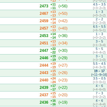
−13
(+2−0=2)
+11
4.5 − 3.5
2473
(+56)
−11
(+3−2=3)
+13
1 − 3
2467
(+50)
−13
(+0−2=2)
+14
2 − 2
2459
(+42)
−14
(+2−2=0)
+13
6.5 − 5.5
2457
(+40)
−13
(+6−5=1)
+14
1 − 3
2453
(+36)
−14
(+0−2=2)
+13
3 − 5
2451
(+34)
−13
(+1−3=4)
+22
5 − 5
2447
(+30)
−22
(+4−4=2)
+19
3 − 1
2446
(+29)
−19
(+3−1=0)
+19
5.5 − 4.5
2444
(+27)
−19
(+4−3=3)
+15
19 − 17
2443
(+26)
−15
(+11−9=16
+24
3.5 − 0.5
2440
(+23)
−24
(+3−0=1)
+17
4 − 6
2439
(+22)
−17
(+4−6=0)
+15
7 − 3
2437
(+20)
−15
(+6−2=2)
+16
4 − 6
2436
(+19)
−16
(+2−4=4)