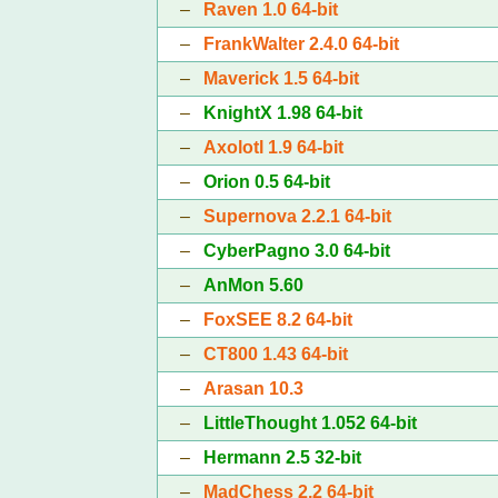
–
Raven 1.0 64-bit
–
FrankWalter 2.4.0 64-bit
–
Maverick 1.5 64-bit
–
KnightX 1.98 64-bit
–
Axolotl 1.9 64-bit
–
Orion 0.5 64-bit
–
Supernova 2.2.1 64-bit
–
CyberPagno 3.0 64-bit
–
AnMon 5.60
–
FoxSEE 8.2 64-bit
–
CT800 1.43 64-bit
–
Arasan 10.3
–
LittleThought 1.052 64-bit
–
Hermann 2.5 32-bit
–
MadChess 2.2 64-bit