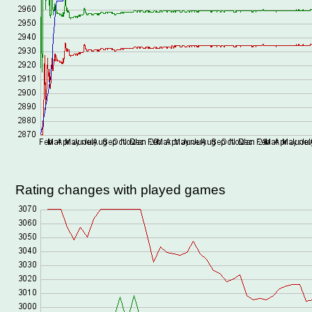
Rating changes with played games