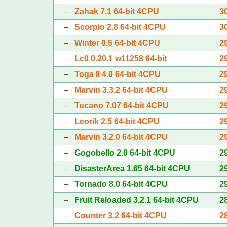
–
Zahak 7.1 64-bit 4CPU
3
–
Scorpio 2.8 64-bit 4CPU
3
–
Winter 0.5 64-bit 4CPU
2
–
Lc0 0.20.1 w11258 64-bit
2
–
Toga II 4.0 64-bit 4CPU
2
–
Marvin 3.3.2 64-bit 4CPU
2
–
Tucano 7.07 64-bit 4CPU
2
–
Leorik 2.5 64-bit 4CPU
2
–
Marvin 3.2.0 64-bit 4CPU
2
–
Gogobello 2.0 64-bit 4CPU
2
–
DisasterArea 1.65 64-bit 4CPU
2
–
Tornado 8.0 64-bit 4CPU
2
–
Fruit Reloaded 3.2.1 64-bit 4CPU
2
–
Counter 3.2 64-bit 4CPU
2