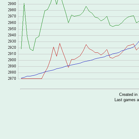
Created i
Last games a