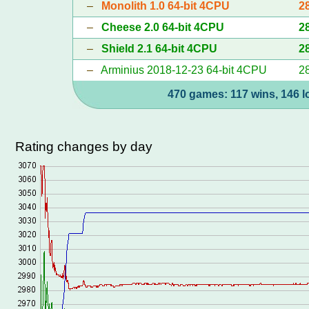
–
Monolith 1.0 64-bit 4CPU
2
–
Cheese 2.0 64-bit 4CPU
2
–
Shield 2.1 64-bit 4CPU
2
–
Arminius 2018-12-23 64-bit 4CPU
2
470 games: 117 wins, 146 l
Rating changes by day