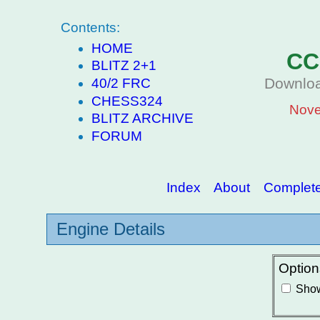
Contents:
HOME
CC
BLITZ 2+1
Downloa
40/2 FRC
CHESS324
Nove
BLITZ ARCHIVE
FORUM
Index
About
Complete 
Engine Details
Option
Show