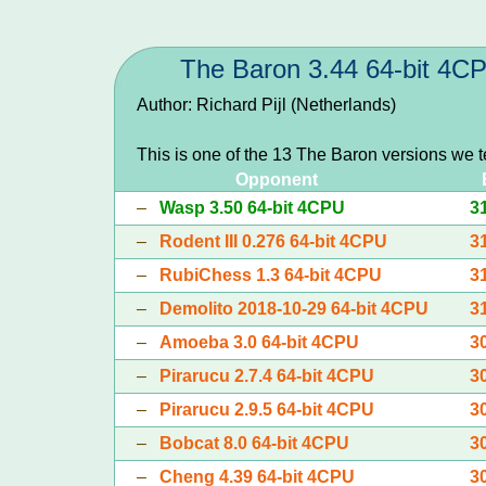
The Baron 3.44 64-bit 4C
Author: Richard Pijl (Netherlands)
This is one of the 13 The Baron versions we 
Opponent
–
Wasp 3.50 64-bit 4CPU
3
–
Rodent III 0.276 64-bit 4CPU
3
–
RubiChess 1.3 64-bit 4CPU
3
–
Demolito 2018-10-29 64-bit 4CPU
3
–
Amoeba 3.0 64-bit 4CPU
3
–
Pirarucu 2.7.4 64-bit 4CPU
3
–
Pirarucu 2.9.5 64-bit 4CPU
3
–
Bobcat 8.0 64-bit 4CPU
3
–
Cheng 4.39 64-bit 4CPU
3