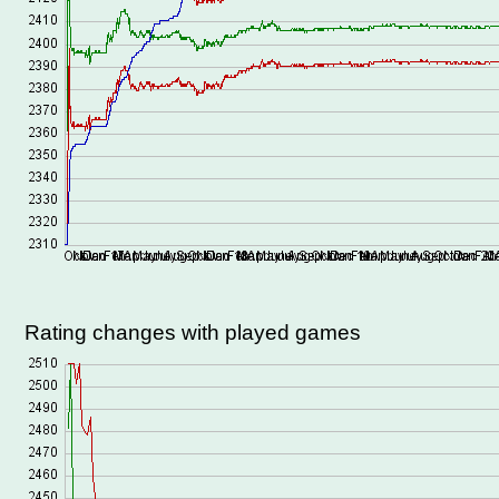
Rating changes with played games