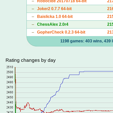
–
Robocide 20170718 64-bit
21
–
Joker2 0.7.7 64-bit
21
–
Baislicka 1.0 64-bit
21
–
ChessAlex 2.0r4
21
–
GopherCheck 0.2.3 64-bit
21
1198 games: 403 wins, 439 l
Rating changes by day