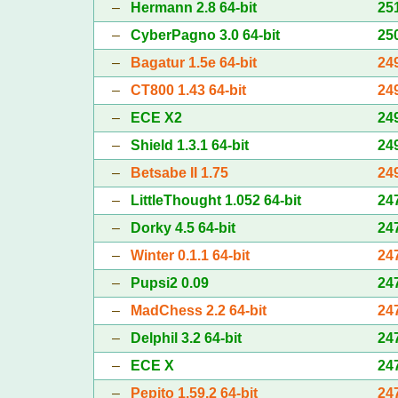
–
Hermann 2.8 64-bit
25
–
CyberPagno 3.0 64-bit
25
–
Bagatur 1.5e 64-bit
24
–
CT800 1.43 64-bit
24
–
ECE X2
24
–
Shield 1.3.1 64-bit
24
–
Betsabe II 1.75
24
–
LittleThought 1.052 64-bit
24
–
Dorky 4.5 64-bit
24
–
Winter 0.1.1 64-bit
24
–
Pupsi2 0.09
24
–
MadChess 2.2 64-bit
24
–
Delphil 3.2 64-bit
24
–
ECE X
24
–
Pepito 1.59.2 64-bit
24