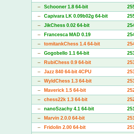
–
Schooner 1.8 64-bit
25
–
Capivara LK 0.09b02g 64-bit
25
–
JikChess 0.02 64-bit
25
–
Francesca MAD 0.19
25
–
tomitankChess 1.4 64-bit
25
–
Gogobello 1.1 64-bit
25
–
RubiChess 0.9 64-bit
25
–
Jazz 840 64-bit 4CPU
25
–
WyldChess 1.3 64-bit
25
–
Maverick 1.5 64-bit
25
–
chess22k 1.3 64-bit
25
–
nanoSzachy 4.1 64-bit
25
–
Marvin 2.0.0 64-bit
25
–
Fridolin 2.00 64-bit
25