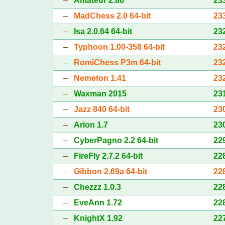
–
Amateur 2.86
23
–
MadChess 2.0 64-bit
23
–
Isa 2.0.64 64-bit
23
–
Typhoon 1.00-358 64-bit
23
–
RomiChess P3m 64-bit
23
–
Nemeton 1.41
23
–
Waxman 2015
23
–
Jazz 840 64-bit
23
–
Arion 1.7
23
–
CyberPagno 2.2 64-bit
22
–
FireFly 2.7.2 64-bit
22
–
Gibbon 2.69a 64-bit
22
–
Chezzz 1.0.3
22
–
EveAnn 1.72
22
–
KnightX 1.92
22