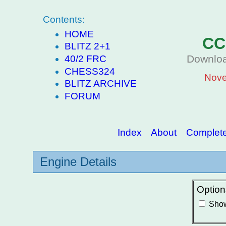
Contents:
HOME
CC
BLITZ 2+1
Downloa
40/2 FRC
CHESS324
Nove
BLITZ ARCHIVE
FORUM
Index
About
Complete 
Engine Details
Option
Show