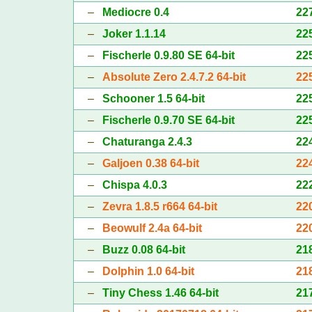
–
Mediocre 0.4
22
–
Joker 1.1.14
22
–
Fischerle 0.9.80 SE 64-bit
22
–
Absolute Zero 2.4.7.2 64-bit
22
–
Schooner 1.5 64-bit
22
–
Fischerle 0.9.70 SE 64-bit
22
–
Chaturanga 2.4.3
22
–
Galjoen 0.38 64-bit
22
–
Chispa 4.0.3
22
–
Zevra 1.8.5 r664 64-bit
22
–
Beowulf 2.4a 64-bit
22
–
Buzz 0.08 64-bit
21
–
Dolphin 1.0 64-bit
21
–
Tiny Chess 1.46 64-bit
21