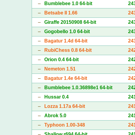
–
Bumblebee 1.0 64-bit
24
–
Betsabe II 1.66
24
–
Giraffe 20150908 64-bit
24
–
Gogobello 1.0 64-bit
24
–
Bagatur 1.4d 64-bit
24
–
RubiChess 0.8 64-bit
24
–
Orion 0.4 64-bit
24
–
Nemeton 1.51
24
–
Bagatur 1.4e 64-bit
24
–
Bumblebee 1.0.36898e1 64-bit
24
–
Hussar 0.4
24
–
Lozza 1.17a 64-bit
24
–
Abrok 5.0
24
–
Typhoon 1.00-348
24
–
Shallow r694 64-bit
24