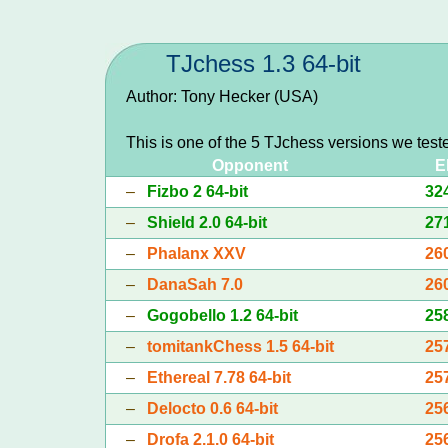
TJchess 1.3 64-bit
Author: Tony Hecker (USA)
This is one of the 5 TJchess versions we test
Opponent
E
–
Fizbo 2 64-bit
32
–
Shield 2.0 64-bit
27
–
Phalanx XXV
26
–
DanaSah 7.0
26
–
Gogobello 1.2 64-bit
25
–
tomitankChess 1.5 64-bit
25
–
Ethereal 7.78 64-bit
25
–
Delocto 0.6 64-bit
25
–
Drofa 2.1.0 64-bit
25