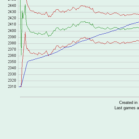
Created i
Last games a