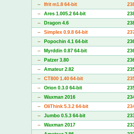
–
Ifrit m1.8 64-bit
23
–
Ares 1.005.2 64-bit
23
–
Dragon 4.6
23
–
Simplex 0.9.8 64-bit
23
–
Popochin 4.1 64-bit
23
–
Myrddin 0.87 64-bit
23
–
Patzer 3.80
23
–
Amateur 2.82
23
–
CT800 1.40 64-bit
23
–
Orion 0.3.0 64-bit
23
–
Waxman 2016
23
–
OliThink 5.3.2 64-bit
23
–
Jumbo 0.5.3 64-bit
23
–
Waxman 2017
23