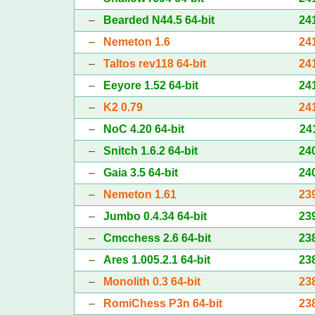
–
Bearded N44.5 64-bit
24
–
Nemeton 1.6
24
–
Taltos rev118 64-bit
24
–
Eeyore 1.52 64-bit
24
–
K2 0.79
24
–
NoC 4.20 64-bit
24
–
Snitch 1.6.2 64-bit
24
–
Gaia 3.5 64-bit
24
–
Nemeton 1.61
23
–
Jumbo 0.4.34 64-bit
23
–
Cmcchess 2.6 64-bit
23
–
Ares 1.005.2.1 64-bit
23
–
Monolith 0.3 64-bit
23
–
RomiChess P3n 64-bit
23