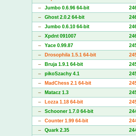
–
Jumbo 0.6.96 64-bit
24
–
Ghost 2.0.2 64-bit
24
–
Jumbo 0.6.10 64-bit
24
–
Xpdnt 091007
24
–
Yace 0.99.87
24
–
Drosophila 1.5.1 64-bit
24
–
Bruja 1.9.1 64-bit
24
–
pikoSzachy 4.1
24
–
MadChess 2.1 64-bit
24
–
Matacz 1.3
24
–
Lozza 1.18 64-bit
24
–
Schooner 1.7.0 64-bit
24
–
Counter 1.99 64-bit
24
–
Quark 2.35
24