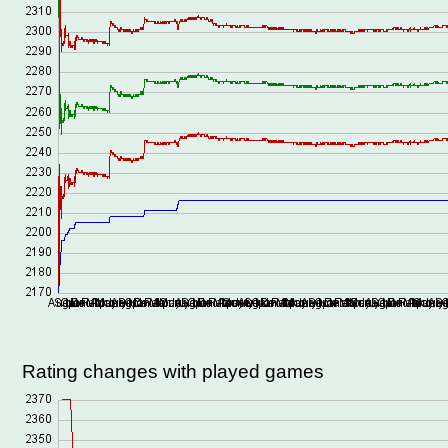
Rating changes with played games