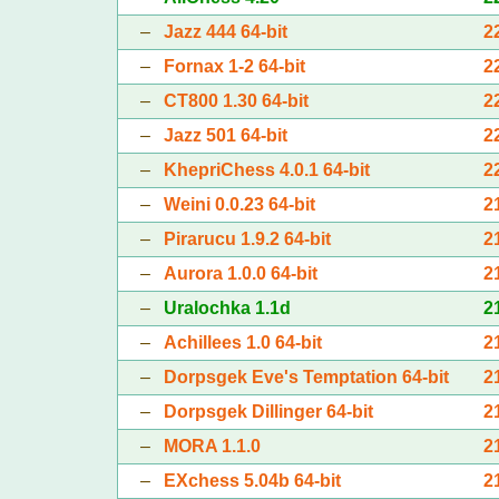
–
Jazz 444 64-bit
2
–
Fornax 1-2 64-bit
2
–
CT800 1.30 64-bit
2
–
Jazz 501 64-bit
2
–
KhepriChess 4.0.1 64-bit
2
–
Weini 0.0.23 64-bit
2
–
Pirarucu 1.9.2 64-bit
2
–
Aurora 1.0.0 64-bit
2
–
Uralochka 1.1d
2
–
Achillees 1.0 64-bit
2
–
Dorpsgek Eve's Temptation 64-bit
2
–
Dorpsgek Dillinger 64-bit
2
–
MORA 1.1.0
2
–
EXchess 5.04b 64-bit
2