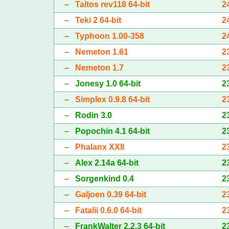
–
Taltos rev118 64-bit
2
–
Teki 2 64-bit
2
–
Typhoon 1.00-358
2
–
Nemeton 1.61
2
–
Nemeton 1.7
2
–
Jonesy 1.0 64-bit
2
–
Simplex 0.9.8 64-bit
2
–
Rodin 3.0
2
–
Popochin 4.1 64-bit
2
–
Phalanx XXII
2
–
Alex 2.14a 64-bit
2
–
Sorgenkind 0.4
2
–
Galjoen 0.39 64-bit
2
–
Fatalii 0.6.0 64-bit
2
–
FrankWalter 2.2.3 64-bit
2