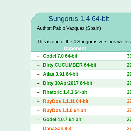
Sungorus 1.4 64-bit
Author: Pablo Vazquez (Spain)
This is one of the 4 Sungorus versions we tes
Opponent
–
Godel 7.0 64-bit
3
–
Dirty CUCUMBER 64-bit
2
–
Atlas 3.91 64-bit
2
–
Dirty 30Apr2017 64-bit
2
–
Rhetoric 1.4.3 64-bit
2
–
RuyDos 1.1.11 64-bit
2
–
RuyDos 1.1.6 64-bit
2
–
Godel 4.0.7 64-bit
2
–
DanaSah 8.3
2