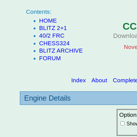
Contents:
HOME
CC
BLITZ 2+1
Downloa
40/2 FRC
CHESS324
Nove
BLITZ ARCHIVE
FORUM
Index
About
Complete 
Engine Details
Option
Show