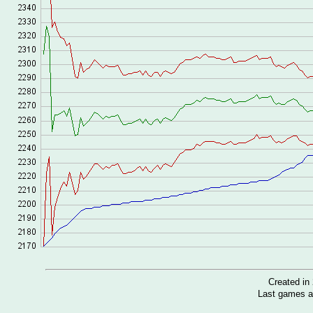
Created i
Last games a