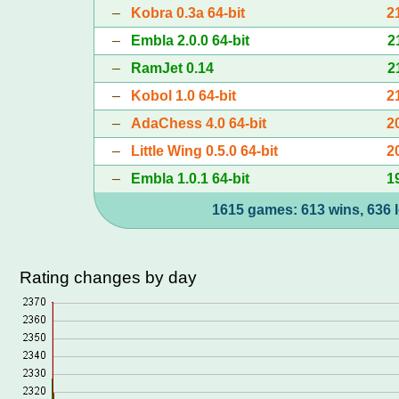
–
Kobra 0.3a 64-bit
2
–
Embla 2.0.0 64-bit
2
–
RamJet 0.14
2
–
Kobol 1.0 64-bit
2
–
AdaChess 4.0 64-bit
2
–
Little Wing 0.5.0 64-bit
2
–
Embla 1.0.1 64-bit
1
1615 games: 613 wins, 636 l
Rating changes by day