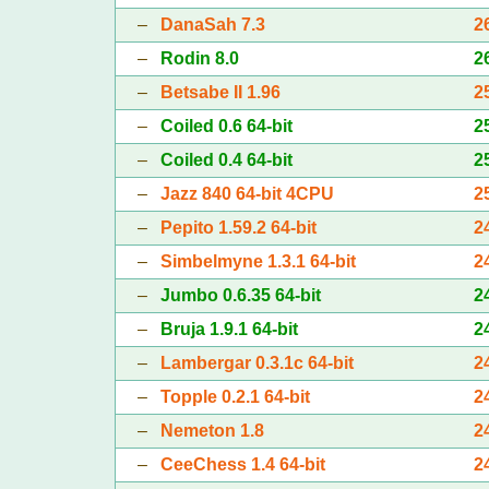
–
DanaSah 7.3
2
–
Rodin 8.0
2
–
Betsabe II 1.96
2
–
Coiled 0.6 64-bit
2
–
Coiled 0.4 64-bit
2
–
Jazz 840 64-bit 4CPU
2
–
Pepito 1.59.2 64-bit
2
–
Simbelmyne 1.3.1 64-bit
2
–
Jumbo 0.6.35 64-bit
2
–
Bruja 1.9.1 64-bit
2
–
Lambergar 0.3.1c 64-bit
2
–
Topple 0.2.1 64-bit
2
–
Nemeton 1.8
2
–
CeeChess 1.4 64-bit
2