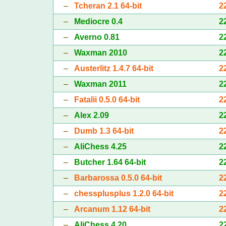
–
Tcheran 2.1 64-bit
2
–
Mediocre 0.4
2
–
Averno 0.81
2
–
Waxman 2010
2
–
Austerlitz 1.4.7 64-bit
2
–
Waxman 2011
2
–
Fatalii 0.5.0 64-bit
2
–
Alex 2.09
2
–
Dumb 1.3 64-bit
2
–
AliChess 4.25
2
–
Butcher 1.64 64-bit
2
–
Barbarossa 0.5.0 64-bit
2
–
chessplusplus 1.2.0 64-bit
2
–
Arcanum 1.12 64-bit
2
–
AliChess 4.20
2