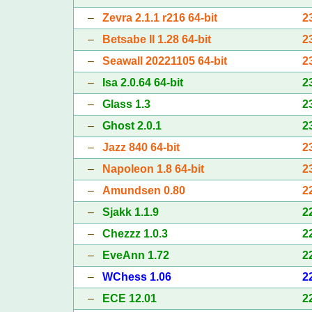
–
Zevra 2.1.1 r216 64-bit
2
–
Betsabe II 1.28 64-bit
2
–
Seawall 20221105 64-bit
2
–
Isa 2.0.64 64-bit
2
–
Glass 1.3
2
–
Ghost 2.0.1
2
–
Jazz 840 64-bit
2
–
Napoleon 1.8 64-bit
2
–
Amundsen 0.80
2
–
Sjakk 1.1.9
2
–
Chezzz 1.0.3
2
–
EveAnn 1.72
2
–
WChess 1.06
2
–
ECE 12.01
2