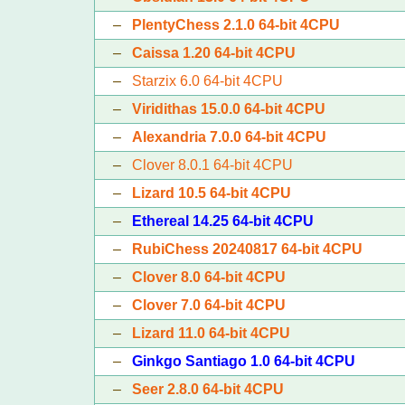
–
PlentyChess 2.1.0 64-bit 4CPU
–
Caissa 1.20 64-bit 4CPU
–
Starzix 6.0 64-bit 4CPU
–
Viridithas 15.0.0 64-bit 4CPU
–
Alexandria 7.0.0 64-bit 4CPU
–
Clover 8.0.1 64-bit 4CPU
–
Lizard 10.5 64-bit 4CPU
–
Ethereal 14.25 64-bit 4CPU
–
RubiChess 20240817 64-bit 4CPU
–
Clover 8.0 64-bit 4CPU
–
Clover 7.0 64-bit 4CPU
–
Lizard 11.0 64-bit 4CPU
–
Ginkgo Santiago 1.0 64-bit 4CPU
–
Seer 2.8.0 64-bit 4CPU