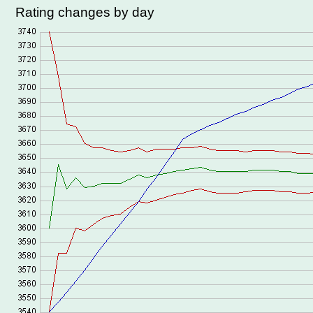
Rating changes by day