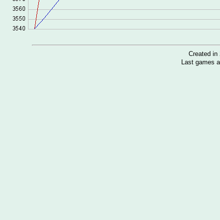
Created i
Last games a