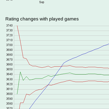
Rating changes with played games