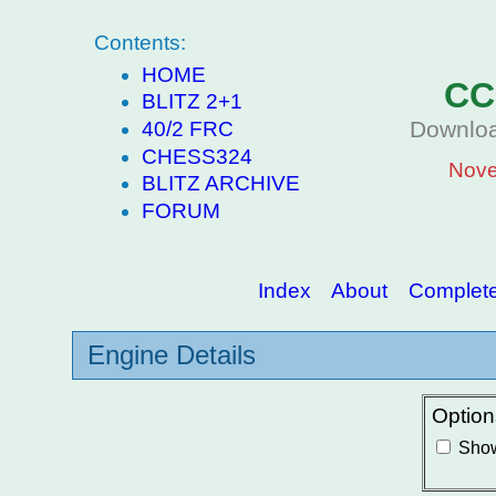
Contents:
HOME
CC
BLITZ 2+1
Downloa
40/2 FRC
CHESS324
Nove
BLITZ ARCHIVE
FORUM
Index
About
Complete 
Engine Details
Option
Show