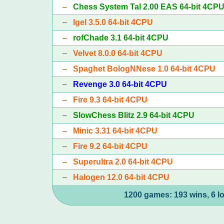
–
Chess System Tal 2.00 EAS 64-bit 4CP
–
Igel 3.5.0 64-bit 4CPU
–
rofChade 3.1 64-bit 4CPU
–
Velvet 8.0.0 64-bit 4CPU
–
Spaghet BologNNese 1.0 64-bit 4CPU
–
Revenge 3.0 64-bit 4CPU
–
Fire 9.3 64-bit 4CPU
–
SlowChess Blitz 2.9 64-bit 4CPU
–
Minic 3.31 64-bit 4CPU
–
Fire 9.2 64-bit 4CPU
–
Superultra 2.0 64-bit 4CPU
–
Halogen 12.0 64-bit 4CPU
1200 games: 193 wins, 6 l