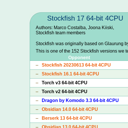
Stockfish 17 64-bit 4CPU
Authors: Marco Costalba, Joona Kiiski,
Stockfish team members
Stockfish was originally based on Glaurung 
This is one of the 152 Stockfish versions we 
Opponent
–
Stockfish 20230613 64-bit 4CPU
–
Stockfish 16.1 64-bit 4CPU
–
Torch v3 64-bit 4CPU
–
Torch v2 64-bit 4CPU
–
Dragon by Komodo 3.3 64-bit 4CPU
–
Obsidian 14.0 64-bit 4CPU
–
Berserk 13 64-bit 4CPU
–
Obsidian 13.0 64-bit 4CPU