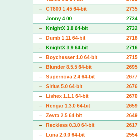
–
CT800 1.45 64-bit
2735
–
Jonny 4.00
2734
–
KnightX 3.8 64-bit
2732
–
Dumb 1.11 64-bit
2718
–
KnightX 3.9 64-bit
2716
–
Boychesser 1.0 64-bit
2715
–
Blunder 8.5.5 64-bit
2695
–
Supernova 2.4 64-bit
2677
–
Sirius 5.0 64-bit
2676
–
Lishex 1.1.1 64-bit
2670
–
Rengar 1.3.0 64-bit
2659
–
Zevra 2.5 64-bit
2649
–
Reckless 0.3.0 64-bit
2617
–
Luna 2.0.0 64-bit
2554