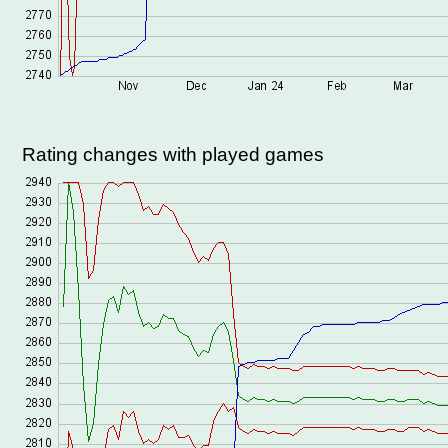
Rating changes with played games