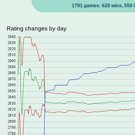
1791 games: 628 wins, 558 l
Rating changes by day