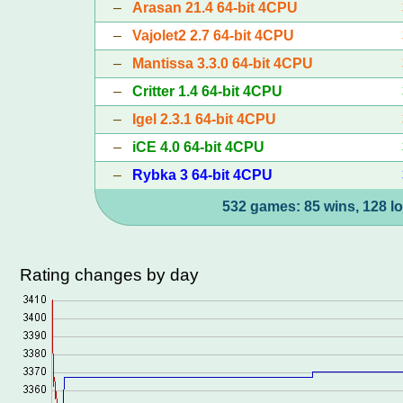
–
Arasan 21.4 64-bit 4CPU
–
Vajolet2 2.7 64-bit 4CPU
–
Mantissa 3.3.0 64-bit 4CPU
–
Critter 1.4 64-bit 4CPU
–
Igel 2.3.1 64-bit 4CPU
–
iCE 4.0 64-bit 4CPU
–
Rybka 3 64-bit 4CPU
532 games: 85 wins, 128 lo
Rating changes by day