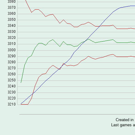
Created i
Last games a