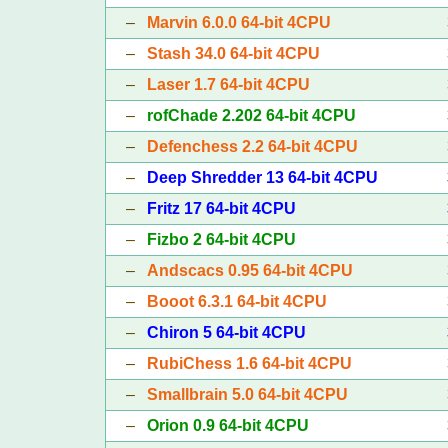
–
Marvin 6.0.0 64-bit 4CPU
–
Stash 34.0 64-bit 4CPU
–
Laser 1.7 64-bit 4CPU
–
rofChade 2.202 64-bit 4CPU
–
Defenchess 2.2 64-bit 4CPU
–
Deep Shredder 13 64-bit 4CPU
–
Fritz 17 64-bit 4CPU
–
Fizbo 2 64-bit 4CPU
–
Andscacs 0.95 64-bit 4CPU
–
Booot 6.3.1 64-bit 4CPU
–
Chiron 5 64-bit 4CPU
–
RubiChess 1.6 64-bit 4CPU
–
Smallbrain 5.0 64-bit 4CPU
–
Orion 0.9 64-bit 4CPU