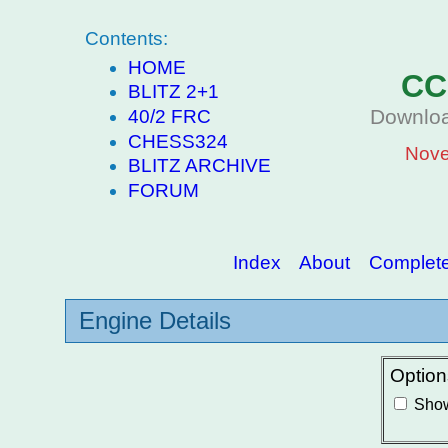
Contents:
HOME
CC
BLITZ 2+1
Downloa
40/2 FRC
CHESS324
Nove
BLITZ ARCHIVE
FORUM
Index
About
Complete 
Engine Details
Option
Show