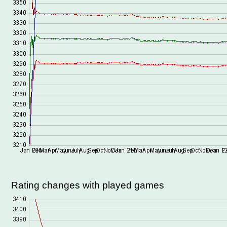
Rating changes with played games