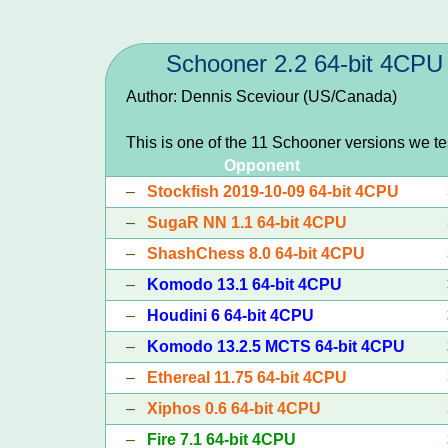
Schooner 2.2 64-bit 4CPU
Author: Dennis Sceviour (US/Canada)
This is one of the 11 Schooner versions we t
Opponent
–
Stockfish 2019-10-09 64-bit 4CPU
–
SugaR NN 1.1 64-bit 4CPU
–
ShashChess 8.0 64-bit 4CPU
–
Komodo 13.1 64-bit 4CPU
–
Houdini 6 64-bit 4CPU
–
Komodo 13.2.5 MCTS 64-bit 4CPU
–
Ethereal 11.75 64-bit 4CPU
–
Xiphos 0.6 64-bit 4CPU
–
Fire 7.1 64-bit 4CPU