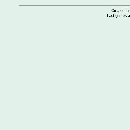
Created i
Last games a