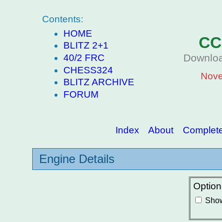
Contents:
HOME
CC
BLITZ 2+1
Downloa
40/2 FRC
CHESS324
Nove
BLITZ ARCHIVE
FORUM
Index
About
Complete 
Engine Details
Option
Show