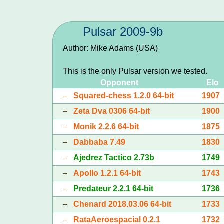
Pulsar 2009-9b
Author: Mike Adams (USA)
This is the only Pulsar version we tested.
Opponent
Elo
–
Squared-chess 1.2.0 64-bit
1907
–
Zeta Dva 0306 64-bit
1900
–
Monik 2.2.6 64-bit
1875
–
Dabbaba 7.49
1830
–
Ajedrez Tactico 2.73b
1749
–
Apollo 1.2.1 64-bit
1743
–
Predateur 2.2.1 64-bit
1736
–
Chenard 2018.03.06 64-bit
1733
–
RataAeroespacial 0.2.1
1732