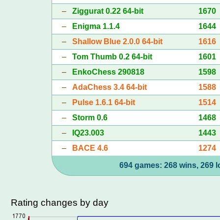
–
Ziggurat 0.22 64-bit
1670
–
Enigma 1.1.4
1644
–
Shallow Blue 2.0.0 64-bit
1616
–
Tom Thumb 0.2 64-bit
1601
–
EnkoChess 290818
1598
–
AdaChess 3.4 64-bit
1588
–
Pulse 1.6.1 64-bit
1514
–
Storm 0.6
1468
–
IQ23.003
1443
–
BACE 4.6
1274
694 games: 268 wins, 269 l
Rating changes by day