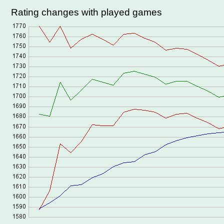
Rating changes with played games