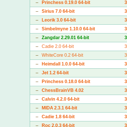
–
Princhess 0.19.0 64-bit
–
Sirius 7.0 64-bit
–
Leorik 3.0 64-bit
–
Simbelmyne 1.10.0 64-bit
–
Zangdar 2.29.01 64-bit
–
Cadie 2.0 64-bit
–
WhiteCore 0.2 64-bit
–
Heimdall 1.0.0 64-bit
–
Jet 1.2 64-bit
–
Princhess 0.18.0 64-bit
–
ChessBrainVB 4.02
–
Calvin 4.2.0 64-bit
–
MIDA 2.3.1 64-bit
–
Cadie 1.8 64-bit
–
Roc 2.0.3 64-bit