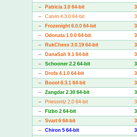
–
Patricia 3.0 64-bit
–
Calvin 4.3.0 64-bit
–
Frozenight 6.0.0 64-bit
–
Odonata 1.0.0 64-bit
–
RukChess 3.0.19 64-bit
–
DanaSah 9.1 64-bit
–
Schooner 2.2 64-bit
–
Drofa 4.1.0 64-bit
–
Booot 6.3.1 64-bit
–
Zangdar 2.30 64-bit
–
Priessnitz 2.0 64-bit
–
Fizbo 2 64-bit
–
Svart 6 64-bit
–
Chiron 5 64-bit