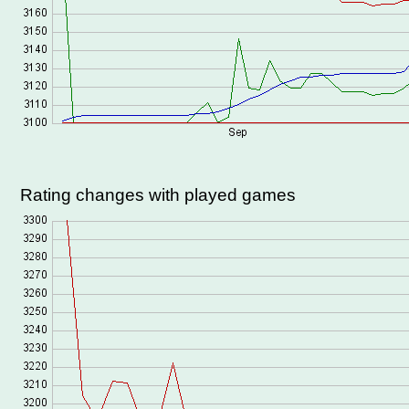
Rating changes with played games