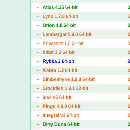
–
Atlas 4.35 64-bit
–
Lynx 1.7.0 64-bit
–
Orion 1.0 64-bit
–
Lambergar 0.6.0 64-bit
–
Priessnitz 1.0 64-bit
–
bitbit 1.2 64-bit
–
Rybka 3 64-bit
–
Kobra 1.2 64-bit
–
Simbelmyne 1.9.0 64-bit
–
Stockfish 1.9.1 32-bit
–
ice4 v5 64-bit
–
Pingu 4.0.0 64-bit
–
Integral v2 64-bit
–
Dirty Duna 64-bit