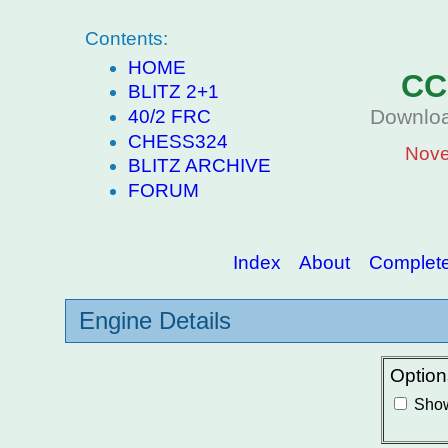
Contents:
HOME
CC
BLITZ 2+1
Downloa
40/2 FRC
CHESS324
Nove
BLITZ ARCHIVE
FORUM
Index
About
Complete 
Engine Details
Option
Show