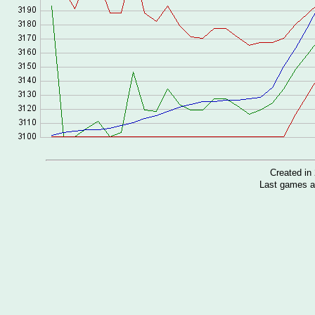
Created i
Last games a