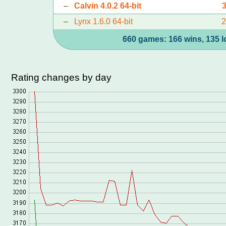
–
Calvin 4.0.2 64-bit
–
Lynx 1.6.0 64-bit
660 games: 166 wins, 135 l
Rating changes by day