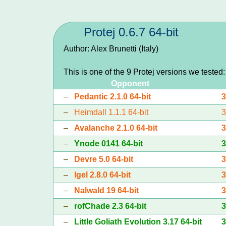
Protej 0.6.7 64-bit
Author: Alex Brunetti (Italy)
This is one of the 9 Protej versions we tested
Opponent
–
Pedantic 2.1.0 64-bit
–
Heimdall 1.1.1 64-bit
–
Avalanche 2.1.0 64-bit
–
Ynode 0141 64-bit
–
Devre 5.0 64-bit
–
Igel 2.8.0 64-bit
–
Nalwald 19 64-bit
–
rofChade 2.3 64-bit
–
Little Goliath Evolution 3.17 64-bit