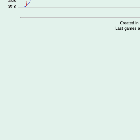
Created i
Last games a