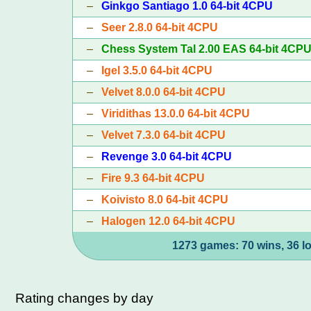
–
Ginkgo Santiago 1.0 64-bit 4CPU
–
Seer 2.8.0 64-bit 4CPU
–
Chess System Tal 2.00 EAS 64-bit 4CP
–
Igel 3.5.0 64-bit 4CPU
–
Velvet 8.0.0 64-bit 4CPU
–
Viridithas 13.0.0 64-bit 4CPU
–
Velvet 7.3.0 64-bit 4CPU
–
Revenge 3.0 64-bit 4CPU
–
Fire 9.3 64-bit 4CPU
–
Koivisto 8.0 64-bit 4CPU
–
Halogen 12.0 64-bit 4CPU
1273 games: 70 wins, 36 l
Rating changes by day