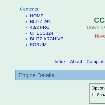
Contents:
HOME
CC
BLITZ 2+1
Downloa
40/2 FRC
CHESS324
Nove
BLITZ ARCHIVE
FORUM
Index
About
Complete 
Engine Details
Option
Show