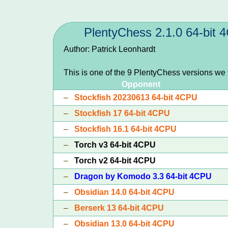
PlentyChess 2.1.0 64-bit
Author: Patrick Leonhardt
This is one of the 9 PlentyChess versions we
Opponent
–
Stockfish 20230613 64-bit 4CPU
–
Stockfish 17 64-bit 4CPU
–
Stockfish 16.1 64-bit 4CPU
–
Torch v3 64-bit 4CPU
–
Torch v2 64-bit 4CPU
–
Dragon by Komodo 3.3 64-bit 4CPU
–
Obsidian 14.0 64-bit 4CPU
–
Berserk 13 64-bit 4CPU
–
Obsidian 13.0 64-bit 4CPU