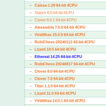
–
Caissa 1.20 64-bit 4CPU
–
Starzix 6.0 64-bit 4CPU
–
Clover 8.0.1 64-bit 4CPU
–
Alexandria 7.0.0 64-bit 4CPU
–
Viridithas 15.0.0 64-bit 4CPU
–
RubiChess 20240112 64-bit 4CPU
–
Lizard 10.5 64-bit 4CPU
–
Ethereal 14.25 64-bit 4CPU
–
RubiChess 20240817 64-bit 4CPU
–
Clover 8.0 64-bit 4CPU
–
Clover 7.0 64-bit 4CPU
–
Titan 1.1.0 64-bit 4CPU
–
Lizard 11.0 64-bit 4CPU
–
Viridithas 14.0.1 64-bit 4CPU