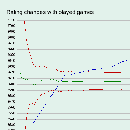
Rating changes with played games