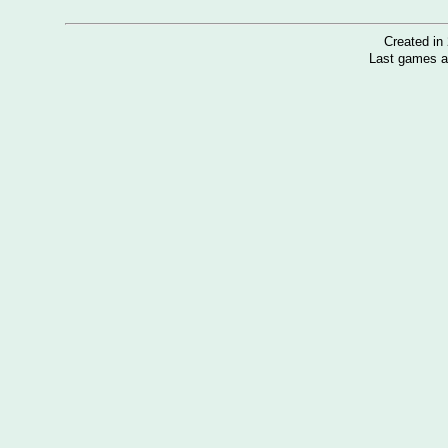
Created i
Last games a