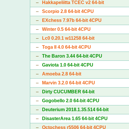
–
Hakkapeliitta TCEC v2 64-bit
–
Scorpio 2.8 64-bit 4CPU
–
EXchess 7.97b 64-bit 4CPU
–
Winter 0.5 64-bit 4CPU
–
Lc0 0.20.1 w11258 64-bit
–
Toga II 4.0 64-bit 4CPU
–
The Baron 3.44 64-bit 4CPU
–
Gaviota 1.0 64-bit 4CPU
–
Amoeba 2.8 64-bit
–
Marvin 3.2.0 64-bit 4CPU
–
Dirty CUCUMBER 64-bit
–
Gogobello 2.0 64-bit 4CPU
–
Deuterium 2018.1.35.514 64-bit
–
DisasterArea 1.65 64-bit 4CPU
–
Octochess r5506 64-bit 4CPU