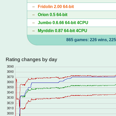
–
Fridolin 2.00 64-bit
–
Orion 0.5 64-bit
–
Jumbo 0.6.66 64-bit 4CPU
–
Myrddin 0.87 64-bit 4CPU
865 games: 226 wins, 225
Rating changes by day