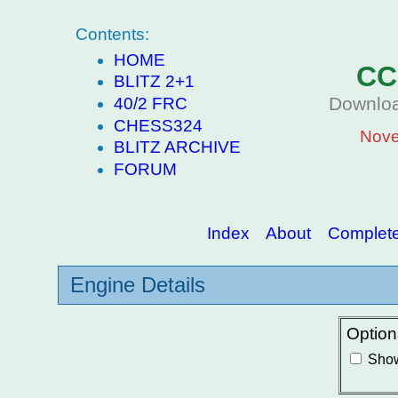
Contents:
HOME
CC
BLITZ 2+1
Downloa
40/2 FRC
CHESS324
Nove
BLITZ ARCHIVE
FORUM
Index
About
Complete 
Engine Details
Option
Show