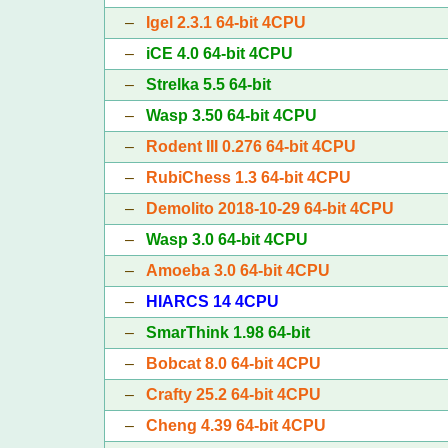
–
Igel 2.3.1 64-bit 4CPU
–
iCE 4.0 64-bit 4CPU
–
Strelka 5.5 64-bit
–
Wasp 3.50 64-bit 4CPU
–
Rodent III 0.276 64-bit 4CPU
–
RubiChess 1.3 64-bit 4CPU
–
Demolito 2018-10-29 64-bit 4CPU
–
Wasp 3.0 64-bit 4CPU
–
Amoeba 3.0 64-bit 4CPU
–
HIARCS 14 4CPU
–
SmarThink 1.98 64-bit
–
Bobcat 8.0 64-bit 4CPU
–
Crafty 25.2 64-bit 4CPU
–
Cheng 4.39 64-bit 4CPU