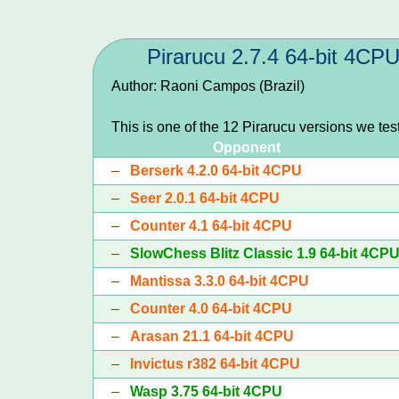
Pirarucu 2.7.4 64-bit 4CP
Author: Raoni Campos (Brazil)
This is one of the 12 Pirarucu versions we te
Opponent
–
Berserk 4.2.0 64-bit 4CPU
–
Seer 2.0.1 64-bit 4CPU
–
Counter 4.1 64-bit 4CPU
–
SlowChess Blitz Classic 1.9 64-bit 4CP
–
Mantissa 3.3.0 64-bit 4CPU
–
Counter 4.0 64-bit 4CPU
–
Arasan 21.1 64-bit 4CPU
–
Invictus r382 64-bit 4CPU
–
Wasp 3.75 64-bit 4CPU