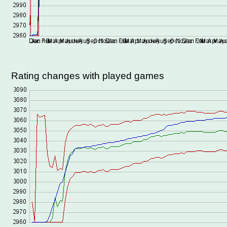
Rating changes with played games