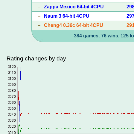
–
Zappa Mexico 64-bit 4CPU
29
–
Naum 3 64-bit 4CPU
29
–
Cheng4 0.36c 64-bit 4CPU
29
384 games: 76 wins, 125 lo
Rating changes by day