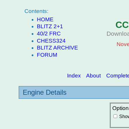
Contents:
HOME
CC
BLITZ 2+1
Downloa
40/2 FRC
CHESS324
Nove
BLITZ ARCHIVE
FORUM
Index
About
Complete 
Engine Details
Option
Show