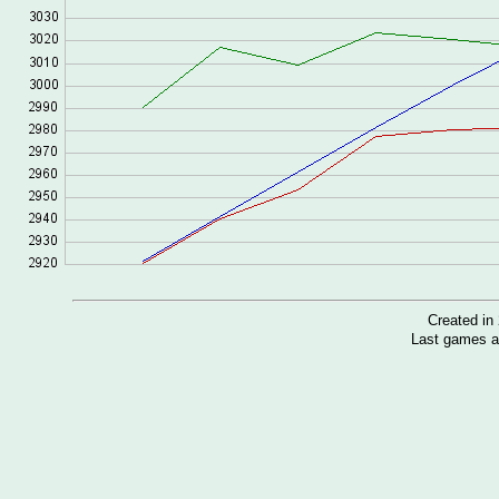
Created i
Last games a