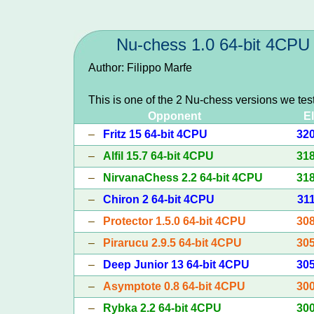
Nu-chess 1.0 64-bit 4CPU
Author: Filippo Marfe
This is one of the 2 Nu-chess versions we tes
Opponent
E
–
Fritz 15 64-bit 4CPU
32
–
Alfil 15.7 64-bit 4CPU
31
–
NirvanaChess 2.2 64-bit 4CPU
31
–
Chiron 2 64-bit 4CPU
31
–
Protector 1.5.0 64-bit 4CPU
30
–
Pirarucu 2.9.5 64-bit 4CPU
30
–
Deep Junior 13 64-bit 4CPU
30
–
Asymptote 0.8 64-bit 4CPU
30
–
Rybka 2.2 64-bit 4CPU
30