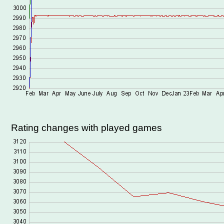
Rating changes with played games