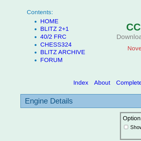
Contents:
HOME
CC
BLITZ 2+1
Downloa
40/2 FRC
CHESS324
Nove
BLITZ ARCHIVE
FORUM
Index
About
Complete 
Engine Details
Option
Show