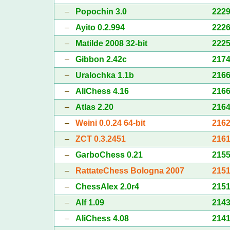
–
Popochin 3.0
222
–
Ayito 0.2.994
222
–
Matilde 2008 32-bit
222
–
Gibbon 2.42c
217
–
Uralochka 1.1b
216
–
AliChess 4.16
216
–
Atlas 2.20
216
–
Weini 0.0.24 64-bit
216
–
ZCT 0.3.2451
216
–
GarboChess 0.21
215
–
RattateChess Bologna 2007
215
–
ChessAlex 2.0r4
215
–
Alf 1.09
214
–
AliChess 4.08
214