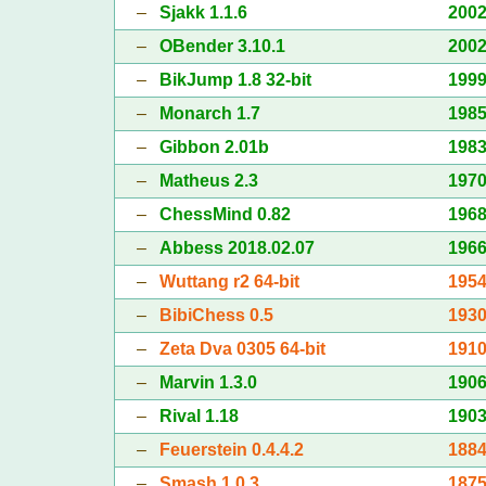
–
Sjakk 1.1.6
200
–
OBender 3.10.1
200
–
BikJump 1.8 32-bit
199
–
Monarch 1.7
198
–
Gibbon 2.01b
198
–
Matheus 2.3
197
–
ChessMind 0.82
196
–
Abbess 2018.02.07
196
–
Wuttang r2 64-bit
195
–
BibiChess 0.5
193
–
Zeta Dva 0305 64-bit
191
–
Marvin 1.3.0
190
–
Rival 1.18
190
–
Feuerstein 0.4.4.2
188
–
Smash 1.0.3
187