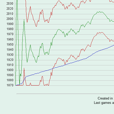
Created i
Last games a