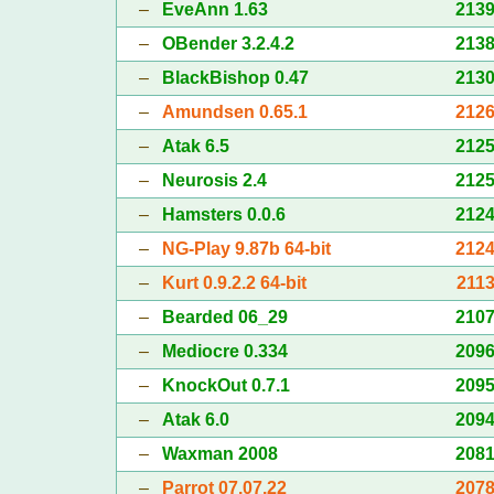
–
EveAnn 1.63
213
–
OBender 3.2.4.2
213
–
BlackBishop 0.47
213
–
Amundsen 0.65.1
212
–
Atak 6.5
212
–
Neurosis 2.4
212
–
Hamsters 0.0.6
212
–
NG-Play 9.87b 64-bit
212
–
Kurt 0.9.2.2 64-bit
211
–
Bearded 06_29
210
–
Mediocre 0.334
209
–
KnockOut 0.7.1
209
–
Atak 6.0
209
–
Waxman 2008
208
–
Parrot 07.07.22
207