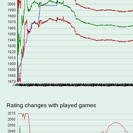
Rating changes with played games