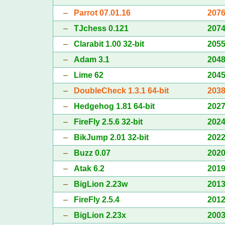
–
Parrot 07.01.16
207
–
TJchess 0.121
207
–
Clarabit 1.00 32-bit
205
–
Adam 3.1
204
–
Lime 62
204
–
DoubleCheck 1.3.1 64-bit
203
–
Hedgehog 1.81 64-bit
202
–
FireFly 2.5.6 32-bit
202
–
BikJump 2.01 32-bit
202
–
Buzz 0.07
202
–
Atak 6.2
201
–
BigLion 2.23w
201
–
FireFly 2.5.4
201
–
BigLion 2.23x
200