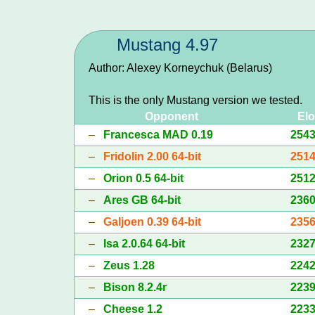
Mustang 4.97
Author: Alexey Korneychuk (Belarus)
This is the only Mustang version we tested.
Opponent
Elo
–
Francesca MAD 0.19
254
–
Fridolin 2.00 64-bit
251
–
Orion 0.5 64-bit
251
–
Ares GB 64-bit
236
–
Galjoen 0.39 64-bit
235
–
Isa 2.0.64 64-bit
232
–
Zeus 1.28
224
–
Bison 8.2.4r
223
–
Cheese 1.2
223