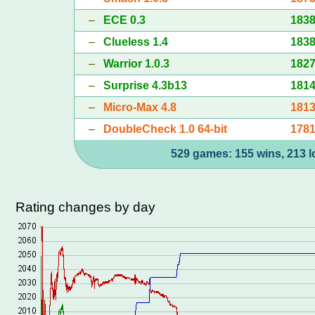
–
ECE 0.3
183
–
Clueless 1.4
183
–
Warrior 1.0.3
182
–
Surprise 4.3b13
181
–
Micro-Max 4.8
181
–
DoubleCheck 1.0 64-bit
178
529 games: 155 wins, 213 l
Rating changes by day