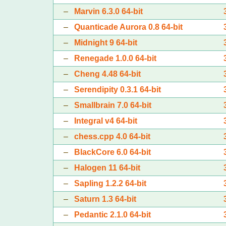
–
Marvin 6.3.0 64-bit
–
Quanticade Aurora 0.8 64-bit
–
Midnight 9 64-bit
–
Renegade 1.0.0 64-bit
–
Cheng 4.48 64-bit
–
Serendipity 0.3.1 64-bit
–
Smallbrain 7.0 64-bit
–
Integral v4 64-bit
–
chess.cpp 4.0 64-bit
–
BlackCore 6.0 64-bit
–
Halogen 11 64-bit
–
Sapling 1.2.2 64-bit
–
Saturn 1.3 64-bit
–
Pedantic 2.1.0 64-bit