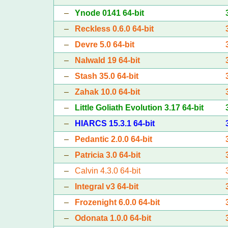
–
Ynode 0141 64-bit
–
Reckless 0.6.0 64-bit
–
Devre 5.0 64-bit
–
Nalwald 19 64-bit
–
Stash 35.0 64-bit
–
Zahak 10.0 64-bit
–
Little Goliath Evolution 3.17 64-bit
–
HIARCS 15.3.1 64-bit
–
Pedantic 2.0.0 64-bit
–
Patricia 3.0 64-bit
–
Calvin 4.3.0 64-bit
–
Integral v3 64-bit
–
Frozenight 6.0.0 64-bit
–
Odonata 1.0.0 64-bit