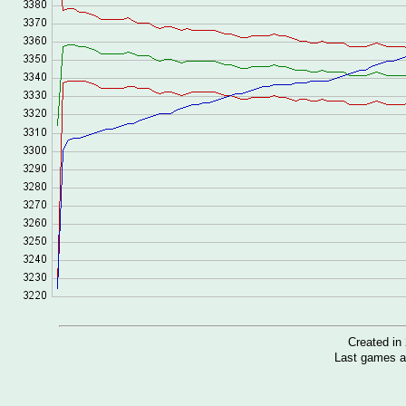
Created i
Last games a