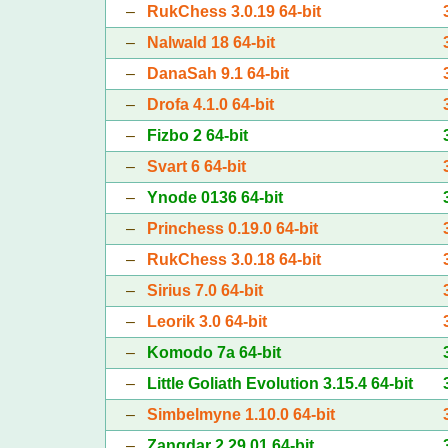
–
RukChess 3.0.19 64-bit
–
Nalwald 18 64-bit
–
DanaSah 9.1 64-bit
–
Drofa 4.1.0 64-bit
–
Fizbo 2 64-bit
–
Svart 6 64-bit
–
Ynode 0136 64-bit
–
Princhess 0.19.0 64-bit
–
RukChess 3.0.18 64-bit
–
Sirius 7.0 64-bit
–
Leorik 3.0 64-bit
–
Komodo 7a 64-bit
–
Little Goliath Evolution 3.15.4 64-bit
–
Simbelmyne 1.10.0 64-bit
–
Zangdar 2.29.01 64-bit