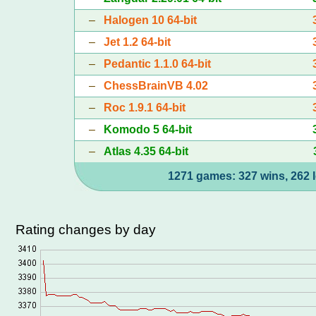
–
Halogen 10 64-bit
–
Jet 1.2 64-bit
–
Pedantic 1.1.0 64-bit
–
ChessBrainVB 4.02
–
Roc 1.9.1 64-bit
–
Komodo 5 64-bit
–
Atlas 4.35 64-bit
1271 games: 327 wins, 262 l
Rating changes by day