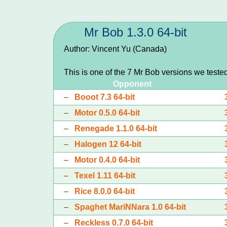
Mr Bob 1.3.0 64-bit
Author: Vincent Yu (Canada)
This is one of the 7 Mr Bob versions we teste
Opponent
–
Booot 7.3 64-bit
–
Motor 0.5.0 64-bit
–
Renegade 1.1.0 64-bit
–
Halogen 12 64-bit
–
Motor 0.4.0 64-bit
–
Texel 1.11 64-bit
–
Rice 8.0.0 64-bit
–
Spaghet MariNNara 1.0 64-bit
–
Reckless 0.7.0 64-bit