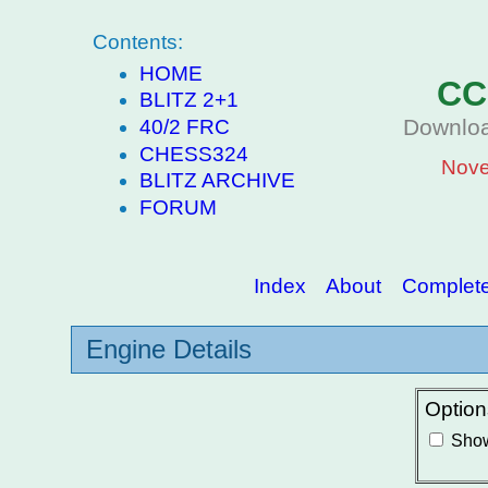
Contents:
HOME
CC
BLITZ 2+1
Downloa
40/2 FRC
CHESS324
Nove
BLITZ ARCHIVE
FORUM
Index
About
Complete 
Engine Details
Option
Show