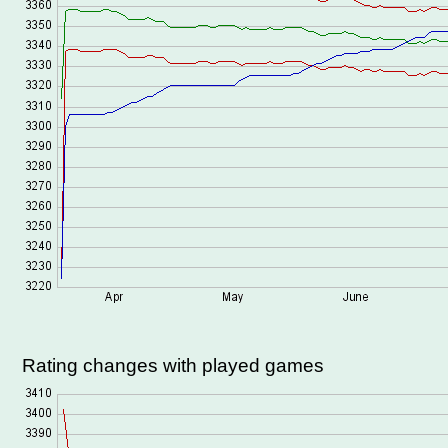
Rating changes with played games