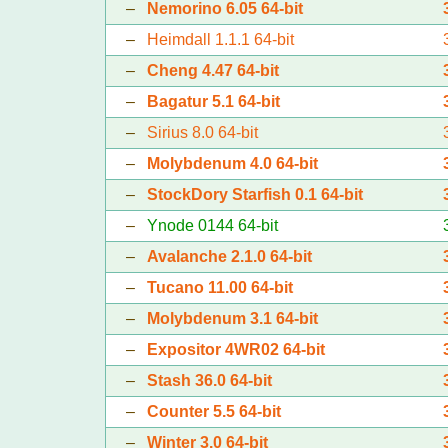
–
Nemorino 6.05 64-bit
–
Heimdall 1.1.1 64-bit
–
Cheng 4.47 64-bit
–
Bagatur 5.1 64-bit
–
Sirius 8.0 64-bit
–
Molybdenum 4.0 64-bit
–
StockDory Starfish 0.1 64-bit
–
Ynode 0144 64-bit
–
Avalanche 2.1.0 64-bit
–
Tucano 11.00 64-bit
–
Molybdenum 3.1 64-bit
–
Expositor 4WR02 64-bit
–
Stash 36.0 64-bit
–
Counter 5.5 64-bit
–
Winter 3.0 64-bit