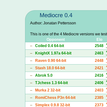
Mediocre 0.4
Author: Jonatan Pettersson
This is one of the 4 Mediocre versions we tes
Opponent
Elo
–
Coiled 0.4 64-bit
2548
–
KnightX 1.97a 64-bit
2463
–
Raven 0.90 64-bit
2448
–
Stash 18.0 64-bit
2421
–
Abrok 5.0
2416
–
TJchess 1.3 64-bit
2406
–
Murka 2 32-bit
2403
–
RomiChess P3n 64-bit
2385
–
Simplex 0.9.8 32-bit
2373