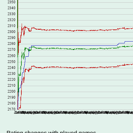
Rating changes with played games