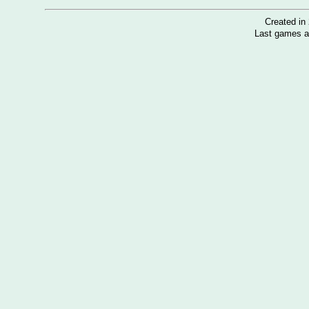
Created i
Last games a