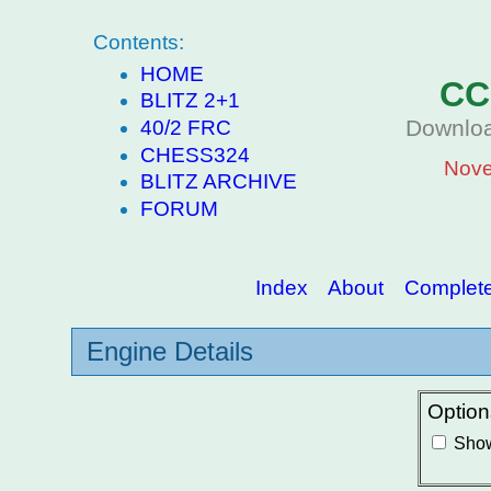
Contents:
HOME
CC
BLITZ 2+1
Downloa
40/2 FRC
CHESS324
Nove
BLITZ ARCHIVE
FORUM
Index
About
Complete 
Engine Details
Option
Show