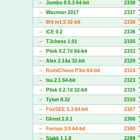
–
Jumbo 0.5.3 64-bit
2338
–
Waxman 2017
2337
–
Ifrit m1.5 32-bit
2336
–
iCE 0.2
2336
–
TJchess 1.01
2335
–
Plisk 0.2.7d 64-bit
2333
–
Alex 2.14a 32-bit
2329
–
RomiChess P3m 64-bit
2324
–
Isa 2.1 64-bit
2323
–
Plisk 0.2.7d 32-bit
2315
–
Tytan 9.32
2310
–
FoxSEE 5.3 64-bit
2307
–
Ghost 2.0.1
2306
–
Fornax 3.0 64-bit
2300
–
Sjakk 1.1.9
2289