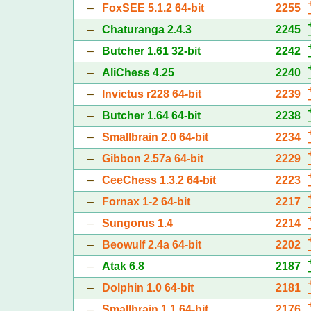
–
FoxSEE 5.1.2 64-bit
2255
–
Chaturanga 2.4.3
2245
–
Butcher 1.61 32-bit
2242
–
AliChess 4.25
2240
–
Invictus r228 64-bit
2239
–
Butcher 1.64 64-bit
2238
–
Smallbrain 2.0 64-bit
2234
–
Gibbon 2.57a 64-bit
2229
–
CeeChess 1.3.2 64-bit
2223
–
Fornax 1-2 64-bit
2217
–
Sungorus 1.4
2214
–
Beowulf 2.4a 64-bit
2202
–
Atak 6.8
2187
–
Dolphin 1.0 64-bit
2181
–
Smallbrain 1.1 64-bit
2176