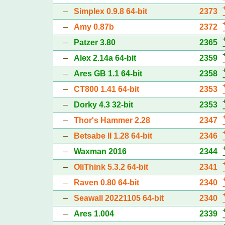
–
Simplex 0.9.8 64-bit
2373
–
Amy 0.87b
2372
–
Patzer 3.80
2365
–
Alex 2.14a 64-bit
2359
–
Ares GB 1.1 64-bit
2358
–
CT800 1.41 64-bit
2353
–
Dorky 4.3 32-bit
2353
–
Thor's Hammer 2.28
2347
–
Betsabe II 1.28 64-bit
2346
–
Waxman 2016
2344
–
OliThink 5.3.2 64-bit
2341
–
Raven 0.80 64-bit
2340
–
Seawall 20221105 64-bit
2340
–
Ares 1.004
2339