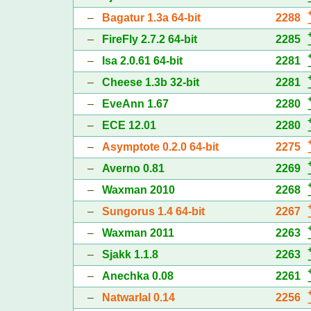
–
Bagatur 1.3a 64-bit
2288
–
FireFly 2.7.2 64-bit
2285
–
Isa 2.0.61 64-bit
2281
–
Cheese 1.3b 32-bit
2281
–
EveAnn 1.67
2280
–
ECE 12.01
2280
–
Asymptote 0.2.0 64-bit
2275
–
Averno 0.81
2269
–
Waxman 2010
2268
–
Sungorus 1.4 64-bit
2267
–
Waxman 2011
2263
–
Sjakk 1.1.8
2263
–
Anechka 0.08
2261
–
Natwarlal 0.14
2256