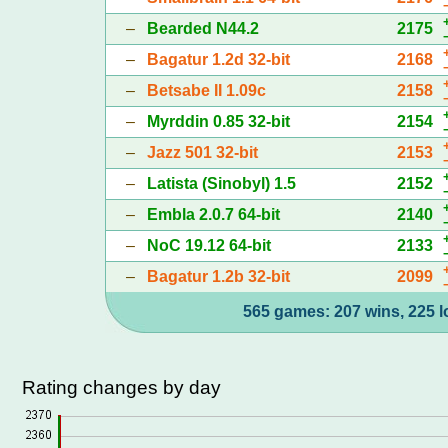
–
Bearded N44.2
2175
–
Bagatur 1.2d 32-bit
2168
–
Betsabe II 1.09c
2158
–
Myrddin 0.85 32-bit
2154
–
Jazz 501 32-bit
2153
–
Latista (Sinobyl) 1.5
2152
–
Embla 2.0.7 64-bit
2140
–
NoC 19.12 64-bit
2133
–
Bagatur 1.2b 32-bit
2099
565 games: 207 wins, 225 l
Rating changes by day