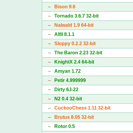
–
Bison 9.6
–
Tornado 3.6.7 32-bit
–
Nalwald 1.9 64-bit
–
Alfil 8.1.1
–
Sloppy 0.2.2 32-bit
–
The Baron 2.23 32-bit
–
KnightX 2.4 64-bit
–
Amyan 1.72
–
Petir 4.999999
–
Dirty 6J-22
–
N2 0.4 32-bit
–
CuckooChess 1.11 32-bit
–
Brutus 8.05 32-bit
–
Rotor 0.5