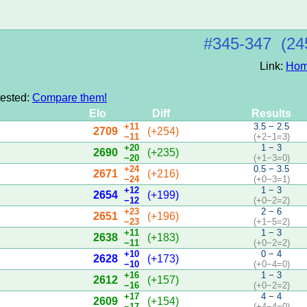
#345‑347 (24
Link:
Hom
tested:
Compare them!
Elo
Diff
Results
+11
3.5 − 2.5
2709
(+254)
−11
(+2−1=3)
+20
1 − 3
2690
(+235)
−20
(+1−3=0)
+24
0.5 − 3.5
2671
(+216)
−24
(+0−3=1)
+12
1 − 3
2654
(+199)
−12
(+0−2=2)
+23
2 − 6
2651
(+196)
−23
(+1−5=2)
+11
1 − 3
2638
(+183)
−11
(+0−2=2)
+10
0 − 4
2628
(+173)
−10
(+0−4=0)
+16
1 − 3
2612
(+157)
−16
(+0−2=2)
+17
4 − 4
2609
(+154)
−17
(+4−4=0)