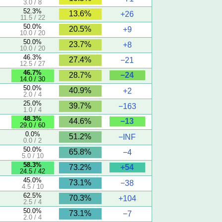
3.0 / 8
52.3%
13.6%
+26
11.5 / 22
50.0%
20.5%
+9
10.0 / 20
50.0%
23.7%
+8
10.0 / 20
46.3%
27.4%
−21
12.5 / 27
46.7%
−24
28.7%
14.0 / 30
50.0%
40.9%
+2
2.0 / 4
25.0%
39.7%
−163
1.0 / 4
48.3%
−13
44.6%
29.0 / 60
0.0%
51.2%
−INF
0.0 / 2
50.0%
65.8%
−4
5.0 / 10
58.3%
+54
73.2%
24.5 / 42
45.0%
73.1%
−38
4.5 / 10
62.5%
70.3%
+104
2.5 / 4
50.0%
73.1%
−7
2.0 / 4