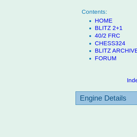
Contents:
HOME
BLITZ 2+1
40/2 FRC
CHESS324
BLITZ ARCHIV
FORUM
Ind
Engine Details