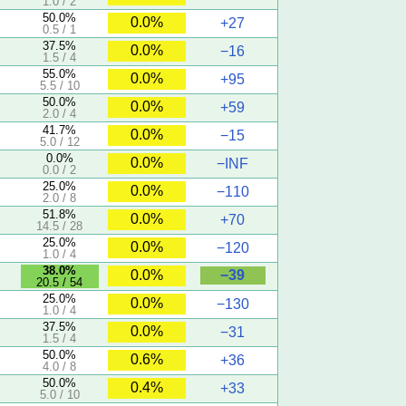
1.0 / 2
50.0%
0.0%
+27
0.5 / 1
37.5%
0.0%
−16
1.5 / 4
55.0%
0.0%
+95
5.5 / 10
50.0%
0.0%
+59
2.0 / 4
41.7%
0.0%
−15
5.0 / 12
0.0%
0.0%
−INF
0.0 / 2
25.0%
0.0%
−110
2.0 / 8
51.8%
0.0%
+70
14.5 / 28
25.0%
0.0%
−120
1.0 / 4
38.0%
−39
0.0%
20.5 / 54
25.0%
0.0%
−130
1.0 / 4
37.5%
0.0%
−31
1.5 / 4
50.0%
0.6%
+36
4.0 / 8
50.0%
0.4%
+33
5.0 / 10