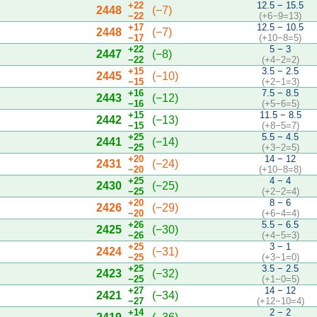
+22
12.5 − 15.5
2448
(−7)
−22
(+6−9=13)
+17
12.5 − 10.5
2448
(−7)
−17
(+10−8=5)
+22
5 − 3
2447
(−8)
−22
(+4−2=2)
+15
3.5 − 2.5
2445
(−10)
−15
(+2−1=3)
+16
7.5 − 8.5
2443
(−12)
−16
(+5−6=5)
+15
11.5 − 8.5
2442
(−13)
−15
(+8−5=7)
+25
5.5 − 4.5
2441
(−14)
−25
(+3−2=5)
+20
14 − 12
2431
(−24)
−20
(+10−8=8)
+25
4 − 4
2430
(−25)
−25
(+2−2=4)
+20
8 − 6
2426
(−29)
−20
(+6−4=4)
+26
5.5 − 6.5
2425
(−30)
−26
(+4−5=3)
+25
3 − 1
2424
(−31)
−25
(+3−1=0)
+25
3.5 − 2.5
2423
(−32)
−25
(+1−0=5)
+27
14 − 12
2421
(−34)
−27
(+12−10=4)
+14
2 − 2