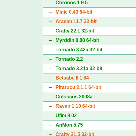
–
Chronos 1.9.5
–
Minic 0.43 64-bit
–
Arasan 11.7 32-bit
–
Crafty 22.1 32-bit
–
Myrddin 0.88 64-bit
–
Tornado 3.42a 32-bit
–
Tornado 2.2
–
Tornado 3.21a 32-bit
–
Betsabe II 1.84
–
Pirarucu 2.1.1 64-bit
–
Colossus 2008a
–
Raven 1.10 64-bit
–
Ufim 8.02
–
AnMon 5.75
–
Crafty 21.5 32-bit