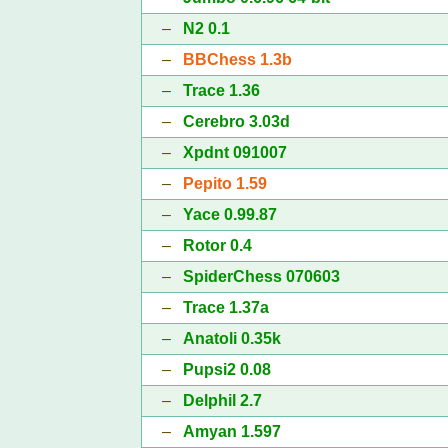
–
N2 0.1
–
BBChess 1.3b
–
Trace 1.36
–
Cerebro 3.03d
–
Xpdnt 091007
–
Pepito 1.59
–
Yace 0.99.87
–
Rotor 0.4
–
SpiderChess 070603
–
Trace 1.37a
–
Anatoli 0.35k
–
Pupsi2 0.08
–
Delphil 2.7
–
Amyan 1.597