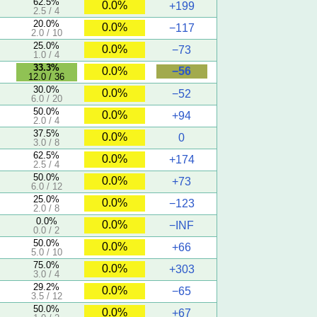
62.5%
0.0%
+199
2.5 / 4
20.0%
0.0%
−117
2.0 / 10
25.0%
0.0%
−73
1.0 / 4
33.3%
−56
0.0%
12.0 / 36
30.0%
0.0%
−52
6.0 / 20
50.0%
0.0%
+94
2.0 / 4
37.5%
0.0%
0
3.0 / 8
62.5%
0.0%
+174
2.5 / 4
50.0%
0.0%
+73
6.0 / 12
25.0%
0.0%
−123
2.0 / 8
0.0%
0.0%
−INF
0.0 / 2
50.0%
0.0%
+66
5.0 / 10
75.0%
0.0%
+303
3.0 / 4
29.2%
0.0%
−65
3.5 / 12
50.0%
0.0%
+67