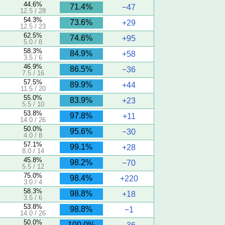
44.6%
71.4%
−47
12.5 / 28
54.3%
73.6%
+29
12.5 / 23
62.5%
74.6%
+95
5.0 / 8
58.3%
84.9%
+58
3.5 / 6
46.9%
86.5%
−36
7.5 / 16
57.5%
89.9%
+44
11.5 / 20
55.0%
83.9%
+23
5.5 / 10
53.8%
97.8%
+11
14.0 / 26
50.0%
95.6%
−30
4.0 / 8
57.1%
99.1%
+28
8.0 / 14
45.8%
98.2%
−70
5.5 / 12
75.0%
98.4%
+220
3.0 / 4
58.3%
98.8%
+18
3.5 / 6
53.8%
98.8%
−1
14.0 / 26
50.0%
100.0%