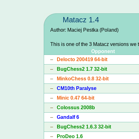
Matacz 1.4
Author: Maciej Pestka (Poland)
This is one of the 3 Matacz versions we 
Opponent
–
Delocto 200419 64-bit
–
BugChess2 1.7 32-bit
–
MinkoChess 0.8 32-bit
–
CM10th Paralyse
–
Minic 0.47 64-bit
–
Colossus 2008b
–
Gandalf 6
–
BugChess2 1.6.3 32-bit
–
ProDeo 1.6