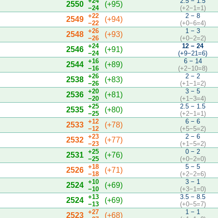
+24
2.5 − 1.5
2550
(+95)
−24
(+2−1=1)
+22
2 − 8
2549
(+94)
−22
(+0−6=4)
+26
1 − 3
2548
(+93)
−26
(+0−2=2)
+24
12 − 24
2546
(+91)
−24
(+9−21=6)
+16
6 − 14
2544
(+89)
−16
(+2−10=8)
+26
2 − 2
2538
(+83)
−26
(+1−1=2)
+20
3 − 5
2536
(+81)
−20
(+1−3=4)
+25
2.5 − 1.5
2535
(+80)
−25
(+2−1=1)
+12
6 − 6
2533
(+78)
−12
(+5−5=2)
+23
2 − 6
2532
(+77)
−23
(+1−5=2)
+25
0 − 2
2531
(+76)
−25
(+0−2=0)
+18
5 − 5
2526
(+71)
−18
(+2−2=6)
+10
3 − 1
2524
(+69)
−10
(+3−1=0)
+13
3.5 − 8.5
2524
(+69)
−13
(+0−5=7)
+27
1 − 1
2523
(+68)