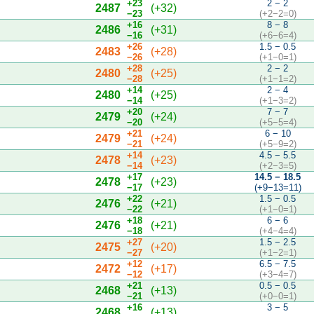
+23
2 − 2
2487
(+32)
−23
(+2−2=0)
+16
8 − 8
2486
(+31)
−16
(+6−6=4)
+26
1.5 − 0.5
2483
(+28)
−26
(+1−0=1)
+28
2 − 2
2480
(+25)
−28
(+1−1=2)
+14
2 − 4
2480
(+25)
−14
(+1−3=2)
+20
7 − 7
2479
(+24)
−20
(+5−5=4)
+21
6 − 10
2479
(+24)
−21
(+5−9=2)
+14
4.5 − 5.5
2478
(+23)
−14
(+2−3=5)
+17
14.5 − 18.5
2478
(+23)
−17
(+9−13=11)
+22
1.5 − 0.5
2476
(+21)
−22
(+1−0=1)
+18
6 − 6
2476
(+21)
−18
(+4−4=4)
+27
1.5 − 2.5
2475
(+20)
−27
(+1−2=1)
+12
6.5 − 7.5
2472
(+17)
−12
(+3−4=7)
+21
0.5 − 0.5
2468
(+13)
−21
(+0−0=1)
+16
3 − 5
2468
(+13)