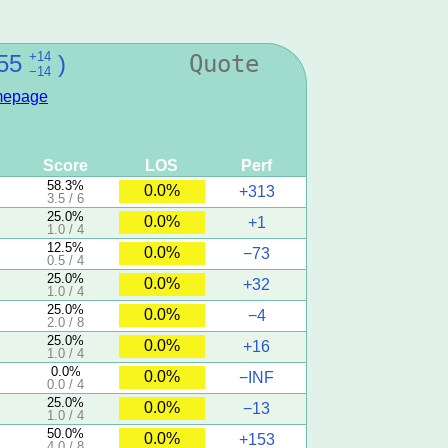
+14
55
)
Quote
−14
epage
Score
LOS
Perf
58.3%
0.0%
+313
3.5 / 6
25.0%
0.0%
+1
1.0 / 4
12.5%
0.0%
−73
0.5 / 4
25.0%
0.0%
+32
1.0 / 4
25.0%
0.0%
−4
2.0 / 8
25.0%
0.0%
+16
1.0 / 4
0.0%
0.0%
−INF
0.0 / 4
25.0%
0.0%
−13
1.0 / 4
50.0%
0.0%
+153
4.0 / 8