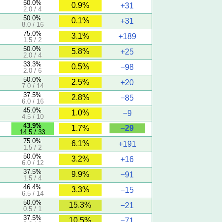
50.0%
0.9%
+31
2.0 / 4
50.0%
0.1%
+31
8.0 / 16
75.0%
3.1%
+189
1.5 / 2
50.0%
5.8%
+25
2.0 / 4
33.3%
0.5%
−98
2.0 / 6
50.0%
2.5%
+20
7.0 / 14
37.5%
2.8%
−85
6.0 / 16
45.0%
1.0%
−9
4.5 / 10
43.9%
−29
1.7%
14.5 / 33
75.0%
6.1%
+191
1.5 / 2
50.0%
3.2%
+16
6.0 / 12
37.5%
9.9%
−91
1.5 / 4
46.4%
3.3%
−15
6.5 / 14
50.0%
15.3%
−21
0.5 / 1
37.5%
10.5%
−71