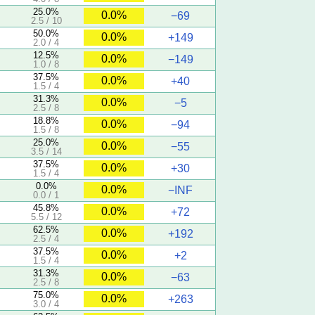
25.0%
0.0%
−69
2.5 / 10
50.0%
0.0%
+149
2.0 / 4
12.5%
0.0%
−149
1.0 / 8
37.5%
0.0%
+40
1.5 / 4
31.3%
0.0%
−5
2.5 / 8
18.8%
0.0%
−94
1.5 / 8
25.0%
0.0%
−55
3.5 / 14
37.5%
0.0%
+30
1.5 / 4
0.0%
0.0%
−INF
0.0 / 1
45.8%
0.0%
+72
5.5 / 12
62.5%
0.0%
+192
2.5 / 4
37.5%
0.0%
+2
1.5 / 4
31.3%
0.0%
−63
2.5 / 8
75.0%
0.0%
+263
3.0 / 4