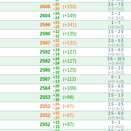
+20
2.5 − 7.5
2608
(+153)
−20
(+2−7=1)
+24
2 − 2
2604
(+149)
−24
(+1−1=2)
+25
1 − 7
2596
(+141)
−25
(+0−6=2)
+12
1.5 − 2.5
2590
(+135)
−12
(+1−2=1)
+12
2.5 − 5.5
2587
(+132)
−12
(+1−4=3)
+14
1.5 − 6.5
2582
(+127)
−14
(+0−5=3)
+24
3.5 − 10.5
2582
(+127)
−24
(+1−8=5)
+10
1.5 − 2.5
2580
(+125)
−10
(+1−2=1)
+13
0 − 1
2567
(+112)
−13
(+0−1=0)
+20
5.5 − 6.5
2564
(+109)
−20
(+3−4=5)
+16
2.5 − 1.5
2553
(+98)
−16
(+2−1=1)
+24
1.5 − 2.5
2552
(+97)
−24
(+1−2=1)
+15
2.5 − 5.5
2552
(+97)
−15
(+2−5=1)
+15
3 − 1
2552
(+97)
−15
(+2−0=2)