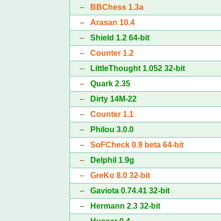
–
BBChess 1.3a
–
Arasan 10.4
–
Shield 1.2 64-bit
–
Counter 1.2
–
LittleThought 1.052 32-bit
–
Quark 2.35
–
Dirty 14M-22
–
Counter 1.1
–
Philou 3.0.0
–
SoFCheck 0.9 beta 64-bit
–
Delphil 1.9g
–
GreKo 8.0 32-bit
–
Gaviota 0.74.41 32-bit
–
Hermann 2.3 32-bit