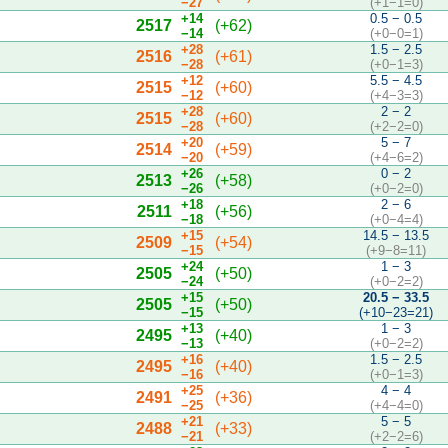
−27
(+1−1=0)
+14
0.5 − 0.5
2517
(+62)
−14
(+0−0=1)
+28
1.5 − 2.5
2516
(+61)
−28
(+0−1=3)
+12
5.5 − 4.5
2515
(+60)
−12
(+4−3=3)
+28
2 − 2
2515
(+60)
−28
(+2−2=0)
+20
5 − 7
2514
(+59)
−20
(+4−6=2)
+26
0 − 2
2513
(+58)
−26
(+0−2=0)
+18
2 − 6
2511
(+56)
−18
(+0−4=4)
+15
14.5 − 13.5
2509
(+54)
−15
(+9−8=11)
+24
1 − 3
2505
(+50)
−24
(+0−2=2)
+15
20.5 − 33.5
2505
(+50)
−15
(+10−23=21)
+13
1 − 3
2495
(+40)
−13
(+0−2=2)
+16
1.5 − 2.5
2495
(+40)
−16
(+0−1=3)
+25
4 − 4
2491
(+36)
−25
(+4−4=0)
+21
5 − 5
2488
(+33)
−21
(+2−2=6)