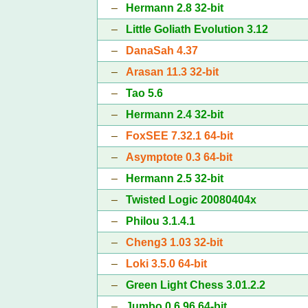
–
Hermann 2.8 32-bit
–
Little Goliath Evolution 3.12
–
DanaSah 4.37
–
Arasan 11.3 32-bit
–
Tao 5.6
–
Hermann 2.4 32-bit
–
FoxSEE 7.32.1 64-bit
–
Asymptote 0.3 64-bit
–
Hermann 2.5 32-bit
–
Twisted Logic 20080404x
–
Philou 3.1.4.1
–
Cheng3 1.03 32-bit
–
Loki 3.5.0 64-bit
–
Green Light Chess 3.01.2.2
–
Jumbo 0.6.96 64-bit