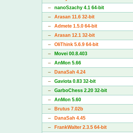
–
nanoSzachy 4.1 64-bit
–
Arasan 11.6 32-bit
–
Admete 1.5.0 64-bit
–
Arasan 12.1 32-bit
–
OliThink 5.6.9 64-bit
–
Movei 00.8.403
–
AnMon 5.66
–
DanaSah 4.24
–
Gaviota 0.83 32-bit
–
GarboChess 2.20 32-bit
–
AnMon 5.60
–
Brutus 7.02b
–
DanaSah 4.45
–
FrankWalter 2.3.5 64-bit