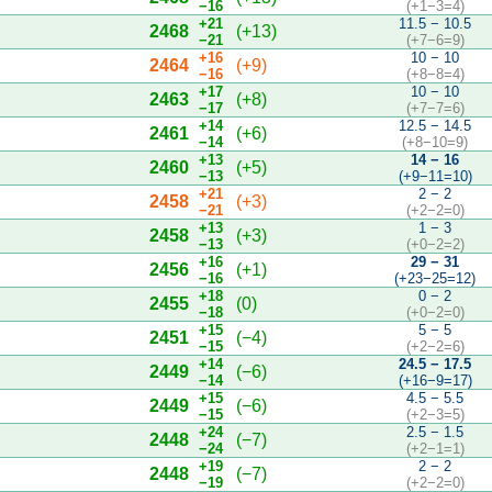
−16
(+1−3=4)
+21
11.5 − 10.5
2468
(+13)
−21
(+7−6=9)
+16
10 − 10
2464
(+9)
−16
(+8−8=4)
+17
10 − 10
2463
(+8)
−17
(+7−7=6)
+14
12.5 − 14.5
2461
(+6)
−14
(+8−10=9)
+13
14 − 16
2460
(+5)
−13
(+9−11=10)
+21
2 − 2
2458
(+3)
−21
(+2−2=0)
+13
1 − 3
2458
(+3)
−13
(+0−2=2)
+16
29 − 31
2456
(+1)
−16
(+23−25=12)
+18
0 − 2
2455
(0)
−18
(+0−2=0)
+15
5 − 5
2451
(−4)
−15
(+2−2=6)
+14
24.5 − 17.5
2449
(−6)
−14
(+16−9=17)
+15
4.5 − 5.5
2449
(−6)
−15
(+2−3=5)
+24
2.5 − 1.5
2448
(−7)
−24
(+2−1=1)
+19
2 − 2
2448
(−7)
−19
(+2−2=0)