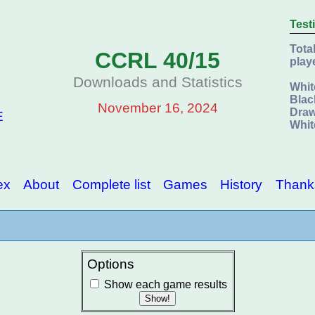
Test
Tota
CCRL 40/15
play
Downloads and Statistics
Whit
Blac
November 16, 2024
Draw
E
Whit
ex
About
Complete list
Games
History
Thank
Options
Show each game results