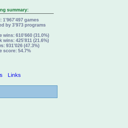
ing summary:
l: 1'967'497 games
ed by 3'973 programs
e wins: 610'660 (31.0%)
k wins: 425'811 (21.6%)
s: 931'026 (47.3%)
e score: 54.7%
s
Links