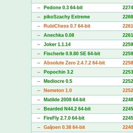
–
Pedone 0.3 64-bit
227
–
pikoSzachy Extreme
226
–
RubiChess 0.7 64-bit
226
–
Anechka 0.08
226
–
Joker 1.1.14
225
–
Fischerle 0.9.80 SE 64-bit
225
–
Absolute Zero 2.4.7.2 64-bit
225
–
Popochin 3.2
225
–
Mediocre 0.5
225
–
Nemeton 1.0
225
–
Matilde 2008 64-bit
224
–
Bearded N44.2 64-bit
224
–
FireFly 2.7.0 64-bit
224
–
Galjoen 0.38 64-bit
224