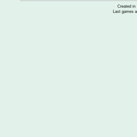
Created i
Last games a