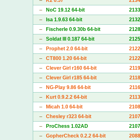
–
K2 0.57
213
–
NoC 19.12 64-bit
213
–
Isa 1.9.63 64-bit
213
–
Fischerle 0.9.30b 64-bit
212
–
Soldat III 0.187 64-bit
212
–
Prophet 2.0 64-bit
212
–
CT800 1.20 64-bit
212
–
Clever Girl r160 64-bit
211
–
Clever Girl r185 64-bit
211
–
NG-Play 9.86 64-bit
211
–
Kurt 0.9.2.2 64-bit
211
–
Micah 1.0 64-bit
210
–
Chesley r323 64-bit
210
–
ProChess 1.02AD
210
–
GopherCheck 0.2.2 64-bit
208