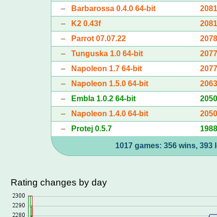
–
Barbarossa 0.4.0 64-bit
208
–
K2 0.43f
208
–
Parrot 07.07.22
207
–
Tunguska 1.0 64-bit
207
–
Napoleon 1.7 64-bit
207
–
Napoleon 1.5.0 64-bit
206
–
Embla 1.0.2 64-bit
205
–
Napoleon 1.4.0 64-bit
205
–
Protej 0.5.7
198
1017 games: 356 wins, 393 l
Rating changes by day