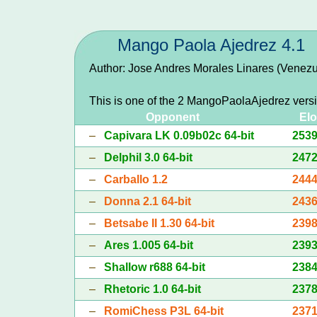
Mango Paola Ajedrez 4.1
Author: Jose Andres Morales Linares (Venezu
This is one of the 2 MangoPaolaAjedrez vers
Opponent
Elo
–
Capivara LK 0.09b02c 64-bit
253
–
Delphil 3.0 64-bit
247
–
Carballo 1.2
244
–
Donna 2.1 64-bit
243
–
Betsabe II 1.30 64-bit
239
–
Ares 1.005 64-bit
239
–
Shallow r688 64-bit
238
–
Rhetoric 1.0 64-bit
237
–
RomiChess P3L 64-bit
237