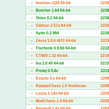
–
Invictus r228 64-bit
223
–
Butcher 1.64 64-bit
223
–
Orion 0.2 64-bit
223
–
Gibbon 2.57a 64-bit
222
–
Ayito 0.2.994
222
–
Zevra 1.8.6 r672 64-bit
222
–
Fischerle 0.9.60 64-bit
222
–
CT800 1.32 64-bit
221
–
Isa 2.0.45 64-bit
221
–
Protej 0.5.8c
221
–
Exacto 0.e 64-bit
220
–
RattateChess 1.0 Nosferatu
220
–
Lozza 1.14a 64-bit
220
–
MadChess 1.4 64-bit
220
–
Beowulf 2.4a 64-bit
220