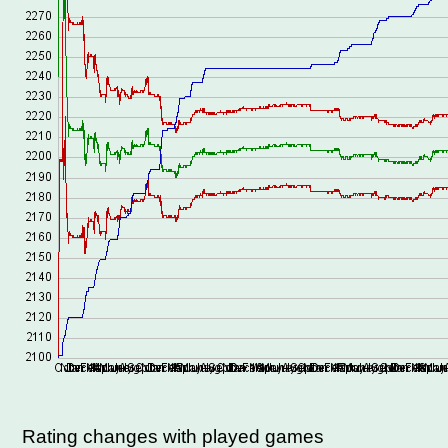
Rating changes with played games