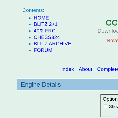
Contents:
HOME
CC
BLITZ 2+1
Downloa
40/2 FRC
CHESS324
Nove
BLITZ ARCHIVE
FORUM
Index
About
Complete 
Engine Details
Option
Show