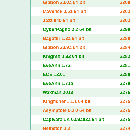
–
Gibbon 2.60a 64-bit
230
–
Maverick 0.51 64-bit
230
–
Jazz 840 64-bit
230
–
CyberPagno 2.2 64-bit
229
–
Bagatur 1.3a 64-bit
228
–
Gibbon 2.69a 64-bit
228
–
KnightX 1.93 64-bit
228
–
EveAnn 1.72
228
–
ECE 12.01
228
–
EveAnn 1.71a
227
–
Waxman 2013
227
–
Kingfisher 1.1.1 64-bit
227
–
Asymptote 0.2.0 64-bit
227
–
Capivara LK 0.09a02a 64-bit
227
–
Nemeton 1.2
227