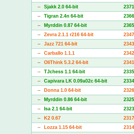
–
Sjakk 2.0 64-bit
237
–
Tigran 2.4n 64-bit
236
–
Myrddin 0.87 64-bit
236
–
Zevra 2.1.1 r216 64-bit
234
–
Jazz 721 64-bit
234
–
Carballo 1.1.1
234
–
OliThink 5.3.2 64-bit
234
–
TJchess 1.1 64-bit
233
–
Capivara LK 0.09a02c 64-bit
233
–
Donna 1.0 64-bit
232
–
Myrddin 0.86 64-bit
232
–
Isa 2.1 64-bit
232
–
K2 0.67
231
–
Lozza 1.15 64-bit
231