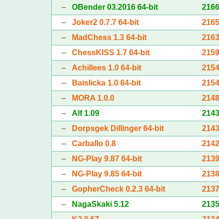
–
OBender 03.2016 64-bit
216
–
Joker2 0.7.7 64-bit
216
–
MadChess 1.3 64-bit
216
–
ChessKISS 1.7 64-bit
215
–
Achillees 1.0 64-bit
215
–
Baislicka 1.0 64-bit
215
–
MORA 1.0.0
214
–
Alf 1.09
214
–
Dorpsgek Dillinger 64-bit
214
–
Carballo 0.8
214
–
NG-Play 9.87 64-bit
213
–
NG-Play 9.85 64-bit
213
–
GopherCheck 0.2.3 64-bit
213
–
NagaSkaki 5.12
213