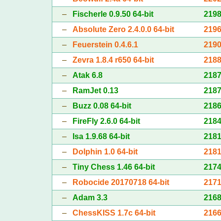
–
Fischerle 0.9.50 64-bit
219
–
Absolute Zero 2.4.0.0 64-bit
219
–
Feuerstein 0.4.6.1
219
–
Zevra 1.8.4 r650 64-bit
218
–
Atak 6.8
218
–
RamJet 0.13
218
–
Buzz 0.08 64-bit
218
–
FireFly 2.6.0 64-bit
218
–
Isa 1.9.68 64-bit
218
–
Dolphin 1.0 64-bit
218
–
Tiny Chess 1.46 64-bit
217
–
Robocide 20170718 64-bit
217
–
Adam 3.3
216
–
ChessKISS 1.7c 64-bit
216