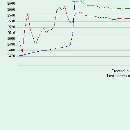
Created i
Last games a