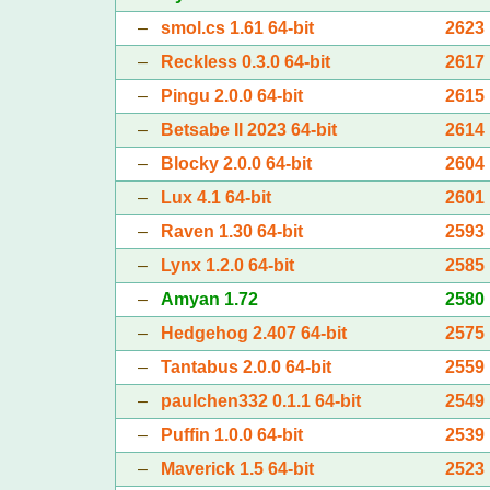
–
smol.cs 1.61 64-bit
2623
–
Reckless 0.3.0 64-bit
2617
–
Pingu 2.0.0 64-bit
2615
–
Betsabe II 2023 64-bit
2614
–
Blocky 2.0.0 64-bit
2604
–
Lux 4.1 64-bit
2601
–
Raven 1.30 64-bit
2593
–
Lynx 1.2.0 64-bit
2585
–
Amyan 1.72
2580
–
Hedgehog 2.407 64-bit
2575
–
Tantabus 2.0.0 64-bit
2559
–
paulchen332 0.1.1 64-bit
2549
–
Puffin 1.0.0 64-bit
2539
–
Maverick 1.5 64-bit
2523