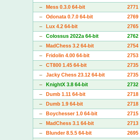
–
Mess 0.3.0 64-bit
2771
–
Odonata 0.7.0 64-bit
2769
–
Lux 4.2 64-bit
2765
–
Colossus 2022a 64-bit
2762
–
MadChess 3.2 64-bit
2754
–
Fridolin 4.00 64-bit
2753
–
CT800 1.45 64-bit
2735
–
Jacky Chess 23.12 64-bit
2735
–
KnightX 3.8 64-bit
2732
–
Dumb 1.11 64-bit
2718
–
Dumb 1.9 64-bit
2718
–
Boychesser 1.0 64-bit
2715
–
MadChess 3.1 64-bit
2713
–
Blunder 8.5.5 64-bit
2695