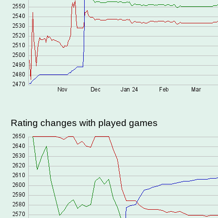
Rating changes with played games