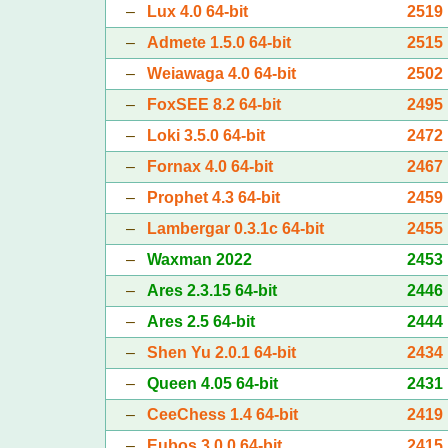
–
Lux 4.0 64-bit
2519
–
Admete 1.5.0 64-bit
2515
–
Weiawaga 4.0 64-bit
2502
–
FoxSEE 8.2 64-bit
2495
–
Loki 3.5.0 64-bit
2472
–
Fornax 4.0 64-bit
2467
–
Prophet 4.3 64-bit
2459
–
Lambergar 0.3.1c 64-bit
2455
–
Waxman 2022
2453
–
Ares 2.3.15 64-bit
2446
–
Ares 2.5 64-bit
2444
–
Shen Yu 2.0.1 64-bit
2434
–
Queen 4.05 64-bit
2431
–
CeeChess 1.4 64-bit
2419
–
Eubos 3.0.0 64-bit
2415