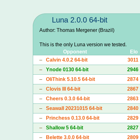
Luna 2.0.0 64-bit
Author: Thomas Mergener (Brazil)
This is the only Luna version we tested.
Opponent
Elo
–
Calvin 4.0.2 64-bit
3011
–
Ynode 0130 64-bit
2946
–
OliThink 5.10.5 64-bit
2874
–
Clovis III 64-bit
2867
–
Cheers 0.3.0 64-bit
2863
–
Seawall 20231015 64-bit
2840
–
Princhess 0.13.0 64-bit
2829
–
Shallow 5 64-bit
2827
–
Belette 3.0.0 64-bit
2809