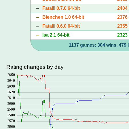
–
Fatalii 0.7.0 64-bit
2404
–
Bienchen 1.0 64-bit
2376
–
Fatalii 0.6.0 64-bit
2355
–
Isa 2.1 64-bit
2323
1137 games: 304 wins, 479 l
Rating changes by day