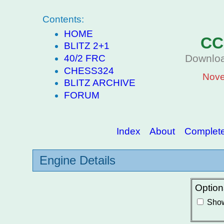
Contents:
HOME
CC
BLITZ 2+1
Downloa
40/2 FRC
CHESS324
Nove
BLITZ ARCHIVE
FORUM
Index
About
Complete 
Engine Details
Option
Show