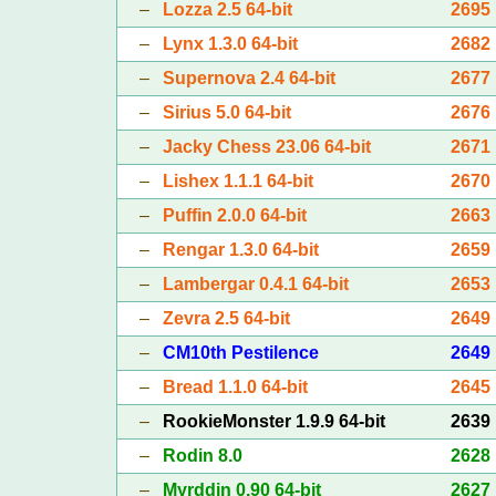
–
Lozza 2.5 64-bit
2695
–
Lynx 1.3.0 64-bit
2682
–
Supernova 2.4 64-bit
2677
–
Sirius 5.0 64-bit
2676
–
Jacky Chess 23.06 64-bit
2671
–
Lishex 1.1.1 64-bit
2670
–
Puffin 2.0.0 64-bit
2663
–
Rengar 1.3.0 64-bit
2659
–
Lambergar 0.4.1 64-bit
2653
–
Zevra 2.5 64-bit
2649
–
CM10th Pestilence
2649
–
Bread 1.1.0 64-bit
2645
–
RookieMonster 1.9.9 64-bit
2639
–
Rodin 8.0
2628
–
Myrddin 0.90 64-bit
2627