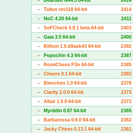
–
Bearded N44.5 64-bit
2414
–
Taltos rev118 64-bit
2414
–
NoC 4.20 64-bit
2411
–
SoFCheck 0.9.1 beta 64-bit
2403
–
Gaia 3.5 64-bit
2400
–
Bitfoot 1.0.d9aeb43 64-bit
2392
–
Popochin 4.3 64-bit
2387
–
RomiChess P3n 64-bit
2385
–
Cheers 0.1 64-bit
2383
–
Bienchen 1.0 64-bit
2376
–
Clarity 2.0.0 64-bit
2373
–
Altair 1.0.0 64-bit
2372
–
Myrddin 0.87 64-bit
2365
–
Barbarossa 0.6.0 64-bit
2362
–
Jacky Chess 0.13.1 64-bit
2361