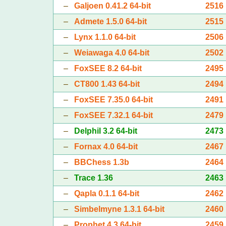
–
Galjoen 0.41.2 64-bit
2516
–
Admete 1.5.0 64-bit
2515
–
Lynx 1.1.0 64-bit
2506
–
Weiawaga 4.0 64-bit
2502
–
FoxSEE 8.2 64-bit
2495
–
CT800 1.43 64-bit
2494
–
FoxSEE 7.35.0 64-bit
2491
–
FoxSEE 7.32.1 64-bit
2479
–
Delphil 3.2 64-bit
2473
–
Fornax 4.0 64-bit
2467
–
BBChess 1.3b
2464
–
Trace 1.36
2463
–
Qapla 0.1.1 64-bit
2462
–
Simbelmyne 1.3.1 64-bit
2460
–
Prophet 4.3 64-bit
2459