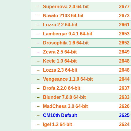
–
Supernova 2.4 64-bit
2677
–
Nawito 2103 64-bit
2673
–
Lozza 2.2 64-bit
2661
–
Lambergar 0.4.1 64-bit
2653
–
Drosophila 1.6 64-bit
2652
–
Zevra 2.5 64-bit
2649
–
Keele 1.0 64-bit
2648
–
Lozza 2.3 64-bit
2648
–
Vengeance 1.1.0 64-bit
2644
–
Drofa 2.2.0 64-bit
2637
–
Blunder 7.6.0 64-bit
2633
–
MadChess 3.0 64-bit
2626
–
CM10th Default
2625
–
Igel 1.2 64-bit
2624