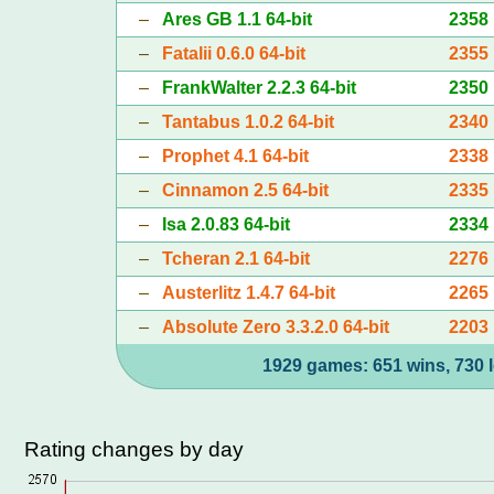
–
Ares GB 1.1 64-bit
2358
–
Fatalii 0.6.0 64-bit
2355
–
FrankWalter 2.2.3 64-bit
2350
–
Tantabus 1.0.2 64-bit
2340
–
Prophet 4.1 64-bit
2338
–
Cinnamon 2.5 64-bit
2335
–
Isa 2.0.83 64-bit
2334
–
Tcheran 2.1 64-bit
2276
–
Austerlitz 1.4.7 64-bit
2265
–
Absolute Zero 3.3.2.0 64-bit
2203
1929 games: 651 wins, 730 l
Rating changes by day