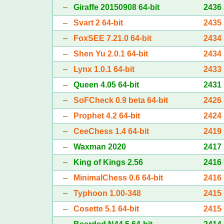
–
Giraffe 20150908 64-bit
2436
–
Svart 2 64-bit
2435
–
FoxSEE 7.21.0 64-bit
2434
–
Shen Yu 2.0.1 64-bit
2434
–
Lynx 1.0.1 64-bit
2433
–
Queen 4.05 64-bit
2431
–
SoFCheck 0.9 beta 64-bit
2426
–
Prophet 4.2 64-bit
2424
–
CeeChess 1.4 64-bit
2419
–
Waxman 2020
2417
–
King of Kings 2.56
2416
–
MinimalChess 0.6 64-bit
2416
–
Typhoon 1.00-348
2415
–
Cosette 5.1 64-bit
2415