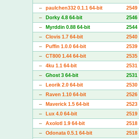
–
paulchen332 0.1.1 64-bit
2549
–
Dorky 4.8 64-bit
2546
–
Myrddin 0.88 64-bit
2544
–
Clovis 1.7 64-bit
2540
–
Puffin 1.0.0 64-bit
2539
–
CT800 1.44 64-bit
2535
–
4ku 1.1 64-bit
2531
–
Ghost 3 64-bit
2531
–
Leorik 2.0 64-bit
2530
–
Raven 1.10 64-bit
2526
–
Maverick 1.5 64-bit
2523
–
Lux 4.0 64-bit
2519
–
Axolotl 1.9 64-bit
2518
–
Odonata 0.5.1 64-bit
2518