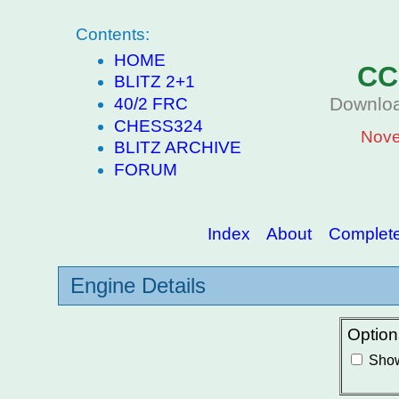
Contents:
HOME
CC
BLITZ 2+1
Downloa
40/2 FRC
CHESS324
Nove
BLITZ ARCHIVE
FORUM
Index
About
Complete 
Engine Details
Option
Show