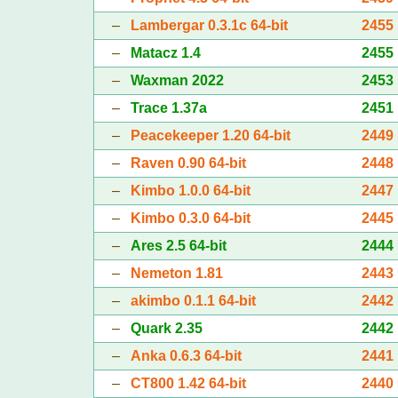
–
Lambergar 0.3.1c 64-bit
2455
–
Matacz 1.4
2455
–
Waxman 2022
2453
–
Trace 1.37a
2451
–
Peacekeeper 1.20 64-bit
2449
–
Raven 0.90 64-bit
2448
–
Kimbo 1.0.0 64-bit
2447
–
Kimbo 0.3.0 64-bit
2445
–
Ares 2.5 64-bit
2444
–
Nemeton 1.81
2443
–
akimbo 0.1.1 64-bit
2442
–
Quark 2.35
2442
–
Anka 0.6.3 64-bit
2441
–
CT800 1.42 64-bit
2440