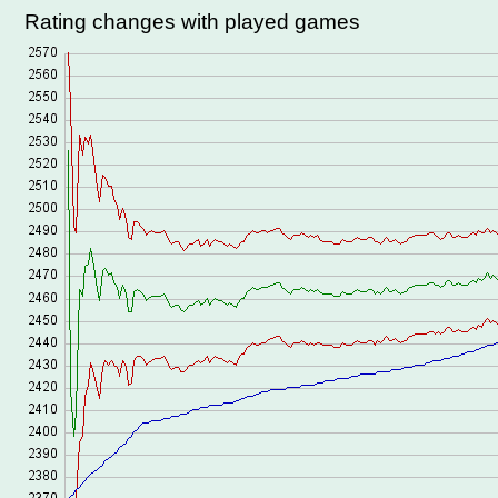
Rating changes with played games