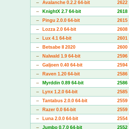
–
Avalanche 0.2.2 64-bit
2622
–
KnightX 2.7 64-bit
2618
–
Pingu 2.0.0 64-bit
2615
–
Lozza 2.0 64-bit
2608
–
Lux 4.1 64-bit
2601
–
Betsabe II 2020
2600
–
Nalwald 1.9 64-bit
2596
–
Galjoen 0.40 64-bit
2594
–
Raven 1.20 64-bit
2586
–
Myrddin 0.89 64-bit
2586
–
Lynx 1.2.0 64-bit
2585
–
Tantabus 2.0.0 64-bit
2559
–
Razer 0.0 64-bit
2559
–
Luna 2.0.0 64-bit
2554
–
Jumbo 0.7.0 64-bit
2552