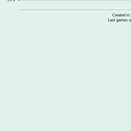
Created i
Last games a