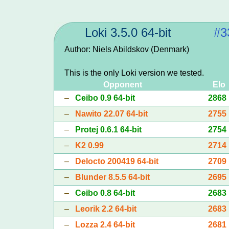
Loki 3.5.0 64-bit
#3
Author: Niels Abildskov (Denmark)
This is the only Loki version we tested.
Opponent
Elo
–
Ceibo 0.9 64-bit
2868
–
Nawito 22.07 64-bit
2755
–
Protej 0.6.1 64-bit
2754
–
K2 0.99
2714
–
Delocto 200419 64-bit
2709
–
Blunder 8.5.5 64-bit
2695
–
Ceibo 0.8 64-bit
2683
–
Leorik 2.2 64-bit
2683
–
Lozza 2.4 64-bit
2681