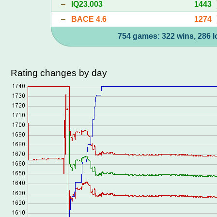
–
IQ23.003
1443
–
BACE 4.6
1274
754 games: 322 wins, 286 l
Rating changes by day