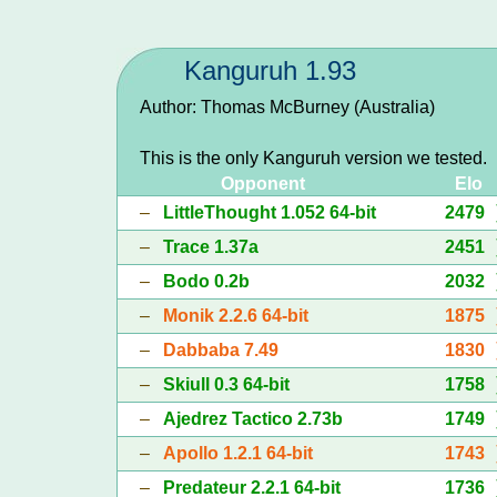
Kanguruh 1.93
Author: Thomas McBurney (Australia)
This is the only Kanguruh version we tested.
Opponent
Elo
–
LittleThought 1.052 64-bit
2479
–
Trace 1.37a
2451
–
Bodo 0.2b
2032
–
Monik 2.2.6 64-bit
1875
–
Dabbaba 7.49
1830
–
Skiull 0.3 64-bit
1758
–
Ajedrez Tactico 2.73b
1749
–
Apollo 1.2.1 64-bit
1743
–
Predateur 2.2.1 64-bit
1736