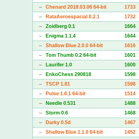
–
Chenard 2018.03.06 64-bit
1733
–
RataAeroespacial 0.2.1
1732
–
Zoidberg 0.1
1664
–
Enigma 1.1.4
1644
–
Shallow Blue 2.0.0 64-bit
1616
–
Tom Thumb 0.2 64-bit
1601
–
Laurifer 1.0
1600
–
EnkoChess 290818
1598
–
TSCP 1.81
1598
–
Pulse 1.6.1 64-bit
1514
–
Needle 0.531
1488
–
Storm 0.6
1468
–
Darky 0.5d
1467
–
Shallow Blue 1.1.0 64-bit
1452