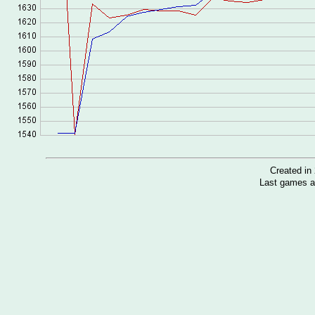
Created i
Last games a