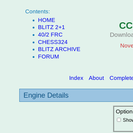
Contents:
HOME
CC
BLITZ 2+1
Downloa
40/2 FRC
CHESS324
Nove
BLITZ ARCHIVE
FORUM
Index
About
Complete 
Engine Details
Option
Show