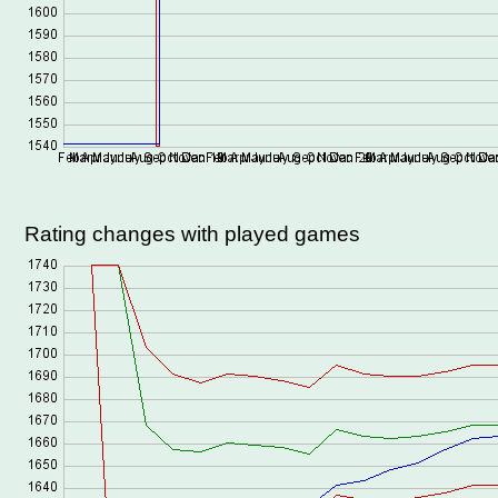
Rating changes with played games