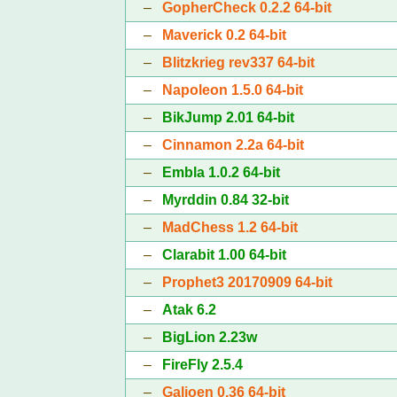
–
GopherCheck 0.2.2 64-bit
–
Maverick 0.2 64-bit
–
Blitzkrieg rev337 64-bit
–
Napoleon 1.5.0 64-bit
–
BikJump 2.01 64-bit
–
Cinnamon 2.2a 64-bit
–
Embla 1.0.2 64-bit
–
Myrddin 0.84 32-bit
–
MadChess 1.2 64-bit
–
Clarabit 1.00 64-bit
–
Prophet3 20170909 64-bit
–
Atak 6.2
–
BigLion 2.23w
–
FireFly 2.5.4
–
Galjoen 0.36 64-bit