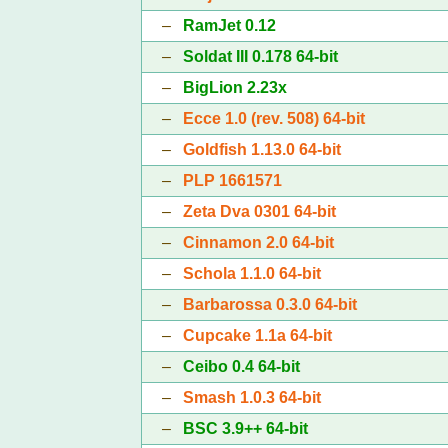
–
RamJet 0.12
–
Soldat III 0.178 64-bit
–
BigLion 2.23x
–
Ecce 1.0 (rev. 508) 64-bit
–
Goldfish 1.13.0 64-bit
–
PLP 1661571
–
Zeta Dva 0301 64-bit
–
Cinnamon 2.0 64-bit
–
Schola 1.1.0 64-bit
–
Barbarossa 0.3.0 64-bit
–
Cupcake 1.1a 64-bit
–
Ceibo 0.4 64-bit
–
Smash 1.0.3 64-bit
–
BSC 3.9++ 64-bit