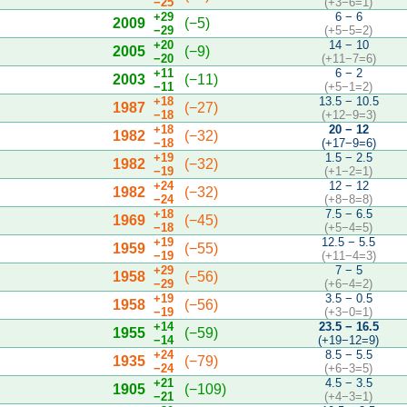
−25
(+3−6=1)
+29
6 − 6
2009
(−5)
−29
(+5−5=2)
+20
14 − 10
2005
(−9)
−20
(+11−7=6)
+11
6 − 2
2003
(−11)
−11
(+5−1=2)
+18
13.5 − 10.5
1987
(−27)
−18
(+12−9=3)
+18
20 − 12
1982
(−32)
−18
(+17−9=6)
+19
1.5 − 2.5
1982
(−32)
−19
(+1−2=1)
+24
12 − 12
1982
(−32)
−24
(+8−8=8)
+18
7.5 − 6.5
1969
(−45)
−18
(+5−4=5)
+19
12.5 − 5.5
1959
(−55)
−19
(+11−4=3)
+29
7 − 5
1958
(−56)
−29
(+6−4=2)
+19
3.5 − 0.5
1958
(−56)
−19
(+3−0=1)
+14
23.5 − 16.5
1955
(−59)
−14
(+19−12=9)
+24
8.5 − 5.5
1935
(−79)
−24
(+6−3=5)
+21
4.5 − 3.5
1905
(−109)
−21
(+4−3=1)