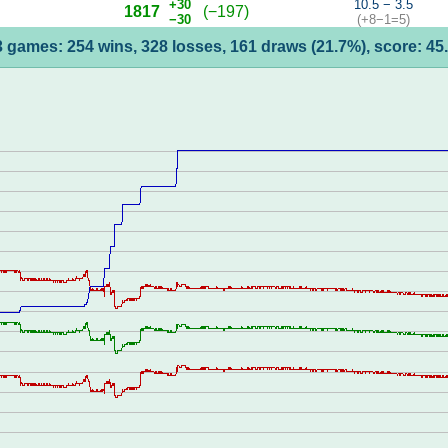
+30
10.5 − 3.5
1817
(−197)
−30
(+8−1=5)
 games: 254 wins, 328 losses, 161 draws (21.7%), score: 4