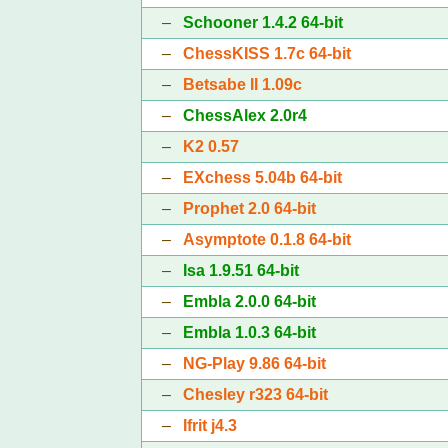
–
Schooner 1.4.2 64-bit
–
ChessKISS 1.7c 64-bit
–
Betsabe II 1.09c
–
ChessAlex 2.0r4
–
K2 0.57
–
EXchess 5.04b 64-bit
–
Prophet 2.0 64-bit
–
Asymptote 0.1.8 64-bit
–
Isa 1.9.51 64-bit
–
Embla 2.0.0 64-bit
–
Embla 1.0.3 64-bit
–
NG-Play 9.86 64-bit
–
Chesley r323 64-bit
–
Ifrit j4.3