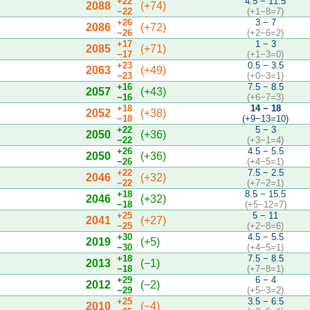
+22
4.5 − 11.5
2088
(+74)
−22
(+1−8=7)
+26
3 − 7
2086
(+72)
−26
(+2−6=2)
+17
1 − 3
2085
(+71)
−17
(+1−3=0)
+23
0.5 − 3.5
2063
(+49)
−23
(+0−3=1)
+16
7.5 − 8.5
2057
(+43)
−16
(+6−7=3)
+18
14 − 18
2052
(+38)
−18
(+9−13=10)
+22
5 − 3
2050
(+36)
−22
(+3−1=4)
+26
4.5 − 5.5
2050
(+36)
−26
(+4−5=1)
+22
7.5 − 2.5
2046
(+32)
−22
(+7−2=1)
+18
8.5 − 15.5
2046
(+32)
−18
(+5−12=7)
+25
5 − 11
2041
(+27)
−25
(+2−8=6)
+30
4.5 − 5.5
2019
(+5)
−30
(+4−5=1)
+18
7.5 − 8.5
2013
(−1)
−18
(+7−8=1)
+29
6 − 4
2012
(−2)
−29
(+5−3=2)
+25
3.5 − 6.5
2010
(−4)