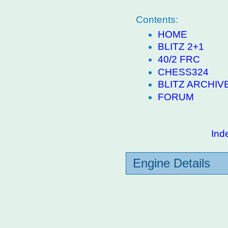
Contents:
HOME
BLITZ 2+1
40/2 FRC
CHESS324
BLITZ ARCHIV
FORUM
Ind
Engine Details