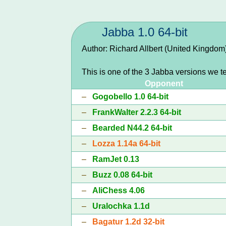
Jabba 1.0 64-bit
Author: Richard Allbert (United Kingdom
This is one of the 3 Jabba versions we t
Opponent
–
Gogobello 1.0 64-bit
–
FrankWalter 2.2.3 64-bit
–
Bearded N44.2 64-bit
–
Lozza 1.14a 64-bit
–
RamJet 0.13
–
Buzz 0.08 64-bit
–
AliChess 4.06
–
Uralochka 1.1d
–
Bagatur 1.2d 32-bit