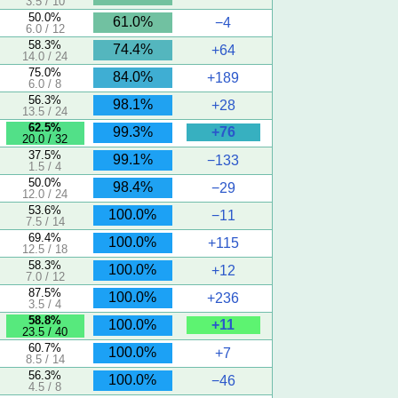
3.5 / 10
50.0%
61.0%
−4
6.0 / 12
58.3%
74.4%
+64
14.0 / 24
75.0%
84.0%
+189
6.0 / 8
56.3%
98.1%
+28
13.5 / 24
62.5%
+76
99.3%
20.0 / 32
37.5%
99.1%
−133
1.5 / 4
50.0%
98.4%
−29
12.0 / 24
53.6%
100.0%
−11
7.5 / 14
69.4%
100.0%
+115
12.5 / 18
58.3%
100.0%
+12
7.0 / 12
87.5%
100.0%
+236
3.5 / 4
58.8%
+11
100.0%
23.5 / 40
60.7%
100.0%
+7
8.5 / 14
56.3%
100.0%
−46
4.5 / 8