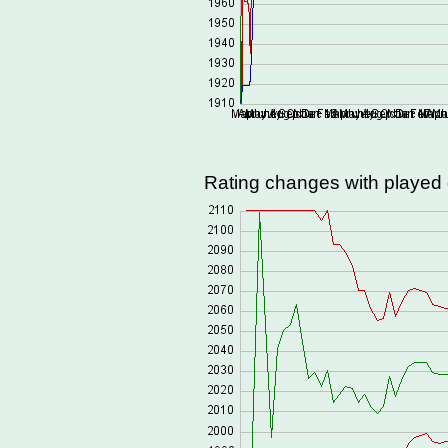
Rating changes with playe