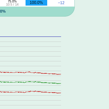
75.0%
100.0%
−12
10.5 / 14
5.0%