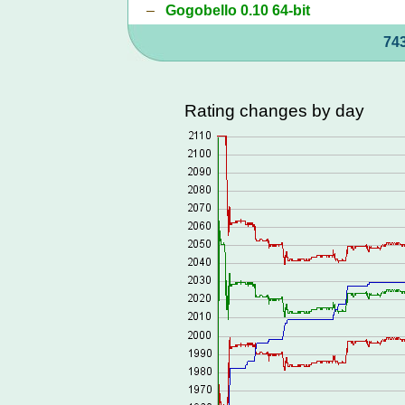
–
Gogobello 0.10 64-bit
743
Rating changes by day