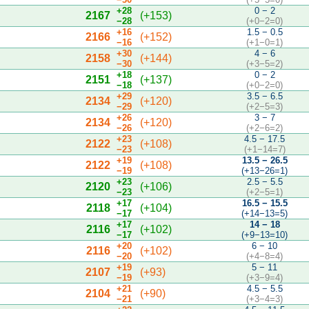
+28
0 − 2
2167
(+153)
−28
(+0−2=0)
+16
1.5 − 0.5
2166
(+152)
−16
(+1−0=1)
+30
4 − 6
2158
(+144)
−30
(+3−5=2)
+18
0 − 2
2151
(+137)
−18
(+0−2=0)
+29
3.5 − 6.5
2134
(+120)
−29
(+2−5=3)
+26
3 − 7
2134
(+120)
−26
(+2−6=2)
+23
4.5 − 17.5
2122
(+108)
−23
(+1−14=7)
+19
13.5 − 26.5
2122
(+108)
−19
(+13−26=1)
+23
2.5 − 5.5
2120
(+106)
−23
(+2−5=1)
+17
16.5 − 15.5
2118
(+104)
−17
(+14−13=5)
+17
14 − 18
2116
(+102)
−17
(+9−13=10)
+20
6 − 10
2116
(+102)
−20
(+4−8=4)
+19
5 − 11
2107
(+93)
−19
(+3−9=4)
+21
4.5 − 5.5
2104
(+90)
−21
(+3−4=3)