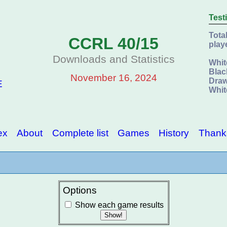
Test
Tota
CCRL 40/15
play
Downloads and Statistics
Whit
Blac
November 16, 2024
Draw
E
Whit
ex
About
Complete list
Games
History
Thank
Options
Show each game results