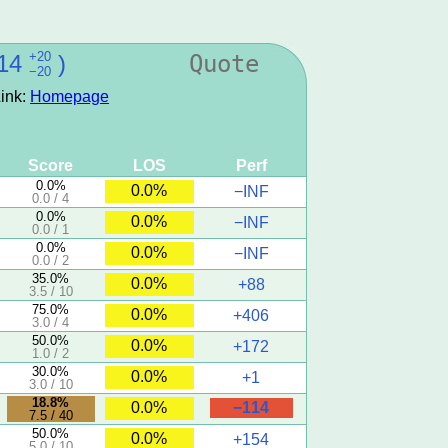
+20
14
)
Quote
−20
ink:
Homepage
Score
LOS
Perf
0.0%
0.0%
−INF
0.0 / 4
0.0%
0.0%
−INF
0.0 / 1
0.0%
0.0%
−INF
0.0 / 2
35.0%
0.0%
+88
3.5 / 10
75.0%
0.0%
+406
3.0 / 4
50.0%
0.0%
+172
1.0 / 2
30.0%
0.0%
+1
3.0 / 10
18.8%
−114
0.0%
7.5 / 40
50.0%
0.0%
+154
5.0 / 10