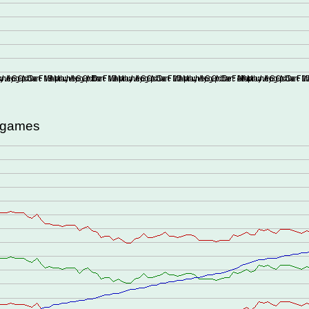
d games