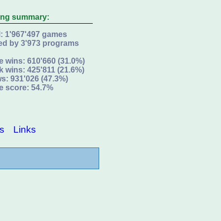
ing summary:
l: 1'967'497 games
ed by 3'973 programs
e wins: 610'660 (31.0%)
k wins: 425'811 (21.6%)
s: 931'026 (47.3%)
e score: 54.7%
s
Links