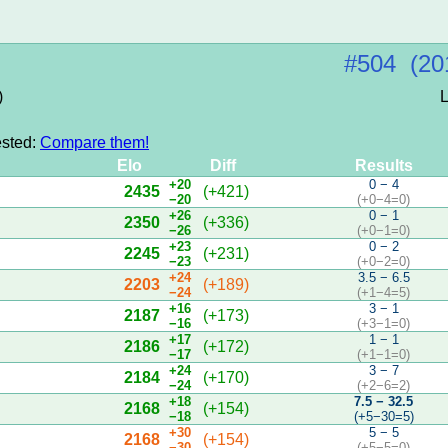
#504 (20
)
L
ested:
Compare them!
Elo
Diff
Results
+20
0 − 4
2435
(+421)
−20
(+0−4=0)
+26
0 − 1
2350
(+336)
−26
(+0−1=0)
+23
0 − 2
2245
(+231)
−23
(+0−2=0)
+24
3.5 − 6.5
2203
(+189)
−24
(+1−4=5)
+16
3 − 1
2187
(+173)
−16
(+3−1=0)
+17
1 − 1
2186
(+172)
−17
(+1−1=0)
+24
3 − 7
2184
(+170)
−24
(+2−6=2)
+18
7.5 − 32.5
2168
(+154)
−18
(+5−30=5)
+30
5 − 5
2168
(+154)
−30
(+5−5=0)