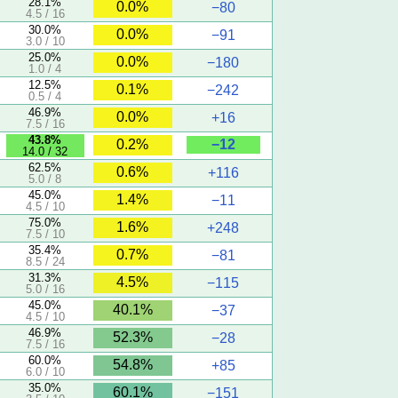
28.1%
0.0%
−80
4.5 / 16
30.0%
0.0%
−91
3.0 / 10
25.0%
0.0%
−180
1.0 / 4
12.5%
0.1%
−242
0.5 / 4
46.9%
0.0%
+16
7.5 / 16
43.8%
−12
0.2%
14.0 / 32
62.5%
0.6%
+116
5.0 / 8
45.0%
1.4%
−11
4.5 / 10
75.0%
1.6%
+248
7.5 / 10
35.4%
0.7%
−81
8.5 / 24
31.3%
4.5%
−115
5.0 / 16
45.0%
40.1%
−37
4.5 / 10
46.9%
52.3%
−28
7.5 / 16
60.0%
54.8%
+85
6.0 / 10
35.0%
60.1%
−151