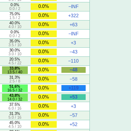
0.0%
0.0%
−INF
0.0 / 2
75.0%
0.0%
+322
1.5 / 2
40.0%
0.0%
+63
4.0 / 10
0.0%
0.0%
−INF
0.0 / 2
35.0%
0.0%
+3
3.5 / 10
30.0%
0.0%
−43
3.0 / 10
20.5%
0.0%
−110
4.5 / 22
33.8%
−48
0.0%
13.5 / 40
31.3%
0.0%
−58
2.5 / 8
51.6%
+119
0.0%
16.5 / 32
43.8%
+53
0.0%
14.0 / 32
37.5%
0.0%
+3
6.0 / 16
31.3%
0.0%
−57
5.0 / 16
45.0%
0.0%
+52
4.5 / 10