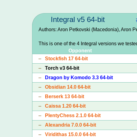
Integral v5 64-bit
Authors: Aron Petkovski (Macedonia), Aron P
This is one of the 4 Integral versions we teste
Opponent
–
Stockfish 17 64-bit
–
Torch v3 64-bit
–
Dragon by Komodo 3.3 64-bit
–
Obsidian 14.0 64-bit
–
Berserk 13 64-bit
–
Caissa 1.20 64-bit
–
PlentyChess 2.1.0 64-bit
–
Alexandria 7.0.0 64-bit
–
Viridithas 15.0.0 64-bit