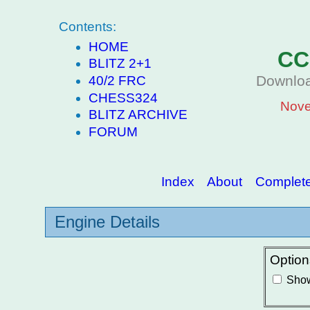
Contents:
HOME
CC
BLITZ 2+1
Downloa
40/2 FRC
CHESS324
Nove
BLITZ ARCHIVE
FORUM
Index
About
Complete 
Engine Details
Option
Show