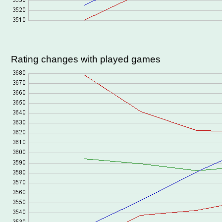
Rating changes with played games