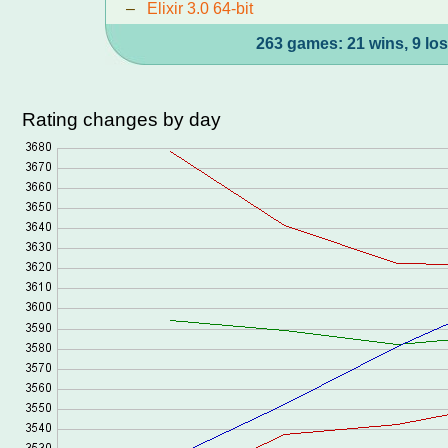
–
Elixir 3.0 64-bit
263 games: 21 wins, 9 los
Rating changes by day