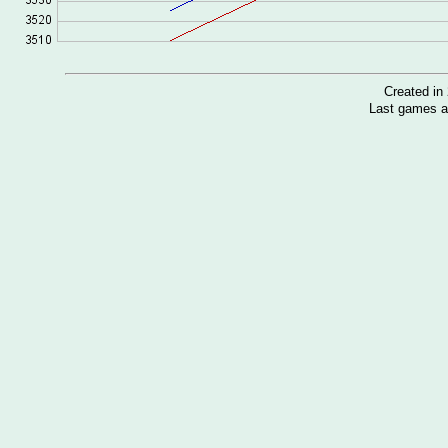
Created i
Last games a