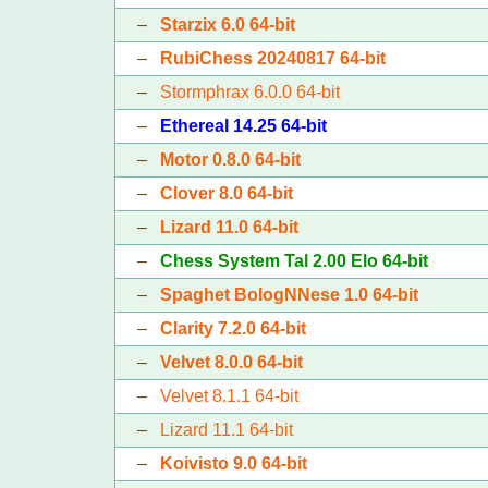
–
Starzix 6.0 64-bit
–
RubiChess 20240817 64-bit
–
Stormphrax 6.0.0 64-bit
–
Ethereal 14.25 64-bit
–
Motor 0.8.0 64-bit
–
Clover 8.0 64-bit
–
Lizard 11.0 64-bit
–
Chess System Tal 2.00 Elo 64-bit
–
Spaghet BologNNese 1.0 64-bit
–
Clarity 7.2.0 64-bit
–
Velvet 8.0.0 64-bit
–
Velvet 8.1.1 64-bit
–
Lizard 11.1 64-bit
–
Koivisto 9.0 64-bit