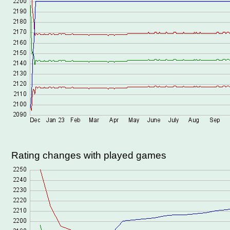
Rating changes with played games