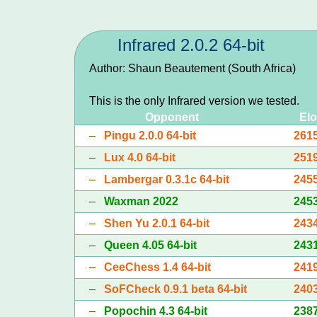
Infrared 2.0.2 64-bit
Author: Shaun Beautement (South Africa)
This is the only Infrared version we tested.
Opponent
Elo
–
Pingu 2.0.0 64-bit
261
–
Lux 4.0 64-bit
251
–
Lambergar 0.3.1c 64-bit
245
–
Waxman 2022
245
–
Shen Yu 2.0.1 64-bit
243
–
Queen 4.05 64-bit
243
–
CeeChess 1.4 64-bit
241
–
SoFCheck 0.9.1 beta 64-bit
240
–
Popochin 4.3 64-bit
238