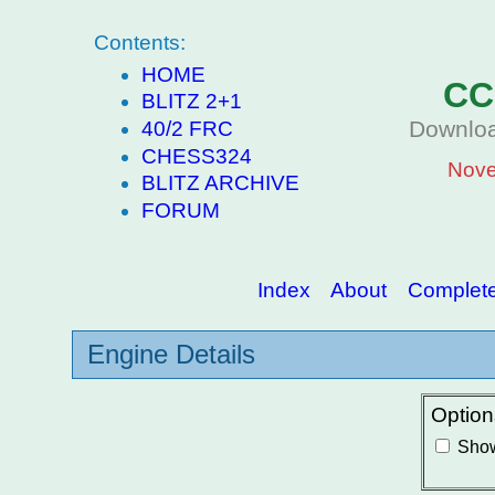
Contents:
HOME
CC
BLITZ 2+1
Downloa
40/2 FRC
CHESS324
Nove
BLITZ ARCHIVE
FORUM
Index
About
Complete 
Engine Details
Option
Show