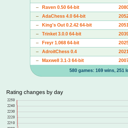
–
Raven 0.50 64-bit
208
–
AdaChess 4.0 64-bit
205
–
King's Out 0.2.42 64-bit
205
–
Trinket 3.0.0 64-bit
203
–
Freyr 1.068 64-bit
202
–
AdroitChess 0.4
202
–
Maxwell 3.1-3 64-bit
200
580 games: 169 wins, 251 l
Rating changes by day