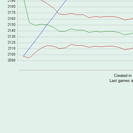
Created i
Last games a