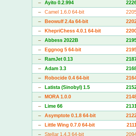
–
Ayito 0.2.994
222
–
Camel 1.6.0 64-bit
220
–
Beowulf 2.4a 64-bit
220
–
KhepriChess 4.0.1 64-bit
220
–
Abbess 2022B
219
–
Eggnog 5 64-bit
219
–
RamJet 0.13
218
–
Adam 3.3
216
–
Robocide 0.4 64-bit
216
–
Latista (Sinobyl) 1.5
215
–
MORA 1.0.0
214
–
Lime 66
213
–
Asymptote 0.1.8 64-bit
212
–
Little Wing 0.7.0 64-bit
211
–
Stellar 1.4.3 64-bit
209