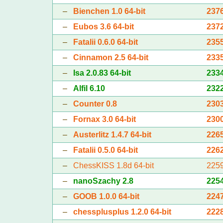
–
Bienchen 1.0 64-bit
237
–
Eubos 3.6 64-bit
237
–
Fatalii 0.6.0 64-bit
235
–
Cinnamon 2.5 64-bit
233
–
Isa 2.0.83 64-bit
233
–
Alfil 6.10
232
–
Counter 0.8
230
–
Fornax 3.0 64-bit
230
–
Austerlitz 1.4.7 64-bit
226
–
Fatalii 0.5.0 64-bit
226
–
ChessKISS 1.8d 64-bit
225
–
nanoSzachy 2.8
225
–
GOOB 1.0.0 64-bit
224
–
chessplusplus 1.2.0 64-bit
222