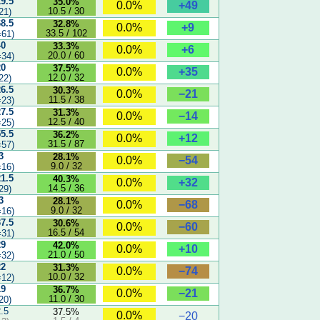
19.5
35.0%
+49
0.0%
10.5 / 30
21)
68.5
32.8%
+9
0.0%
33.5 / 102
61)
40
33.3%
+6
0.0%
20.0 / 60
34)
20
37.5%
+35
0.0%
12.0 / 32
22)
26.5
30.3%
−21
0.0%
11.5 / 38
23)
27.5
31.3%
−14
0.0%
12.5 / 40
25)
55.5
36.2%
+12
0.0%
31.5 / 87
57)
3
28.1%
−54
0.0%
9.0 / 32
16)
21.5
40.3%
+32
0.0%
14.5 / 36
29)
3
28.1%
−68
0.0%
9.0 / 32
16)
37.5
30.6%
−60
0.0%
16.5 / 54
31)
29
42.0%
+10
0.0%
21.0 / 50
32)
22
31.3%
−74
0.0%
10.0 / 32
12)
19
36.7%
−21
0.0%
11.0 / 30
20)
2.5
37.5%
0.0%
−20