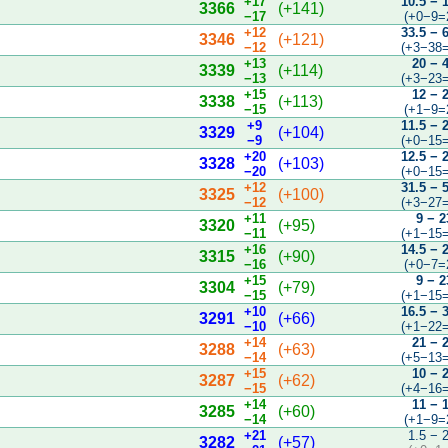
+17
10.5 − 
3366
(+141)
−17
(+0−9=
+12
33.5 − 
3346
(+121)
−12
(+3−38=
+13
20 − 
3339
(+114)
−13
(+3−23=
+15
12 − 
3338
(+113)
−15
(+1−9=
+9
11.5 − 
3329
(+104)
−9
(+0−15=
+20
12.5 − 
3328
(+103)
−20
(+0−15=
+12
31.5 − 
3325
(+100)
−12
(+3−27=
+11
9 − 2
3320
(+95)
−11
(+1−15=
+16
14.5 − 
3315
(+90)
−16
(+0−7=
+15
9 − 2
3304
(+79)
−15
(+1−15=
+10
16.5 − 
3291
(+66)
−10
(+1−22=
+14
21 − 
3288
(+63)
−14
(+5−13=
+15
10 − 
3287
(+62)
−15
(+4−16=
+14
11 − 
3285
(+60)
−14
(+1−9=
+21
1.5 − 
3282
(+57)