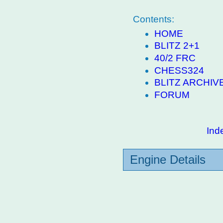
Contents:
HOME
BLITZ 2+1
40/2 FRC
CHESS324
BLITZ ARCHIV
FORUM
Ind
Engine Details