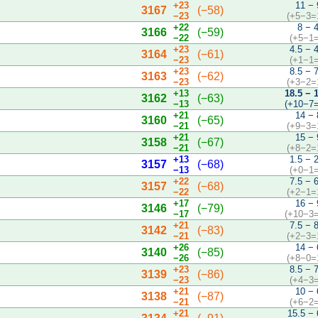
+23
11 − 
3167
(−58)
−23
(+5−3=
+22
8 − 
3166
(−59)
−22
(+5−1=
+23
4.5 − 
3164
(−61)
−23
(+1−1=
+23
8.5 − 
3163
(−62)
−23
(+3−2=
+13
18.5 − 
3162
(−63)
−13
(+10−7=
+21
14 − 
3160
(−65)
−21
(+9−3=
+21
15 − 
3158
(−67)
−21
(+8−2=
+13
1.5 − 
3157
(−68)
−13
(+0−1=
+22
7.5 − 
3157
(−68)
−22
(+2−1=
+17
16 − 
3146
(−79)
−17
(+10−3=
+21
7.5 − 
3142
(−83)
−21
(+2−3=
+26
14 − 
3140
(−85)
−26
(+8−0=
+23
8.5 − 
3139
(−86)
−23
(+4−3=
+21
10 − 
3138
(−87)
−21
(+6−2=
+21
15.5 − 