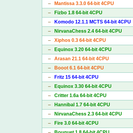
–
Mantissa 3.3.0 64-bit 4CPU
–
Fizbo 1.8 64-bit 4CPU
–
Komodo 12.1.1 MCTS 64-bit 4CPU
–
NirvanaChess 2.4 64-bit 4CPU
–
Xiphos 0.3 64-bit 4CPU
–
Equinox 3.20 64-bit 4CPU
–
Arasan 21.1 64-bit 4CPU
–
Booot 6.1 64-bit 4CPU
–
Fritz 15 64-bit 4CPU
–
Equinox 3.30 64-bit 4CPU
–
Critter 1.6a 64-bit 4CPU
–
Hannibal 1.7 64-bit 4CPU
–
NirvanaChess 2.3 64-bit 4CPU
–
Fire 3.0 64-bit 4CPU
–
Bouquet 1.8 64-bit 4CPU