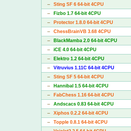
–
Sting SF 6 64-bit 4CPU
–
Fizbo 1.7 64-bit 4CPU
–
Protector 1.8.0 64-bit 4CPU
–
ChessBrainVB 3.68 4CPU
–
BlackMamba 2.0 64-bit 4CPU
–
iCE 4.0 64-bit 4CPU
–
Elektro 1.2 64-bit 4CPU
–
Vitruvius 1.11C 64-bit 4CPU
–
Sting SF 5 64-bit 4CPU
–
Hannibal 1.5 64-bit 4CPU
–
FabChess 1.16 64-bit 4CPU
–
Andscacs 0.83 64-bit 4CPU
–
Xiphos 0.2.2 64-bit 4CPU
–
Topple 0.8.1 64-bit 4CPU