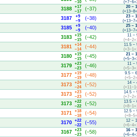
−10
(+7−6=
+17
20 − 
3188
(−37)
−17
(+13−8=
+9
23 − 
3187
(−38)
−9
(+13−7=
+9
25 − 
3185
(−40)
−9
(+13−7=
+15
11 − 
3183
(−42)
−15
(+4−2=
+14
11.5 − 
3181
(−44)
−14
(+3−1=
+15
21 − 
3180
(−45)
−15
(+5−3=
+23
11 − 
3179
(−46)
−23
(+5−3=
+19
9.5 − 
3177
(−48)
−19
(+5−2=
+24
14 − 
3173
(−52)
−24
(+11−1
+23
14.5 − 
3173
(−52)
−23
(+7−2=
+22
13.5 − 
3173
(−52)
−22
(+8−1=
+18
12.5 − 
3171
(−54)
−18
(+8−5=
+22
12 − 
3170
(−55)
−22
(+6−4=
+23
16 − 
3167
(−58)
−23
(+6−4=