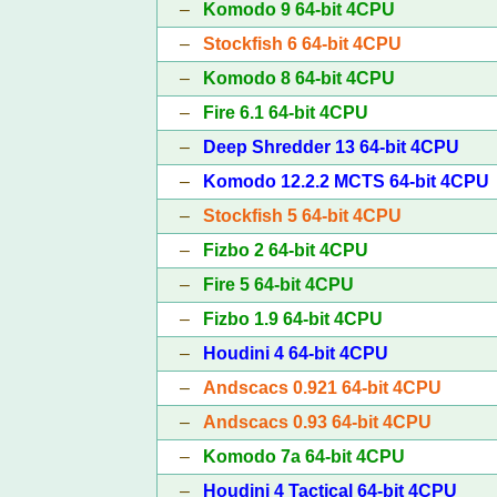
–
Komodo 9 64-bit 4CPU
–
Stockfish 6 64-bit 4CPU
–
Komodo 8 64-bit 4CPU
–
Fire 6.1 64-bit 4CPU
–
Deep Shredder 13 64-bit 4CPU
–
Komodo 12.2.2 MCTS 64-bit 4CPU
–
Stockfish 5 64-bit 4CPU
–
Fizbo 2 64-bit 4CPU
–
Fire 5 64-bit 4CPU
–
Fizbo 1.9 64-bit 4CPU
–
Houdini 4 64-bit 4CPU
–
Andscacs 0.921 64-bit 4CPU
–
Andscacs 0.93 64-bit 4CPU
–
Komodo 7a 64-bit 4CPU
–
Houdini 4 Tactical 64-bit 4CPU