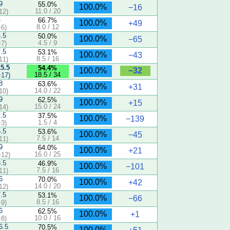
9
55.0%
100.0%
−16
11.0 / 20
12)
4
66.7%
100.0%
+49
8.0 / 12
6)
4.5
50.0%
100.0%
−65
4.5 / 9
7)
7.5
53.1%
100.0%
−43
8.5 / 16
11)
15.5
54.4%
−32
100.0%
18.5 / 34
17)
8
63.6%
100.0%
+31
14.0 / 22
10)
9
62.5%
100.0%
+15
15.0 / 24
14)
2.5
37.5%
100.0%
−139
1.5 / 4
3)
6.5
53.6%
100.0%
−45
7.5 / 14
11)
9
64.0%
100.0%
+21
16.0 / 25
12)
8.5
46.9%
100.0%
−101
7.5 / 16
11)
6
70.0%
100.0%
+42
14.0 / 20
12)
7.5
53.1%
100.0%
−66
8.5 / 16
9)
6
62.5%
100.0%
+1
10.0 / 16
8)
6.5
70.5%
100.0%