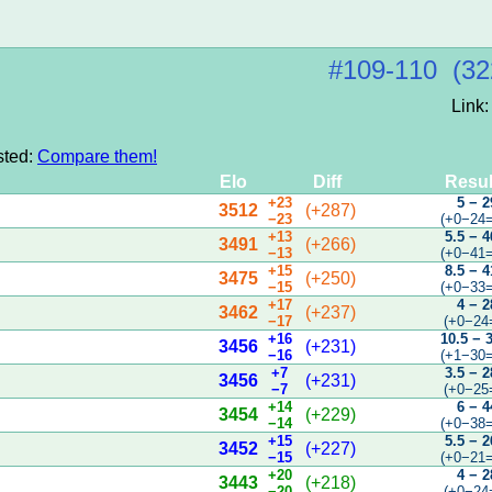
#109‑110 (32
Link
sted:
Compare them!
Elo
Diff
Resul
+23
5 − 2
3512
(+287)
−23
(+0−24=
+13
5.5 − 4
3491
(+266)
−13
(+0−41=
+15
8.5 − 4
3475
(+250)
−15
(+0−33=
+17
4 − 2
3462
(+237)
−17
(+0−24
+16
10.5 − 
3456
(+231)
−16
(+1−30=
+7
3.5 − 2
3456
(+231)
−7
(+0−25
+14
6 − 4
3454
(+229)
−14
(+0−38=
+15
5.5 − 2
3452
(+227)
−15
(+0−21=
+20
4 − 2
3443
(+218)
−20
(+0−24