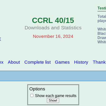
Test
Tota
CCRL 40/15
play
Downloads and Statistics
Whit
Blac
November 16, 2024
Draw
E
Whit
ex
About
Complete list
Games
History
Thank
Options
Show each game results