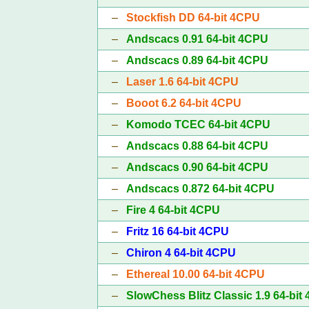
–
Stockfish DD 64-bit 4CPU
–
Andscacs 0.91 64-bit 4CPU
–
Andscacs 0.89 64-bit 4CPU
–
Laser 1.6 64-bit 4CPU
–
Booot 6.2 64-bit 4CPU
–
Komodo TCEC 64-bit 4CPU
–
Andscacs 0.88 64-bit 4CPU
–
Andscacs 0.90 64-bit 4CPU
–
Andscacs 0.872 64-bit 4CPU
–
Fire 4 64-bit 4CPU
–
Fritz 16 64-bit 4CPU
–
Chiron 4 64-bit 4CPU
–
Ethereal 10.00 64-bit 4CPU
–
SlowChess Blitz Classic 1.9 64-bit