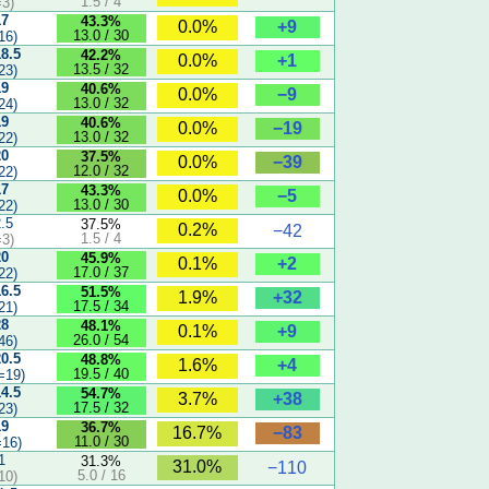
1.5 / 4
3)
17
43.3%
+9
0.0%
13.0 / 30
16)
18.5
42.2%
+1
0.0%
13.5 / 32
23)
19
40.6%
−9
0.0%
13.0 / 32
24)
19
40.6%
−19
0.0%
13.0 / 32
22)
20
37.5%
−39
0.0%
12.0 / 32
22)
17
43.3%
−5
0.0%
13.0 / 30
22)
2.5
37.5%
0.2%
−42
1.5 / 4
3)
20
45.9%
+2
0.1%
17.0 / 37
22)
16.5
51.5%
+32
1.9%
17.5 / 34
21)
28
48.1%
+9
0.1%
26.0 / 54
46)
20.5
48.8%
+4
1.6%
19.5 / 40
=19)
14.5
54.7%
+38
3.7%
17.5 / 32
23)
19
36.7%
−83
16.7%
11.0 / 30
16)
1
31.3%
31.0%
−110
5.0 / 16
10)