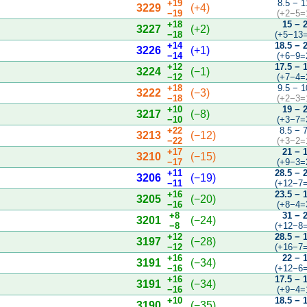
+19
8.5 − 1
3229
(+4)
−19
(+2−5=
+18
15 − 
3227
(+2)
−18
(+5−13=
+14
18.5 − 
3226
(+1)
−14
(+6−9=
+12
17.5 − 
3224
(−1)
−12
(+7−4=
+18
9.5 − 1
3222
(−3)
−18
(+2−3=
+10
19 − 
3217
(−8)
−10
(+3−7=
+22
8.5 − 
3213
(−12)
−22
(+3−2=
+17
21 − 
3210
(−15)
−17
(+9−3=
+11
28.5 − 
3206
(−19)
−11
(+12−7=
+16
23.5 − 
3205
(−20)
−16
(+8−4=
+8
31 − 
3201
(−24)
−8
(+12−8=
+12
28.5 − 
3197
(−28)
−12
(+16−7=
+16
22 − 
3191
(−34)
−16
(+12−6=
+16
17.5 − 
3191
(−34)
−16
(+9−4=
+10
18.5 − 
3190
(−35)