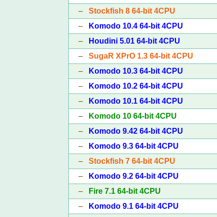
–
Stockfish 8 64-bit 4CPU
–
Komodo 10.4 64-bit 4CPU
–
Houdini 5.01 64-bit 4CPU
–
SugaR XPrO 1.3 64-bit 4CPU
–
Komodo 10.3 64-bit 4CPU
–
Komodo 10.2 64-bit 4CPU
–
Komodo 10.1 64-bit 4CPU
–
Komodo 10 64-bit 4CPU
–
Komodo 9.42 64-bit 4CPU
–
Komodo 9.3 64-bit 4CPU
–
Stockfish 7 64-bit 4CPU
–
Komodo 9.2 64-bit 4CPU
–
Fire 7.1 64-bit 4CPU
–
Komodo 9.1 64-bit 4CPU