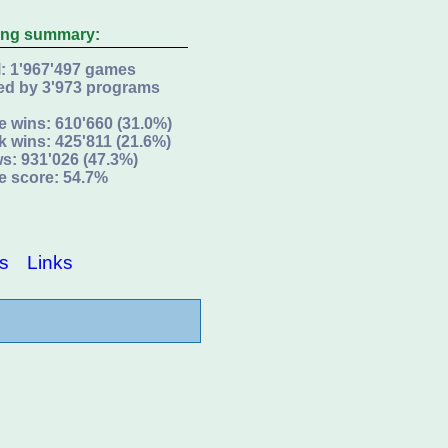
ing summary:
l: 1'967'497 games
ed by 3'973 programs
e wins: 610'660 (31.0%)
k wins: 425'811 (21.6%)
s: 931'026 (47.3%)
e score: 54.7%
s
Links