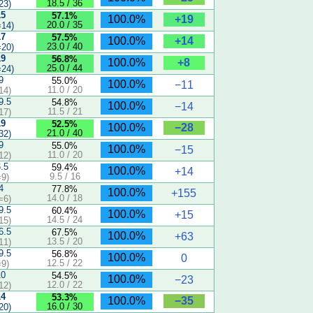
18.5 / 36
23)
15
57.1%
+19
100.0%
20.0 / 35
14)
17
57.5%
+14
100.0%
23.0 / 40
20)
19
56.8%
+8
100.0%
25.0 / 44
24)
9
55.0%
100.0%
−11
11.0 / 20
14)
9.5
54.8%
100.0%
−14
11.5 / 21
17)
19
52.5%
−28
100.0%
21.0 / 40
32)
9
55.0%
100.0%
−15
11.0 / 20
12)
6.5
59.4%
100.0%
+14
9.5 / 16
9)
4
77.8%
100.0%
+155
14.0 / 18
=6)
9.5
60.4%
100.0%
+15
14.5 / 24
15)
6.5
67.5%
100.0%
+63
13.5 / 20
11)
9.5
56.8%
100.0%
0
12.5 / 22
9)
10
54.5%
100.0%
−23
12.0 / 22
12)
14
53.3%
−35
100.0%
16.0 / 30
20)