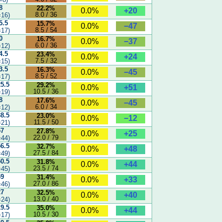
8
22.2%
+20
0.0%
8.0 / 36
16)
5.5
15.7%
−47
0.0%
8.5 / 54
17)
0
16.7%
−37
0.0%
6.0 / 36
12)
4.5
23.4%
+24
0.0%
7.5 / 32
15)
3.5
16.3%
−45
0.0%
8.5 / 52
17)
25.5
29.2%
+51
0.0%
10.5 / 36
19)
8
17.6%
−45
0.0%
6.0 / 34
12)
38.5
23.0%
−12
0.0%
11.5 / 50
21)
57
27.8%
+25
0.0%
22.0 / 79
44)
56.5
32.7%
+48
0.0%
27.5 / 84
49)
50.5
31.8%
+44
0.0%
23.5 / 74
45)
59
31.4%
+33
0.0%
27.0 / 86
46)
27
32.5%
+40
0.0%
13.0 / 40
24)
19.5
35.0%
+44
0.0%
10.5 / 30
17)