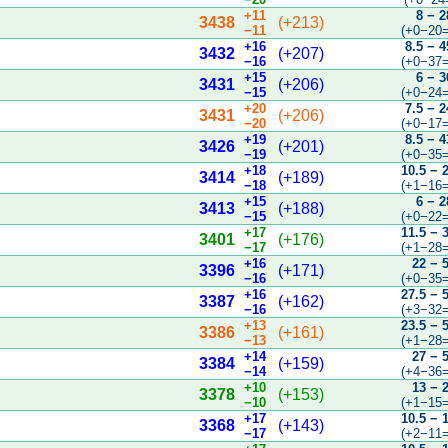
+11
8 − 2
3438
(+213)
−11
(+0−20=
+16
8.5 − 4
3432
(+207)
−16
(+0−37=
+15
6 − 3
3431
(+206)
−15
(+0−24=
+20
7.5 − 2
3431
(+206)
−20
(+0−17=
+19
8.5 − 4
3426
(+201)
−19
(+0−35=
+18
10.5 − 
3414
(+189)
−18
(+1−16=
+15
6 − 2
3413
(+188)
−15
(+0−22=
+17
11.5 − 
3401
(+176)
−17
(+1−28=
+16
22 − 
3396
(+171)
−16
(+0−35=
+16
27.5 − 
3387
(+162)
−16
(+3−32=
+13
23.5 − 
3386
(+161)
−13
(+1−28=
+14
27 − 
3384
(+159)
−14
(+4−36=
+10
13 − 
3378
(+153)
−10
(+1−15=
+17
10.5 − 
3368
(+143)
−17
(+2−11=