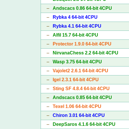
–
Andscacs 0.86 64-bit 4CPU
–
Rybka 4 64-bit 4CPU
–
Rybka 4.1 64-bit 4CPU
–
Alfil 15.7 64-bit 4CPU
–
Protector 1.9.0 64-bit 4CPU
–
NirvanaChess 2.2 64-bit 4CPU
–
Wasp 3.75 64-bit 4CPU
–
Vajolet2 2.6.1 64-bit 4CPU
–
Igel 2.3.1 64-bit 4CPU
–
Sting SF 4.8.4 64-bit 4CPU
–
Andscacs 0.85 64-bit 4CPU
–
Texel 1.06 64-bit 4CPU
–
Chiron 3.01 64-bit 4CPU
–
DeepSaros 4.1.6 64-bit 4CPU