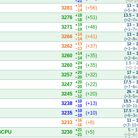
−21
(+0−1=
+14
13 − 
3281
(+56)
−14
(+5−9=
+18
13.5 − 
3276
(+51)
−18
(+2−7=
+19
13 − 
3271
(+46)
−19
(+1−7=
+14
13 − 
3266
(+41)
−14
(+2−8=
+13
12 − 
3262
(+37)
−13
(+1−9=
+14
13 − 
3260
(+35)
−14
(+2−6=
+24
1.5 − 
3260
(+35)
−24
(+0−1=
+20
17 − 
3257
(+32)
−20
(+6−9=
+20
17.5 − 
3247
(+22)
−20
(+7−6=
+12
26 − 
3245
(+20)
−12
(+3−5=
+10
19.5 − 
3238
(+13)
−10
(+10−11
+10
17.5 − 
3235
(+10)
−10
(+6−3=
+16
11 − 
3233
(+8)
−16
(+3−11=
+21
5 − 1
 4CPU
3230
(+5)
−21
(+0−6=