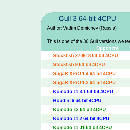
Gull 3 64-bit 4CPU
Author: Vadim Demichev (Russia)
This is one of the 36 Gull versions we te
Opponent
–
Stockfish 270918 64-bit 4CPU
–
Stockfish 9 64-bit 4CPU
–
SugaR XPrO 1.4 64-bit 4CPU
–
SugaR XPrO 1.2 64-bit 4CPU
–
Komodo 11.3.1 64-bit 4CPU
–
Houdini 6 64-bit 4CPU
–
Komodo 12 64-bit 4CPU
–
Komodo 11.2 64-bit 4CPU
–
Komodo 11.01 64-bit 4CPU