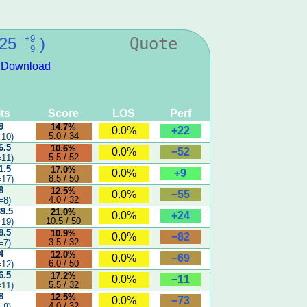
+9
25
)
Quote
−9
:
Download
ts
Score
LOS
Perf
9
14.7%
+22
0.0%
5.0 / 34
10)
6.5
10.6%
−52
0.0%
5.5 / 52
11)
1.5
17.0%
+9
0.0%
8.5 / 50
17)
8
12.5%
−55
0.0%
4.0 / 32
=8)
39.5
21.0%
+24
0.0%
10.5 / 50
19)
8.5
10.9%
−82
0.0%
3.5 / 32
=7)
4
12.0%
−69
0.0%
6.0 / 50
12)
6.5
17.2%
−11
0.0%
5.5 / 32
11)
8
12.5%
−73
0.0%
4.0 / 32
=8)