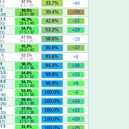
1.5
42.5%
33.7%
−44
8.5 / 20
13)
23
39.5%
−70
39.4%
15.0 / 38
20)
21.5
46.3%
−22
42.6%
18.5 / 40
25)
14.5
54.7%
+29
53.2%
17.5 / 32
21)
0.5
47.5%
58.6%
−18
9.5 / 20
15)
23
45.2%
−37
90.8%
19.0 / 42
32)
7.5
53.1%
83.6%
+6
8.5 / 16
11)
15
58.3%
+39
94.4%
21.0 / 36
24)
23.5
54.8%
+15
99.9%
28.5 / 52
33)
19.5
54.7%
+6
98.9%
23.5 / 43
31)
27
53.4%
−2
100.0%
31.0 / 58
38)
19.5
59.4%
+34
100.0%
28.5 / 48
25)
16
57.9%
+22
100.0%
22.0 / 38
20)
12.5
58.3%
+20
100.0%
17.5 / 30
17)
17.5
51.4%
−25
100.0%