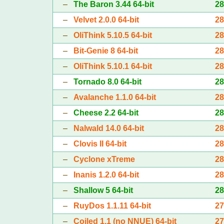
–
The Baron 3.44 64-bit
2
–
Velvet 2.0.0 64-bit
2
–
OliThink 5.10.5 64-bit
2
–
Bit-Genie 8 64-bit
2
–
OliThink 5.10.1 64-bit
2
–
Tornado 8.0 64-bit
2
–
Avalanche 1.1.0 64-bit
2
–
Cheese 2.2 64-bit
2
–
Nalwald 14.0 64-bit
2
–
Clovis II 64-bit
2
–
Cyclone xTreme
2
–
Inanis 1.2.0 64-bit
2
–
Shallow 5 64-bit
2
–
RuyDos 1.1.11 64-bit
2
–
Coiled 1.1 (no NNUE) 64-bit
2