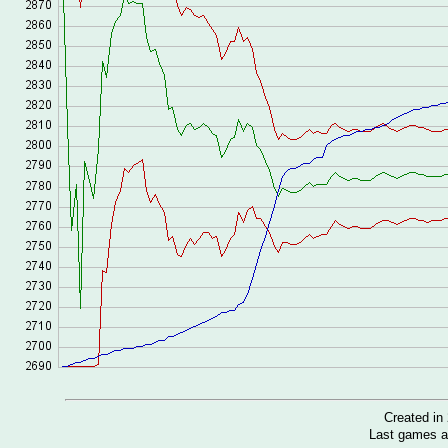
Created i
Last games a