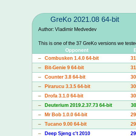
GreKo 2021.08 64-bit
Author: Vladimir Medvedev
This is one of the 37 GreKo versions we test
Opponent
–
Combusken 1.4.0 64-bit
3
–
Bit-Genie 9 64-bit
3
–
Counter 3.8 64-bit
3
–
Pirarucu 3.3.5 64-bit
3
–
Drofa 3.1.0 64-bit
3
–
Deuterium 2019.2.37.73 64-bit
3
–
Mr Bob 1.0.0 64-bit
2
–
Tucano 9.00 64-bit
2
–
Deep Sjeng c't 2010
2