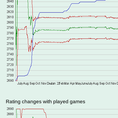
Rating changes with played games