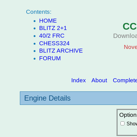
Contents:
HOME
CC
BLITZ 2+1
Downloa
40/2 FRC
CHESS324
Nove
BLITZ ARCHIVE
FORUM
Index
About
Complete 
Engine Details
Option
Show