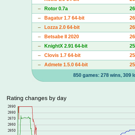
–
Rotor 0.7a
2
–
Bagatur 1.7 64-bit
2
–
Lozza 2.0 64-bit
2
–
Betsabe II 2020
2
–
KnightX 2.91 64-bit
2
–
Clovis 1.7 64-bit
2
–
Admete 1.5.0 64-bit
2
850 games: 278 wins, 309 l
Rating changes by day