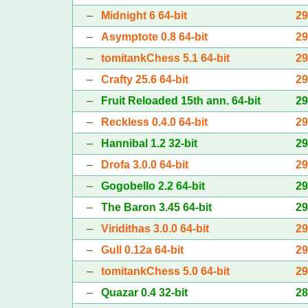
–
Midnight 6 64-bit
2
–
Asymptote 0.8 64-bit
2
–
tomitankChess 5.1 64-bit
2
–
Crafty 25.6 64-bit
2
–
Fruit Reloaded 15th ann. 64-bit
2
–
Reckless 0.4.0 64-bit
2
–
Hannibal 1.2 32-bit
2
–
Drofa 3.0.0 64-bit
2
–
Gogobello 2.2 64-bit
2
–
The Baron 3.45 64-bit
2
–
Viridithas 3.0.0 64-bit
2
–
Gull 0.12a 64-bit
2
–
tomitankChess 5.0 64-bit
2
–
Quazar 0.4 32-bit
2