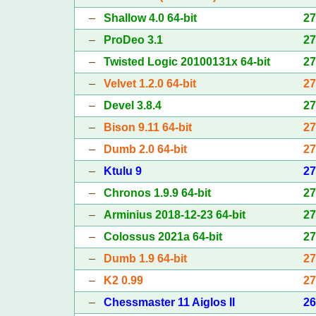
–
Shallow 4.0 64-bit
2
–
ProDeo 3.1
2
–
Twisted Logic 20100131x 64-bit
2
–
Velvet 1.2.0 64-bit
2
–
Devel 3.8.4
2
–
Bison 9.11 64-bit
2
–
Dumb 2.0 64-bit
2
–
Ktulu 9
2
–
Chronos 1.9.9 64-bit
2
–
Arminius 2018-12-23 64-bit
2
–
Colossus 2021a 64-bit
2
–
Dumb 1.9 64-bit
2
–
K2 0.99
2
–
Chessmaster 11 Aiglos II
2