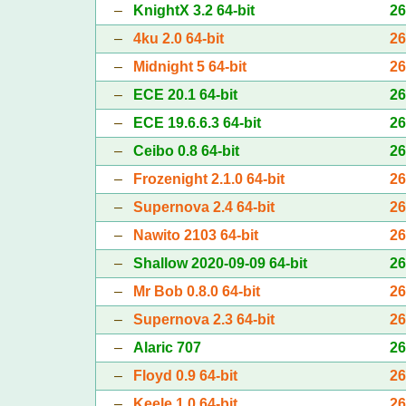
–
KnightX 3.2 64-bit
2
–
4ku 2.0 64-bit
2
–
Midnight 5 64-bit
2
–
ECE 20.1 64-bit
2
–
ECE 19.6.6.3 64-bit
2
–
Ceibo 0.8 64-bit
2
–
Frozenight 2.1.0 64-bit
2
–
Supernova 2.4 64-bit
2
–
Nawito 2103 64-bit
2
–
Shallow 2020-09-09 64-bit
2
–
Mr Bob 0.8.0 64-bit
2
–
Supernova 2.3 64-bit
2
–
Alaric 707
2
–
Floyd 0.9 64-bit
2
–
Keele 1.0 64-bit
2