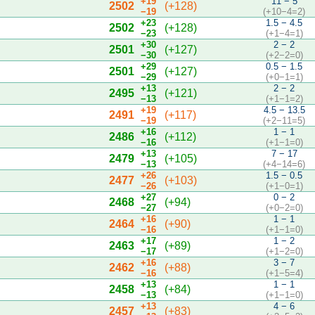
+19
11 − 5
2502
(+128)
−19
(+10−4=2)
+23
1.5 − 4.5
2502
(+128)
−23
(+1−4=1)
+30
2 − 2
2501
(+127)
−30
(+2−2=0)
+29
0.5 − 1.5
2501
(+127)
−29
(+0−1=1)
+13
2 − 2
2495
(+121)
−13
(+1−1=2)
+19
4.5 − 13.5
2491
(+117)
−19
(+2−11=5)
+16
1 − 1
2486
(+112)
−16
(+1−1=0)
+13
7 − 17
2479
(+105)
−13
(+4−14=6)
+26
1.5 − 0.5
2477
(+103)
−26
(+1−0=1)
+27
0 − 2
2468
(+94)
−27
(+0−2=0)
+16
1 − 1
2464
(+90)
−16
(+1−1=0)
+17
1 − 2
2463
(+89)
−17
(+1−2=0)
+16
3 − 7
2462
(+88)
−16
(+1−5=4)
+13
1 − 1
2458
(+84)
−13
(+1−1=0)
+13
4 − 6
2457
(+83)