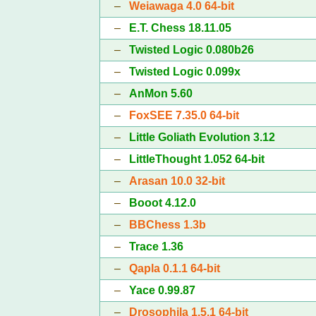
–
Weiawaga 4.0 64-bit
–
E.T. Chess 18.11.05
–
Twisted Logic 0.080b26
–
Twisted Logic 0.099x
–
AnMon 5.60
–
FoxSEE 7.35.0 64-bit
–
Little Goliath Evolution 3.12
–
LittleThought 1.052 64-bit
–
Arasan 10.0 32-bit
–
Booot 4.12.0
–
BBChess 1.3b
–
Trace 1.36
–
Qapla 0.1.1 64-bit
–
Yace 0.99.87
–
Drosophila 1.5.1 64-bit