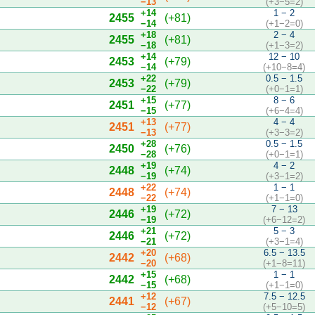
−13
(+3−5=2)
+14
1 − 2
2455
(+81)
−14
(+1−2=0)
+18
2 − 4
2455
(+81)
−18
(+1−3=2)
+14
12 − 10
2453
(+79)
−14
(+10−8=4)
+22
0.5 − 1.5
2453
(+79)
−22
(+0−1=1)
+15
8 − 6
2451
(+77)
−15
(+6−4=4)
+13
4 − 4
2451
(+77)
−13
(+3−3=2)
+28
0.5 − 1.5
2450
(+76)
−28
(+0−1=1)
+19
4 − 2
2448
(+74)
−19
(+3−1=2)
+22
1 − 1
2448
(+74)
−22
(+1−1=0)
+19
7 − 13
2446
(+72)
−19
(+6−12=2)
+21
5 − 3
2446
(+72)
−21
(+3−1=4)
+20
6.5 − 13.5
2442
(+68)
−20
(+1−8=11)
+15
1 − 1
2442
(+68)
−15
(+1−1=0)
+12
7.5 − 12.5
2441
(+67)
−12
(+5−10=5)