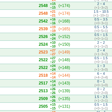
+15
2 − 4
2548
(+174)
−15
(+1−3=2)
+21
1.5 − 10.5
2548
(+174)
−21
(+1−10=1)
+16
0.5 − 3.5
2542
(+168)
−16
(+0−3=1)
+19
0.5 − 5.5
2539
(+165)
−19
(+0−5=1)
+24
0.5 − 1.5
2526
(+152)
−24
(+0−1=1)
+10
2 − 2
2524
(+150)
−10
(+1−1=2)
+27
2 − 4
2523
(+149)
−27
(+1−3=2)
+27
0.5 − 1.5
2522
(+148)
−27
(+0−1=1)
+24
1 − 3
2522
(+148)
−24
(+1−3=0)
+14
6 − 4
2518
(+144)
−14
(+4−2=4)
+14
0 − 1
2517
(+143)
−14
(+0−1=0)
+26
0 − 2
2513
(+139)
−26
(+0−2=0)
+26
1.5 − 2.5
2509
(+135)
−26
(+1−2=1)
+15
0.5 − 1.5
2505
(+131)
−15
(+0−1=1)