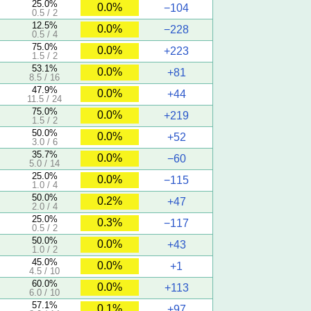
25.0%
0.0%
−104
0.5 / 2
12.5%
0.0%
−228
0.5 / 4
75.0%
0.0%
+223
1.5 / 2
53.1%
0.0%
+81
8.5 / 16
47.9%
0.0%
+44
11.5 / 24
75.0%
0.0%
+219
1.5 / 2
50.0%
0.0%
+52
3.0 / 6
35.7%
0.0%
−60
5.0 / 14
25.0%
0.0%
−115
1.0 / 4
50.0%
0.2%
+47
2.0 / 4
25.0%
0.3%
−117
0.5 / 2
50.0%
0.0%
+43
1.0 / 2
45.0%
0.0%
+1
4.5 / 10
60.0%
0.0%
+113
6.0 / 10
57.1%
0.1%
+97