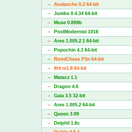
–
Avalanche 0.2 64-bit
–
Jumbo 0.4.34 64-bit
–
Muse 0.899b
–
PostModernist 1016
–
Ares 1.005.2.1 64-bit
–
Popochin 4.3 64-bit
–
RomiChess P3n 64-bit
–
Ifrit m1.8 64-bit
–
Matacz 1.1
–
Dragon 4.6
–
Gaia 3.5 32-bit
–
Ares 1.005.2 64-bit
–
Queen 3.09
–
Delphil 1.6c