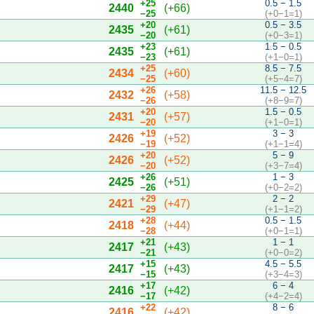
+25
0.5 − 1.5
2440
(+66)
−25
(+0−1=1)
+20
0.5 − 3.5
2435
(+61)
−20
(+0−3=1)
+23
1.5 − 0.5
2435
(+61)
−23
(+1−0=1)
+25
8.5 − 7.5
2434
(+60)
−25
(+5−4=7)
+26
11.5 − 12.5
2432
(+58)
−26
(+8−9=7)
+20
1.5 − 0.5
2431
(+57)
−20
(+1−0=1)
+19
3 − 3
2426
(+52)
−19
(+1−1=4)
+20
5 − 9
2426
(+52)
−20
(+3−7=4)
+26
1 − 3
2425
(+51)
−26
(+0−2=2)
+29
2 − 2
2421
(+47)
−29
(+1−1=2)
+28
0.5 − 1.5
2418
(+44)
−28
(+0−1=1)
+21
1 − 1
2417
(+43)
−21
(+0−0=2)
+15
4.5 − 5.5
2417
(+43)
−15
(+3−4=3)
+17
6 − 4
2416
(+42)
−17
(+4−2=4)
+22
8 − 6
2416
(+42)