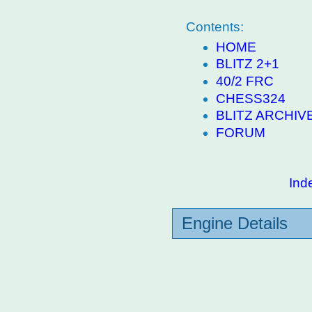
Contents:
HOME
BLITZ 2+1
40/2 FRC
CHESS324
BLITZ ARCHIV
FORUM
Ind
Engine Details