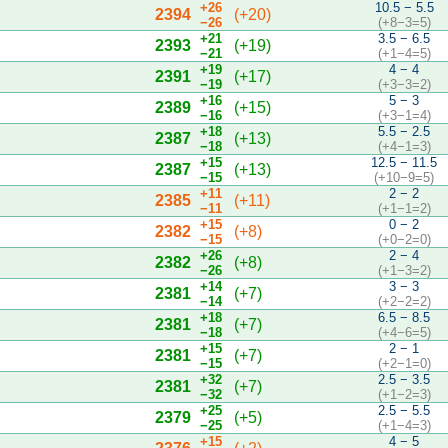
+26
10.5 − 5.5
2394
(+20)
−26
(+8−3=5)
+21
3.5 − 6.5
2393
(+19)
−21
(+1−4=5)
+19
4 − 4
2391
(+17)
−19
(+3−3=2)
+16
5 − 3
2389
(+15)
−16
(+3−1=4)
+18
5.5 − 2.5
2387
(+13)
−18
(+4−1=3)
+15
12.5 − 11.5
2387
(+13)
−15
(+10−9=5)
+11
2 − 2
2385
(+11)
−11
(+1−1=2)
+15
0 − 2
2382
(+8)
−15
(+0−2=0)
+26
2 − 4
2382
(+8)
−26
(+1−3=2)
+14
3 − 3
2381
(+7)
−14
(+2−2=2)
+18
6.5 − 8.5
2381
(+7)
−18
(+4−6=5)
+15
2 − 1
2381
(+7)
−15
(+2−1=0)
+32
2.5 − 3.5
2381
(+7)
−32
(+1−2=3)
+25
2.5 − 5.5
2379
(+5)
−25
(+1−4=3)
+15
4 − 5