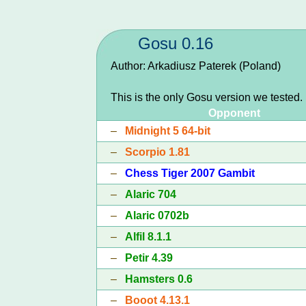
Gosu 0.16
Author: Arkadiusz Paterek (Poland)
This is the only Gosu version we tested.
Opponent
–
Midnight 5 64-bit
–
Scorpio 1.81
–
Chess Tiger 2007 Gambit
–
Alaric 704
–
Alaric 0702b
–
Alfil 8.1.1
–
Petir 4.39
–
Hamsters 0.6
–
Booot 4.13.1