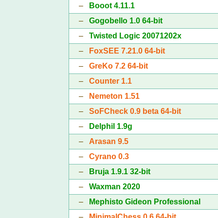
–
Booot 4.11.1
–
Gogobello 1.0 64-bit
–
Twisted Logic 20071202x
–
FoxSEE 7.21.0 64-bit
–
GreKo 7.2 64-bit
–
Counter 1.1
–
Nemeton 1.51
–
SoFCheck 0.9 beta 64-bit
–
Delphil 1.9g
–
Arasan 9.5
–
Cyrano 0.3
–
Bruja 1.9.1 32-bit
–
Waxman 2020
–
Mephisto Gideon Professional
–
MinimalChess 0.6 64-bit