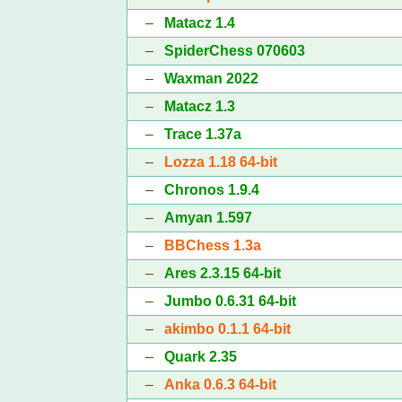
–
Matacz 1.4
–
SpiderChess 070603
–
Waxman 2022
–
Matacz 1.3
–
Trace 1.37a
–
Lozza 1.18 64-bit
–
Chronos 1.9.4
–
Amyan 1.597
–
BBChess 1.3a
–
Ares 2.3.15 64-bit
–
Jumbo 0.6.31 64-bit
–
akimbo 0.1.1 64-bit
–
Quark 2.35
–
Anka 0.6.3 64-bit