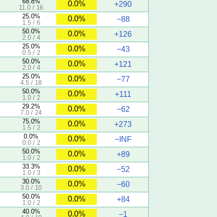
68.8%
0.0%
+290
11.0 / 16
25.0%
0.0%
−88
1.5 / 6
50.0%
0.0%
+126
2.0 / 4
25.0%
0.0%
−43
0.5 / 2
50.0%
0.0%
+121
2.0 / 4
25.0%
0.0%
−77
4.5 / 18
50.0%
0.0%
+111
1.0 / 2
29.2%
0.0%
−62
7.0 / 24
75.0%
0.0%
+273
1.5 / 2
0.0%
0.0%
−INF
0.0 / 2
50.0%
0.0%
+89
1.0 / 2
33.3%
0.0%
−52
1.0 / 3
30.0%
0.0%
−60
3.0 / 10
50.0%
0.0%
+84
1.0 / 2
40.0%
0.0%
−1