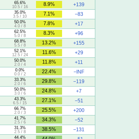
65.6%
8.9%
+139
10.5 / 16
35.0%
7.1%
−83
3.5 / 10
50.0%
7.8%
+17
4.0 / 8
62.5%
8.3%
+96
5.0 / 8
68.8%
13.2%
+155
5.5 / 8
52.1%
11.6%
+29
12.5 / 24
50.0%
11.8%
+11
2.0 / 4
0.0%
22.4%
−INF
0.0 / 2
33.3%
29.8%
−119
2.0 / 6
50.0%
24.8%
+7
3.0 / 6
43.3%
27.1%
−51
6.5 / 15
66.7%
25.5%
+200
2.0 / 3
41.7%
34.3%
−52
2.5 / 6
31.3%
38.5%
−131
2.5 / 8
44.4%
44.0%