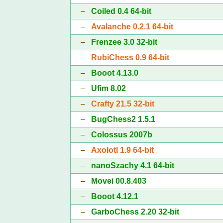
–
Coiled 0.4 64-bit
–
Avalanche 0.2.1 64-bit
–
Frenzee 3.0 32-bit
–
RubiChess 0.9 64-bit
–
Booot 4.13.0
–
Ufim 8.02
–
Crafty 21.5 32-bit
–
BugChess2 1.5.1
–
Colossus 2007b
–
Axolotl 1.9 64-bit
–
nanoSzachy 4.1 64-bit
–
Movei 00.8.403
–
Booot 4.12.1
–
GarboChess 2.20 32-bit