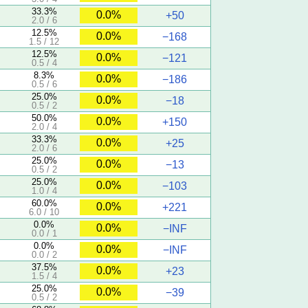
33.3%
0.0%
+50
2.0 / 6
12.5%
0.0%
−168
1.5 / 12
12.5%
0.0%
−121
0.5 / 4
8.3%
0.0%
−186
0.5 / 6
25.0%
0.0%
−18
0.5 / 2
50.0%
0.0%
+150
2.0 / 4
33.3%
0.0%
+25
2.0 / 6
25.0%
0.0%
−13
0.5 / 2
25.0%
0.0%
−103
1.0 / 4
60.0%
0.0%
+221
6.0 / 10
0.0%
0.0%
−INF
0.0 / 1
0.0%
0.0%
−INF
0.0 / 2
37.5%
0.0%
+23
1.5 / 4
25.0%
0.0%
−39
0.5 / 2