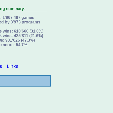
ing summary:
l: 1'967'497 games
ed by 3'973 programs
e wins: 610'660 (31.0%)
k wins: 425'811 (21.6%)
s: 931'026 (47.3%)
e score: 54.7%
s
Links