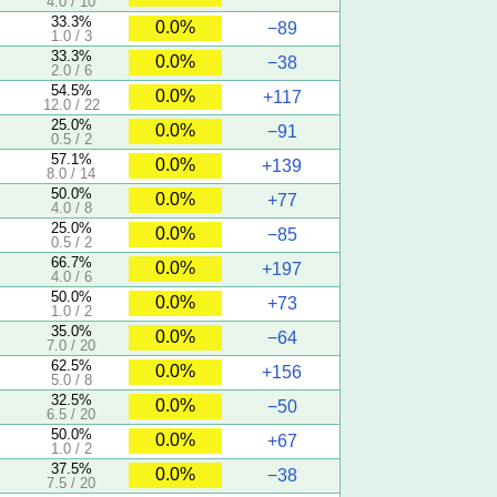
4.0 / 10
33.3%
0.0%
−89
1.0 / 3
33.3%
0.0%
−38
2.0 / 6
54.5%
0.0%
+117
12.0 / 22
25.0%
0.0%
−91
0.5 / 2
57.1%
0.0%
+139
8.0 / 14
50.0%
0.0%
+77
4.0 / 8
25.0%
0.0%
−85
0.5 / 2
66.7%
0.0%
+197
4.0 / 6
50.0%
0.0%
+73
1.0 / 2
35.0%
0.0%
−64
7.0 / 20
62.5%
0.0%
+156
5.0 / 8
32.5%
0.0%
−50
6.5 / 20
50.0%
0.0%
+67
1.0 / 2
37.5%
0.0%
−38
7.5 / 20