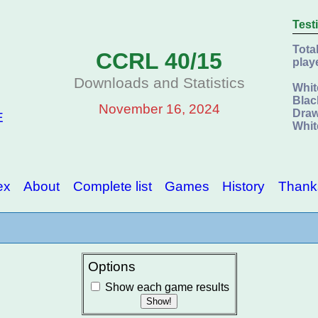
Test
Tota
CCRL 40/15
play
Downloads and Statistics
Whit
Blac
November 16, 2024
Draw
E
Whit
ex
About
Complete list
Games
History
Thank
Options
Show each game results