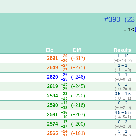
#390 (23
Link:
Elo
Diff
Results
+20
1 − 15
2691
(+317)
−20
(+0−14=2)
+27
1 − 1
2649
(+275)
−27
(+1−1=0)
+25
1 − 1
2620
(+246)
−25
(+0−0=2)
+25
0 − 2
2619
(+245)
−25
(+0−2=0)
+23
0.5 − 1.5
2594
(+220)
−23
(+0−1=1)
+12
0 − 2
2590
(+216)
−12
(+0−2=0)
+16
4.5 − 5.5
2581
(+207)
−16
(+4−5=1)
+17
0 − 2
2574
(+200)
−17
(+0−2=0)
+24
3 − 1
2565
(+191)
−24
(+2−0=2)