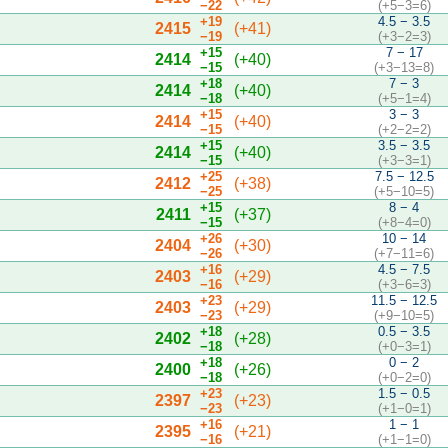
−22
(+5−3=6)
+19
4.5 − 3.5
2415
(+41)
−19
(+3−2=3)
+15
7 − 17
2414
(+40)
−15
(+3−13=8)
+18
7 − 3
2414
(+40)
−18
(+5−1=4)
+15
3 − 3
2414
(+40)
−15
(+2−2=2)
+15
3.5 − 3.5
2414
(+40)
−15
(+3−3=1)
+25
7.5 − 12.5
2412
(+38)
−25
(+5−10=5)
+15
8 − 4
2411
(+37)
−15
(+8−4=0)
+26
10 − 14
2404
(+30)
−26
(+7−11=6)
+16
4.5 − 7.5
2403
(+29)
−16
(+3−6=3)
+23
11.5 − 12.5
2403
(+29)
−23
(+9−10=5)
+18
0.5 − 3.5
2402
(+28)
−18
(+0−3=1)
+18
0 − 2
2400
(+26)
−18
(+0−2=0)
+23
1.5 − 0.5
2397
(+23)
−23
(+1−0=1)
+16
1 − 1
2395
(+21)
−16
(+1−1=0)