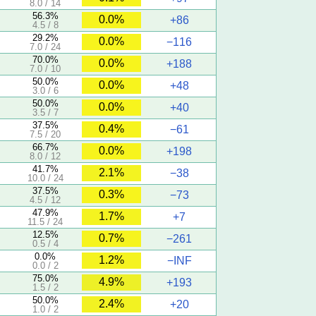
8.0 / 14
56.3%
0.0%
+86
4.5 / 8
29.2%
0.0%
−116
7.0 / 24
70.0%
0.0%
+188
7.0 / 10
50.0%
0.0%
+48
3.0 / 6
50.0%
0.0%
+40
3.5 / 7
37.5%
0.4%
−61
7.5 / 20
66.7%
0.0%
+198
8.0 / 12
41.7%
2.1%
−38
10.0 / 24
37.5%
0.3%
−73
4.5 / 12
47.9%
1.7%
+7
11.5 / 24
12.5%
0.7%
−261
0.5 / 4
0.0%
1.2%
−INF
0.0 / 2
75.0%
4.9%
+193
1.5 / 2
50.0%
2.4%
+20
1.0 / 2