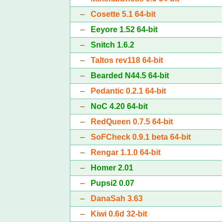
–
Cosette 5.1 64-bit
–
Eeyore 1.52 64-bit
–
Snitch 1.6.2
–
Taltos rev118 64-bit
–
Bearded N44.5 64-bit
–
Pedantic 0.2.1 64-bit
–
NoC 4.20 64-bit
–
RedQueen 0.7.5 64-bit
–
SoFCheck 0.9.1 beta 64-bit
–
Rengar 1.1.0 64-bit
–
Homer 2.01
–
Pupsi2 0.07
–
DanaSah 3.63
–
Kiwi 0.6d 32-bit