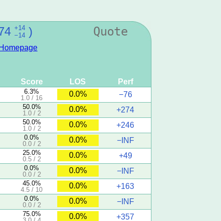
+14
74
)
Quote
−14
Homepage
Score
LOS
Perf
6.3%
0.0%
−76
1.0 / 16
50.0%
0.0%
+274
1.0 / 2
50.0%
0.0%
+246
1.0 / 2
0.0%
0.0%
−INF
0.0 / 2
25.0%
0.0%
+49
0.5 / 2
0.0%
0.0%
−INF
0.0 / 2
45.0%
0.0%
+163
4.5 / 10
0.0%
0.0%
−INF
0.0 / 2
75.0%
0.0%
+357
3.0 / 4