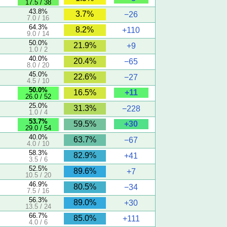
17.5 / 38
)
43.8%
3.7%
−26
7.0 / 16
64.3%
8.2%
+110
9.0 / 14
50.0%
21.9%
+9
1.0 / 2
40.0%
20.4%
−65
8.0 / 20
45.0%
22.6%
−27
4.5 / 10
50.0%
+11
16.5%
26.0 / 52
)
25.0%
31.3%
−228
1.0 / 4
53.7%
+30
59.5%
29.0 / 54
)
40.0%
63.7%
−67
4.0 / 10
58.3%
82.9%
+41
3.5 / 6
52.5%
89.6%
+7
10.5 / 20
46.9%
80.5%
−34
7.5 / 16
56.3%
89.0%
+30
13.5 / 24
66.7%
85.0%
+111
4.0 / 6