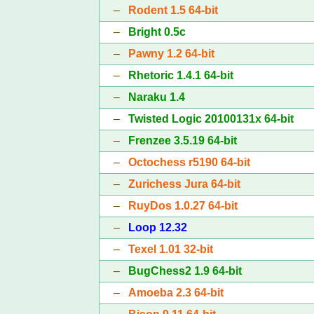
–
Rodent 1.5 64-bit
–
Bright 0.5c
–
Pawny 1.2 64-bit
–
Rhetoric 1.4.1 64-bit
–
Naraku 1.4
–
Twisted Logic 20100131x 64-bit
–
Frenzee 3.5.19 64-bit
–
Octochess r5190 64-bit
–
Zurichess Jura 64-bit
–
RuyDos 1.0.27 64-bit
–
Loop 12.32
–
Texel 1.01 32-bit
–
BugChess2 1.9 64-bit
–
Amoeba 2.3 64-bit