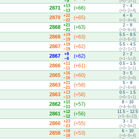
−9
(+0−1=1)
+13
2 − 4
2871
(+66)
−13
(+0−2=4)
+22
4 − 6
2870
(+65)
−22
(+2−4=4)
+21
2 − 8
2868
(+63)
−21
(+0−6=4)
+19
5.5 − 8.5
2868
(+63)
−19
(+3−6=5)
+19
5.5 − 4.5
2867
(+62)
−19
(+2−1=7)
+8
2 − 2
2867
(+62)
−8
(+1−1=2)
+11
0.5 − 1.5
2866
(+61)
−11
(+0−1=1)
+16
3 − 5
2865
(+60)
−16
(+0−2=6)
+21
5 − 9
2863
(+58)
−21
(+2−6=6)
+13
0.5 − 1.5
2863
(+58)
−13
(+0−1=1)
+11
8 − 10
2862
(+57)
−11
(+4−6=8)
+12
11.5 − 12.5
2861
(+56)
−12
(+5−6=13)
+23
3 − 1
2860
(+55)
−23
(+2−0=2)
+18
6 − 10
2858
(+53)
−18
(+4−8=4)