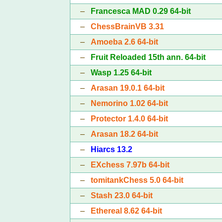
–
Francesca MAD 0.29 64-bit
–
ChessBrainVB 3.31
–
Amoeba 2.6 64-bit
–
Fruit Reloaded 15th ann. 64-bit
–
Wasp 1.25 64-bit
–
Arasan 19.0.1 64-bit
–
Nemorino 1.02 64-bit
–
Protector 1.4.0 64-bit
–
Arasan 18.2 64-bit
–
Hiarcs 13.2
–
EXchess 7.97b 64-bit
–
tomitankChess 5.0 64-bit
–
Stash 23.0 64-bit
–
Ethereal 8.62 64-bit