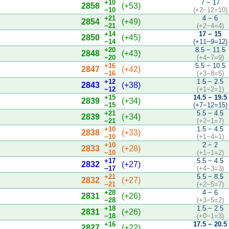
+10
7 − 17
2858
(+53)
−10
(+2−12=10)
+21
4 − 6
2854
(+49)
−21
(+2−4=4)
+14
17 − 15
2850
(+45)
−14
(+11−9=12)
+20
8.5 − 11.5
2848
(+43)
−20
(+4−7=9)
+16
5.5 − 10.5
2847
(+42)
−16
(+3−8=5)
+12
1.5 − 2.5
2843
(+38)
−12
(+1−2=1)
+15
14.5 − 19.5
2839
(+34)
−15
(+7−12=15)
+21
5.5 − 4.5
2839
(+34)
−21
(+2−1=7)
+10
1.5 − 4.5
2838
(+33)
−10
(+1−4=1)
+10
2 − 2
2833
(+28)
−10
(+1−1=2)
+17
5.5 − 4.5
2832
(+27)
−17
(+4−3=3)
+21
5.5 − 8.5
2832
(+27)
−21
(+2−5=7)
+28
4 − 6
2831
(+26)
−28
(+3−5=2)
+18
1.5 − 2.5
2831
(+26)
−18
(+0−1=3)
+16
17.5 − 20.5
2827
(+22)