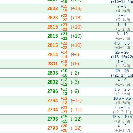
−16
(+10−13=15
+15
7 − 9
2823
(+18)
−15
(+4−6=6)
+22
9 − 5
2823
(+18)
−22
(+5−1=8)
+21
1 − 1
2815
(+10)
−21
(+1−1=0)
+21
8 − 12
2815
(+10)
−21
(+5−9=6)
+22
4.5 − 5.5
2815
(+10)
−22
(+3−4=3)
+14
26 − 26
2814
(+9)
−14
(+15−15=22
+19
1 − 3
2811
(+6)
−19
(+1−3=0)
+10
29 − 25
2803
(−2)
−10
(+21−17=16
+12
4 − 6
2802
(−3)
−12
(+1−3=6)
+13
3.5 − 2.5
2796
(−9)
−13
(+1−0=5)
+12
10.5 − 9.5
2794
(−11)
−12
(+6−5=9)
+21
7.5 − 8.5
2794
(−11)
−21
(+2−3=11)
+15
13.5 − 10.5
2793
(−12)
−15
(+9−6=9)
+20
4 − 2
2793
(−12)
−20
(+3−1=2)