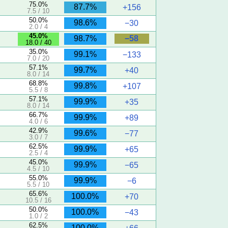
75.0%
87.7%
+156
7.5 / 10
50.0%
98.6%
−30
2.0 / 4
45.0%
−58
98.7%
18.0 / 40
)
35.0%
99.1%
−133
7.0 / 20
57.1%
99.7%
+40
8.0 / 14
68.8%
99.8%
+107
5.5 / 8
57.1%
99.9%
+35
8.0 / 14
66.7%
99.9%
+89
4.0 / 6
42.9%
99.6%
−77
3.0 / 7
62.5%
99.9%
+65
2.5 / 4
45.0%
99.9%
−65
4.5 / 10
55.0%
99.9%
−6
5.5 / 10
65.6%
100.0%
+70
10.5 / 16
50.0%
100.0%
−43
1.0 / 2
62.5%
100.0%