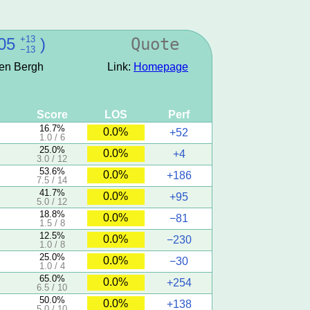
+13
05
)
Quote
−13
den Bergh
Link:
Homepage
Score
LOS
Perf
16.7%
0.0%
+52
1.0 / 6
25.0%
0.0%
+4
3.0 / 12
53.6%
0.0%
+186
7.5 / 14
41.7%
0.0%
+95
5.0 / 12
18.8%
0.0%
−81
1.5 / 8
12.5%
0.0%
−230
1.0 / 8
25.0%
0.0%
−30
1.0 / 4
65.0%
0.0%
+254
6.5 / 10
50.0%
0.0%
+138
5.0 / 10