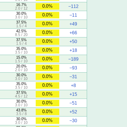
16.7%
0.0%
−112
2.0 / 12
30.0%
0.0%
−11
3.0 / 10
37.5%
0.0%
+49
1.5 / 4
42.5%
0.0%
+66
8.5 / 20
37.5%
0.0%
+50
1.5 / 4
35.0%
0.0%
+18
3.5 / 10
15.0%
0.0%
−189
1.5 / 10
20.0%
0.0%
−93
2.0 / 10
30.0%
0.0%
−31
3.0 / 10
35.0%
0.0%
+8
3.5 / 10
37.5%
0.0%
+15
4.5 / 12
30.0%
0.0%
−51
3.0 / 10
43.8%
0.0%
+52
3.5 / 8
30.0%
0.0%
−30
3.0 / 10