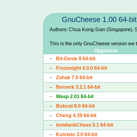
GnuCheese 1.00 64-bit
Authors: Chua Kong-Sian (Singapore), S
This is the only GnuCheese version we t
Opponent
–
Bit-Genie 9 64-bit
–
Frozenight 4.0.0 64-bit
–
Zahak 7.0 64-bit
–
Berserk 3.2.1 64-bit
–
Wasp 2.01 64-bit
–
Bobcat 8.0 64-bit
–
Cheng 4.39 64-bit
–
tomitankChess 5.1 64-bit
–
Koivisto 3.0 64-bit