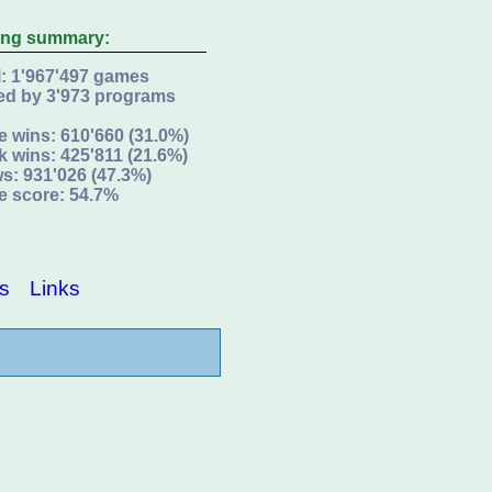
ing summary:
l: 1'967'497 games
ed by 3'973 programs
e wins: 610'660 (31.0%)
k wins: 425'811 (21.6%)
s: 931'026 (47.3%)
e score: 54.7%
s
Links