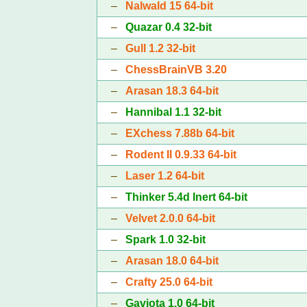
–
Nalwald 15 64-bit
–
Quazar 0.4 32-bit
–
Gull 1.2 32-bit
–
ChessBrainVB 3.20
–
Arasan 18.3 64-bit
–
Hannibal 1.1 32-bit
–
EXchess 7.88b 64-bit
–
Rodent II 0.9.33 64-bit
–
Laser 1.2 64-bit
–
Thinker 5.4d Inert 64-bit
–
Velvet 2.0.0 64-bit
–
Spark 1.0 32-bit
–
Arasan 18.0 64-bit
–
Crafty 25.0 64-bit
–
Gaviota 1.0 64-bit