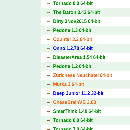
–
Tornado 8.0 64-bit
–
The Baron 3.43 64-bit
–
Dirty 3Nov2015 64-bit
–
Pedone 1.3 64-bit
–
Counter 3.2 64-bit
–
Onno 1.2.70 64-bit
–
DisasterArea 1.54 64-bit
–
Pedone 1.2 64-bit
–
Zurichess Neuchatel 64-bit
–
Murka 3 64-bit
–
Deep Junior 11.2 32-bit
–
ChessBrainVB 3.03
–
SmarThink 1.40 64-bit
–
Tornado 6.0 64-bit
–
Tornado 7.0 64-bit