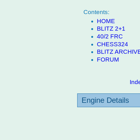
Contents:
HOME
BLITZ 2+1
40/2 FRC
CHESS324
BLITZ ARCHIV
FORUM
Ind
Engine Details