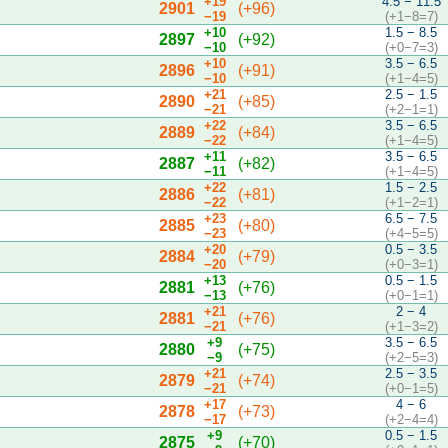
+19
4.5 − 11.5
2901
(+96)
−19
(+1−8=7)
+10
1.5 − 8.5
2897
(+92)
−10
(+0−7=3)
+10
3.5 − 6.5
2896
(+91)
−10
(+1−4=5)
+21
2.5 − 1.5
2890
(+85)
−21
(+2−1=1)
+22
3.5 − 6.5
2889
(+84)
−22
(+1−4=5)
+11
3.5 − 6.5
2887
(+82)
−11
(+1−4=5)
+22
1.5 − 2.5
2886
(+81)
−22
(+1−2=1)
+23
6.5 − 7.5
2885
(+80)
−23
(+4−5=5)
+20
0.5 − 3.5
2884
(+79)
−20
(+0−3=1)
+13
0.5 − 1.5
2881
(+76)
−13
(+0−1=1)
+21
2 − 4
2881
(+76)
−21
(+1−3=2)
+9
3.5 − 6.5
2880
(+75)
−9
(+2−5=3)
+21
2.5 − 3.5
2879
(+74)
−21
(+0−1=5)
+17
4 − 6
2878
(+73)
−17
(+2−4=4)
+9
0.5 − 1.5
2875
(+70)