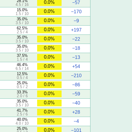
28.1%
0.0%
−57
4.5 / 16
15.0%
0.0%
−170
1.5 / 10
35.0%
0.0%
−9
3.5 / 10
62.5%
0.0%
+197
2.5 / 4
35.0%
0.0%
−22
3.5 / 10
35.0%
0.0%
−18
3.5 / 10
37.5%
0.0%
−13
1.5 / 4
46.4%
0.0%
+54
6.5 / 14
12.5%
0.0%
−210
0.5 / 4
25.0%
0.0%
−86
0.5 / 2
33.3%
0.0%
−59
2.0 / 6
35.0%
0.0%
−40
3.5 / 10
41.7%
0.0%
+28
2.5 / 6
40.0%
0.0%
−4
4.0 / 10
25.0%
0.0%
−101