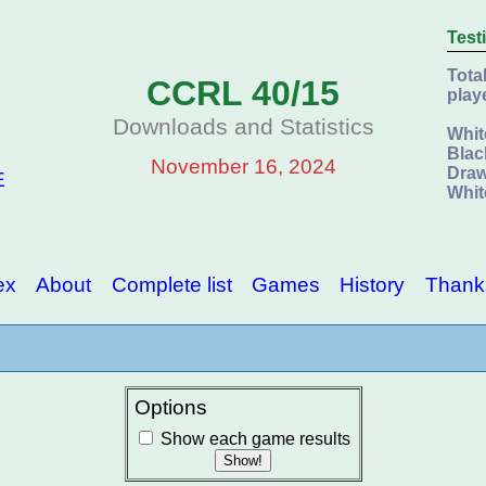
Test
Tota
CCRL 40/15
play
Downloads and Statistics
Whit
Blac
November 16, 2024
Draw
E
Whit
ex
About
Complete list
Games
History
Thank
Options
Show each game results