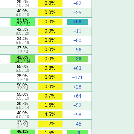
29.2%
0.0%
−92
7.0 / 24
40.0%
0.0%
−25
4.0 / 10
53.1%
+68
0.0%
17.0 / 32
42.5%
0.0%
−11
8.5 / 20
34.4%
0.0%
−80
5.5 / 16
37.5%
0.0%
−56
1.5 / 4
42.6%
−20
0.0%
14.5 / 34
55.0%
0.3%
+63
5.5 / 10
25.0%
0.0%
−171
1.5 / 6
50.0%
0.0%
+28
2.0 / 4
55.0%
0.7%
+64
5.5 / 10
39.3%
1.5%
−52
5.5 / 14
40.0%
4.5%
−58
4.0 / 10
37.5%
1.2%
−45
1.5 / 4
46.1%
−8
1.5%