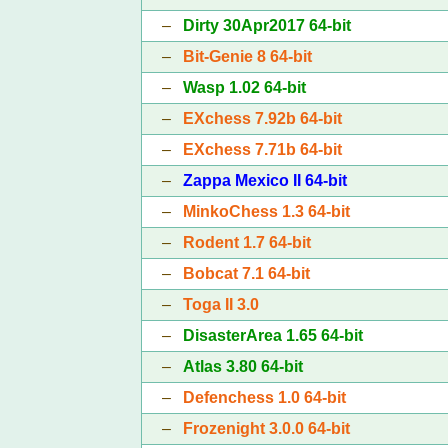
–
Dirty 30Apr2017 64-bit
–
Bit-Genie 8 64-bit
–
Wasp 1.02 64-bit
–
EXchess 7.92b 64-bit
–
EXchess 7.71b 64-bit
–
Zappa Mexico II 64-bit
–
MinkoChess 1.3 64-bit
–
Rodent 1.7 64-bit
–
Bobcat 7.1 64-bit
–
Toga II 3.0
–
DisasterArea 1.65 64-bit
–
Atlas 3.80 64-bit
–
Defenchess 1.0 64-bit
–
Frozenight 3.0.0 64-bit