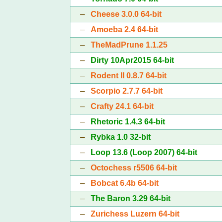
–
Cheese 3.0.0 64-bit
–
Amoeba 2.4 64-bit
–
TheMadPrune 1.1.25
–
Dirty 10Apr2015 64-bit
–
Rodent II 0.8.7 64-bit
–
Scorpio 2.7.7 64-bit
–
Crafty 24.1 64-bit
–
Rhetoric 1.4.3 64-bit
–
Rybka 1.0 32-bit
–
Loop 13.6 (Loop 2007) 64-bit
–
Octochess r5506 64-bit
–
Bobcat 6.4b 64-bit
–
The Baron 3.29 64-bit
–
Zurichess Luzern 64-bit