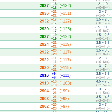
+18
2 − 10
2937
(+132)
−18
(+0−8=4)
+21
3 − 7
2936
(+131)
−21
(+1−5=4)
+17
1.5 − 2.5
2932
(+127)
−17
(+0−1=3)
+17
8.5 − 11.5
2930
(+125)
−17
(+5−8=7)
+19
1.5 − 2.5
2927
(+122)
−19
(+0−1=3)
+21
3.5 − 6.5
2924
(+119)
−21
(+1−4=5)
+20
1.5 − 8.5
2922
(+117)
−20
(+1−8=1)
+11
2 − 8
2922
(+117)
−11
(+0−6=4)
+21
3 − 7
2920
(+115)
−21
(+1−5=4)
+9
3.5 − 6.5
2916
(+111)
−9
(+1−4=5)
+10
4.5 − 7.5
2913
(+108)
−10
(+2−5=5)
+21
3 − 7
2904
(+99)
−21
(+1−5=4)
+21
3.5 − 4.5
2903
(+98)
−21
(+2−3=3)
+20
3 − 7
2902
(+97)
−20
(+0−4=6)