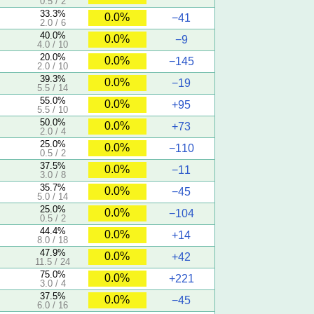
0.5 / 2
33.3%
0.0%
−41
2.0 / 6
40.0%
0.0%
−9
4.0 / 10
20.0%
0.0%
−145
2.0 / 10
39.3%
0.0%
−19
5.5 / 14
55.0%
0.0%
+95
5.5 / 10
50.0%
0.0%
+73
2.0 / 4
25.0%
0.0%
−110
0.5 / 2
37.5%
0.0%
−11
3.0 / 8
35.7%
0.0%
−45
5.0 / 14
25.0%
0.0%
−104
0.5 / 2
44.4%
0.0%
+14
8.0 / 18
47.9%
0.0%
+42
11.5 / 24
75.0%
0.0%
+221
3.0 / 4
37.5%
0.0%
−45
6.0 / 16