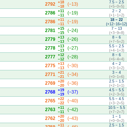
+18
7.5 − 2.5
2792
(−13)
−18
(+5−0=5)
+11
2 − 2
2786
(−19)
−11
(+1−1=2)
+11
18 − 22
2786
(−19)
−11
(+12−16=12
+15
7 − 13
2781
(−24)
−15
(+3−9=8)
+13
8 − 6
2779
(−26)
−13
(+7−5=2)
+13
5.5 − 2.5
2778
(−27)
−13
(+4−1=3)
+12
8 − 6
2777
(−28)
−12
(+6−4=4)
+13
4 − 2
2775
(−30)
−13
(+3−1=2)
+21
3 − 4
2771
(−34)
−21
(+0−1=6)
+20
2.5 − 1.5
2769
(−36)
−20
(+2−1=1)
+19
4.5 − 5.5
2768
(−37)
−19
(+2−3=5)
+22
5.5 − 4.5
2765
(−40)
−22
(+3−2=5)
+11
10.5 − 5.5
2763
(−42)
−11
(+7−2=7)
+20
1 − 1
2762
(−43)
−20
(+0−0=2)
+11
2.5 − 1.5