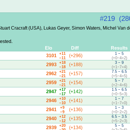
#219 (28
tuart Cracraft (USA), Lukas Geyer, Simon Waters, Michel Van 
ested.
Elo
Diff
Results
+11
1 − 5
3101
(+296)
−11
(+0−4=2)
+18
3 − 9
2993
(+188)
−18
(+1−7=4)
+21
7.5 − 6.5
2962
(+157)
−21
(+5−4=5)
+21
5 − 7
2959
(+154)
−21
(+2−4=6)
+17
1.5 − 6.5
2947
(+142)
−17
(+0−5=3)
+10
1 − 7
2946
(+141)
−10
(+1−7=0)
+9
1 − 3
2941
(+136)
−9
(+0−2=2)
+12
6.5 − 3.5
2940
(+135)
−12
(+5−2=3)
+20
5 − 5
2939
(+134)
−20
(+2−2=6)