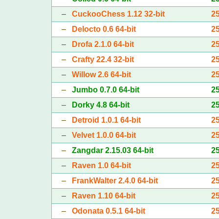
–
CuckooChess 1.12 32-bit
2
–
Delocto 0.6 64-bit
2
–
Drofa 2.1.0 64-bit
2
–
Crafty 22.4 32-bit
2
–
Willow 2.6 64-bit
2
–
Jumbo 0.7.0 64-bit
2
–
Dorky 4.8 64-bit
2
–
Detroid 1.0.1 64-bit
2
–
Velvet 1.0.0 64-bit
2
–
Zangdar 2.15.03 64-bit
2
–
Raven 1.0 64-bit
2
–
FrankWalter 2.4.0 64-bit
2
–
Raven 1.10 64-bit
2
–
Odonata 0.5.1 64-bit
2