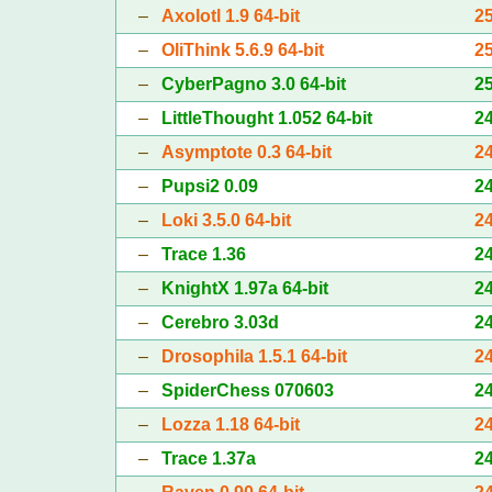
–
Axolotl 1.9 64-bit
2
–
OliThink 5.6.9 64-bit
2
–
CyberPagno 3.0 64-bit
2
–
LittleThought 1.052 64-bit
2
–
Asymptote 0.3 64-bit
2
–
Pupsi2 0.09
2
–
Loki 3.5.0 64-bit
2
–
Trace 1.36
2
–
KnightX 1.97a 64-bit
2
–
Cerebro 3.03d
2
–
Drosophila 1.5.1 64-bit
2
–
SpiderChess 070603
2
–
Lozza 1.18 64-bit
2
–
Trace 1.37a
2