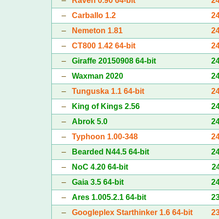
–
Raven 0.90 64-bit
2
–
Carballo 1.2
2
–
Nemeton 1.81
2
–
CT800 1.42 64-bit
2
–
Giraffe 20150908 64-bit
2
–
Waxman 2020
2
–
Tunguska 1.1 64-bit
2
–
King of Kings 2.56
2
–
Abrok 5.0
2
–
Typhoon 1.00-348
2
–
Bearded N44.5 64-bit
2
–
NoC 4.20 64-bit
2
–
Gaia 3.5 64-bit
2
–
Ares 1.005.2.1 64-bit
2
–
Googleplex Starthinker 1.6 64-bit
2