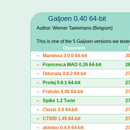
Galjoen 0.40 64-bit
Author: Werner Taelemans (Belgium)
This is one of the 5 Galjoen versions we test
Opponent
–
Mantissa 3.0.0 64-bit
3
–
Francesca MAD 0.26 64-bit
2
–
Odonata 0.6.2 64-bit
2
–
Protej 0.6.1 64-bit
2
–
Fridolin 4.00 64-bit
2
–
Spike 1.2 Turin
2
–
Clovis 2.0 64-bit
2
–
CT800 1.45 64-bit
2
–
akimbo 0.4.0 64-bit
2