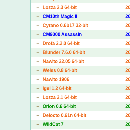
–
Lozza 2.3 64-bit
2
–
CM10th Magic II
2
–
Cyrano 0.6b17 32-bit
2
–
CM9000 Assassin
2
–
Drofa 2.2.0 64-bit
2
–
Blunder 7.6.0 64-bit
2
–
Nawito 22.05 64-bit
2
–
Weiss 0.8 64-bit
2
–
Nawito 1906
2
–
Igel 1.2 64-bit
2
–
Lozza 2.1 64-bit
2
–
Orion 0.6 64-bit
2
–
Delocto 0.61n 64-bit
2
–
WildCat 7
2