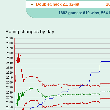
–
DoubleCheck 2.1 32-bit
2
1682 games: 610 wins, 564 l
Rating changes by day