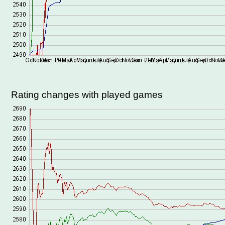
Rating changes with played games