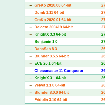
–
GreKo 2018.08 64-bit
2
–
Dumb 1.11 64-bit
2
–
GreKo 2020.01 64-bit
2
–
Delocto 200419 64-bit
2
–
KnightX 3.3 64-bit
2
–
Benjamin 1.0
2
–
DanaSah 8.3
2
–
Blunder 8.5.5 64-bit
2
–
ECE 20.1 64-bit
2
–
Chessmaster 11 Conqueror
2
–
KnightX 3.1 64-bit
2
–
Velvet 1.1.0 64-bit
2
–
Blunder 8.0.0 64-bit
2
–
Fridolin 3.10 64-bit
2