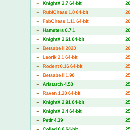
–
KnightX 2.7 64-bit
2
–
RubiChess 1.0 64-bit
2
–
FabChess 1.11 64-bit
2
–
Hamsters 0.7.1
2
–
KnightX 2.61 64-bit
2
–
Betsabe II 2020
2
–
Leorik 2.1 64-bit
2
–
Rodent 0.16 64-bit
2
–
Betsabe II 1.96
2
–
Aristarch 4.50
2
–
Raven 1.20 64-bit
2
–
KnightX 2.91 64-bit
2
–
KnightX 2.4 64-bit
2
–
Petir 4.39
2
–
Coiled 0.6 64-bit
2