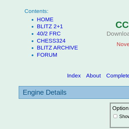
Contents:
HOME
CC
BLITZ 2+1
Downloa
40/2 FRC
CHESS324
Nove
BLITZ ARCHIVE
FORUM
Index
About
Complete 
Engine Details
Option
Show