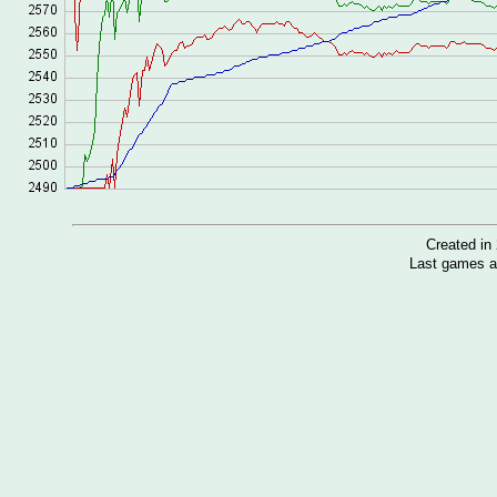
Created i
Last games a