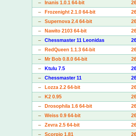
–
Inanis 1.0.1 64-bit
2
–
Frozenight 2.1.0 64-bit
2
–
Supernova 2.4 64-bit
2
–
Nawito 2103 64-bit
2
–
Chessmaster 11 Leonidas
2
–
RedQueen 1.1.3 64-bit
2
–
Mr Bob 0.8.0 64-bit
2
–
Ktulu 7.5
2
–
Chessmaster 11
2
–
Lozza 2.2 64-bit
2
–
K2 0.95
2
–
Drosophila 1.6 64-bit
2
–
Weiss 0.9 64-bit
2
–
Zevra 2.5 64-bit
2
–
Scorpio 1.81
2