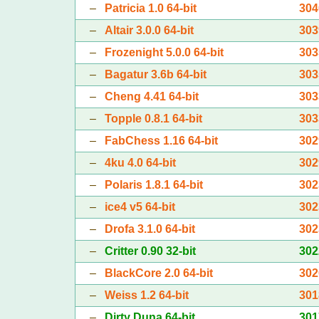
–
Patricia 1.0 64-bit
304
–
Altair 3.0.0 64-bit
303
–
Frozenight 5.0.0 64-bit
303
–
Bagatur 3.6b 64-bit
303
–
Cheng 4.41 64-bit
303
–
Topple 0.8.1 64-bit
303
–
FabChess 1.16 64-bit
302
–
4ku 4.0 64-bit
302
–
Polaris 1.8.1 64-bit
302
–
ice4 v5 64-bit
302
–
Drofa 3.1.0 64-bit
302
–
Critter 0.90 32-bit
302
–
BlackCore 2.0 64-bit
302
–
Weiss 1.2 64-bit
301
–
Dirty Duna 64-bit
301