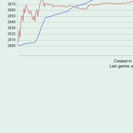
Created i
Last games a