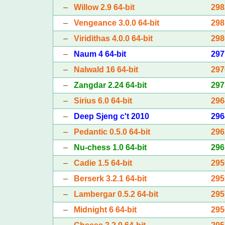
–
Willow 2.9 64-bit
298
–
Vengeance 3.0.0 64-bit
298
–
Viridithas 4.0.0 64-bit
298
–
Naum 4 64-bit
297
–
Nalwald 16 64-bit
297
–
Zangdar 2.24 64-bit
297
–
Sirius 6.0 64-bit
296
–
Deep Sjeng c't 2010
296
–
Pedantic 0.5.0 64-bit
296
–
Nu-chess 1.0 64-bit
296
–
Cadie 1.5 64-bit
295
–
Berserk 3.2.1 64-bit
295
–
Lambergar 0.5.2 64-bit
295
–
Midnight 6 64-bit
295