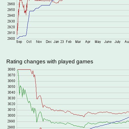
Rating changes with played games