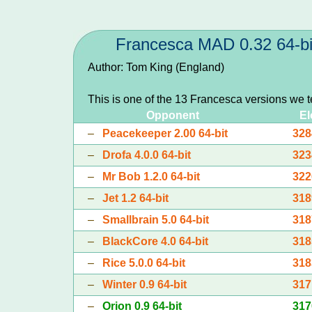
Francesca MAD 0.32 64-bi
Author: Tom King (England)
This is one of the 13 Francesca versions we 
Opponent
El
–
Peacekeeper 2.00 64-bit
328
–
Drofa 4.0.0 64-bit
323
–
Mr Bob 1.2.0 64-bit
322
–
Jet 1.2 64-bit
318
–
Smallbrain 5.0 64-bit
318
–
BlackCore 4.0 64-bit
318
–
Rice 5.0.0 64-bit
318
–
Winter 0.9 64-bit
317
–
Orion 0.9 64-bit
317