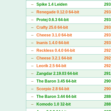
–
Spike 1.4 Leiden
293
–
Renegade 0.12.0 64-bit
293
–
Protej 0.6.3 64-bit
293
–
Crafty 25.6 64-bit
293
–
Cheese 3.1.0 64-bit
293
–
Inanis 1.4.0 64-bit
293
–
Reckless 0.4.0 64-bit
292
–
Cheese 3.2.1 64-bit
292
–
Leorik 2.5 64-bit
292
–
Zangdar 2.19.03 64-bit
291
–
The Baron 3.45 64-bit
290
–
Scorpio 2.8 64-bit
290
–
The Baron 3.44 64-bit
288
–
Komodo 1.0 32-bit
288