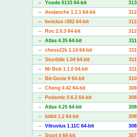
–
Ynode 0133 64-bit
313
–
Avalanche 1.3.1 64-bit
312
–
Invictus r382 64-bit
312
–
Roc 2.0.3 64-bit
312
–
Atlas 4.35 64-bit
311
–
chess22k 1.14 64-bit
311
–
Sturddle 1.04 64-bit
311
–
Mr Bob 1.1.0 64-bit
311
–
Bit-Genie 9 64-bit
310
–
Cheng 4.42 64-bit
308
–
Pedantic 0.6.2 64-bit
308
–
Atlas 4.25 64-bit
308
–
bitbit 1.2 64-bit
308
–
Vitruvius 1.11C 64-bit
308
–
Svart 4 64-bit
307