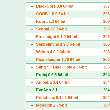
–
BlackCore 3.0 64-bit
307
–
GOOB 1.8.9 64-bit
306
–
Kobra 1.2 64-bit
306
–
Senpai 2.0 64-bit
306
–
Frozenight 5.1.0 64-bit
306
–
Simbelmyne 1.9.0 64-bit
306
–
Wahoo 4.0.0 64-bit
306
–
Peacekeeper 1.70 64-bit
305
–
Sting SF BlackHole 4 64-bit
305
–
Protej 0.6.5 64-bit
304
–
Amoeba 3.4 64-bit
304
–
EveAnn 2.1
304
–
Princhess 0.15.1 64-bit
304
–
Monolith 2 64-bit
304