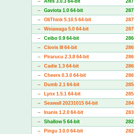
–
Ares 3.0.3 64-bit
287
–
Gaviota 1.0 64-bit
287
–
OliThink 5.10.5 64-bit
287
–
Weiawaga 5.0 64-bit
287
–
Ceibo 0.9 64-bit
286
–
Clovis III 64-bit
286
–
Pirarucu 2.3.8 64-bit
286
–
Cadie 1.3 64-bit
286
–
Cheers 0.3.0 64-bit
286
–
Dumb 2.1 64-bit
285
–
Lynx 1.5.1 64-bit
285
–
Seawall 20231015 64-bit
284
–
Inanis 1.2.0 64-bit
283
–
Shallow 5 64-bit
282
–
Pingu 3.0.0 64-bit
282