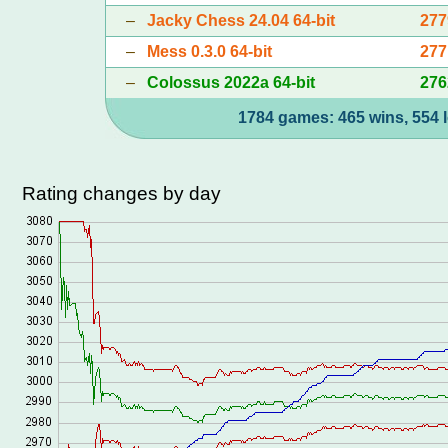
–
Jacky Chess 24.04 64-bit
277
–
Mess 0.3.0 64-bit
277
–
Colossus 2022a 64-bit
276
1784 games: 465 wins, 554 l
Rating changes by day