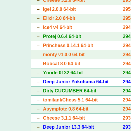
–
Cheese 3.2.0 64-bit
295
–
Igel 2.0.0 64-bit
295
–
Elixir 2.0 64-bit
295
–
ice4 v4 64-bit
294
–
Protej 0.6.4 64-bit
294
–
Princhess 0.14.1 64-bit
294
–
monty v1.0.0 64-bit
294
–
Bobcat 8.0 64-bit
294
–
Ynode 0132 64-bit
294
–
Deep Junior Yokohama 64-bit
294
–
Dirty CUCUMBER 64-bit
294
–
tomitankChess 5.1 64-bit
294
–
Asymptote 0.8 64-bit
294
–
Cheese 3.1.1 64-bit
293
–
Deep Junior 13.3 64-bit
293