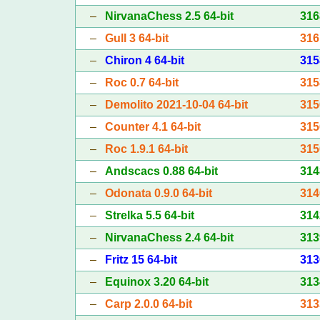
–
NirvanaChess 2.5 64-bit
316
–
Gull 3 64-bit
316
–
Chiron 4 64-bit
315
–
Roc 0.7 64-bit
315
–
Demolito 2021-10-04 64-bit
315
–
Counter 4.1 64-bit
315
–
Roc 1.9.1 64-bit
315
–
Andscacs 0.88 64-bit
314
–
Odonata 0.9.0 64-bit
314
–
Strelka 5.5 64-bit
314
–
NirvanaChess 2.4 64-bit
313
–
Fritz 15 64-bit
313
–
Equinox 3.20 64-bit
313
–
Carp 2.0.0 64-bit
313