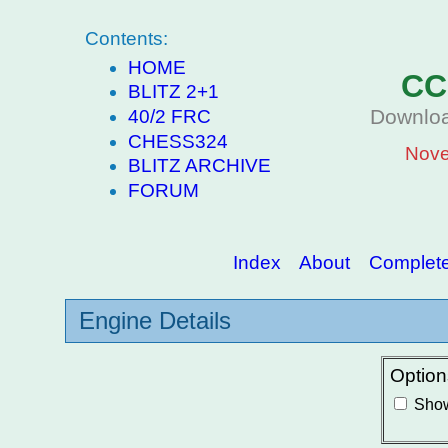
Contents:
HOME
CC
BLITZ 2+1
Downloa
40/2 FRC
CHESS324
Nove
BLITZ ARCHIVE
FORUM
Index
About
Complete 
Engine Details
Option
Show