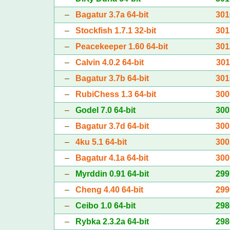
–
Bagatur 3.7a 64-bit
301
–
Stockfish 1.7.1 32-bit
301
–
Peacekeeper 1.60 64-bit
301
–
Calvin 4.0.2 64-bit
301
–
Bagatur 3.7b 64-bit
301
–
RubiChess 1.3 64-bit
300
–
Godel 7.0 64-bit
300
–
Bagatur 3.7d 64-bit
300
–
4ku 5.1 64-bit
300
–
Bagatur 4.1a 64-bit
300
–
Myrddin 0.91 64-bit
299
–
Cheng 4.40 64-bit
299
–
Ceibo 1.0 64-bit
298
–
Rybka 2.3.2a 64-bit
298