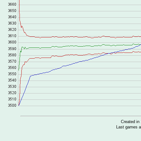
Created i
Last games a