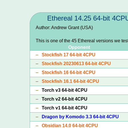
Ethereal 14.25 64-bit 4CP
Author: Andrew Grant (USA)
This is one of the 45 Ethereal versions we te
Opponent
–
Stockfish 17 64-bit 4CPU
–
Stockfish 20230613 64-bit 4CPU
–
Stockfish 16 64-bit 4CPU
–
Stockfish 16.1 64-bit 4CPU
–
Torch v3 64-bit 4CPU
–
Torch v2 64-bit 4CPU
–
Torch v1 64-bit 4CPU
–
Dragon by Komodo 3.3 64-bit 4CPU
–
Obsidian 14.0 64-bit 4CPU