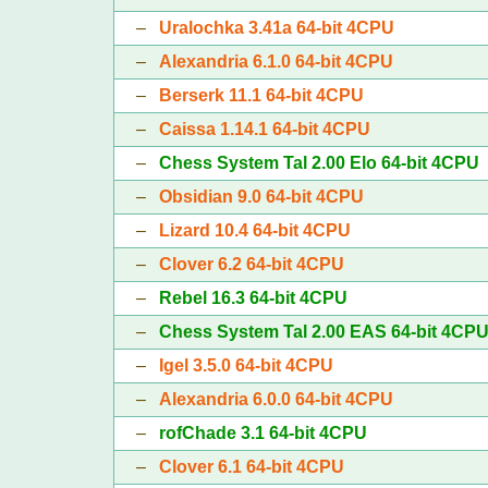
–
Uralochka 3.41a 64-bit 4CPU
–
Alexandria 6.1.0 64-bit 4CPU
–
Berserk 11.1 64-bit 4CPU
–
Caissa 1.14.1 64-bit 4CPU
–
Chess System Tal 2.00 Elo 64-bit 4CPU
–
Obsidian 9.0 64-bit 4CPU
–
Lizard 10.4 64-bit 4CPU
–
Clover 6.2 64-bit 4CPU
–
Rebel 16.3 64-bit 4CPU
–
Chess System Tal 2.00 EAS 64-bit 4CP
–
Igel 3.5.0 64-bit 4CPU
–
Alexandria 6.0.0 64-bit 4CPU
–
rofChade 3.1 64-bit 4CPU
–
Clover 6.1 64-bit 4CPU