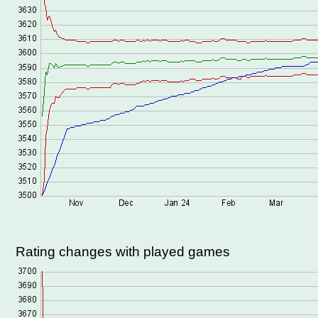
Rating changes with played games