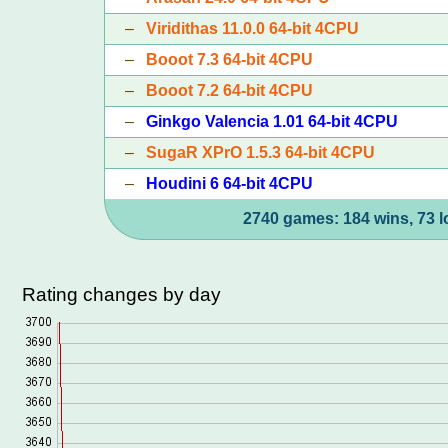
–
Viridithas 11.0.0 64-bit 4CPU
–
Booot 7.3 64-bit 4CPU
–
Booot 7.2 64-bit 4CPU
–
Ginkgo Valencia 1.01 64-bit 4CPU
–
SugaR XPrO 1.5.3 64-bit 4CPU
–
Houdini 6 64-bit 4CPU
2740 games: 184 wins, 73 l
Rating changes by day