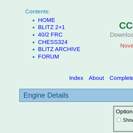
Contents:
HOME
CC
BLITZ 2+1
Downloa
40/2 FRC
CHESS324
Nove
BLITZ ARCHIVE
FORUM
Index
About
Complete 
Engine Details
Option
Show