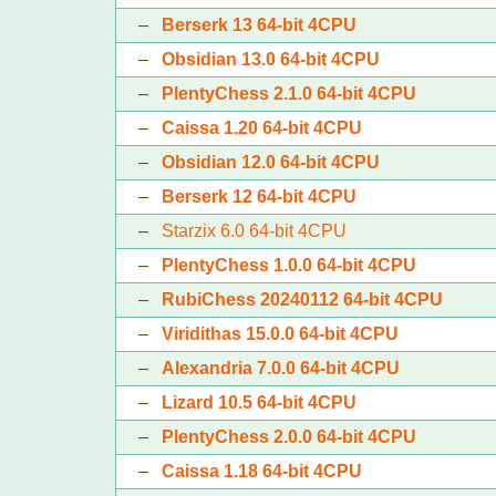
–
Berserk 13 64-bit 4CPU
–
Obsidian 13.0 64-bit 4CPU
–
PlentyChess 2.1.0 64-bit 4CPU
–
Caissa 1.20 64-bit 4CPU
–
Obsidian 12.0 64-bit 4CPU
–
Berserk 12 64-bit 4CPU
–
Starzix 6.0 64-bit 4CPU
–
PlentyChess 1.0.0 64-bit 4CPU
–
RubiChess 20240112 64-bit 4CPU
–
Viridithas 15.0.0 64-bit 4CPU
–
Alexandria 7.0.0 64-bit 4CPU
–
Lizard 10.5 64-bit 4CPU
–
PlentyChess 2.0.0 64-bit 4CPU
–
Caissa 1.18 64-bit 4CPU