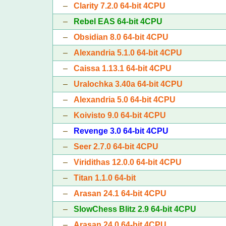
–
Clarity 7.2.0 64-bit 4CPU
–
Rebel EAS 64-bit 4CPU
–
Obsidian 8.0 64-bit 4CPU
–
Alexandria 5.1.0 64-bit 4CPU
–
Caissa 1.13.1 64-bit 4CPU
–
Uralochka 3.40a 64-bit 4CPU
–
Alexandria 5.0 64-bit 4CPU
–
Koivisto 9.0 64-bit 4CPU
–
Revenge 3.0 64-bit 4CPU
–
Seer 2.7.0 64-bit 4CPU
–
Viridithas 12.0.0 64-bit 4CPU
–
Titan 1.1.0 64-bit
–
Arasan 24.1 64-bit 4CPU
–
SlowChess Blitz 2.9 64-bit 4CPU
–
Arasan 24.0 64-bit 4CPU