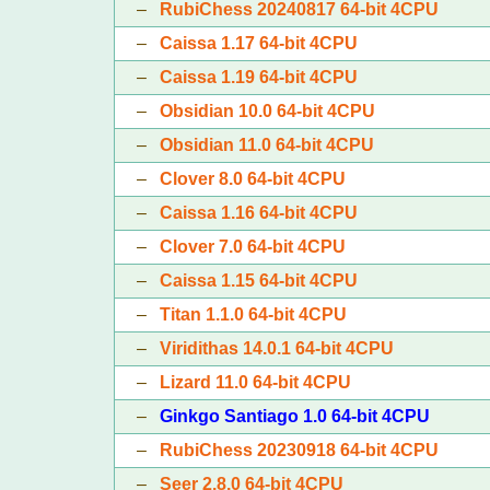
–
RubiChess 20240817 64-bit 4CPU
–
Caissa 1.17 64-bit 4CPU
–
Caissa 1.19 64-bit 4CPU
–
Obsidian 10.0 64-bit 4CPU
–
Obsidian 11.0 64-bit 4CPU
–
Clover 8.0 64-bit 4CPU
–
Caissa 1.16 64-bit 4CPU
–
Clover 7.0 64-bit 4CPU
–
Caissa 1.15 64-bit 4CPU
–
Titan 1.1.0 64-bit 4CPU
–
Viridithas 14.0.1 64-bit 4CPU
–
Lizard 11.0 64-bit 4CPU
–
Ginkgo Santiago 1.0 64-bit 4CPU
–
RubiChess 20230918 64-bit 4CPU
–
Seer 2.8.0 64-bit 4CPU