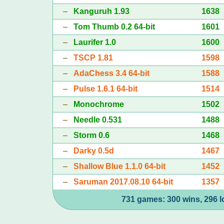
–
Kanguruh 1.93
1638
–
Tom Thumb 0.2 64-bit
1601
–
Laurifer 1.0
1600
–
TSCP 1.81
1598
–
AdaChess 3.4 64-bit
1588
–
Pulse 1.6.1 64-bit
1514
–
Monochrome
1502
–
Needle 0.531
1488
–
Storm 0.6
1468
–
Darky 0.5d
1467
–
Shallow Blue 1.1.0 64-bit
1452
–
Saruman 2017.08.10 64-bit
1357
731 games: 300 wins, 296 l