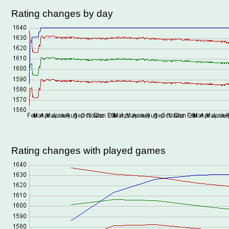
Rating changes by day
Rating changes with played games