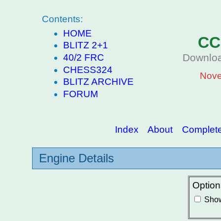
Contents:
HOME
CC
BLITZ 2+1
Downloa
40/2 FRC
CHESS324
Nove
BLITZ ARCHIVE
FORUM
Index
About
Complete 
Engine Details
Option
Show