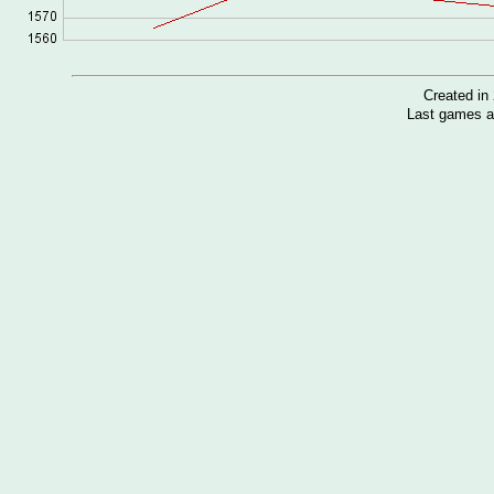
Created i
Last games a