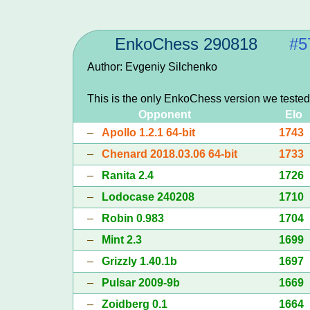
EnkoChess 290818
#5
Author: Evgeniy Silchenko
This is the only EnkoChess version we tested
Opponent
Elo
–
Apollo 1.2.1 64-bit
1743
–
Chenard 2018.03.06 64-bit
1733
–
Ranita 2.4
1726
–
Lodocase 240208
1710
–
Robin 0.983
1704
–
Mint 2.3
1699
–
Grizzly 1.40.1b
1697
–
Pulsar 2009-9b
1669
–
Zoidberg 0.1
1664