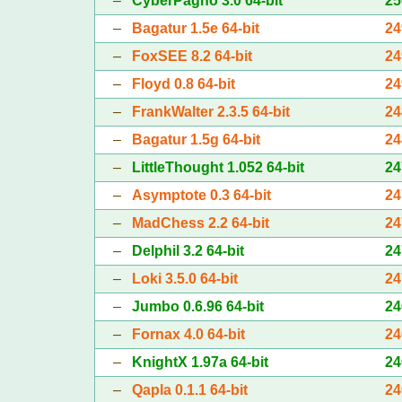
–
CyberPagno 3.0 64-bit
25
–
Bagatur 1.5e 64-bit
24
–
FoxSEE 8.2 64-bit
24
–
Floyd 0.8 64-bit
24
–
FrankWalter 2.3.5 64-bit
24
–
Bagatur 1.5g 64-bit
24
–
LittleThought 1.052 64-bit
24
–
Asymptote 0.3 64-bit
24
–
MadChess 2.2 64-bit
24
–
Delphil 3.2 64-bit
24
–
Loki 3.5.0 64-bit
24
–
Jumbo 0.6.96 64-bit
24
–
Fornax 4.0 64-bit
24
–
KnightX 1.97a 64-bit
24
–
Qapla 0.1.1 64-bit
24