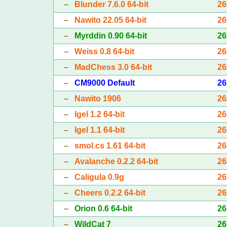
–
Blunder 7.6.0 64-bit
26
–
Nawito 22.05 64-bit
26
–
Myrddin 0.90 64-bit
26
–
Weiss 0.8 64-bit
26
–
MadChess 3.0 64-bit
26
–
CM9000 Default
26
–
Nawito 1906
26
–
Igel 1.2 64-bit
26
–
Igel 1.1 64-bit
26
–
smol.cs 1.61 64-bit
26
–
Avalanche 0.2.2 64-bit
26
–
Caligula 0.9g
26
–
Cheers 0.2.2 64-bit
26
–
Orion 0.6 64-bit
26
–
WildCat 7
26