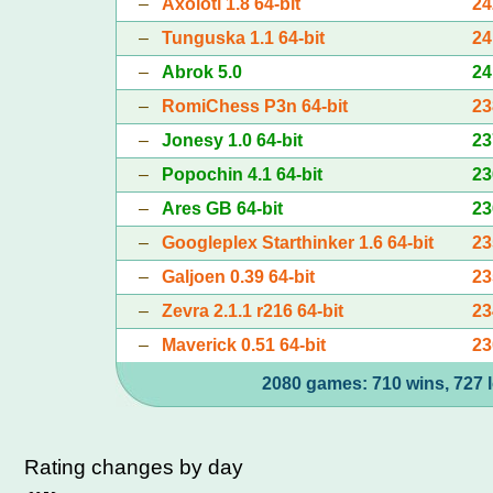
–
Axolotl 1.8 64-bit
24
–
Tunguska 1.1 64-bit
24
–
Abrok 5.0
24
–
RomiChess P3n 64-bit
23
–
Jonesy 1.0 64-bit
23
–
Popochin 4.1 64-bit
23
–
Ares GB 64-bit
23
–
Googleplex Starthinker 1.6 64-bit
23
–
Galjoen 0.39 64-bit
23
–
Zevra 2.1.1 r216 64-bit
23
–
Maverick 0.51 64-bit
23
2080 games: 710 wins, 727 l
Rating changes by day