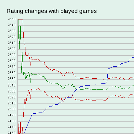
Rating changes with played games