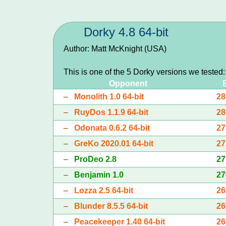
Dorky 4.8 64-bit
Author: Matt McKnight (USA)
This is one of the 5 Dorky versions we tested
Opponent
–
Monolith 1.0 64-bit
28
–
RuyDos 1.1.9 64-bit
28
–
Odonata 0.6.2 64-bit
27
–
GreKo 2020.01 64-bit
27
–
ProDeo 2.8
27
–
Benjamin 1.0
27
–
Lozza 2.5 64-bit
26
–
Blunder 8.5.5 64-bit
26
–
Peacekeeper 1.40 64-bit
26