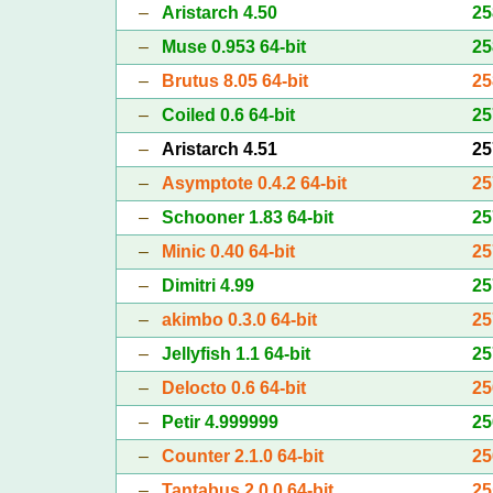
–
Aristarch 4.50
25
–
Muse 0.953 64-bit
25
–
Brutus 8.05 64-bit
25
–
Coiled 0.6 64-bit
25
–
Aristarch 4.51
25
–
Asymptote 0.4.2 64-bit
25
–
Schooner 1.83 64-bit
25
–
Minic 0.40 64-bit
25
–
Dimitri 4.99
25
–
akimbo 0.3.0 64-bit
25
–
Jellyfish 1.1 64-bit
25
–
Delocto 0.6 64-bit
25
–
Petir 4.999999
25
–
Counter 2.1.0 64-bit
25
–
Tantabus 2.0.0 64-bit
25