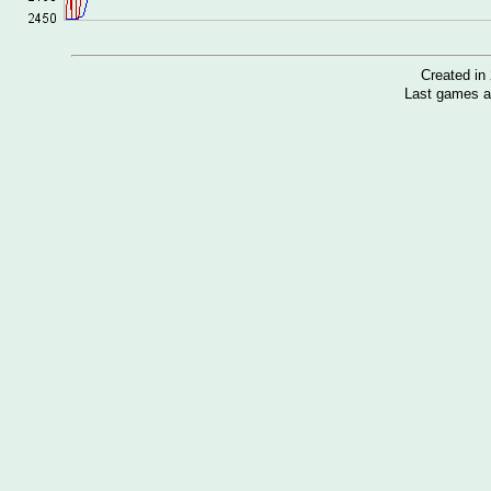
Created i
Last games a