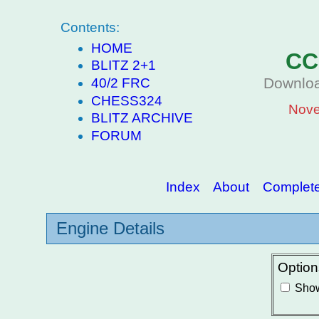
Contents:
HOME
CC
BLITZ 2+1
Downloa
40/2 FRC
CHESS324
Nove
BLITZ ARCHIVE
FORUM
Index
About
Complete 
Engine Details
Option
Show