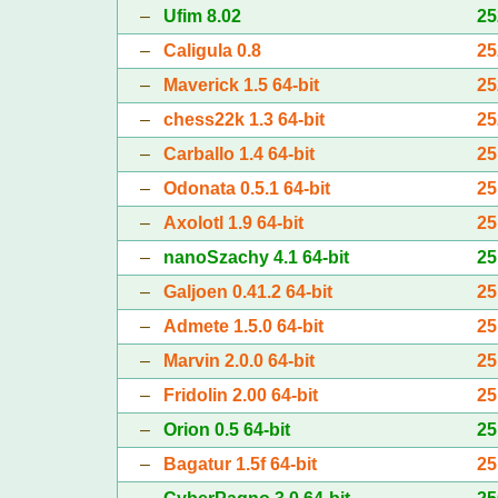
–
Ufim 8.02
25
–
Caligula 0.8
25
–
Maverick 1.5 64-bit
25
–
chess22k 1.3 64-bit
25
–
Carballo 1.4 64-bit
25
–
Odonata 0.5.1 64-bit
25
–
Axolotl 1.9 64-bit
25
–
nanoSzachy 4.1 64-bit
25
–
Galjoen 0.41.2 64-bit
25
–
Admete 1.5.0 64-bit
25
–
Marvin 2.0.0 64-bit
25
–
Fridolin 2.00 64-bit
25
–
Orion 0.5 64-bit
25
–
Bagatur 1.5f 64-bit
25