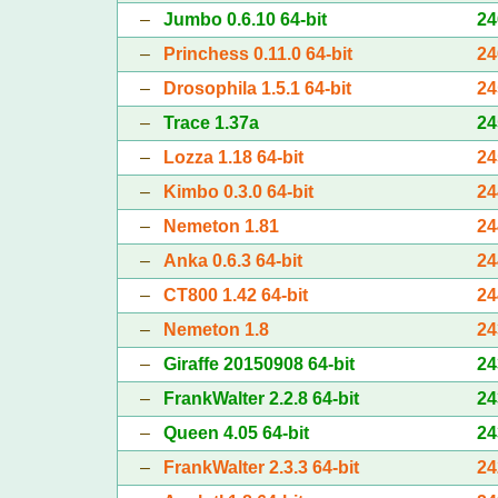
–
Jumbo 0.6.10 64-bit
24
–
Princhess 0.11.0 64-bit
24
–
Drosophila 1.5.1 64-bit
24
–
Trace 1.37a
24
–
Lozza 1.18 64-bit
24
–
Kimbo 0.3.0 64-bit
24
–
Nemeton 1.81
24
–
Anka 0.6.3 64-bit
24
–
CT800 1.42 64-bit
24
–
Nemeton 1.8
24
–
Giraffe 20150908 64-bit
24
–
FrankWalter 2.2.8 64-bit
24
–
Queen 4.05 64-bit
24
–
FrankWalter 2.3.3 64-bit
24