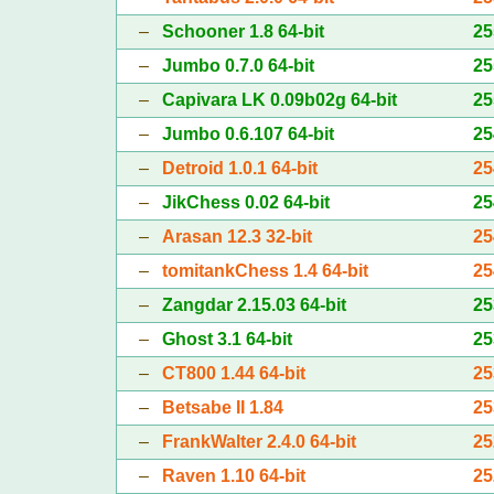
–
Schooner 1.8 64-bit
25
–
Jumbo 0.7.0 64-bit
25
–
Capivara LK 0.09b02g 64-bit
25
–
Jumbo 0.6.107 64-bit
25
–
Detroid 1.0.1 64-bit
25
–
JikChess 0.02 64-bit
25
–
Arasan 12.3 32-bit
25
–
tomitankChess 1.4 64-bit
25
–
Zangdar 2.15.03 64-bit
25
–
Ghost 3.1 64-bit
25
–
CT800 1.44 64-bit
25
–
Betsabe II 1.84
25
–
FrankWalter 2.4.0 64-bit
25
–
Raven 1.10 64-bit
25