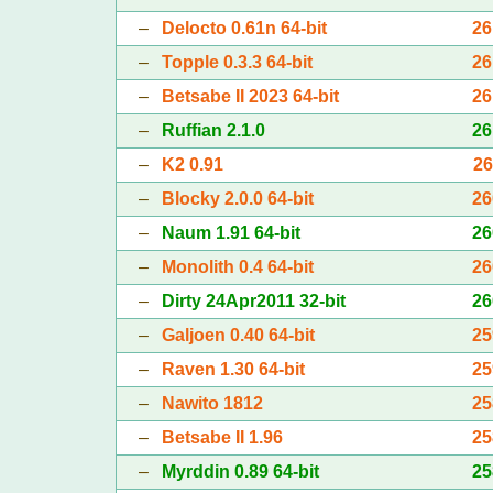
–
Delocto 0.61n 64-bit
26
–
Topple 0.3.3 64-bit
26
–
Betsabe II 2023 64-bit
26
–
Ruffian 2.1.0
26
–
K2 0.91
26
–
Blocky 2.0.0 64-bit
26
–
Naum 1.91 64-bit
26
–
Monolith 0.4 64-bit
26
–
Dirty 24Apr2011 32-bit
26
–
Galjoen 0.40 64-bit
25
–
Raven 1.30 64-bit
25
–
Nawito 1812
25
–
Betsabe II 1.96
25
–
Myrddin 0.89 64-bit
25