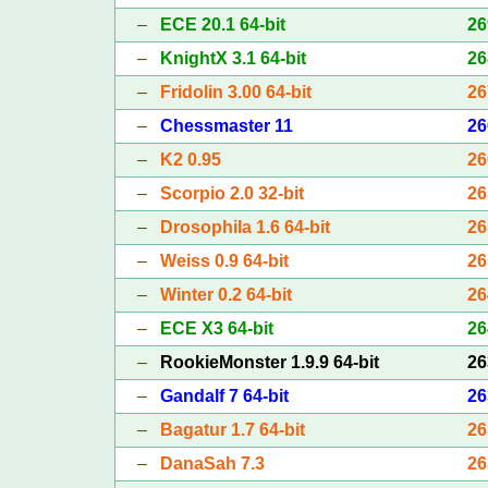
–
ECE 20.1 64-bit
26
–
KnightX 3.1 64-bit
26
–
Fridolin 3.00 64-bit
26
–
Chessmaster 11
26
–
K2 0.95
26
–
Scorpio 2.0 32-bit
26
–
Drosophila 1.6 64-bit
26
–
Weiss 0.9 64-bit
26
–
Winter 0.2 64-bit
26
–
ECE X3 64-bit
26
–
RookieMonster 1.9.9 64-bit
26
–
Gandalf 7 64-bit
26
–
Bagatur 1.7 64-bit
26
–
DanaSah 7.3
26