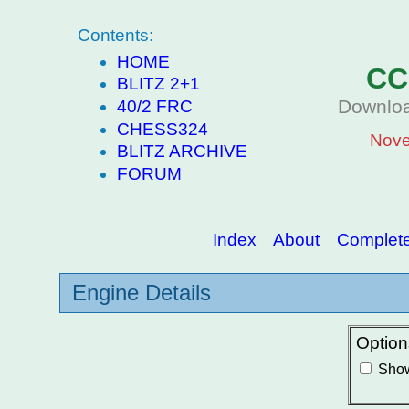
Contents:
HOME
CC
BLITZ 2+1
Downloa
40/2 FRC
CHESS324
Nove
BLITZ ARCHIVE
FORUM
Index
About
Complete 
Engine Details
Option
Show