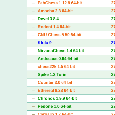
–
FabChess 1.12.8 64-bit
2
–
Amoeba 2.3 64-bit
2
–
Devel 3.8.4
2
–
Rodent 1.4 64-bit
2
–
GNU Chess 5.50 64-bit
2
–
Ktulu 9
2
–
NirvanaChess 1.4 64-bit
2
–
Andscacs 0.64 64-bit
2
–
chess22k 1.5 64-bit
2
–
Spike 1.2 Turin
2
–
Counter 3.0 64-bit
2
–
Ethereal 8.28 64-bit
2
–
Chronos 1.9.9 64-bit
2
–
Pedone 1.0 64-bit
2
–
Carballo 1.7 64-bit
2