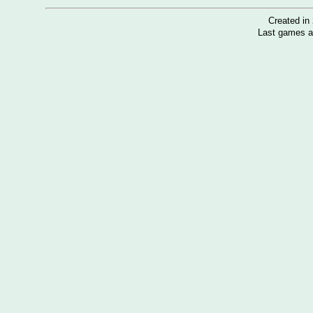
Created i
Last games a