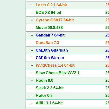
–
Laser 0.2.1 64-bit
2
–
ECE X3 64-bit
2
–
Cyrano 0.6b17 64-bit
2
–
Movei 00.8.438
2
–
Gandalf 7 64-bit
2
–
DanaSah 7.3
2
–
CM10th Guardian
2
–
CM10th Warrior
2
–
WyldChess 1.4 64-bit
2
–
Slow Chess Blitz WV2.1
2
–
Rodin 8.0
2
–
Sjakk 2.2 64-bit
2
–
Rotor 0.8
2
–
Alfil 13.1 64-bit
2