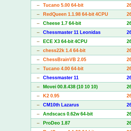
–
Tucano 5.00 64-bit
2
–
RedQueen 1.1.98 64-bit 4CPU
2
–
Cheese 1.7 64-bit
2
–
Chessmaster 11 Leonidas
2
–
ECE X3 64-bit 4CPU
2
–
chess22k 1.4 64-bit
2
–
ChessBrainVB 2.05
2
–
Tucano 4.00 64-bit
2
–
Chessmaster 11
2
–
Movei 00.8.438 (10 10 10)
2
–
K2 0.95
2
–
CM10th Lazarus
2
–
Andscacs 0.62w 64-bit
2
–
ProDeo 1.87
2