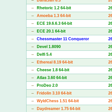
–
DanaSah 8.3
2
–
Rhetoric 1.2 64-bit
2
–
Amoeba 1.3 64-bit
2
–
ECE 19.6.6.3 64-bit
2
–
ECE 20.1 64-bit
2
–
Chessmaster 11 Conqueror
2
–
Devel 1.8090
2
–
Delfi 5.4
2
–
Ethereal 8.19 64-bit
2
–
Cheese 1.8 64-bit
2
–
Atlas 3.60 64-bit
2
–
ProDeo 2.0
2
–
Fridolin 3.10 64-bit
2
–
WyldChess 1.51 64-bit
2
–
Daydreamer 1.75 64-bit
2