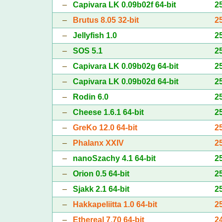
–
Capivara LK 0.09b02f 64-bit
2
–
Brutus 8.05 32-bit
2
–
Jellyfish 1.0
2
–
SOS 5.1
2
–
Capivara LK 0.09b02g 64-bit
2
–
Capivara LK 0.09b02d 64-bit
2
–
Rodin 6.0
2
–
Cheese 1.6.1 64-bit
2
–
GreKo 12.0 64-bit
2
–
Phalanx XXIV
2
–
nanoSzachy 4.1 64-bit
2
–
Orion 0.5 64-bit
2
–
Sjakk 2.1 64-bit
2
–
Hakkapeliitta 1.0 64-bit
2
–
Ethereal 7.70 64-bit
2