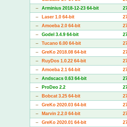
–
Arminius 2018-12-23 64-bit
2
–
Laser 1.0 64-bit
2
–
Amoeba 2.0 64-bit
2
–
Godel 3.4.9 64-bit
2
–
Tucano 6.00 64-bit
2
–
GreKo 2018.08 64-bit
2
–
RuyDos 1.0.22 64-bit
2
–
Amoeba 2.1 64-bit
2
–
Andscacs 0.63 64-bit
2
–
ProDeo 2.2
2
–
Bobcat 3.25 64-bit
2
–
GreKo 2020.03 64-bit
2
–
Marvin 2.2.0 64-bit
2
–
GreKo 2020.01 64-bit
2