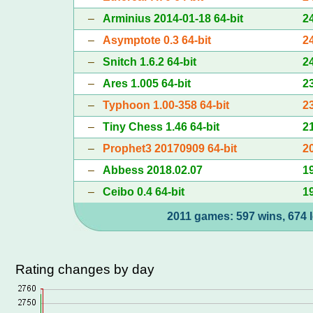
–
Arminius 2014-01-18 64-bit
2
–
Asymptote 0.3 64-bit
2
–
Snitch 1.6.2 64-bit
2
–
Ares 1.005 64-bit
2
–
Typhoon 1.00-358 64-bit
2
–
Tiny Chess 1.46 64-bit
2
–
Prophet3 20170909 64-bit
2
–
Abbess 2018.02.07
1
–
Ceibo 0.4 64-bit
1
2011 games: 597 wins, 674 l
Rating changes by day