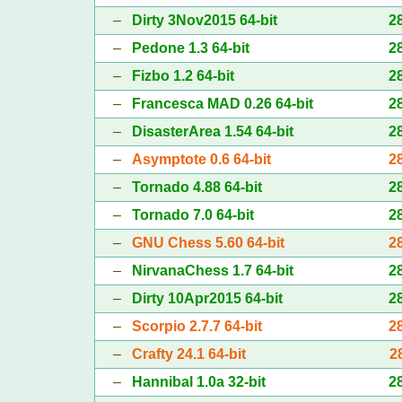
–
Dirty 3Nov2015 64-bit
2
–
Pedone 1.3 64-bit
2
–
Fizbo 1.2 64-bit
2
–
Francesca MAD 0.26 64-bit
2
–
DisasterArea 1.54 64-bit
2
–
Asymptote 0.6 64-bit
2
–
Tornado 4.88 64-bit
2
–
Tornado 7.0 64-bit
2
–
GNU Chess 5.60 64-bit
2
–
NirvanaChess 1.7 64-bit
2
–
Dirty 10Apr2015 64-bit
2
–
Scorpio 2.7.7 64-bit
2
–
Crafty 24.1 64-bit
2
–
Hannibal 1.0a 32-bit
2