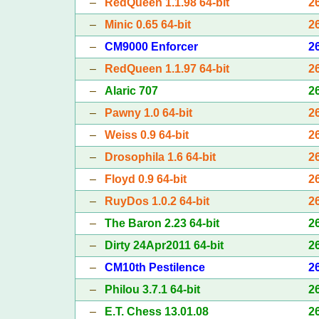
–
RedQueen 1.1.98 64-bit
2
–
Minic 0.65 64-bit
2
–
CM9000 Enforcer
2
–
RedQueen 1.1.97 64-bit
2
–
Alaric 707
2
–
Pawny 1.0 64-bit
2
–
Weiss 0.9 64-bit
2
–
Drosophila 1.6 64-bit
2
–
Floyd 0.9 64-bit
2
–
RuyDos 1.0.2 64-bit
2
–
The Baron 2.23 64-bit
2
–
Dirty 24Apr2011 64-bit
2
–
CM10th Pestilence
2
–
Philou 3.7.1 64-bit
2
–
E.T. Chess 13.01.08
2