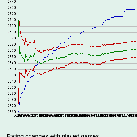
Rating changes with played games