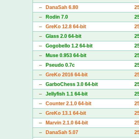
–
DanaSah 6.80
2
–
Rodin 7.0
2
–
GreKo 12.8 64-bit
2
–
Glass 2.0 64-bit
2
–
Gogobello 1.2 64-bit
2
–
Muse 0.953 64-bit
2
–
Pseudo 0.7c
2
–
GreKo 2016 64-bit
2
–
GarboChess 3.0 64-bit
2
–
Jellyfish 1.1 64-bit
2
–
Counter 2.1.0 64-bit
2
–
GreKo 13.1 64-bit
2
–
Marvin 2.1.0 64-bit
2
–
DanaSah 5.07
2