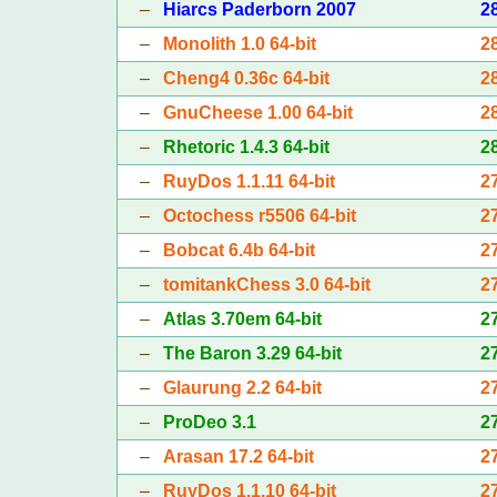
–
Hiarcs Paderborn 2007
2
–
Monolith 1.0 64-bit
2
–
Cheng4 0.36c 64-bit
2
–
GnuCheese 1.00 64-bit
2
–
Rhetoric 1.4.3 64-bit
2
–
RuyDos 1.1.11 64-bit
2
–
Octochess r5506 64-bit
2
–
Bobcat 6.4b 64-bit
2
–
tomitankChess 3.0 64-bit
2
–
Atlas 3.70em 64-bit
2
–
The Baron 3.29 64-bit
2
–
Glaurung 2.2 64-bit
2
–
ProDeo 3.1
2
–
Arasan 17.2 64-bit
2
–
RuyDos 1.1.10 64-bit
2