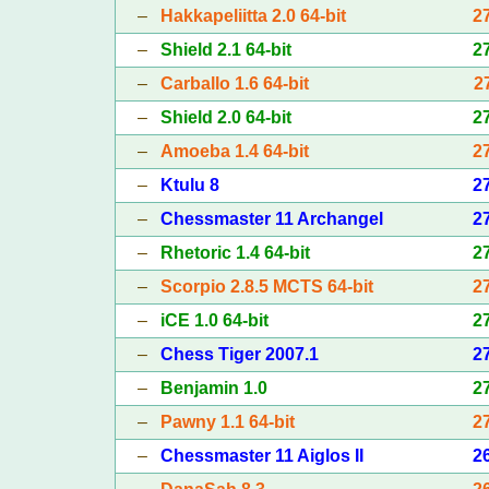
–
Hakkapeliitta 2.0 64-bit
2
–
Shield 2.1 64-bit
2
–
Carballo 1.6 64-bit
2
–
Shield 2.0 64-bit
2
–
Amoeba 1.4 64-bit
2
–
Ktulu 8
2
–
Chessmaster 11 Archangel
2
–
Rhetoric 1.4 64-bit
2
–
Scorpio 2.8.5 MCTS 64-bit
2
–
iCE 1.0 64-bit
2
–
Chess Tiger 2007.1
2
–
Benjamin 1.0
2
–
Pawny 1.1 64-bit
2
–
Chessmaster 11 Aiglos II
2