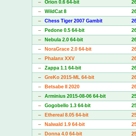
–
Orion 0.6 64-bit
2
–
WildCat 8
2
–
Chess Tiger 2007 Gambit
2
–
Pedone 0.5 64-bit
2
–
Nebula 2.0 64-bit
2
–
NoraGrace 2.0 64-bit
2
–
Phalanx XXV
2
–
Zappa 1.1 64-bit
2
–
GreKo 2015-ML 64-bit
2
–
Betsabe II 2020
2
–
Arminius 2015-08-06 64-bit
2
–
Gogobello 1.3 64-bit
2
–
Ethereal 8.05 64-bit
2
–
Nalwald 1.9 64-bit
2
–
Donna 4.0 64-bit
2