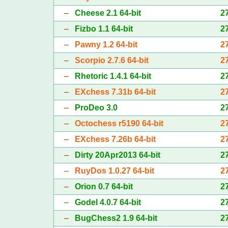
–
Cheese 2.1 64-bit
2
–
Fizbo 1.1 64-bit
2
–
Pawny 1.2 64-bit
2
–
Scorpio 2.7.6 64-bit
2
–
Rhetoric 1.4.1 64-bit
2
–
EXchess 7.31b 64-bit
2
–
ProDeo 3.0
2
–
Octochess r5190 64-bit
2
–
EXchess 7.26b 64-bit
2
–
Dirty 20Apr2013 64-bit
2
–
RuyDos 1.0.27 64-bit
2
–
Orion 0.7 64-bit
2
–
Godel 4.0.7 64-bit
2
–
BugChess2 1.9 64-bit
2