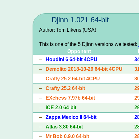
Djinn 1.021 64-bit
Author: Tom Likens (USA)
This is one of the 5 Djinn versions we tested:
Opponent
–
Houdini 6 64-bit 4CPU
3
–
Demolito 2018-10-29 64-bit 4CPU
3
–
Crafty 25.2 64-bit 4CPU
3
–
Crafty 25.2 64-bit
2
–
EXchess 7.97b 64-bit
2
–
iCE 2.0 64-bit
2
–
Zappa Mexico II 64-bit
2
–
Atlas 3.80 64-bit
2
–
Mr Bob 0.9.0 64-bit
2