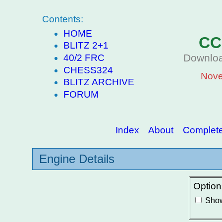
Contents:
HOME
CC
BLITZ 2+1
Downloa
40/2 FRC
CHESS324
Nove
BLITZ ARCHIVE
FORUM
Index
About
Complete 
Engine Details
Option
Show