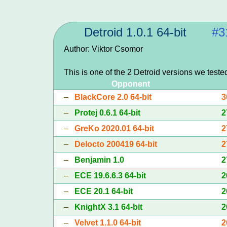
Detroid 1.0.1 64-bit
#3
Author: Viktor Csomor
This is one of the 2 Detroid versions we teste
Opponent
–
BlackCore 2.0 64-bit
3
–
Protej 0.6.1 64-bit
2
–
GreKo 2020.01 64-bit
2
–
Delocto 200419 64-bit
2
–
Benjamin 1.0
2
–
ECE 19.6.6.3 64-bit
2
–
ECE 20.1 64-bit
2
–
KnightX 3.1 64-bit
2
–
Velvet 1.1.0 64-bit
2