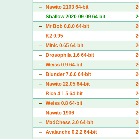
–
Nawito 2103 64-bit
2
–
Shallow 2020-09-09 64-bit
2
–
Mr Bob 0.8.0 64-bit
2
–
K2 0.95
2
–
Minic 0.65 64-bit
2
–
Drosophila 1.6 64-bit
2
–
Weiss 0.9 64-bit
2
–
Blunder 7.6.0 64-bit
2
–
Nawito 22.05 64-bit
2
–
Rice 4.1.5 64-bit
2
–
Weiss 0.8 64-bit
2
–
Nawito 1906
2
–
MadChess 3.0 64-bit
2
–
Avalanche 0.2.2 64-bit
2