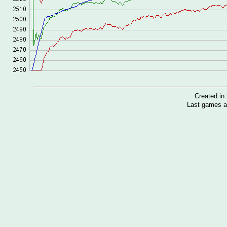
Created i
Last games a