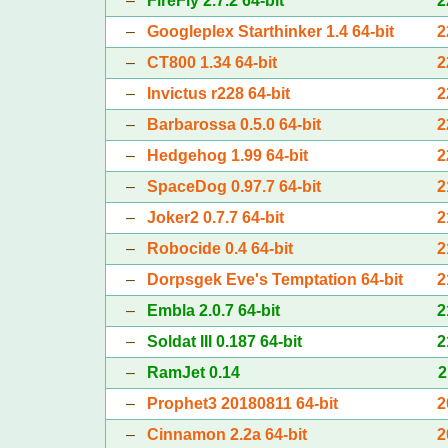
–
FireFly 2.7.2 64-bit
2
–
Googleplex Starthinker 1.4 64-bit
2
–
CT800 1.34 64-bit
2
–
Invictus r228 64-bit
2
–
Barbarossa 0.5.0 64-bit
2
–
Hedgehog 1.99 64-bit
2
–
SpaceDog 0.97.7 64-bit
2
–
Joker2 0.7.7 64-bit
2
–
Robocide 0.4 64-bit
2
–
Dorpsgek Eve's Temptation 64-bit
2
–
Embla 2.0.7 64-bit
2
–
Soldat III 0.187 64-bit
2
–
RamJet 0.14
2
–
Prophet3 20180811 64-bit
2
–
Cinnamon 2.2a 64-bit
2