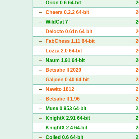
–
Orion 0.6 64-bit
2
–
Cheers 0.2.2 64-bit
2
–
WildCat 7
2
–
Delocto 0.61n 64-bit
2
–
FabChess 1.11 64-bit
2
–
Lozza 2.0 64-bit
2
–
Naum 1.91 64-bit
2
–
Betsabe II 2020
2
–
Galjoen 0.40 64-bit
2
–
Nawito 1812
2
–
Betsabe II 1.96
2
–
Muse 0.953 64-bit
2
–
KnightX 2.91 64-bit
2
–
KnightX 2.4 64-bit
2
–
Coiled 0.6 64-bit
2