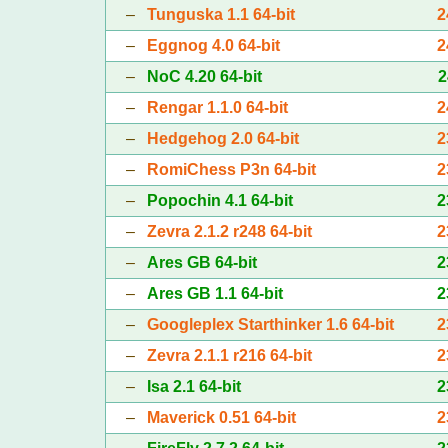
–
Tunguska 1.1 64-bit
2
–
Eggnog 4.0 64-bit
2
–
NoC 4.20 64-bit
2
–
Rengar 1.1.0 64-bit
2
–
Hedgehog 2.0 64-bit
2
–
RomiChess P3n 64-bit
2
–
Popochin 4.1 64-bit
2
–
Zevra 2.1.2 r248 64-bit
2
–
Ares GB 64-bit
2
–
Ares GB 1.1 64-bit
2
–
Googleplex Starthinker 1.6 64-bit
2
–
Zevra 2.1.1 r216 64-bit
2
–
Isa 2.1 64-bit
2
–
Maverick 0.51 64-bit
2