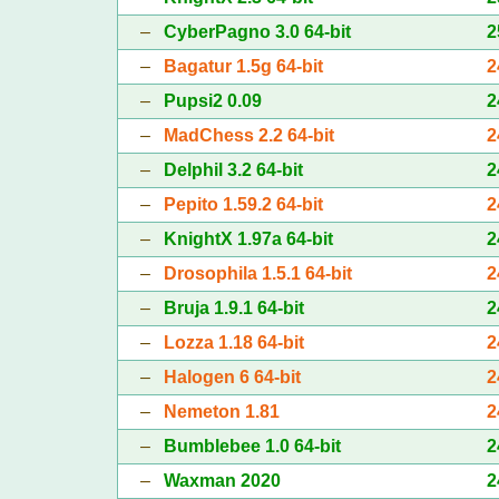
–
CyberPagno 3.0 64-bit
2
–
Bagatur 1.5g 64-bit
2
–
Pupsi2 0.09
2
–
MadChess 2.2 64-bit
2
–
Delphil 3.2 64-bit
2
–
Pepito 1.59.2 64-bit
2
–
KnightX 1.97a 64-bit
2
–
Drosophila 1.5.1 64-bit
2
–
Bruja 1.9.1 64-bit
2
–
Lozza 1.18 64-bit
2
–
Halogen 6 64-bit
2
–
Nemeton 1.81
2
–
Bumblebee 1.0 64-bit
2
–
Waxman 2020
2