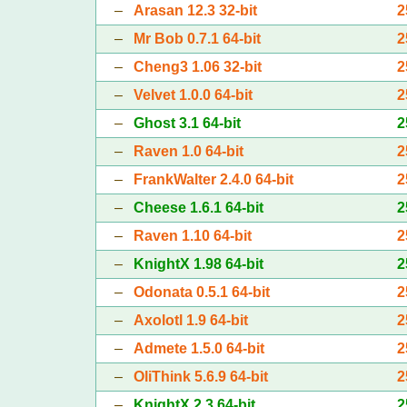
–
Arasan 12.3 32-bit
2
–
Mr Bob 0.7.1 64-bit
2
–
Cheng3 1.06 32-bit
2
–
Velvet 1.0.0 64-bit
2
–
Ghost 3.1 64-bit
2
–
Raven 1.0 64-bit
2
–
FrankWalter 2.4.0 64-bit
2
–
Cheese 1.6.1 64-bit
2
–
Raven 1.10 64-bit
2
–
KnightX 1.98 64-bit
2
–
Odonata 0.5.1 64-bit
2
–
Axolotl 1.9 64-bit
2
–
Admete 1.5.0 64-bit
2
–
OliThink 5.6.9 64-bit
2
–
KnightX 2.3 64-bit
2