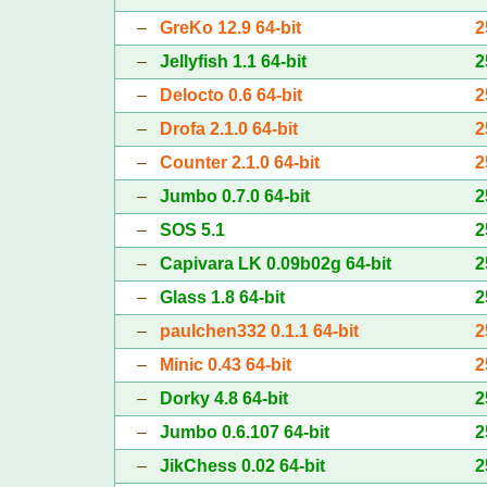
–
GreKo 12.9 64-bit
2
–
Jellyfish 1.1 64-bit
2
–
Delocto 0.6 64-bit
2
–
Drofa 2.1.0 64-bit
2
–
Counter 2.1.0 64-bit
2
–
Jumbo 0.7.0 64-bit
2
–
SOS 5.1
2
–
Capivara LK 0.09b02g 64-bit
2
–
Glass 1.8 64-bit
2
–
paulchen332 0.1.1 64-bit
2
–
Minic 0.43 64-bit
2
–
Dorky 4.8 64-bit
2
–
Jumbo 0.6.107 64-bit
2
–
JikChess 0.02 64-bit
2