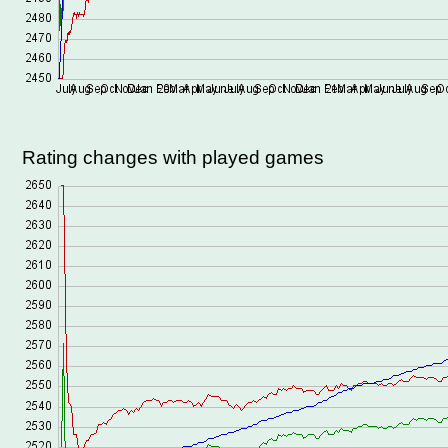
Rating changes with played games