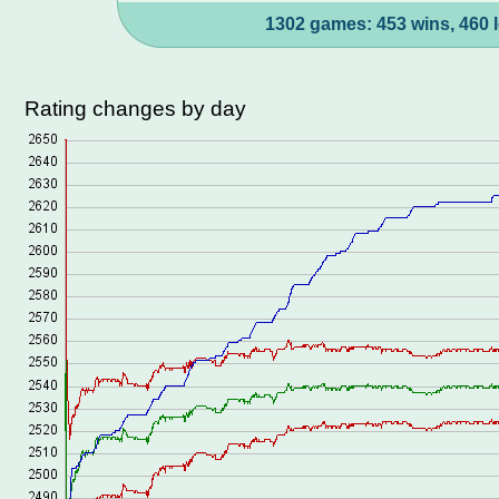
1302 games: 453 wins, 460 l
Rating changes by day