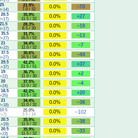
 25
21.9%
−70
0.0%
7.0 / 32
8=14)
 20.5
35.9%
+27
0.0%
11.5 / 32
2=17)
 21.5
28.3%
−19
0.0%
8.5 / 30
3=17)
 35.5
31.7%
−13
0.0%
16.5 / 52
2=27)
 21
34.4%
−7
0.0%
11.0 / 32
0=22)
 37.5
30.6%
−44
0.0%
16.5 / 54
4=27)
 29.5
42.2%
+37
0.0%
21.5 / 51
1=37)
 19
36.7%
+2
0.0%
11.0 / 30
=22)
 20
37.5%
−4
0.0%
12.0 / 32
=24)
 18.5
42.2%
+20
0.0%
13.5 / 32
=25)
 21
34.4%
−36
0.0%
11.0 / 32
2=18)
 10.5
25.0%
0.0%
−102
3.5 / 14
7=7)
 20.5
35.9%
−38
0.0%
11.5 / 32
1=19)
 20.5
35.9%
−33
0.0%
11.5 / 32
=23)