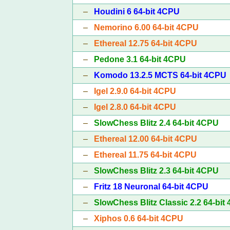
–
Houdini 6 64-bit 4CPU
–
Nemorino 6.00 64-bit 4CPU
–
Ethereal 12.75 64-bit 4CPU
–
Pedone 3.1 64-bit 4CPU
–
Komodo 13.2.5 MCTS 64-bit 4CPU
–
Igel 2.9.0 64-bit 4CPU
–
Igel 2.8.0 64-bit 4CPU
–
SlowChess Blitz 2.4 64-bit 4CPU
–
Ethereal 12.00 64-bit 4CPU
–
Ethereal 11.75 64-bit 4CPU
–
SlowChess Blitz 2.3 64-bit 4CPU
–
Fritz 18 Neuronal 64-bit 4CPU
–
SlowChess Blitz Classic 2.2 64-bit
–
Xiphos 0.6 64-bit 4CPU