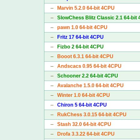
–
Marvin 5.2.0 64-bit 4CPU
–
SlowChess Blitz Classic 2.1 64-bit
–
pawn 1.0 64-bit 4CPU
–
Fritz 17 64-bit 4CPU
–
Fizbo 2 64-bit 4CPU
–
Booot 6.3.1 64-bit 4CPU
–
Andscacs 0.95 64-bit 4CPU
–
Schooner 2.2 64-bit 4CPU
–
Avalanche 1.5.0 64-bit 4CPU
–
Winter 1.0 64-bit 4CPU
–
Chiron 5 64-bit 4CPU
–
RukChess 3.0.15 64-bit 4CPU
–
Stash 32.0 64-bit 4CPU
–
Drofa 3.3.22 64-bit 4CPU