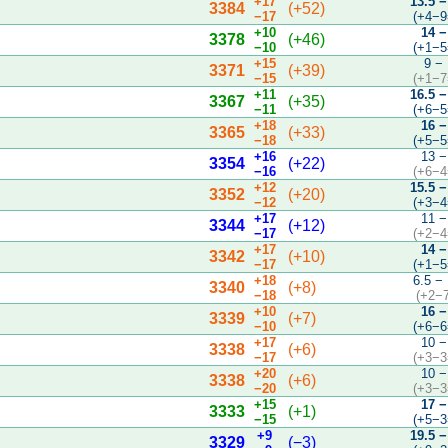
+17
13.5 −
3384
(+52)
−17
(+4−9
+10
14 −
3378
(+46)
−10
(+1−5
+15
9 −
3371
(+39)
−15
(+1−7
+11
16.5 −
3367
(+35)
−11
(+6−5
+18
16 −
3365
(+33)
−18
(+5−5
+16
13 −
3354
(+22)
−16
(+6−4
+12
15.5 −
3352
(+20)
−12
(+3−4
+17
11 −
3344
(+12)
−17
(+2−4
+17
14 −
3342
(+10)
−17
(+1−5
+18
6.5 −
3340
(+8)
−18
(+2−
+10
16 −
3339
(+7)
−10
(+6−6
+17
10 −
3338
(+6)
−17
(+3−3
+20
10 −
3338
(+6)
−20
(+3−3
+15
17 −
3333
(+1)
−15
(+5−3
+9
19.5 −
3329
(−3)