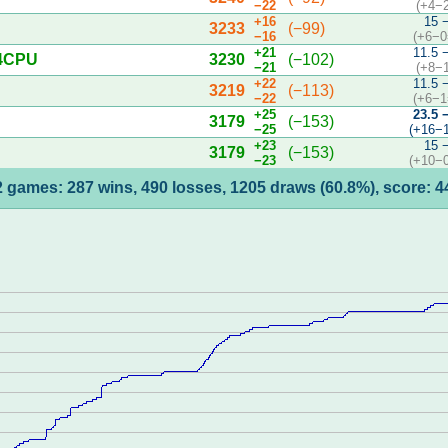
−22
(+4−
+16
15 
3233
(−99)
−16
(+6−0
+21
11.5 
 4CPU
3230
(−102)
−21
(+8−
+22
11.5 
3219
(−113)
−22
(+6−1
+25
23.5 
3179
(−153)
−25
(+16−
+23
15 
3179
(−153)
−23
(+10−
 games: 287 wins, 490 losses, 1205 draws (60.8%), score: 