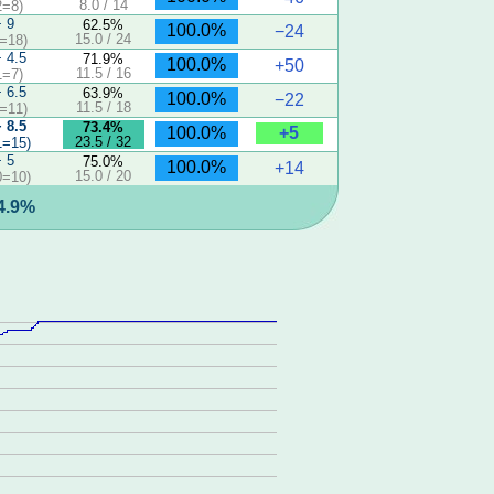
8.0 / 14
2=8)
− 9
62.5%
100.0%
−24
15.0 / 24
=18)
− 4.5
71.9%
100.0%
+50
11.5 / 16
1=7)
− 6.5
63.9%
100.0%
−22
11.5 / 18
=11)
− 8.5
73.4%
+5
100.0%
23.5 / 32
1=15)
− 5
75.0%
100.0%
+14
15.0 / 20
0=10)
44.9%