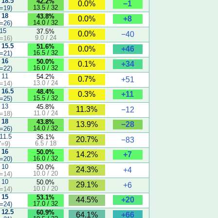
 18.5
42.2%
−1
0.0%
13.5 / 32
=19)
 18
43.8%
+8
0.0%
14.0 / 32
=26)
 15
37.5%
0.0%
−40
9.0 / 24
=16)
 15.5
51.6%
+46
0.0%
16.5 / 32
=21)
 16
50.0%
+34
0.1%
16.0 / 32
=22)
 11
54.2%
0.7%
+51
13.0 / 24
=14)
 16.5
48.4%
+11
0.3%
15.5 / 32
=25)
 13
45.8%
11.3%
−12
11.0 / 24
=18)
 18
43.8%
−28
13.9%
14.0 / 32
=26)
 11.5
36.1%
20.7%
−83
6.5 / 18
7=9)
 16
50.0%
+7
14.2%
16.0 / 32
=20)
 10
50.0%
24.3%
+4
10.0 / 20
=14)
 10
50.0%
29.1%
+6
10.0 / 20
=14)
 15
53.1%
+20
44.5%
17.0 / 32
=24)
 12.5
60.9%
+66
64.1%