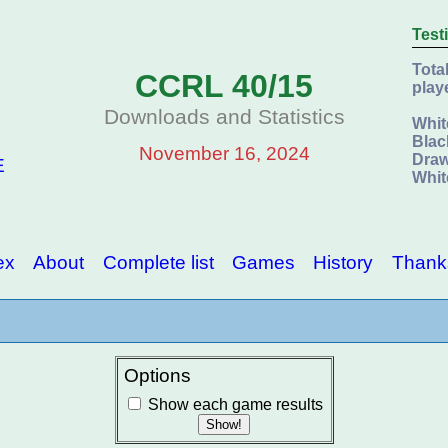
Test
Tota
CCRL 40/15
play
Downloads and Statistics
Whit
Blac
November 16, 2024
Draw
E
Whit
ex
About
Complete list
Games
History
Thank
Options
Show each game results