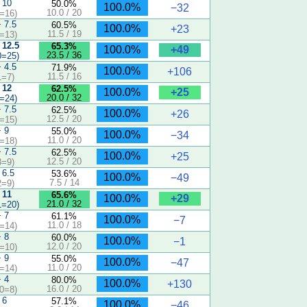
 10
50.0%
100.0%
−32
10.0 / 20
=16)
− 7.5
60.5%
100.0%
+23
11.5 / 19
=13)
 12.5
65.3%
+49
100.0%
23.5 / 36
0=25)
− 4.5
71.9%
100.0%
+106
11.5 / 16
1=7)
 12
62.5%
+25
100.0%
20.0 / 32
=24)
− 7.5
62.5%
100.0%
+26
12.5 / 20
=15)
− 9
55.0%
100.0%
−34
11.0 / 20
=18)
− 7.5
62.5%
100.0%
+25
12.5 / 20
3=9)
 6.5
53.6%
100.0%
−49
7.5 / 14
2=9)
 11
65.6%
+29
100.0%
21.0 / 32
1=20)
− 7
61.1%
100.0%
−7
11.0 / 18
=14)
− 8
60.0%
100.0%
−1
12.0 / 20
=10)
− 9
55.0%
100.0%
−47
11.0 / 20
=14)
− 4
80.0%
100.0%
+130
16.0 / 20
0=8)
 6
57.1%
100.0%
−46