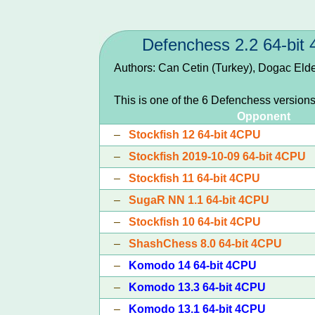
Defenchess 2.2 64-bit
Authors: Can Cetin (Turkey), Dogac Eld
This is one of the 6 Defenchess version
Opponent
–
Stockfish 12 64-bit 4CPU
–
Stockfish 2019-10-09 64-bit 4CPU
–
Stockfish 11 64-bit 4CPU
–
SugaR NN 1.1 64-bit 4CPU
–
Stockfish 10 64-bit 4CPU
–
ShashChess 8.0 64-bit 4CPU
–
Komodo 14 64-bit 4CPU
–
Komodo 13.3 64-bit 4CPU
–
Komodo 13.1 64-bit 4CPU