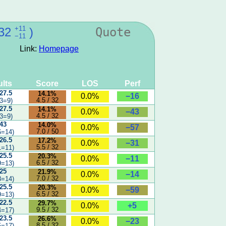
+11
32
)
Quote
−11
Link:
Homepage
lts
Score
LOS
Perf
 27.5
14.1%
−16
0.0%
4.5 / 32
3=9)
 27.5
14.1%
−43
0.0%
4.5 / 32
3=9)
 43
14.0%
−57
0.0%
7.0 / 50
6=14)
 26.5
17.2%
−31
0.0%
5.5 / 32
1=11)
 25.5
20.3%
−11
0.0%
6.5 / 32
9=13)
 25
21.9%
−14
0.0%
7.0 / 32
8=14)
 25.5
20.3%
−59
0.0%
6.5 / 32
9=13)
 22.5
29.7%
+5
0.0%
9.5 / 32
4=17)
 23.5
26.6%
−23
0.0%
8.5 / 32
5=17)