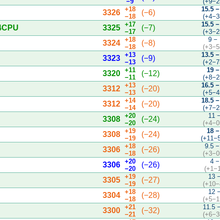
−9
(+9−2
+18
15.5 −
3326
(−6)
−18
(+4−3
+17
15.5 −
 4CPU
3325
(−7)
−17
(+3−2
+18
9 −
3324
(−8)
−18
(+3−5
+13
13.5 −
3323
(−9)
−13
(+2−7
+11
19 −
3320
(−12)
−11
(+8−2
+13
16.5 −
3312
(−20)
−13
(+5−4
+14
18.5 −
3312
(−20)
−14
(+7−2
+20
11 
3308
(−24)
−20
(+4−0
+19
18 −
3308
(−24)
−19
(+11−
+18
9.5 −
3306
(−26)
−18
(+3−0
+20
4 −
3306
(−26)
−20
(+1−
+19
13 
3305
(−27)
−19
(+10−
+18
12 
3304
(−28)
−18
(+5−1
+21
11.5 
3300
(−32)
−21
(+6−3