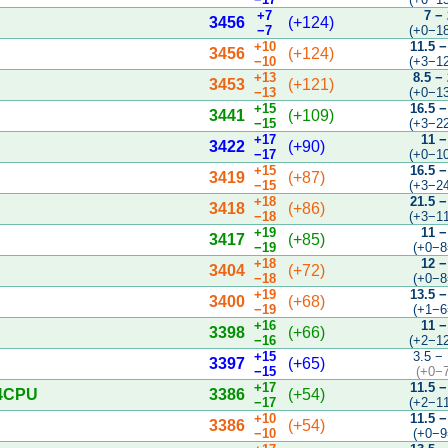
+7
7 −
3456
(+124)
−7
(+0−1
+10
11.5 −
3456
(+124)
−10
(+3−1
+13
8.5 −
3453
(+121)
−13
(+0−1
+15
16.5 −
3441
(+109)
−15
(+3−2
+17
11 −
3422
(+90)
−17
(+0−1
+15
16.5 −
3419
(+87)
−15
(+3−2
+18
21.5 −
3418
(+86)
−18
(+3−1
+19
11 −
3417
(+85)
−19
(+0−8
+18
12 −
3404
(+72)
−18
(+0−8
+19
13.5 −
3400
(+68)
−19
(+1−6
+16
11 −
3398
(+66)
−16
(+2−1
+15
3.5 −
3397
(+65)
−15
(+0−
+17
11.5 −
 4CPU
3386
(+54)
−17
(+2−1
+10
11.5 −
3386
(+54)
−10
(+0−9