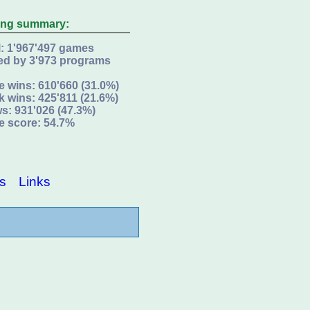
ing summary:
l: 1'967'497 games
ed by 3'973 programs
e wins: 610'660 (31.0%)
k wins: 425'811 (21.6%)
s: 931'026 (47.3%)
e score: 54.7%
s
Links