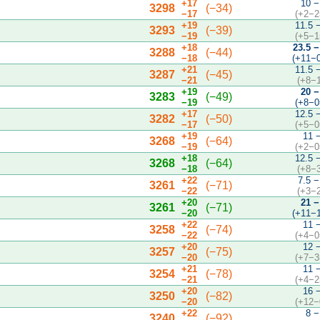
+17
10 −
3298
(−34)
−17
(+2−2
+19
11.5 
3293
(−39)
−19
(+5−1
+18
23.5 −
3288
(−44)
−18
(+11−
+21
11.5 
3287
(−45)
−21
(+8−
+19
20 −
3283
(−49)
−19
(+8−0
+17
12.5 
3282
(−50)
−17
(+5−0
+19
11 
3268
(−64)
−19
(+2−0
+18
12.5 
3268
(−64)
−18
(+8−
+22
7.5 −
3261
(−71)
−22
(+3−
+20
21 −
3261
(−71)
−20
(+11−
+22
11 
3258
(−74)
−22
(+4−0
+20
12 
3257
(−75)
−20
(+7−3
+21
11 
3254
(−78)
−21
(+4−2
+20
16 
3250
(−82)
−20
(+12−
+22
8 −
3240
(−92)