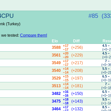
 4CPU
#85 (33
enk (Turkey)
s we tested:
Compare them!
Elo
Diff
Resu
+17
4.5 −
3588
(+256)
−17
(+0−2
+20
4.5 −
3561
(+229)
−20
(+0−2
+17
7 −
3549
(+217)
−17
(+0−3
+14
5.5 −
3540
(+208)
−14
(+0−2
+15
6.5 −
3529
(+197)
−15
(+0−1
+14
7 −
3513
(+181)
−14
(+0−1
+16
6.5 −
3482
(+150)
−16
(+0−1
+18
9.5 −
3475
(+143)
−18
(+1−1
+17
8.5 −
3464
(+132)
−17
(+0−1