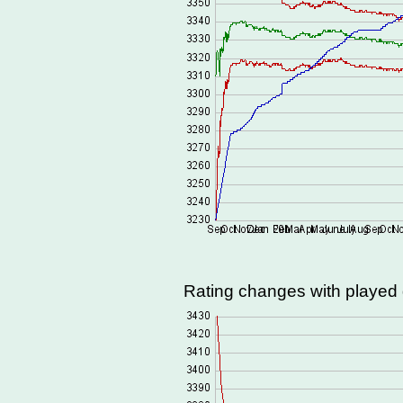
Rating changes with playe