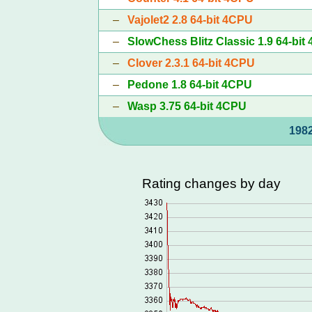
–
Vajolet2 2.8 64-bit 4CPU
–
SlowChess Blitz Classic 1.9 64-bit
–
Clover 2.3.1 64-bit 4CPU
–
Pedone 1.8 64-bit 4CPU
–
Wasp 3.75 64-bit 4CPU
1982
Rating changes by day