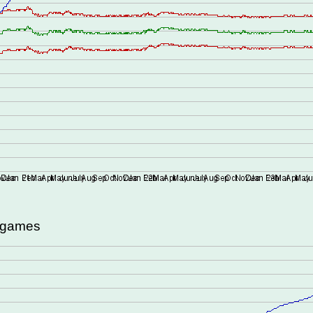
d games