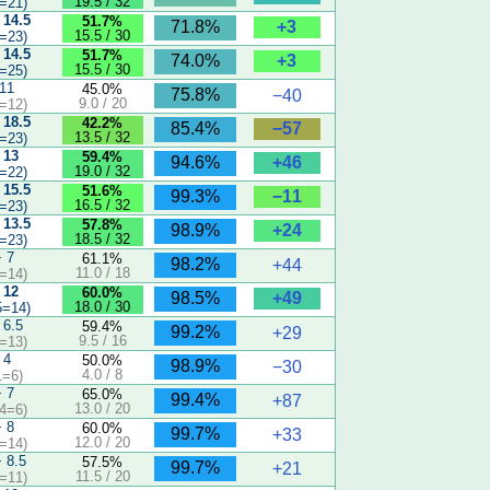
19.5 / 32
=21)
 14.5
51.7%
+3
71.8%
15.5 / 30
=23)
 14.5
51.7%
+3
74.0%
15.5 / 30
=25)
 11
45.0%
75.8%
−40
9.0 / 20
=12)
 18.5
42.2%
−57
85.4%
13.5 / 32
=23)
 13
59.4%
+46
94.6%
19.0 / 32
=22)
 15.5
51.6%
−11
99.3%
16.5 / 32
=23)
 13.5
57.8%
+24
98.9%
18.5 / 32
=23)
− 7
61.1%
98.2%
+44
11.0 / 18
=14)
 12
60.0%
+49
98.5%
18.0 / 30
5=14)
 6.5
59.4%
99.2%
+29
9.5 / 16
=13)
 4
50.0%
98.9%
−30
4.0 / 8
1=6)
− 7
65.0%
99.4%
+87
13.0 / 20
4=6)
− 8
60.0%
99.7%
+33
12.0 / 20
=14)
− 8.5
57.5%
99.7%
+21
11.5 / 20
=11)