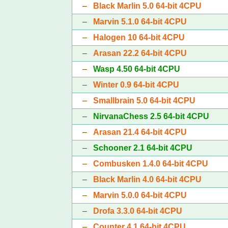
–
Black Marlin 5.0 64-bit 4CPU
–
Marvin 5.1.0 64-bit 4CPU
–
Halogen 10 64-bit 4CPU
–
Arasan 22.2 64-bit 4CPU
–
Wasp 4.50 64-bit 4CPU
–
Winter 0.9 64-bit 4CPU
–
Smallbrain 5.0 64-bit 4CPU
–
NirvanaChess 2.5 64-bit 4CPU
–
Arasan 21.4 64-bit 4CPU
–
Schooner 2.1 64-bit 4CPU
–
Combusken 1.4.0 64-bit 4CPU
–
Black Marlin 4.0 64-bit 4CPU
–
Marvin 5.0.0 64-bit 4CPU
–
Drofa 3.3.0 64-bit 4CPU
–
Counter 4.1 64-bit 4CPU