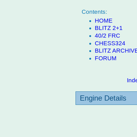
Contents:
HOME
BLITZ 2+1
40/2 FRC
CHESS324
BLITZ ARCHIV
FORUM
Ind
Engine Details