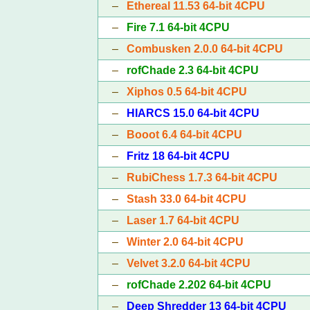
–
Ethereal 11.53 64-bit 4CPU
–
Fire 7.1 64-bit 4CPU
–
Combusken 2.0.0 64-bit 4CPU
–
rofChade 2.3 64-bit 4CPU
–
Xiphos 0.5 64-bit 4CPU
–
HIARCS 15.0 64-bit 4CPU
–
Booot 6.4 64-bit 4CPU
–
Fritz 18 64-bit 4CPU
–
RubiChess 1.7.3 64-bit 4CPU
–
Stash 33.0 64-bit 4CPU
–
Laser 1.7 64-bit 4CPU
–
Winter 2.0 64-bit 4CPU
–
Velvet 3.2.0 64-bit 4CPU
–
rofChade 2.202 64-bit 4CPU
–
Deep Shredder 13 64-bit 4CPU