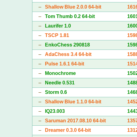
–
Shallow Blue 2.0.0 64-bit
161
–
Tom Thumb 0.2 64-bit
160
–
Laurifer 1.0
160
–
TSCP 1.81
159
–
EnkoChess 290818
159
–
AdaChess 3.4 64-bit
158
–
Pulse 1.6.1 64-bit
151
–
Monochrome
150
–
Needle 0.531
148
–
Storm 0.6
146
–
Shallow Blue 1.1.0 64-bit
145
–
IQ23.003
144
–
Saruman 2017.08.10 64-bit
135
–
Dreamer 0.3.0 64-bit
131