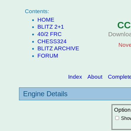
Contents:
HOME
CC
BLITZ 2+1
Downloa
40/2 FRC
CHESS324
Nove
BLITZ ARCHIVE
FORUM
Index
About
Complete 
Engine Details
Option
Show