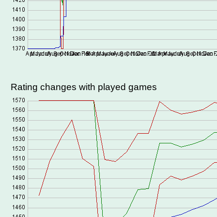
Rating changes with played games