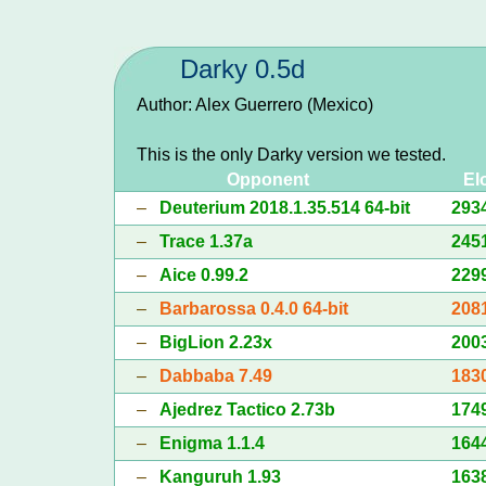
Darky 0.5d
Author: Alex Guerrero (Mexico)
This is the only Darky version we tested.
Opponent
El
–
Deuterium 2018.1.35.514 64-bit
293
–
Trace 1.37a
245
–
Aice 0.99.2
229
–
Barbarossa 0.4.0 64-bit
208
–
BigLion 2.23x
200
–
Dabbaba 7.49
183
–
Ajedrez Tactico 2.73b
174
–
Enigma 1.1.4
164
–
Kanguruh 1.93
163