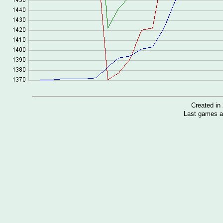
Created i
Last games a