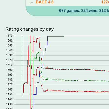
–
BACE 4.6
127
677 games: 224 wins, 312 l
Rating changes by day