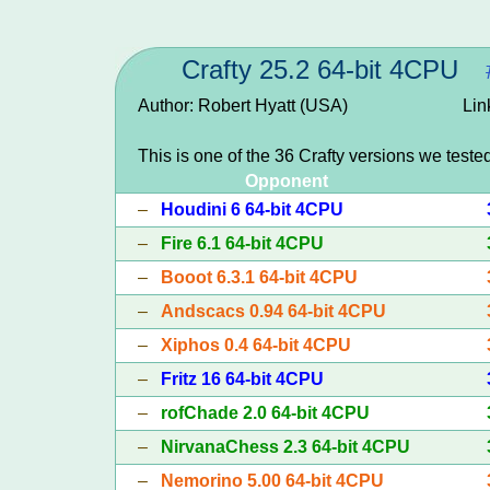
Crafty 25.2 64-bit 4CPU
Author: Robert Hyatt (USA)
Lin
This is one of the 36 Crafty versions we teste
Opponent
–
Houdini 6 64-bit 4CPU
–
Fire 6.1 64-bit 4CPU
–
Booot 6.3.1 64-bit 4CPU
–
Andscacs 0.94 64-bit 4CPU
–
Xiphos 0.4 64-bit 4CPU
–
Fritz 16 64-bit 4CPU
–
rofChade 2.0 64-bit 4CPU
–
NirvanaChess 2.3 64-bit 4CPU
–
Nemorino 5.00 64-bit 4CPU