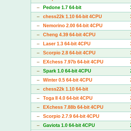
–
Pedone 1.7 64-bit
–
chess22k 1.10 64-bit 4CPU
–
Nemorino 2.00 64-bit 4CPU
–
Cheng 4.39 64-bit 4CPU
–
Laser 1.3 64-bit 4CPU
–
Scorpio 2.8 64-bit 4CPU
–
EXchess 7.97b 64-bit 4CPU
–
Spark 1.0 64-bit 4CPU
–
Winter 0.5 64-bit 4CPU
–
chess22k 1.10 64-bit
–
Toga II 4.0 64-bit 4CPU
–
EXchess 7.88b 64-bit 4CPU
–
Scorpio 2.7.9 64-bit 4CPU
–
Gaviota 1.0 64-bit 4CPU