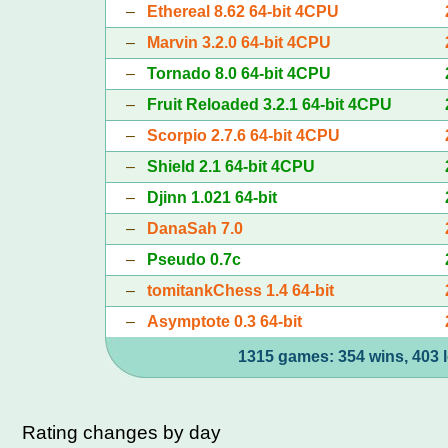
–
Ethereal 8.62 64-bit 4CPU
–
Marvin 3.2.0 64-bit 4CPU
–
Tornado 8.0 64-bit 4CPU
–
Fruit Reloaded 3.2.1 64-bit 4CPU
–
Scorpio 2.7.6 64-bit 4CPU
–
Shield 2.1 64-bit 4CPU
–
Djinn 1.021 64-bit
–
DanaSah 7.0
–
Pseudo 0.7c
–
tomitankChess 1.4 64-bit
–
Asymptote 0.3 64-bit
1315 games: 354 wins, 403 l
Rating changes by day