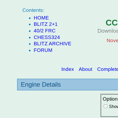
Contents:
HOME
CC
BLITZ 2+1
Downloa
40/2 FRC
CHESS324
Nove
BLITZ ARCHIVE
FORUM
Index
About
Complete 
Engine Details
Option
Show