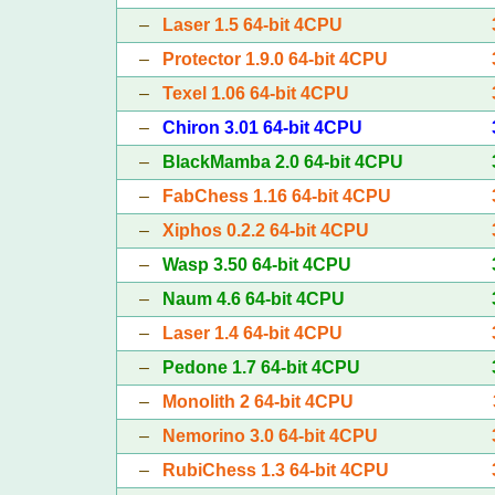
–
Laser 1.5 64-bit 4CPU
–
Protector 1.9.0 64-bit 4CPU
–
Texel 1.06 64-bit 4CPU
–
Chiron 3.01 64-bit 4CPU
–
BlackMamba 2.0 64-bit 4CPU
–
FabChess 1.16 64-bit 4CPU
–
Xiphos 0.2.2 64-bit 4CPU
–
Wasp 3.50 64-bit 4CPU
–
Naum 4.6 64-bit 4CPU
–
Laser 1.4 64-bit 4CPU
–
Pedone 1.7 64-bit 4CPU
–
Monolith 2 64-bit 4CPU
–
Nemorino 3.0 64-bit 4CPU
–
RubiChess 1.3 64-bit 4CPU