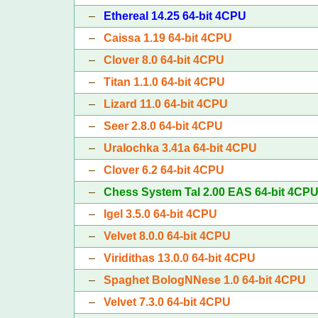
–
Ethereal 14.25 64-bit 4CPU
–
Caissa 1.19 64-bit 4CPU
–
Clover 8.0 64-bit 4CPU
–
Titan 1.1.0 64-bit 4CPU
–
Lizard 11.0 64-bit 4CPU
–
Seer 2.8.0 64-bit 4CPU
–
Uralochka 3.41a 64-bit 4CPU
–
Clover 6.2 64-bit 4CPU
–
Chess System Tal 2.00 EAS 64-bit 4CP
–
Igel 3.5.0 64-bit 4CPU
–
Velvet 8.0.0 64-bit 4CPU
–
Viridithas 13.0.0 64-bit 4CPU
–
Spaghet BologNNese 1.0 64-bit 4CPU
–
Velvet 7.3.0 64-bit 4CPU