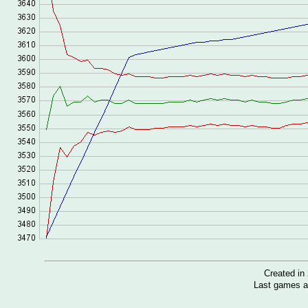
Created i
Last games a