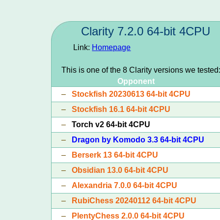
Clarity 7.2.0 64-bit 4CPU
Link:
Homepage
This is one of the 8 Clarity versions we tested
Opponent
–
Stockfish 20230613 64-bit 4CPU
–
Stockfish 16.1 64-bit 4CPU
–
Torch v2 64-bit 4CPU
–
Dragon by Komodo 3.3 64-bit 4CPU
–
Berserk 13 64-bit 4CPU
–
Obsidian 13.0 64-bit 4CPU
–
Alexandria 7.0.0 64-bit 4CPU
–
RubiChess 20240112 64-bit 4CPU
–
PlentyChess 2.0.0 64-bit 4CPU