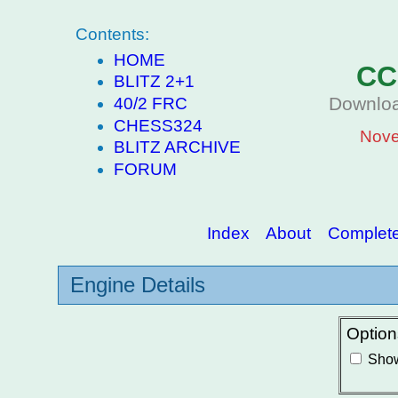
Contents:
HOME
CC
BLITZ 2+1
Downloa
40/2 FRC
CHESS324
Nove
BLITZ ARCHIVE
FORUM
Index
About
Complete 
Engine Details
Option
Show