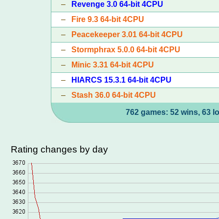
–
Revenge 3.0 64-bit 4CPU
–
Fire 9.3 64-bit 4CPU
–
Peacekeeper 3.01 64-bit 4CPU
–
Stormphrax 5.0.0 64-bit 4CPU
–
Minic 3.31 64-bit 4CPU
–
HIARCS 15.3.1 64-bit 4CPU
–
Stash 36.0 64-bit 4CPU
762 games: 52 wins, 63 l
Rating changes by day