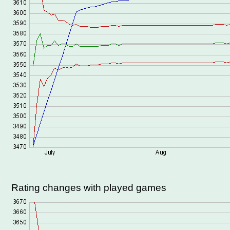
Rating changes with played games