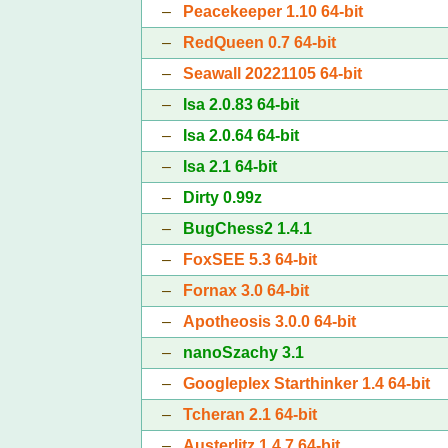
–
Peacekeeper 1.10 64-bit
–
RedQueen 0.7 64-bit
–
Seawall 20221105 64-bit
–
Isa 2.0.83 64-bit
–
Isa 2.0.64 64-bit
–
Isa 2.1 64-bit
–
Dirty 0.99z
–
BugChess2 1.4.1
–
FoxSEE 5.3 64-bit
–
Fornax 3.0 64-bit
–
Apotheosis 3.0.0 64-bit
–
nanoSzachy 3.1
–
Googleplex Starthinker 1.4 64-bit
–
Tcheran 2.1 64-bit
–
Austerlitz 1.4.7 64-bit