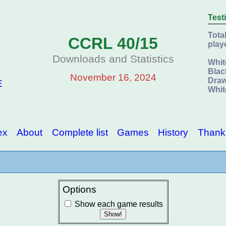
Test
Tota
CCRL 40/15
play
Downloads and Statistics
Whit
Blac
November 16, 2024
Draw
E
Whit
ex
About
Complete list
Games
History
Thank
Options
Show each game results