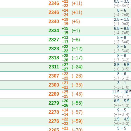
+22
0.5 − 3.5
2346
(+11)
−22
(+0−3=1)
+24
8 − 6
2346
(+11)
−24
(+4−2=8)
+19
2.5 − 1.5
2340
(+5)
−19
(+1−0=3)
+15
6.5 − 9.5
2334
(−1)
−15
(+4−7=5)
+13
5 − 9
2327
(−8)
−13
(+2−6=6)
+22
3 − 5
2323
(−12)
−22
(+3−5=0)
+28
8 − 6
2318
(−17)
−28
(+7−5=2)
+27
8.5 − 5.5
2311
(−24)
−27
(+6−3=5)
+22
8 − 6
2307
(−28)
−22
(+7−5=2)
+21
3 − 1
2300
(−35)
−21
(+3−1=0)
+25
11.5 − 10.
2289
(−46)
−25
(+8−7=7)
+26
8.5 − 5.5
2279
(−56)
−26
(+7−4=3)
+14
9 − 5
2278
(−57)
−14
(+7−3=4)
+22
1.5 − 4.5
2276
(−59)
−22
(+0−3=3)
+21
5 − 5
2265
(−70)