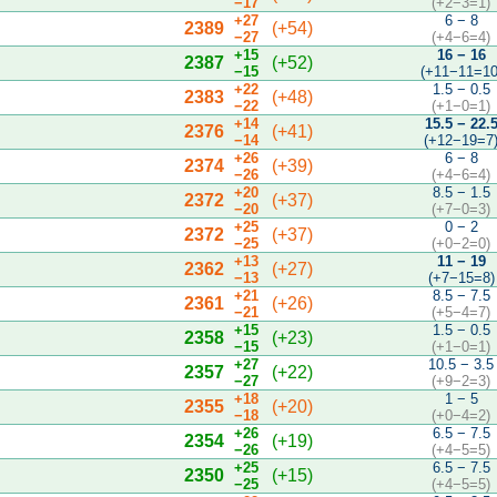
−17
(+2−3=1)
+27
6 − 8
2389
(+54)
−27
(+4−6=4)
+15
16 − 16
2387
(+52)
−15
(+11−11=10
+22
1.5 − 0.5
2383
(+48)
−22
(+1−0=1)
+14
15.5 − 22.
2376
(+41)
−14
(+12−19=7
+26
6 − 8
2374
(+39)
−26
(+4−6=4)
+20
8.5 − 1.5
2372
(+37)
−20
(+7−0=3)
+25
0 − 2
2372
(+37)
−25
(+0−2=0)
+13
11 − 19
2362
(+27)
−13
(+7−15=8)
+21
8.5 − 7.5
2361
(+26)
−21
(+5−4=7)
+15
1.5 − 0.5
2358
(+23)
−15
(+1−0=1)
+27
10.5 − 3.5
2357
(+22)
−27
(+9−2=3)
+18
1 − 5
2355
(+20)
−18
(+0−4=2)
+26
6.5 − 7.5
2354
(+19)
−26
(+4−5=5)
+25
6.5 − 7.5
2350
(+15)
−25
(+4−5=5)