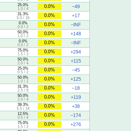
25.0%
0.0%
−49
1.0 / 4
31.3%
0.0%
+17
5.0 / 16
0.0%
0.0%
−INF
0.0 / 2
50.0%
0.0%
+148
1.0 / 2
0.0%
0.0%
−INF
0.0 / 2
75.0%
0.0%
+294
1.5 / 2
50.0%
0.0%
+115
2.0 / 4
25.0%
0.0%
−45
0.5 / 2
50.0%
0.0%
+125
1.0 / 2
31.3%
0.0%
−18
2.5 / 8
50.0%
0.0%
+119
2.0 / 4
39.3%
0.0%
+38
5.5 / 14
12.5%
0.0%
−174
0.5 / 4
75.0%
0.0%
+276
1.5 / 2