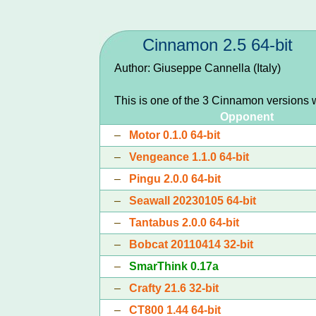
Cinnamon 2.5 64-bit
Author: Giuseppe Cannella (Italy)
This is one of the 3 Cinnamon versions 
Opponent
–
Motor 0.1.0 64-bit
–
Vengeance 1.1.0 64-bit
–
Pingu 2.0.0 64-bit
–
Seawall 20230105 64-bit
–
Tantabus 2.0.0 64-bit
–
Bobcat 20110414 32-bit
–
SmarThink 0.17a
–
Crafty 21.6 32-bit
–
CT800 1.44 64-bit