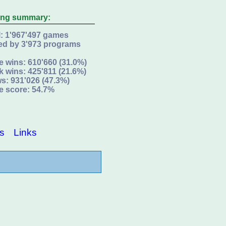
ing summary:
l: 1'967'497 games
ed by 3'973 programs
e wins: 610'660 (31.0%)
k wins: 425'811 (21.6%)
s: 931'026 (47.3%)
e score: 54.7%
s
Links