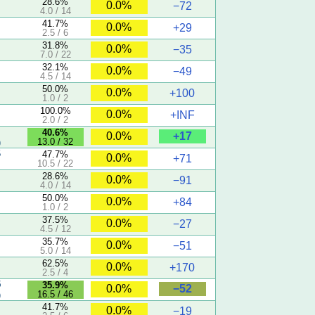
28.6%
0.0%
−72
4.0 / 14
41.7%
0.0%
+29
2.5 / 6
31.8%
0.0%
−35
7.0 / 22
32.1%
0.0%
−49
4.5 / 14
50.0%
0.0%
+100
1.0 / 2
100.0%
0.0%
+INF
2.0 / 2
40.6%
+17
0.0%
13.0 / 32
)
5
47.7%
0.0%
+71
10.5 / 22
28.6%
0.0%
−91
4.0 / 14
50.0%
0.0%
+84
1.0 / 2
37.5%
0.0%
−27
4.5 / 12
35.7%
0.0%
−51
5.0 / 14
62.5%
0.0%
+170
2.5 / 4
5
35.9%
−52
0.0%
16.5 / 46
)
41.7%
0.0%
−19