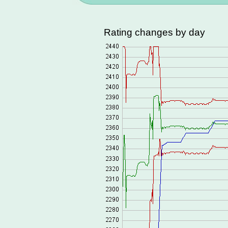
Rating changes by day