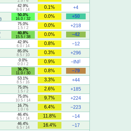
2.5 / 6
42.9%
0.1%
+4
6.0 / 14
50.0%
+50
0.0%
16.0 / 32
)
75.0%
0.0%
+218
1.5 / 2
5
40.8%
−42
0.0%
15.5 / 38
)
42.9%
0.8%
−12
6.0 / 14
85.0%
0.3%
+296
8.5 / 10
0.0%
0.9%
−INF
0.0 / 2
36.7%
−79
0.8%
11.0 / 30
53.1%
3.3%
+44
8.5 / 16
75.0%
2.6%
+185
1.5 / 2
75.0%
9.7%
+224
10.5 / 14
16.7%
6.4%
−223
1.0 / 6
46.4%
11.8%
−14
6.5 / 14
46.4%
16.4%
−17
6.5 / 14