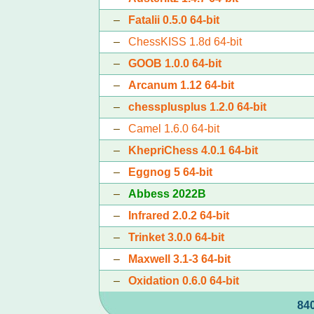
–
Fatalii 0.5.0 64-bit
–
ChessKISS 1.8d 64-bit
–
GOOB 1.0.0 64-bit
–
Arcanum 1.12 64-bit
–
chessplusplus 1.2.0 64-bit
–
Camel 1.6.0 64-bit
–
KhepriChess 4.0.1 64-bit
–
Eggnog 5 64-bit
–
Abbess 2022B
–
Infrared 2.0.2 64-bit
–
Trinket 3.0.0 64-bit
–
Maxwell 3.1-3 64-bit
–
Oxidation 0.6.0 64-bit
840