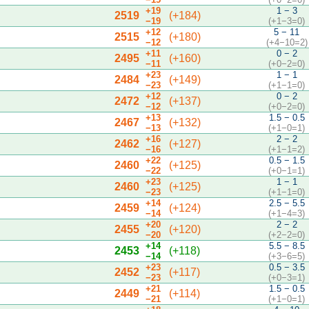
+19
1 − 3
2519
(+184)
−19
(+1−3=0)
+12
5 − 11
2515
(+180)
−12
(+4−10=2)
+11
0 − 2
2495
(+160)
−11
(+0−2=0)
+23
1 − 1
2484
(+149)
−23
(+1−1=0)
+12
0 − 2
2472
(+137)
−12
(+0−2=0)
+13
1.5 − 0.5
2467
(+132)
−13
(+1−0=1)
+16
2 − 2
2462
(+127)
−16
(+1−1=2)
+22
0.5 − 1.5
2460
(+125)
−22
(+0−1=1)
+23
1 − 1
2460
(+125)
−23
(+1−1=0)
+14
2.5 − 5.5
2459
(+124)
−14
(+1−4=3)
+20
2 − 2
2455
(+120)
−20
(+2−2=0)
+14
5.5 − 8.5
2453
(+118)
−14
(+3−6=5)
+23
0.5 − 3.5
2452
(+117)
−23
(+0−3=1)
+21
1.5 − 0.5
2449
(+114)
−21
(+1−0=1)