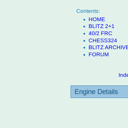
Contents:
HOME
BLITZ 2+1
40/2 FRC
CHESS324
BLITZ ARCHIV
FORUM
Ind
Engine Details