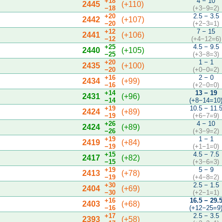
+18
4 − 10
2445
(+110)
−18
(+3−9=2)
+20
2.5 − 3.5
2442
(+107)
−20
(+2−3=1)
+12
7 − 15
2441
(+106)
−12
(+4−12=6)
+25
4.5 − 9.5
2440
(+105)
−25
(+3−8=3)
+20
1 − 1
2435
(+100)
−20
(+0−0=2)
+16
2 − 0
2434
(+99)
−16
(+2−0=0)
+14
13 − 19
2431
(+96)
−14
(+8−14=10
+19
10.5 − 11.
2424
(+89)
−19
(+6−7=9)
+26
4 − 10
2424
(+89)
−26
(+3−9=2)
+19
1 − 1
2419
(+84)
−19
(+1−1=0)
+15
4.5 − 7.5
2417
(+82)
−15
(+3−6=3)
+19
5 − 9
2413
(+78)
−19
(+4−8=2)
+30
2.5 − 1.5
2404
(+69)
−30
(+2−1=1)
+16
16.5 − 29.
2403
(+68)
−16
(+12−25=9
+17
2.5 − 3.5
2393
(+58)