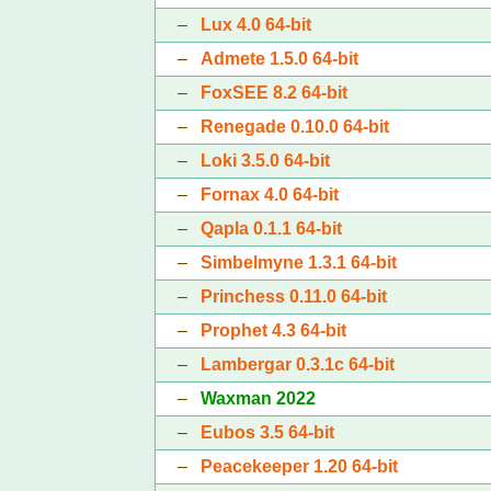
–
Lux 4.0 64-bit
–
Admete 1.5.0 64-bit
–
FoxSEE 8.2 64-bit
–
Renegade 0.10.0 64-bit
–
Loki 3.5.0 64-bit
–
Fornax 4.0 64-bit
–
Qapla 0.1.1 64-bit
–
Simbelmyne 1.3.1 64-bit
–
Princhess 0.11.0 64-bit
–
Prophet 4.3 64-bit
–
Lambergar 0.3.1c 64-bit
–
Waxman 2022
–
Eubos 3.5 64-bit
–
Peacekeeper 1.20 64-bit