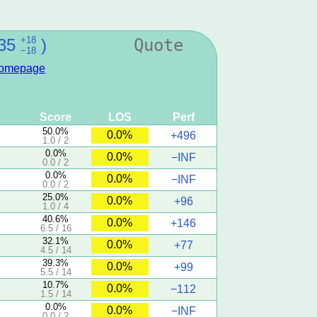
+18
35
)
Quote
−18
omepage
Score
LOS
Perf
50.0%
0.0%
+496
1.0 / 2
0.0%
0.0%
−INF
0.0 / 2
0.0%
0.0%
−INF
0.0 / 2
25.0%
0.0%
+96
1.0 / 4
40.6%
0.0%
+146
6.5 / 16
32.1%
0.0%
+77
4.5 / 14
39.3%
0.0%
+99
5.5 / 14
10.7%
0.0%
−112
1.5 / 14
0.0%
0.0%
−INF
0.0 / 2