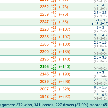
−21
(+4−4=2)
+21
2 − 4
2262
(−73)
−21
(+1−3=2)
+59
2.5 − 3.5
2259
(−76)
−59
(+2−3=1)
+18
21 − 9
2247
(−88)
−18
(+15−3=12
+23
3 − 3
2228
(−107)
−23
(+2−2=2)
+19
9.5 − 4.5
2228
(−107)
−19
(+8−3=3)
+51
2.5 − 1.5
2205
(−130)
−51
(+1−0=3)
+21
6 − 0
2200
(−135)
−21
(+6−0=0)
+27
2.5 − 3.5
2195
(−140)
−27
(+2−3=1)
+25
5 − 1
2195
(−140)
−25
(+4−0=2)
+22
7 − 3
2145
(−190)
−22
(+5−1=4)
+23
2.5 − 1.5
2039
(−296)
−23
(+1−0=3)
+23
8.5 − 1.5
2007
(−328)
−23
(+8−1=1)
+25
1.5 − 0.5
1943
(−392)
−25
(+1−0=1)
 games: 272 wins, 341 losses, 227 draws (27.0%), score: 4