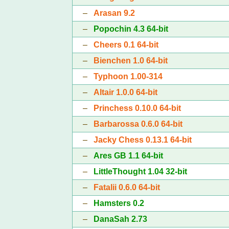
–
Arasan 9.2
–
Popochin 4.3 64-bit
–
Cheers 0.1 64-bit
–
Bienchen 1.0 64-bit
–
Typhoon 1.00-314
–
Altair 1.0.0 64-bit
–
Princhess 0.10.0 64-bit
–
Barbarossa 0.6.0 64-bit
–
Jacky Chess 0.13.1 64-bit
–
Ares GB 1.1 64-bit
–
LittleThought 1.04 32-bit
–
Fatalii 0.6.0 64-bit
–
Hamsters 0.2
–
DanaSah 2.73