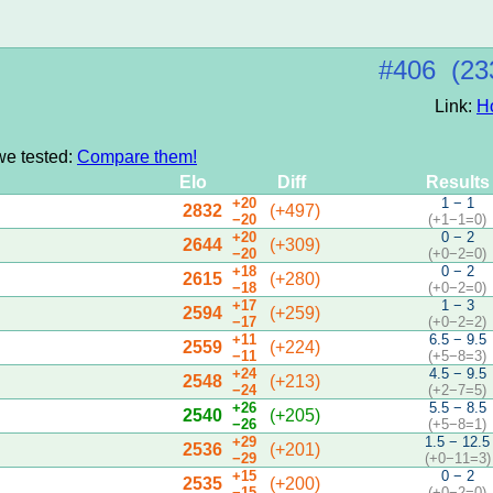
#406 (23
Link:
H
we tested:
Compare them!
Elo
Diff
Results
+20
1 − 1
2832
(+497)
−20
(+1−1=0)
+20
0 − 2
2644
(+309)
−20
(+0−2=0)
+18
0 − 2
2615
(+280)
−18
(+0−2=0)
+17
1 − 3
2594
(+259)
−17
(+0−2=2)
+11
6.5 − 9.5
2559
(+224)
−11
(+5−8=3)
+24
4.5 − 9.5
2548
(+213)
−24
(+2−7=5)
+26
5.5 − 8.5
2540
(+205)
−26
(+5−8=1)
+29
1.5 − 12.5
2536
(+201)
−29
(+0−11=3)
+15
0 − 2
2535
(+200)
−15
(+0−2=0)