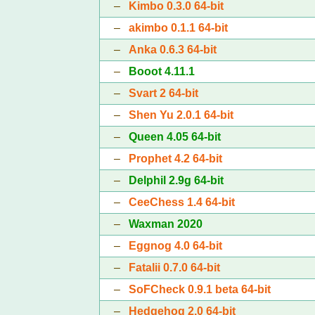
–
Kimbo 0.3.0 64-bit
–
akimbo 0.1.1 64-bit
–
Anka 0.6.3 64-bit
–
Booot 4.11.1
–
Svart 2 64-bit
–
Shen Yu 2.0.1 64-bit
–
Queen 4.05 64-bit
–
Prophet 4.2 64-bit
–
Delphil 2.9g 64-bit
–
CeeChess 1.4 64-bit
–
Waxman 2020
–
Eggnog 4.0 64-bit
–
Fatalii 0.7.0 64-bit
–
SoFCheck 0.9.1 beta 64-bit
–
Hedgehog 2.0 64-bit