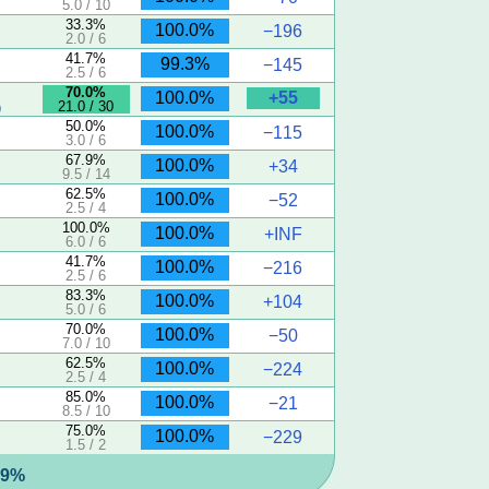
5.0 / 10
33.3%
100.0%
−196
2.0 / 6
41.7%
99.3%
−145
2.5 / 6
70.0%
+55
100.0%
21.0 / 30
)
50.0%
100.0%
−115
3.0 / 6
67.9%
100.0%
+34
9.5 / 14
62.5%
100.0%
−52
2.5 / 4
100.0%
100.0%
+INF
6.0 / 6
41.7%
100.0%
−216
2.5 / 6
83.3%
100.0%
+104
5.0 / 6
70.0%
100.0%
−50
7.0 / 10
62.5%
100.0%
−224
2.5 / 4
85.0%
100.0%
−21
8.5 / 10
75.0%
100.0%
−229
1.5 / 2
5.9%