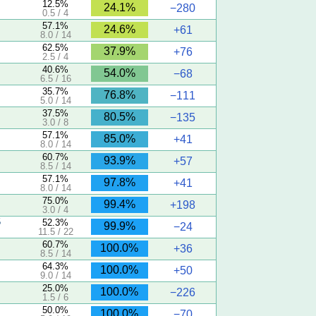
12.5%
24.1%
−280
0.5 / 4
57.1%
24.6%
+61
8.0 / 14
62.5%
37.9%
+76
2.5 / 4
40.6%
54.0%
−68
6.5 / 16
35.7%
76.8%
−111
5.0 / 14
37.5%
80.5%
−135
3.0 / 8
57.1%
85.0%
+41
8.0 / 14
60.7%
93.9%
+57
8.5 / 14
57.1%
97.8%
+41
8.0 / 14
75.0%
99.4%
+198
3.0 / 4
5
52.3%
99.9%
−24
11.5 / 22
60.7%
100.0%
+36
8.5 / 14
64.3%
100.0%
+50
9.0 / 14
25.0%
100.0%
−226
1.5 / 6
50.0%
100.0%
−70