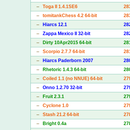
–
Toga II 1.4.1SE6
28
–
tomitankChess 4.2 64-bit
28
–
Hiarcs 12.1
28
–
Zappa Mexico II 32-bit
28
–
Dirty 10Apr2015 64-bit
28
–
Scorpio 2.7.7 64-bit
28
–
Hiarcs Paderborn 2007
28
–
Rhetoric 1.4.3 64-bit
28
–
Coiled 1.1 (no NNUE) 64-bit
27
–
Onno 1.2.70 32-bit
27
–
Fruit 2.3.1
27
–
Cyclone 1.0
27
–
Stash 21.2 64-bit
27
–
Bright 0.4a
27