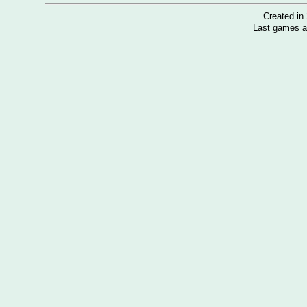
Created i
Last games a