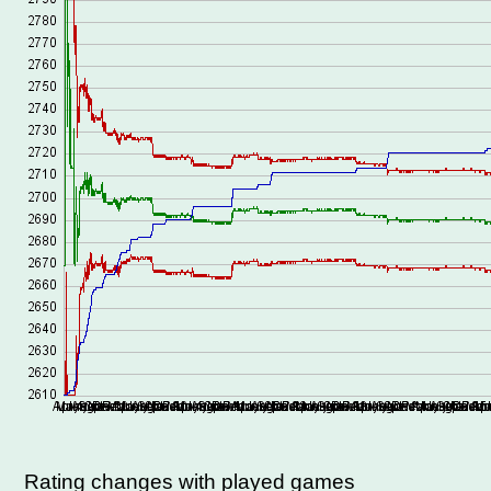
Rating changes with played games