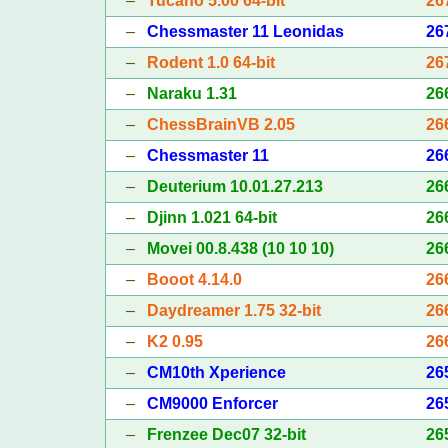
–
Tucano 5.00 64-bit
26
–
Chessmaster 11 Leonidas
26
–
Rodent 1.0 64-bit
26
–
Naraku 1.31
26
–
ChessBrainVB 2.05
26
–
Chessmaster 11
26
–
Deuterium 10.01.27.213
26
–
Djinn 1.021 64-bit
26
–
Movei 00.8.438 (10 10 10)
26
–
Booot 4.14.0
26
–
Daydreamer 1.75 32-bit
26
–
K2 0.95
26
–
CM10th Xperience
26
–
CM9000 Enforcer
26
–
Frenzee Dec07 32-bit
26