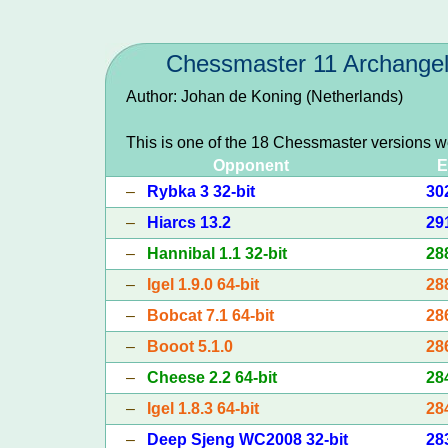
Chessmaster 11 Archange
Author: Johan de Koning (Netherlands)
This is one of the 18 Chessmaster versions w
Opponent
E
–
Rybka 3 32-bit
30
–
Hiarcs 13.2
29
–
Hannibal 1.1 32-bit
28
–
Igel 1.9.0 64-bit
28
–
Bobcat 7.1 64-bit
28
–
Booot 5.1.0
28
–
Cheese 2.2 64-bit
28
–
Igel 1.8.3 64-bit
28
–
Deep Sjeng WC2008 32-bit
28