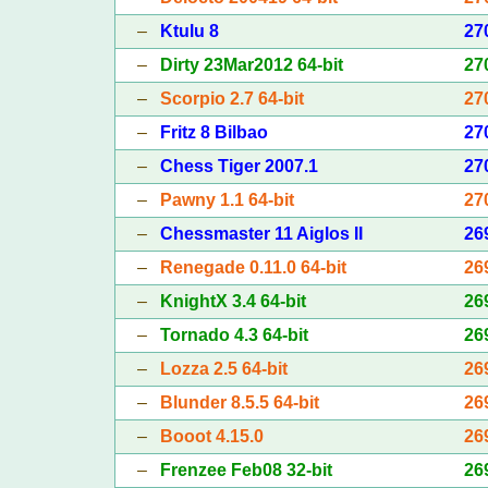
–
Ktulu 8
27
–
Dirty 23Mar2012 64-bit
27
–
Scorpio 2.7 64-bit
27
–
Fritz 8 Bilbao
27
–
Chess Tiger 2007.1
27
–
Pawny 1.1 64-bit
27
–
Chessmaster 11 Aiglos II
26
–
Renegade 0.11.0 64-bit
26
–
KnightX 3.4 64-bit
26
–
Tornado 4.3 64-bit
26
–
Lozza 2.5 64-bit
26
–
Blunder 8.5.5 64-bit
26
–
Booot 4.15.0
26
–
Frenzee Feb08 32-bit
26