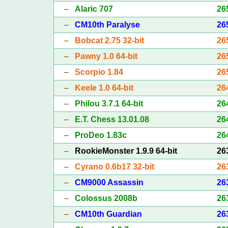
–
Alaric 707
26
–
CM10th Paralyse
26
–
Bobcat 2.75 32-bit
26
–
Pawny 1.0 64-bit
26
–
Scorpio 1.84
26
–
Keele 1.0 64-bit
26
–
Philou 3.7.1 64-bit
26
–
E.T. Chess 13.01.08
26
–
ProDeo 1.83c
26
–
RookieMonster 1.9.9 64-bit
26
–
Cyrano 0.6b17 32-bit
26
–
CM9000 Assassin
26
–
Colossus 2008b
26
–
CM10th Guardian
26