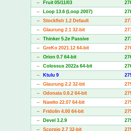
–
Fruit 05/11/03
27
–
Loop 13.6 (Loop 2007)
27
–
Stockfish 1.2 Default
27
–
Glaurung 2.1 32-bit
27
–
Thinker 5.2e Passive
27
–
GreKo 2021.12 64-bit
27
–
Orion 0.7 64-bit
27
–
Colossus 2022a 64-bit
27
–
Ktulu 9
27
–
Glaurung 2.2 32-bit
27
–
Odonata 0.6.2 64-bit
27
–
Nawito 22.07 64-bit
27
–
Fridolin 4.00 64-bit
27
–
Devel 3.2.9
27
–
Scorpio 2.7 32-bit
27