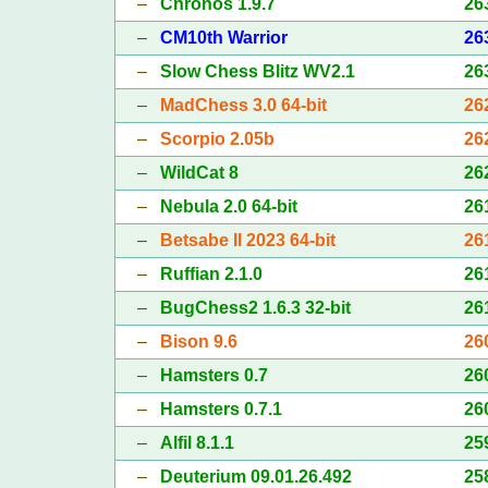
–
Chronos 1.9.7
26
–
CM10th Warrior
26
–
Slow Chess Blitz WV2.1
26
–
MadChess 3.0 64-bit
26
–
Scorpio 2.05b
26
–
WildCat 8
26
–
Nebula 2.0 64-bit
26
–
Betsabe II 2023 64-bit
26
–
Ruffian 2.1.0
26
–
BugChess2 1.6.3 32-bit
26
–
Bison 9.6
26
–
Hamsters 0.7
26
–
Hamsters 0.7.1
26
–
Alfil 8.1.1
25
–
Deuterium 09.01.26.492
25