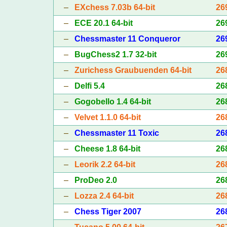
–
EXchess 7.03b 64-bit
26
–
ECE 20.1 64-bit
26
–
Chessmaster 11 Conqueror
26
–
BugChess2 1.7 32-bit
26
–
Zurichess Graubuenden 64-bit
26
–
Delfi 5.4
26
–
Gogobello 1.4 64-bit
26
–
Velvet 1.1.0 64-bit
26
–
Chessmaster 11 Toxic
26
–
Cheese 1.8 64-bit
26
–
Leorik 2.2 64-bit
26
–
ProDeo 2.0
26
–
Lozza 2.4 64-bit
26
–
Chess Tiger 2007
26