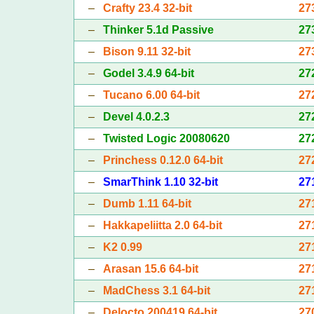
–
Crafty 23.4 32-bit
27
–
Thinker 5.1d Passive
27
–
Bison 9.11 32-bit
27
–
Godel 3.4.9 64-bit
27
–
Tucano 6.00 64-bit
27
–
Devel 4.0.2.3
27
–
Twisted Logic 20080620
27
–
Princhess 0.12.0 64-bit
27
–
SmarThink 1.10 32-bit
27
–
Dumb 1.11 64-bit
27
–
Hakkapeliitta 2.0 64-bit
27
–
K2 0.99
27
–
Arasan 15.6 64-bit
27
–
MadChess 3.1 64-bit
27
–
Delocto 200419 64-bit
27