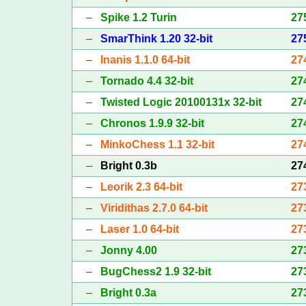
–
Spike 1.2 Turin
27
–
SmarThink 1.20 32-bit
27
–
Inanis 1.1.0 64-bit
27
–
Tornado 4.4 32-bit
27
–
Twisted Logic 20100131x 32-bit
27
–
Chronos 1.9.9 32-bit
27
–
MinkoChess 1.1 32-bit
27
–
Bright 0.3b
27
–
Leorik 2.3 64-bit
27
–
Viridithas 2.7.0 64-bit
27
–
Laser 1.0 64-bit
27
–
Jonny 4.00
27
–
BugChess2 1.9 32-bit
27
–
Bright 0.3a
27