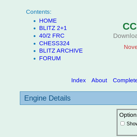
Contents:
HOME
CC
BLITZ 2+1
Downloa
40/2 FRC
CHESS324
Nove
BLITZ ARCHIVE
FORUM
Index
About
Complete 
Engine Details
Option
Show