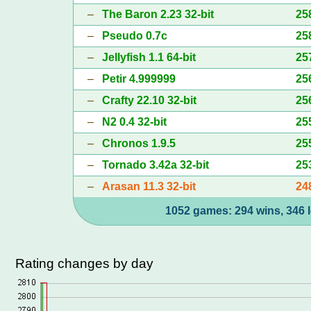
–
The Baron 2.23 32-bit
25
–
Pseudo 0.7c
25
–
Jellyfish 1.1 64-bit
25
–
Petir 4.999999
25
–
Crafty 22.10 32-bit
25
–
N2 0.4 32-bit
25
–
Chronos 1.9.5
25
–
Tornado 3.42a 32-bit
25
–
Arasan 11.3 32-bit
24
1052 games: 294 wins, 346 l
Rating changes by day