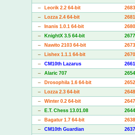
–
Leorik 2.2 64-bit
268
–
Lozza 2.4 64-bit
268
–
Inanis 1.0.1 64-bit
268
–
KnightX 3.5 64-bit
267
–
Nawito 2103 64-bit
267
–
Lishex 1.1.1 64-bit
267
–
CM10th Lazarus
266
–
Alaric 707
265
–
Drosophila 1.6 64-bit
265
–
Lozza 2.3 64-bit
264
–
Winter 0.2 64-bit
264
–
E.T. Chess 13.01.08
264
–
Bagatur 1.7 64-bit
263
–
CM10th Guardian
263