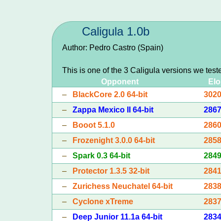
Caligula 1.0b
Author: Pedro Castro (Spain)
This is one of the 3 Caligula versions we test
Opponent
Elo
–
BlackCore 2.0 64-bit
302
–
Zappa Mexico II 64-bit
286
–
Booot 5.1.0
286
–
Frozenight 3.0.0 64-bit
285
–
Spark 0.3 64-bit
284
–
Protector 1.3.5 32-bit
284
–
Zurichess Neuchatel 64-bit
283
–
Cyclone xTreme
283
–
Deep Junior 11.1a 64-bit
283