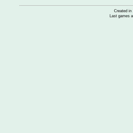
Created i
Last games a