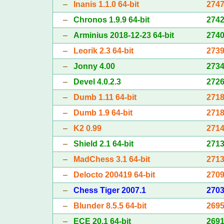
–
Inanis 1.1.0 64-bit
274
–
Chronos 1.9.9 64-bit
274
–
Arminius 2018-12-23 64-bit
274
–
Leorik 2.3 64-bit
273
–
Jonny 4.00
273
–
Devel 4.0.2.3
272
–
Dumb 1.11 64-bit
271
–
Dumb 1.9 64-bit
271
–
K2 0.99
271
–
Shield 2.1 64-bit
271
–
MadChess 3.1 64-bit
271
–
Delocto 200419 64-bit
270
–
Chess Tiger 2007.1
270
–
Blunder 8.5.5 64-bit
269
–
ECE 20.1 64-bit
269