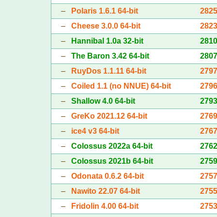
–
Polaris 1.6.1 64-bit
282
–
Cheese 3.0.0 64-bit
282
–
Hannibal 1.0a 32-bit
281
–
The Baron 3.42 64-bit
280
–
RuyDos 1.1.11 64-bit
279
–
Coiled 1.1 (no NNUE) 64-bit
279
–
Shallow 4.0 64-bit
279
–
GreKo 2021.12 64-bit
276
–
ice4 v3 64-bit
276
–
Colossus 2022a 64-bit
276
–
Colossus 2021b 64-bit
275
–
Odonata 0.6.2 64-bit
275
–
Nawito 22.07 64-bit
275
–
Fridolin 4.00 64-bit
275