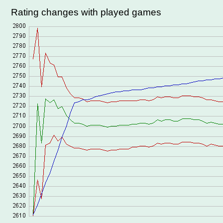
Rating changes with played games