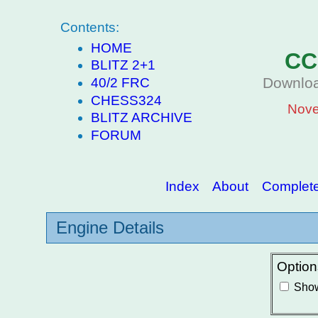
Contents:
HOME
CC
BLITZ 2+1
Downloa
40/2 FRC
CHESS324
Nove
BLITZ ARCHIVE
FORUM
Index
About
Complete 
Engine Details
Option
Show