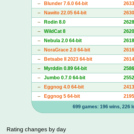
–
Blunder 7.6.0 64-bit
263
–
Nawito 22.05 64-bit
263
–
Rodin 8.0
262
–
WildCat 8
262
–
Nebula 2.0 64-bit
261
–
NoraGrace 2.0 64-bit
261
–
Betsabe II 2023 64-bit
261
–
Myrddin 0.89 64-bit
258
–
Jumbo 0.7.0 64-bit
255
–
Eggnog 4.0 64-bit
241
–
Eggnog 5 64-bit
219
699 games: 196 wins, 226 l
Rating changes by day