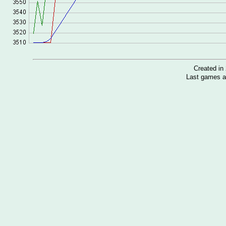
Created i
Last games a