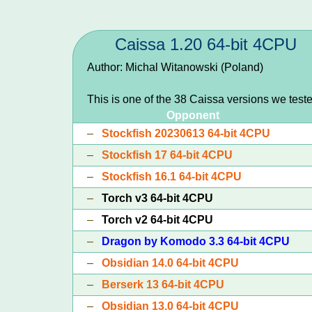
Caissa 1.20 64-bit 4CPU
Author: Michal Witanowski (Poland)
This is one of the 38 Caissa versions we test
Opponent
–
Stockfish 20230613 64-bit 4CPU
–
Stockfish 17 64-bit 4CPU
–
Stockfish 16.1 64-bit 4CPU
–
Torch v3 64-bit 4CPU
–
Torch v2 64-bit 4CPU
–
Dragon by Komodo 3.3 64-bit 4CPU
–
Obsidian 14.0 64-bit 4CPU
–
Berserk 13 64-bit 4CPU
–
Obsidian 13.0 64-bit 4CPU