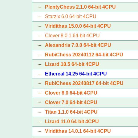
–
PlentyChess 2.1.0 64-bit 4CPU
–
Starzix 6.0 64-bit 4CPU
–
Viridithas 15.0.0 64-bit 4CPU
–
Clover 8.0.1 64-bit 4CPU
–
Alexandria 7.0.0 64-bit 4CPU
–
RubiChess 20240112 64-bit 4CPU
–
Lizard 10.5 64-bit 4CPU
–
Ethereal 14.25 64-bit 4CPU
–
RubiChess 20240817 64-bit 4CPU
–
Clover 8.0 64-bit 4CPU
–
Clover 7.0 64-bit 4CPU
–
Titan 1.1.0 64-bit 4CPU
–
Lizard 11.0 64-bit 4CPU
–
Viridithas 14.0.1 64-bit 4CPU