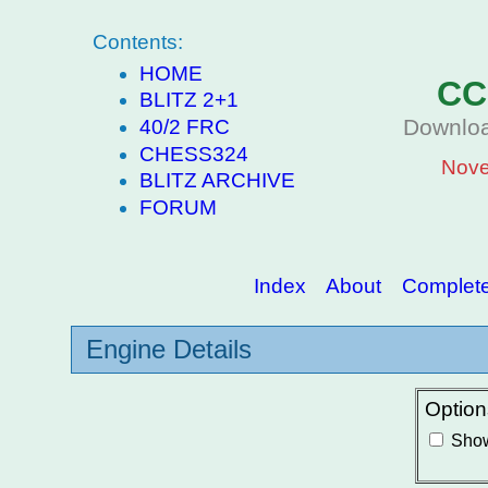
Contents:
HOME
CC
BLITZ 2+1
Downloa
40/2 FRC
CHESS324
Nove
BLITZ ARCHIVE
FORUM
Index
About
Complete 
Engine Details
Option
Show