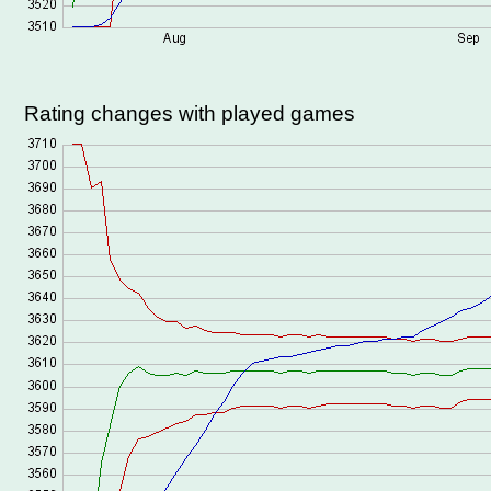
Rating changes with played games