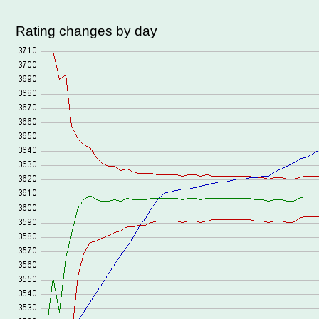
Rating changes by day