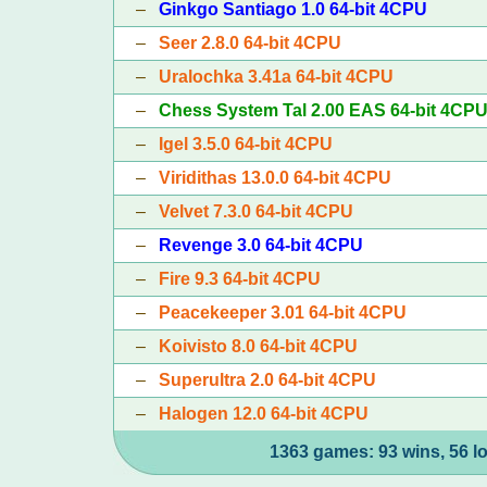
–
Ginkgo Santiago 1.0 64-bit 4CPU
–
Seer 2.8.0 64-bit 4CPU
–
Uralochka 3.41a 64-bit 4CPU
–
Chess System Tal 2.00 EAS 64-bit 4CP
–
Igel 3.5.0 64-bit 4CPU
–
Viridithas 13.0.0 64-bit 4CPU
–
Velvet 7.3.0 64-bit 4CPU
–
Revenge 3.0 64-bit 4CPU
–
Fire 9.3 64-bit 4CPU
–
Peacekeeper 3.01 64-bit 4CPU
–
Koivisto 8.0 64-bit 4CPU
–
Superultra 2.0 64-bit 4CPU
–
Halogen 12.0 64-bit 4CPU
1363 games: 93 wins, 56 l